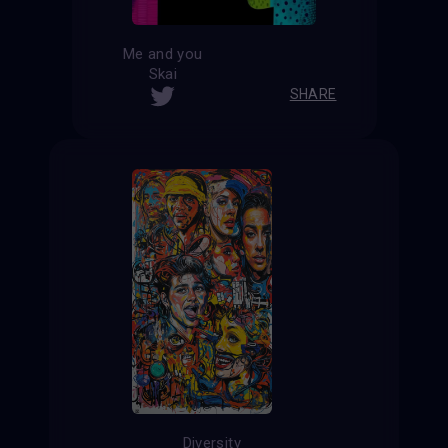
Me and you
Skai
SHARE
Diversity