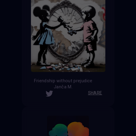
Friendship without prejudice
Janča M.
SHARE