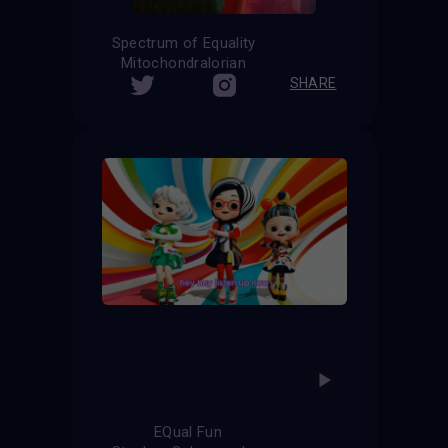
Spectrum of Equality
Mitochondralorian
SHARE
EQual Fun