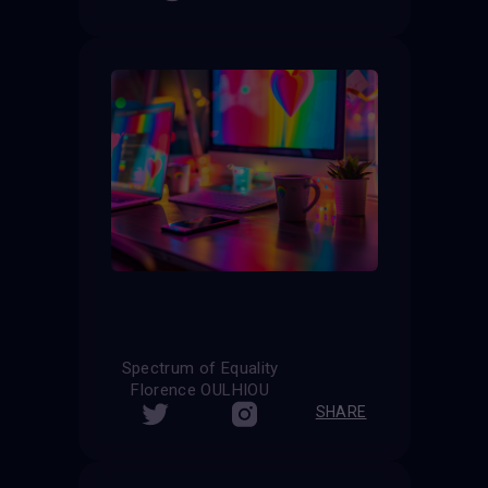
Spectrum of Equality
Florence OULHIOU
SHARE