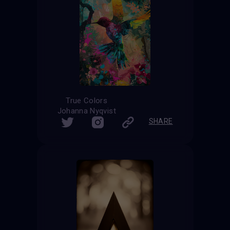
True Colors
Johanna Nyqvist
SHARE