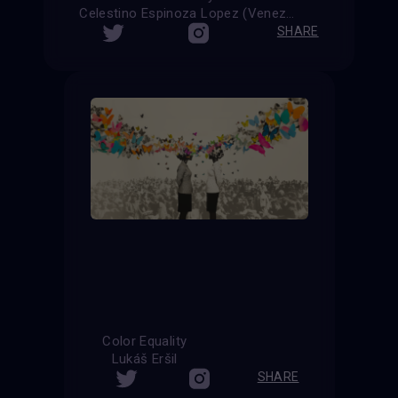
Celestino Espinoza Lopez (Venezuela)
SHARE
Color Equality
Lukáš Eršil
SHARE