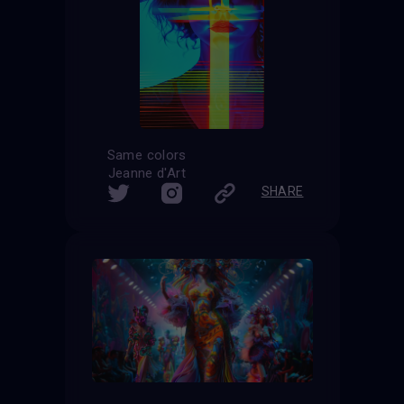
Same colors
Jeanne d'Art
SHARE