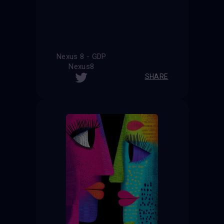
Nexus 8 - GDP
Nexus8
SHARE