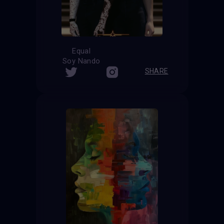
Equal
Soy Nando
SHARE