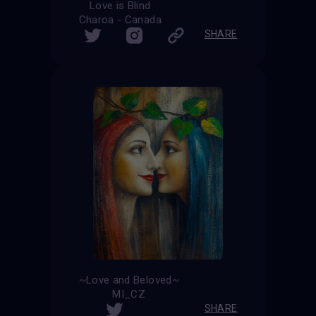
Love is Blind
Charoa - Canada
SHARE
~Love and Beloved~
MI_CZ
SHARE