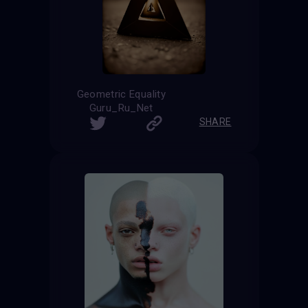
Geometric Equality
Guru_Ru_Net
SHARE