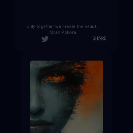
Only together we create the beauty and harmony of the world
Milan Pokora
SHARE