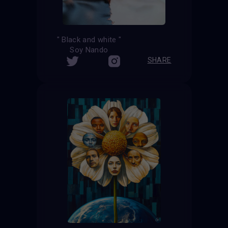
" Black and white "
Soy Nando
SHARE