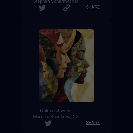
Stephan Scharmacher
SHARE
Colourful world
Marcela Spackova, CZ
SHARE