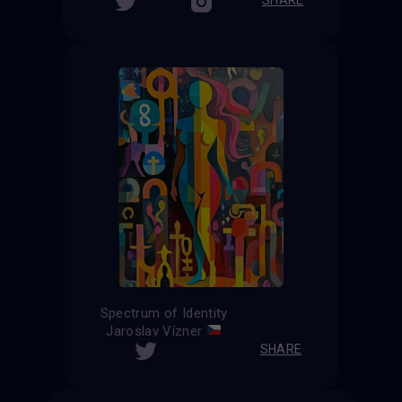
Spectrum of Identity
Jaroslav Vízner
SHARE