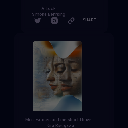
A Look
Simone Behrsing
SHARE
Men, women and me should have equal rights
Kira Risugawa