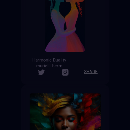
Harmonic Duality
muriel Lherm
SHARE