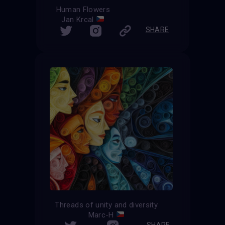
Human Flowers
Jan Krcal
SHARE
Threads of unity and diversity
Marc-H
SHARE