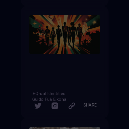
EQ-ual Identities
Guido Fuà Eikona
SHARE