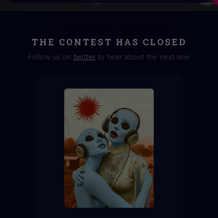
THE CONTEST HAS CLOSED
Follow us on
twitter
to hear about the next one