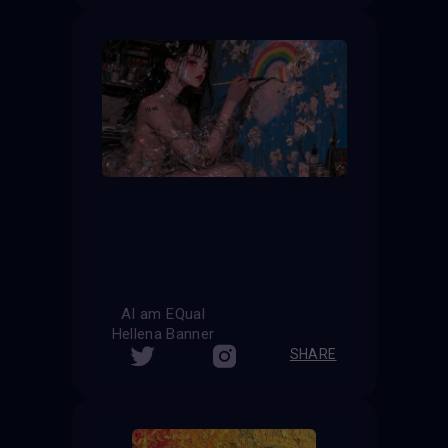
AI am EQual
Hellena Banner
SHARE