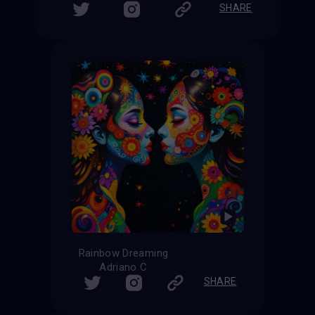
SHARE
Rainbow Dreaming
Adriano C
SHARE