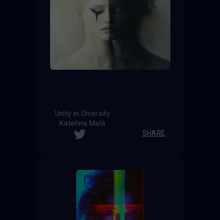
Unity in Diversity
Kateřina Malá
SHARE