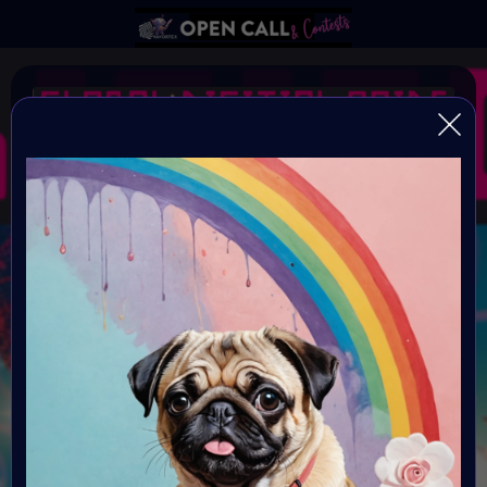
#GlobalDigitalPride SE
#EQual
Open Call for all artists
Organiser:
VAVortex AI ART Community
Theme:
EQ-ual
Launched: