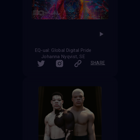
EQ-ual: Global Digital Pride
Johanna Nyqvist, SE
SHARE