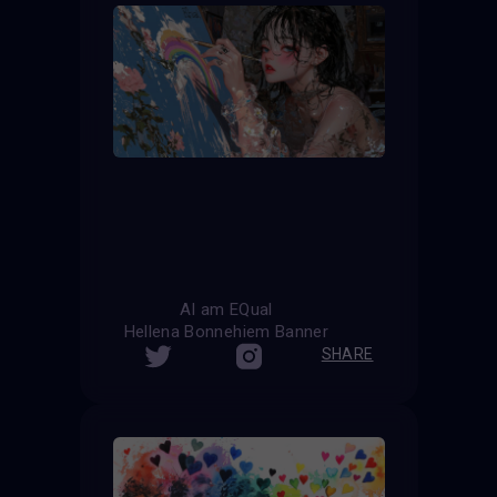
AI am EQual
Hellena Bonnehiem Banner
SHARE