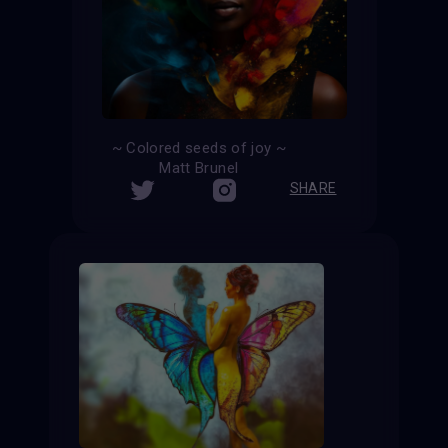
~ Colored seeds of joy ~
Matt Brunel
SHARE