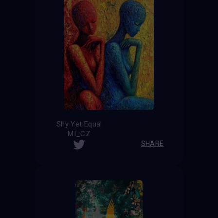
Shy Yet Equal
MI_CZ
SHARE