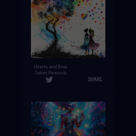
Hearts and Bow
Token Peacock
SHARE