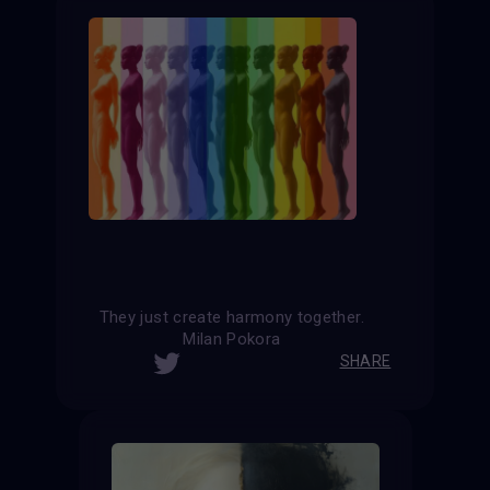
They just create harmony together.
Milan Pokora
SHARE