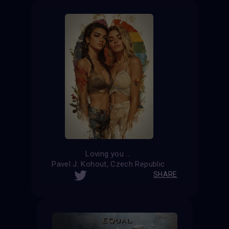
Loving you ...
Pavel J. Kohout, Czech Republic
SHARE