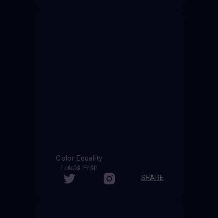
Color Equality
Lukáš Eršil
SHARE