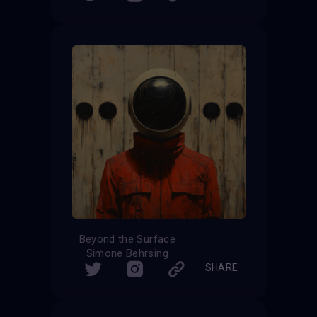
Beyond the Surface
Simone Behrsing
SHARE