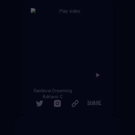
Rainbow Dreaming
Adriano C
SHARE