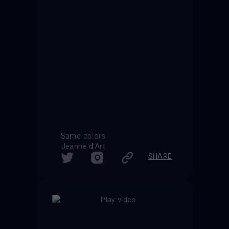
Same colors
Jeanne d'Art
SHARE