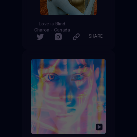
Love is Blind
Charoa - Canada
SHARE