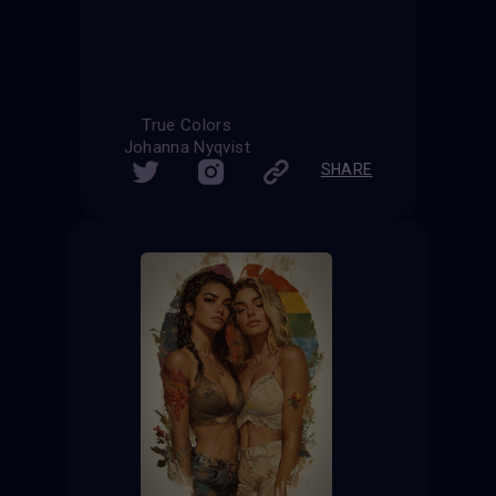
True Colors
Johanna Nyqvist
SHARE