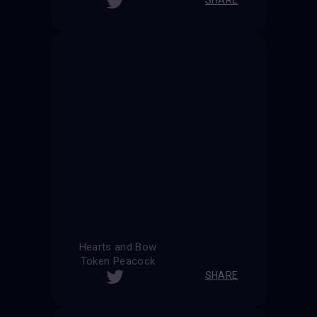
Hearts and Bow
Token Peacock
SHARE