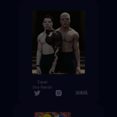
Equal
Soy Nando
SHARE