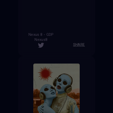
Nexus 8 - GDP
Nexus8
SHARE