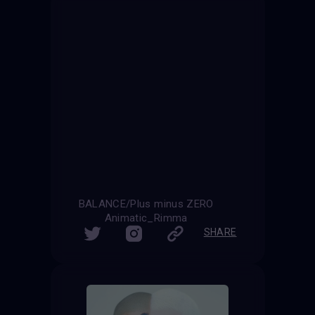
BALANCE/Plus minus ZERO
Animatic_Rimma
SHARE