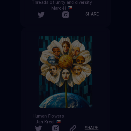
Threads of unity and diversity
Marc-H
SHARE
Human Flowers
Jan Krcal
SHARE