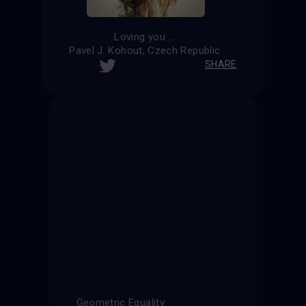
Loving you ...
Pavel J. Kohout, Czech Republic
SHARE
Geometric Equality