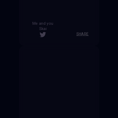
Me and you
Skai
SHARE