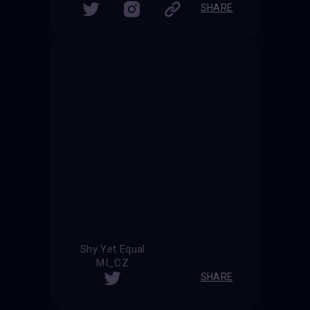
SHARE
Shy Yet Equal
MI_CZ
SHARE