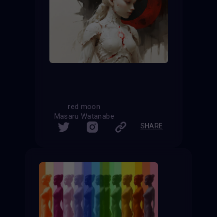
red moon
Masaru Watanabe
SHARE