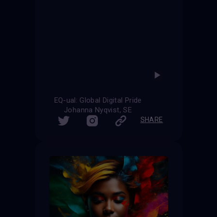
EQ-ual: Global Digital Pride
Johanna Nyqvist, SE
SHARE