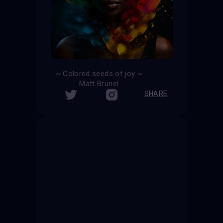
~ Colored seeds of joy ~
Matt Brunel
SHARE