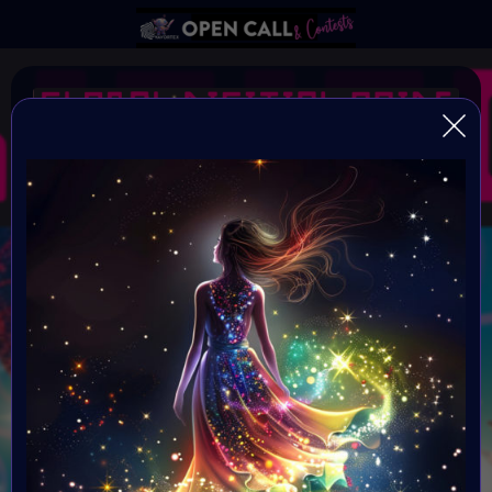
#GlobalDigitalPride SE
#EQual
Open Call for all artists
Organiser:
VAVortex AI ART Community
Theme:
EQ-ual
Launched: