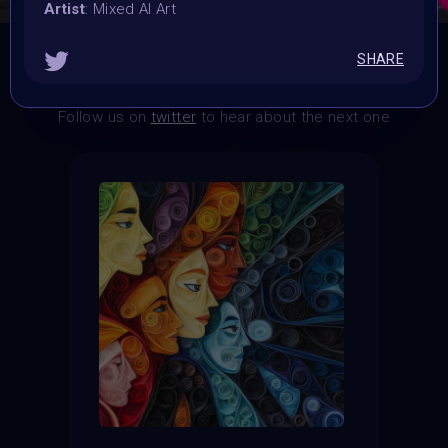
Artist
: Mixed AI Art
SHARE
THE CONTEST HAS CLOSED
Follow us on
twitter
to hear about the next one