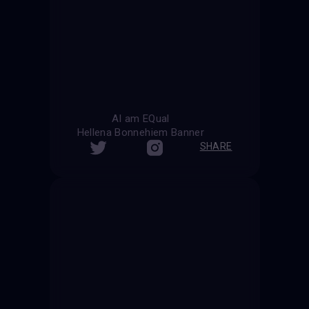
AI am EQual
Hellena Bonnehiem Banner
SHARE