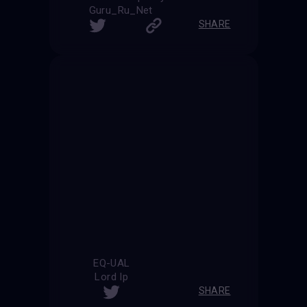
Guru_Ru_Net
SHARE
EQ-UAL
Lord Ip
SHARE