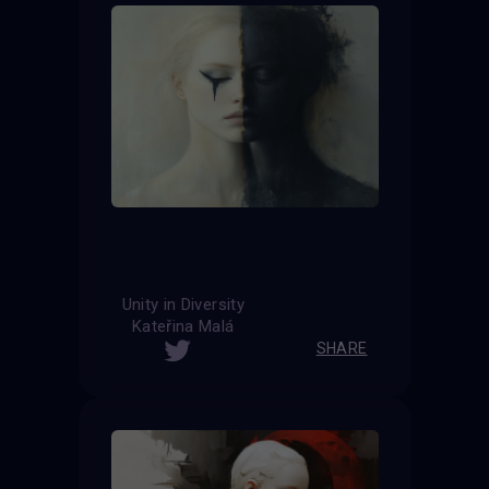
Unity in Diversity
Kateřina Malá
SHARE