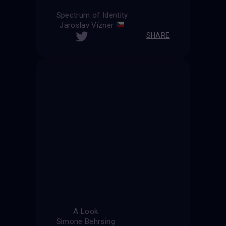
Spectrum of Identity
Jaroslav Vízner
SHARE
A Look
Simone Behrsing