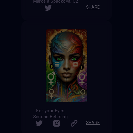
Marcela Spackova, CZ
SHARE
For your Eyes
Simone Behrsing
SHARE