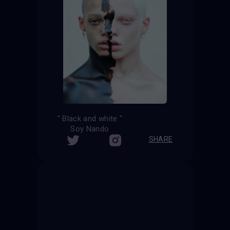
" Black and white "
Soy Nando
SHARE