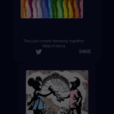
They just create harmony together.
Milan Pokora
SHARE