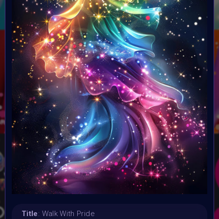
10 August 2024
Submission deadline:
24 August 2024
Vote started:
23 August 2024 8AM UTC
Vote ended:
29 August 2024
Winners announced:
29 August 2024
Charity:
ChoiceLgbt
Prizes:
Selected artworks will be exhibited in the
#GlobalDigitalPride Metaverse Event 29 August & at
Supercommunity Event
Curated artworks will be
minted into Global Digital Pride Foundation World on Base
CONSULT THE RULE BOOK
Title
: Walk With Pride