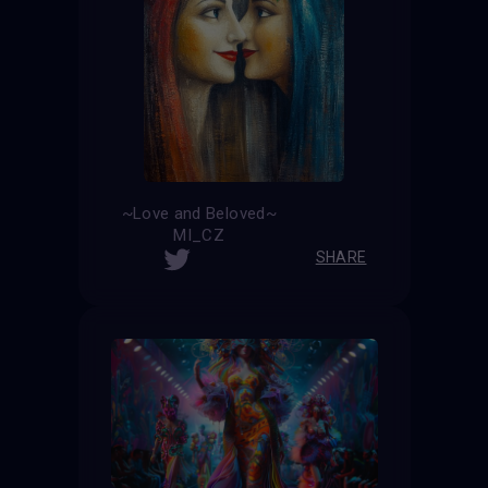
~Love and Beloved~
MI_CZ
SHARE