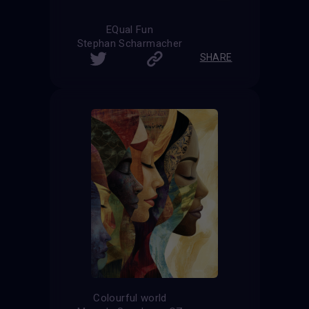
EQual Fun
Stephan Scharmacher
SHARE
Colourful world