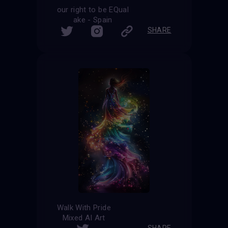
our right to be EQual
ake - Spain
SHARE
Walk With Pride
Mixed AI Art
SHARE