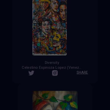
Diversity
Celestino Espinoza Lopez (Venezuela)
SHARE