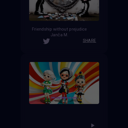
Friendship without prejudice
Janča M.
SHARE