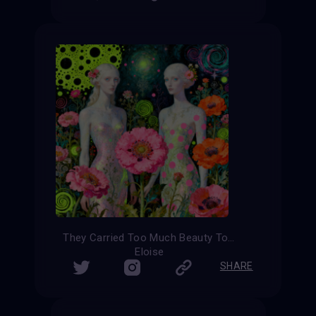
They Carried Too Much Beauty To Be Small
Eloise
SHARE