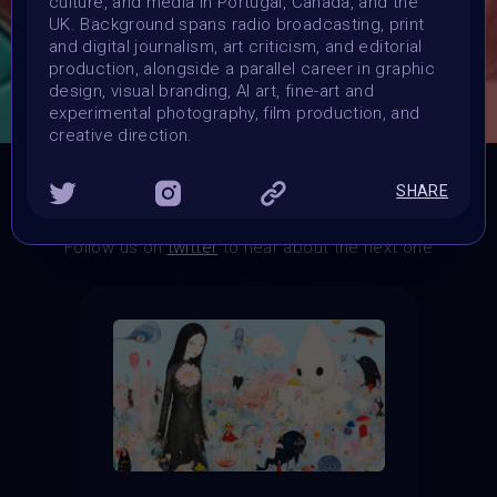
culture, and media in Portugal, Canada, and the
Exhibition Spots at the More is More Metaverse Event.
UK. Background spans radio broadcasting, print
POP Medal.
and digital journalism, art criticism, and editorial
production, alongside a parallel career in graphic
CONSULT THE RULE BOOK
design, visual branding, AI art, fine-art and
experimental photography, film production, and
creative direction.
SHARE
THE CONTEST HAS CLOSED
Follow us on
twitter
to hear about the next one