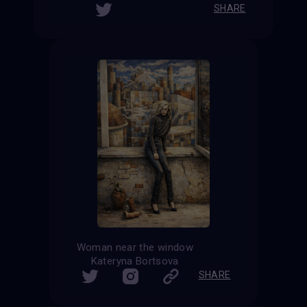
SHARE
Woman near the window
Kateryna Bortsova
SHARE