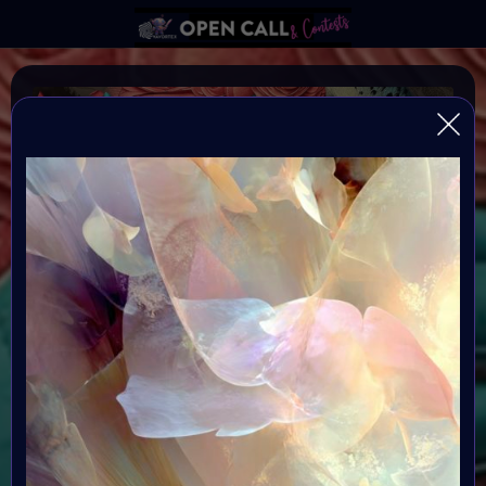
MORE IS MORE
More is More is an Social Impact art project and
collection created for Autism Awareness Month. At the
heart of the project is a curated art collection,
exhibition & Art Event in an immersive virtual sensory
room exhibition on May 3rd 2026.
Organiser:
VAVortex & BRAINFROGS
Theme: