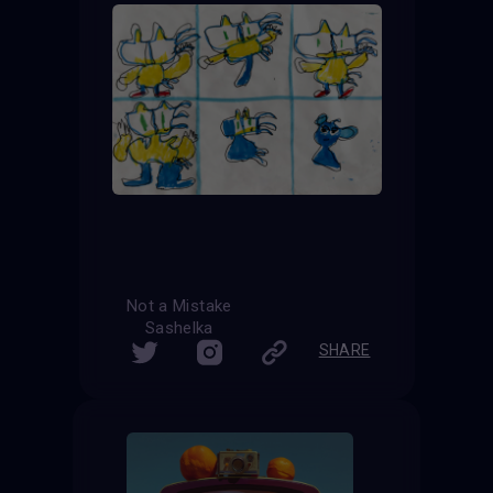
Not a Mistake
Sashelka
SHARE