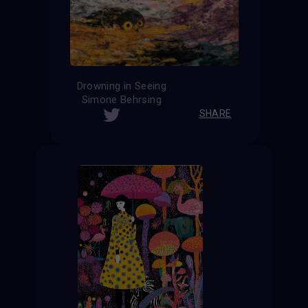
Drowning in Seeing
Simone Behrsing
SHARE