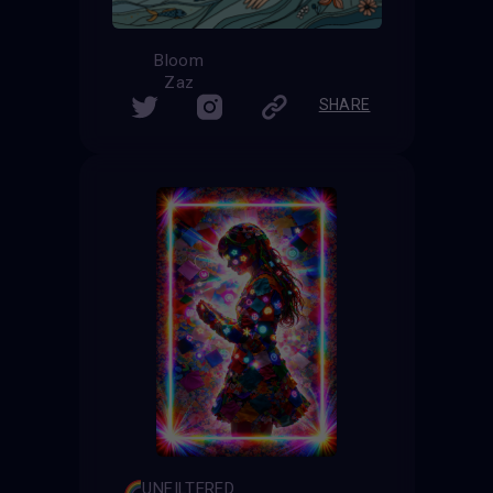
Bloom
Zaz
SHARE
UNFILTERED