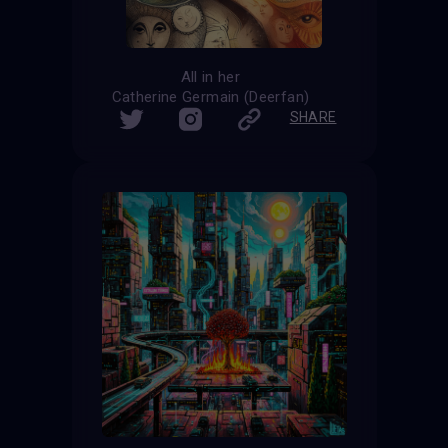
All in her
Catherine Germain (Deerfan)
SHARE