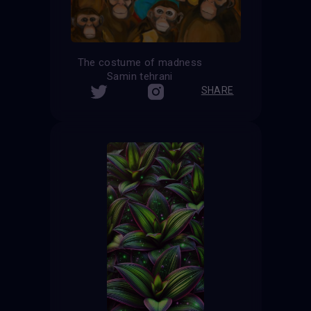
The costume of madness
Samin tehrani
SHARE