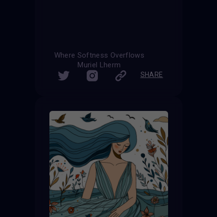
Where Softness Overflows
Muriel Lherm
SHARE