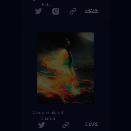
Extaz
SHARE
Overstimulated
Charoa
SHARE