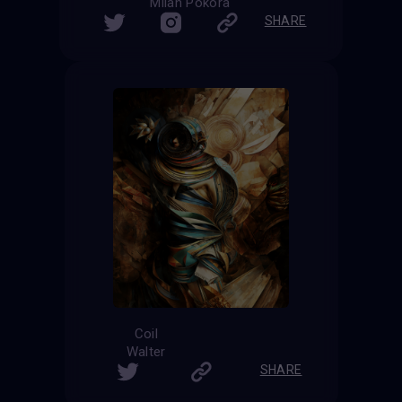
Milan Pokora
SHARE
Coil
Walter
SHARE