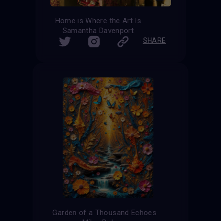
Home is Where the Art Is
Samantha Davenport
SHARE
Garden of a Thousand Echoes