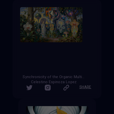
Synchronicity of the Organic Multiverse
Celestino Espinoza Lopez
SHARE