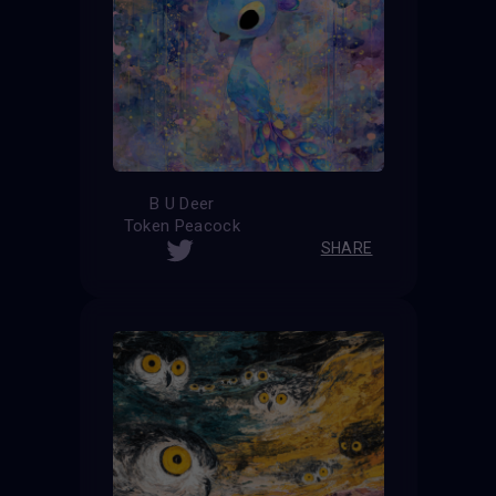
B U Deer
Token Peacock
SHARE