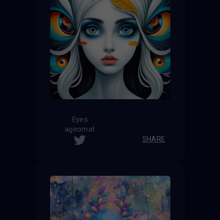
Eyes
ageomat
SHARE