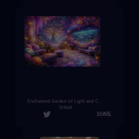
Enchanted Garden of Light and Color
Orikall
SHARE