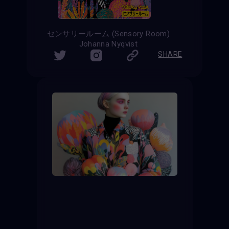
センサリールーム (Sensory Room)
Johanna Nyqvist
SHARE