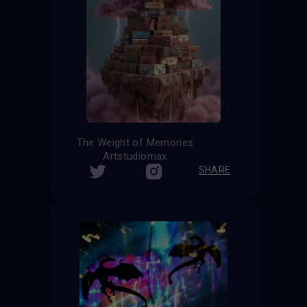
The Weight of Memories
Artstudiomax
SHARE