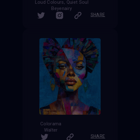
Loud Colours, Quiet Soul
Beyenairy
SHARE
Colorama
Walter
SHARE