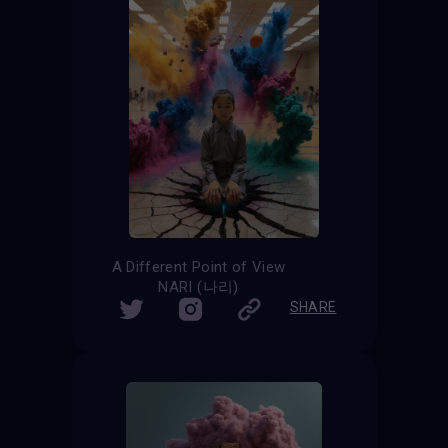
A Different Point of View
NARI (나리)
SHARE