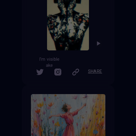
I'm visible
ake
SHARE