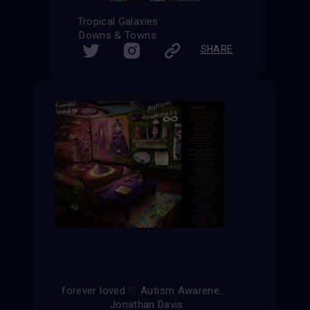
Tropical Galaxies
Downs & Towns
SHARE
forever loved ♡ Autism Awareness ∞
Jonathan Davis