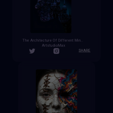
The Architecture Of Different Minds
ArtstudioMax
SHARE