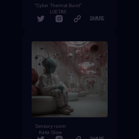
“Cyber Thermal Burst”
LUETAS
SHARE
Sensory room
Katie Glow
SHARE