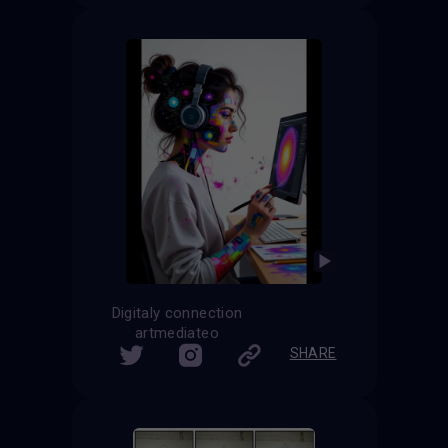
Digitaly connection
artmediateo
SHARE