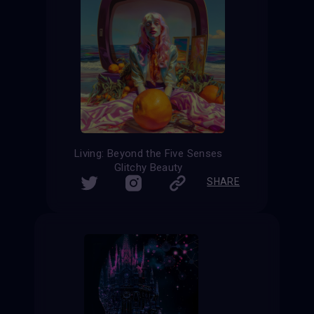
Living: Beyond the Five Senses
Glitchy Beauty
SHARE