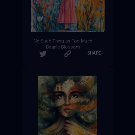
No Such Thing as Too Much
Beanie Blossom
SHARE