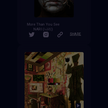
More Than You See
NARI (나리)
SHARE