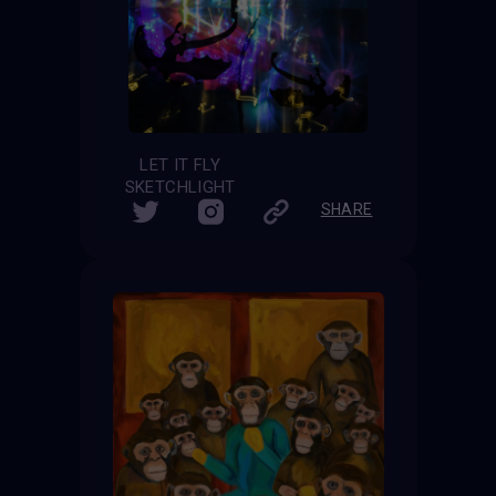
LET IT FLY
SKETCHLIGHT
SHARE