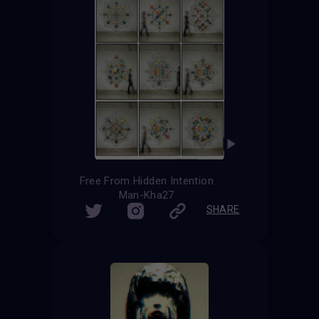
Free From Hidden Intention
Man-Kha27
SHARE