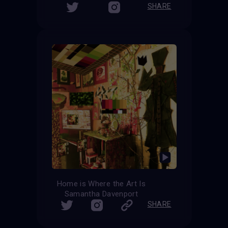
SHARE
Home is Where the Art Is
Samantha Davenport
SHARE