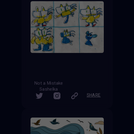
Not a Mistake
Sashelka
SHARE