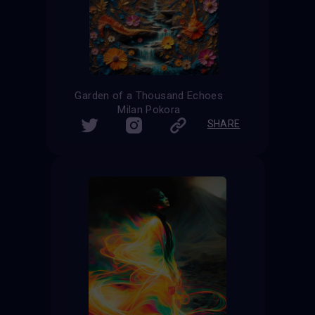
Garden of a Thousand Echoes
Milan Pokora
SHARE