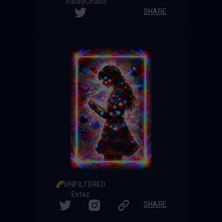
PaulyChaos
SHARE
UNFILTERED
Extaz
SHARE