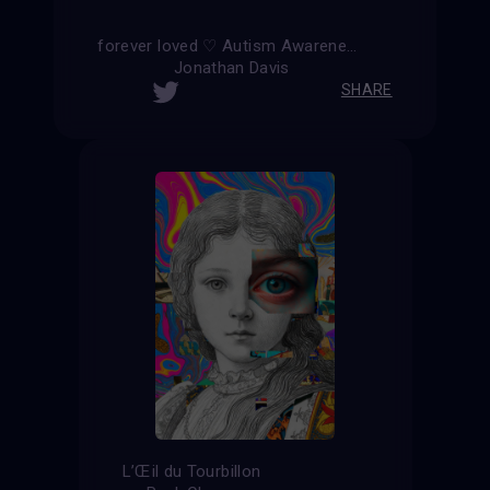
forever loved ♡ Autism Awareness ∞
Jonathan Davis
SHARE
L’Œil du Tourbillon