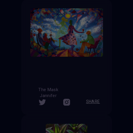
The Mask
Jannifer
SHARE