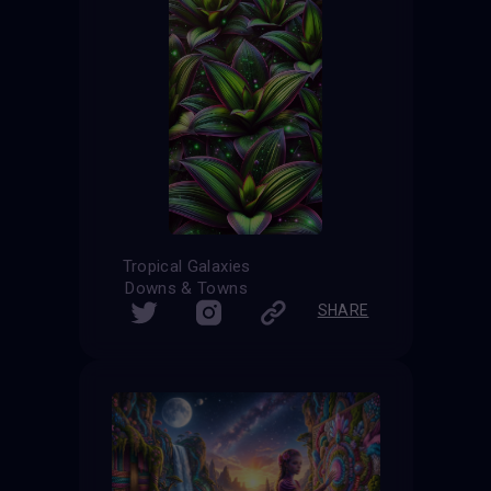
Tropical Galaxies
Downs & Towns
SHARE