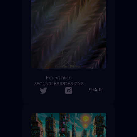
Forest hues
8BOUNDLESS8DESIGNS
SHARE