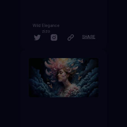
Wild Elegance
zizo
SHARE