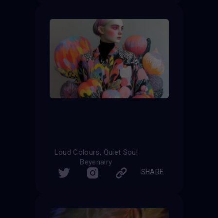
Loud Colours, Quiet Soul
Beyenairy
SHARE