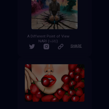
A Different Point of View
NARI (나리)
SHARE