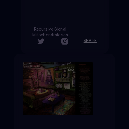
Recursive Signal
Mitochondralorian
SHARE