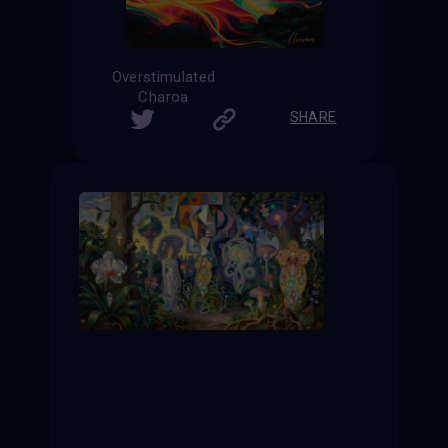
Overstimulated
Charoa
SHARE