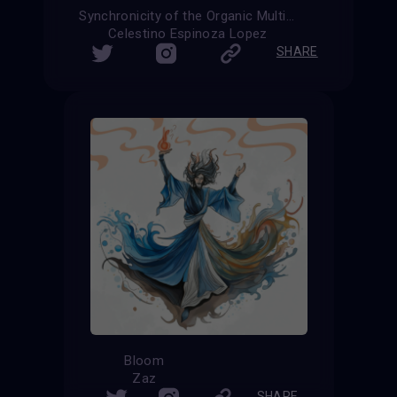
Synchronicity of the Organic Multiverse
Celestino Espinoza Lopez
SHARE
Bloom
Zaz
SHARE