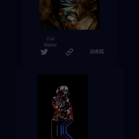
Coil
Walter
SHARE