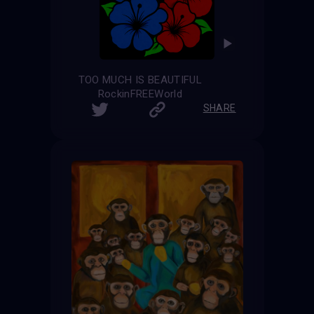
TOO MUCH IS BEAUTIFUL
RockinFREEWorld
SHARE