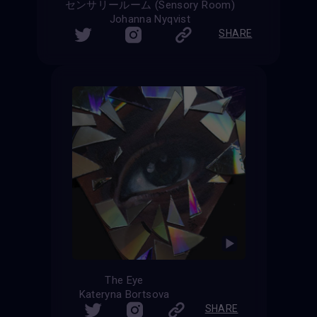
センサリールーム (Sensory Room)
Johanna Nyqvist
SHARE
The Eye
Kateryna Bortsova
SHARE