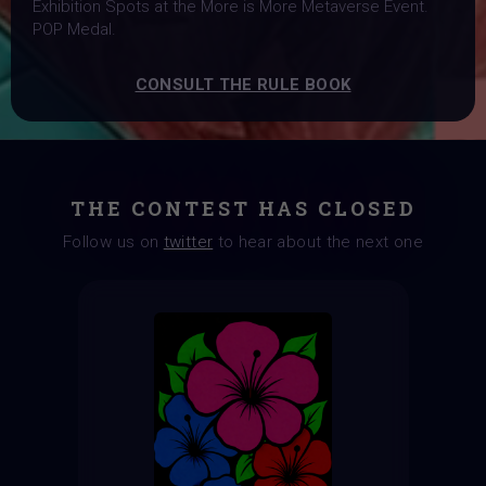
Exhibition Spots at the More is More Metaverse Event.
POP Medal.
CONSULT THE RULE BOOK
THE CONTEST HAS CLOSED
Follow us on
twitter
to hear about the next one