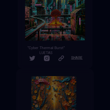
“Cyber Thermal Burst”
LUETAS
SHARE