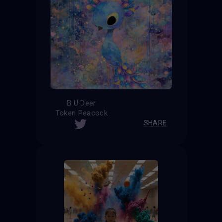
B U Deer
Token Peacock
SHARE