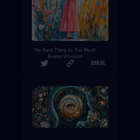
No Such Thing as Too Much
Beanie Blossom
SHARE