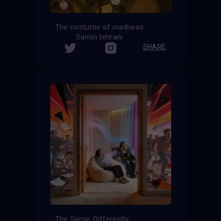
The costume of madness
Samin tehrani
SHARE
The Same, Differently