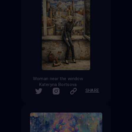
Woman near the window
Kateryna Bortsova
SHARE