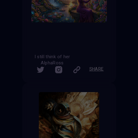
I still think of her
AlphaRoss
SHARE