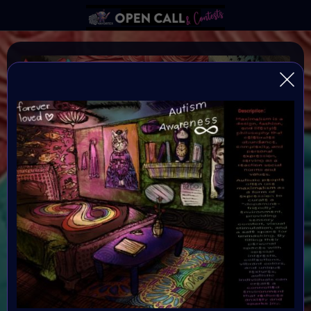
MORE IS MORE
More is More is an Social Impact art project and
collection created for Autism Awareness Month. At the
heart of the project is a curated art collection,
exhibition & Art Event in an immersive virtual sensory
room exhibition on May 3rd 2026.
Organiser:
VAVortex & BRAINFROGS
Theme: