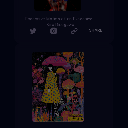
Excessive Motion of an Excessive Sculpture
Kira Risugawa
SHARE