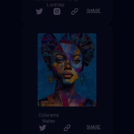
Lord iiiip
SHARE
Colorama
Walter
SHARE