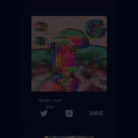
dream river
joja
SHARE