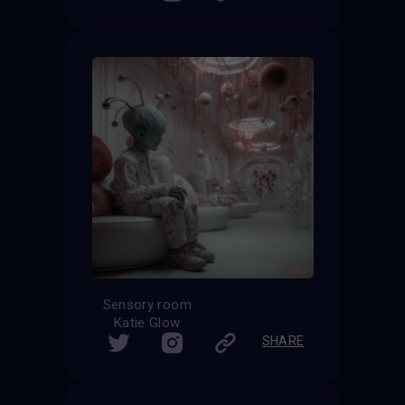
Sensory room
Katie Glow
SHARE