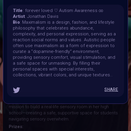
Exploring maximalism as a form of expression,
Title
: forever loved ♡ Autism Awareness ∞
acceptance, and sensory understanding. All mediums
Artist
: Jonathan Davis
are welcome!
Bio
: Maximalism is a design, fashion, and lifestyle
Launched:
philosophy that celebrates abundance,
1 April 2026
complexity, and personal expression, serving as a
Submission deadline:
reaction social norms and values. Autistic people
often use maximalism as a form of expression to
28 June 2026 3AM UTC
curate a “dopamine-friendly” environment,
Vote started:
providing sensory comfort, visual stimulation, and
28 April 2026 9AM UTC
a safe space for unmasking. By filling their
Vote ended:
personal spaces with special interests,
1 May 2026 11:59PM UTC
collections, vibrant colors, and unique textures..
Winners announced:
3 May 2026
SHARE
Charity:
The collection directly supports Rainbow Moscho in her
mission to build a real-life sensory room in her high
school—creating a safe, supportive space for students
navigating sensory overwhelm.
Prizes: