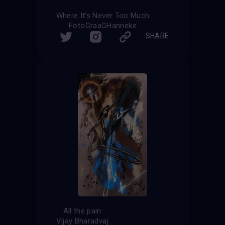
Where It’s Never Too Much
FotoGraaGHanneke
SHARE
All the pain
Vijay Bharadvaj