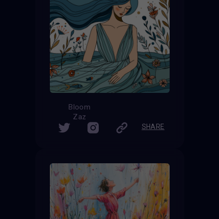
Bloom
Zaz
SHARE