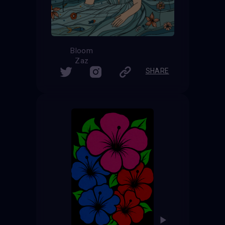
Bloom
Zaz
SHARE