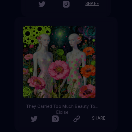
SHARE
They Carried Too Much Beauty To Be Small
Eloise
SHARE