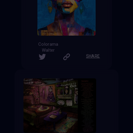
Colorama
Walter
SHARE