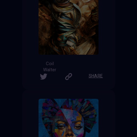
Coil
Walter
SHARE