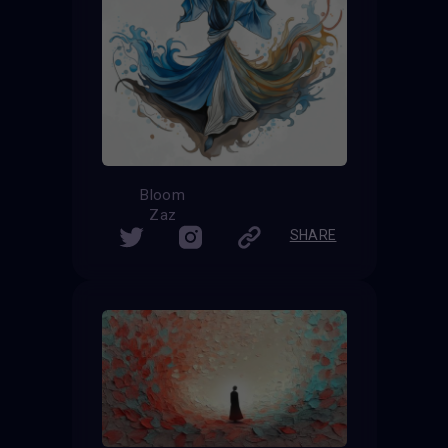
Bloom
Zaz
SHARE