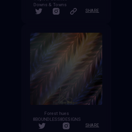
Downs & Towns
SHARE
Forest hues
8BOUNDLESS8DESIGNS
SHARE