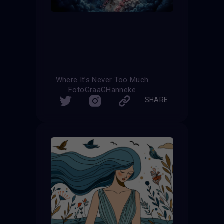
Where It’s Never Too Much
FotoGraaGHanneke
SHARE