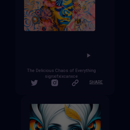
The Delicious Chaos of Everything
signxifxixcanxce
SHARE