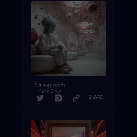
Sensory room
Katie Glow
SHARE