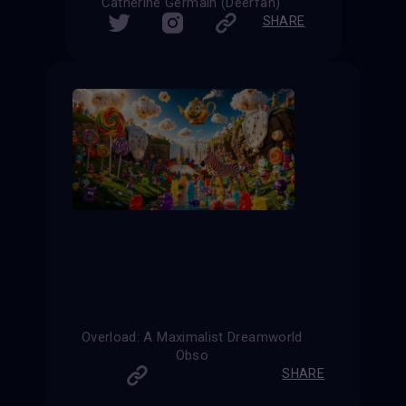
Catherine Germain (Deerfan)
SHARE
Overload: A Maximalist Dreamworld
Obso
SHARE