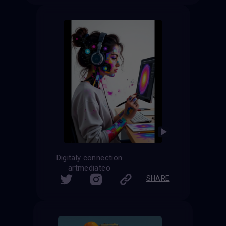
Digitaly connection
artmediateo
SHARE