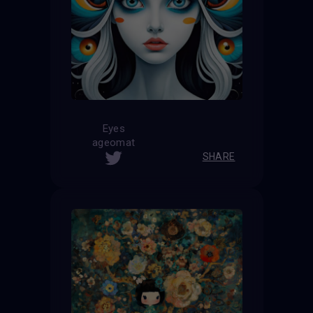
Eyes
ageomat
SHARE