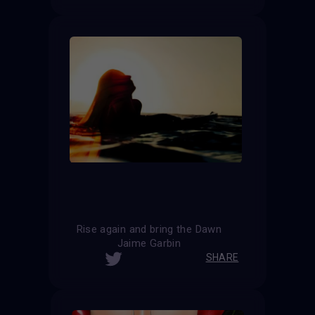
Rise again and bring the Dawn
Jaime Garbin
SHARE