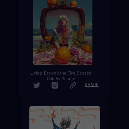
Living: Beyond the Five Senses
Glitchy Beauty
SHARE