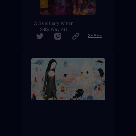
A Sanctuary Within
Silky Way Art
SHARE