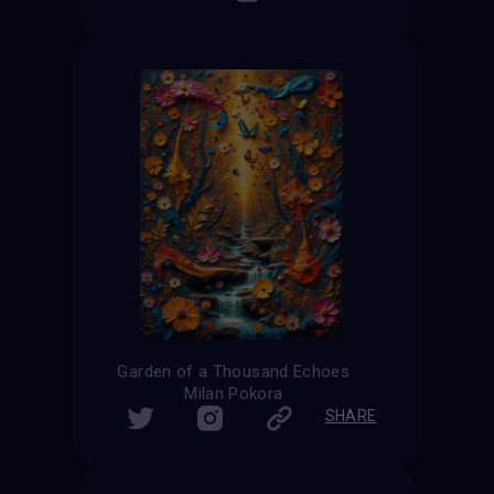
Garden of a Thousand Echoes
Milan Pokora
SHARE