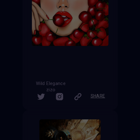
Wild Elegance
zizo
SHARE