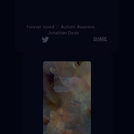
forever loved ♡ Autism Awareness ∞
Jonathan Davis
SHARE