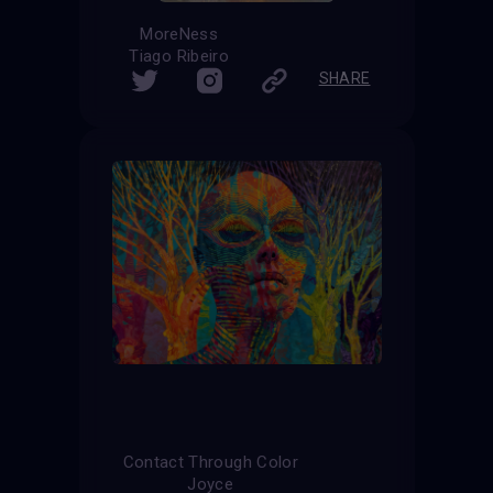
MoreNess
Tiago Ribeiro
SHARE
Contact Through Color
Joyce