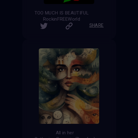
TOO MUCH IS BEAUTIFUL
RockinFREEWorld
SHARE
All in her