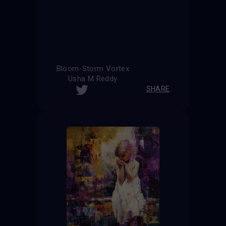
Bloom-Storm Vortex
Usha M Reddy
SHARE