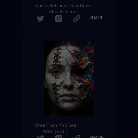
Where Softness Overflows
Muriel Lherm
SHARE
More Than You See
NARI (나리)
SHARE