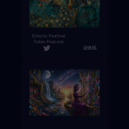
Eclectic Peafowl
Token Peacock
SHARE