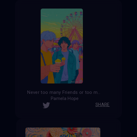
Never too many Friends or too much Ice Cream at a Carnival
Pamela Hope
SHARE