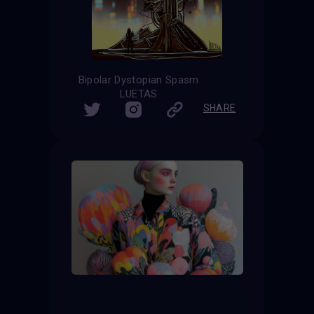
Bipolar Dystopian Spasm
LUETAS
SHARE