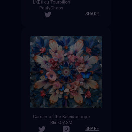
L’Œil du Tourbillon
PaulyChaos
SHARE
Garden of the Kaleidoscope
BlinkOASM
SHARE