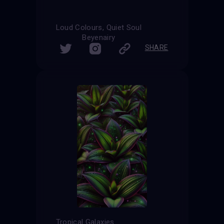
Loud Colours, Quiet Soul
Beyenairy
SHARE
Tropical Galaxies