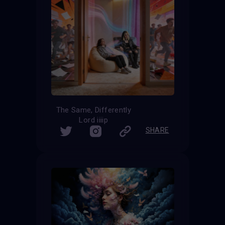
The Same, Differently
Lord iiiip
SHARE