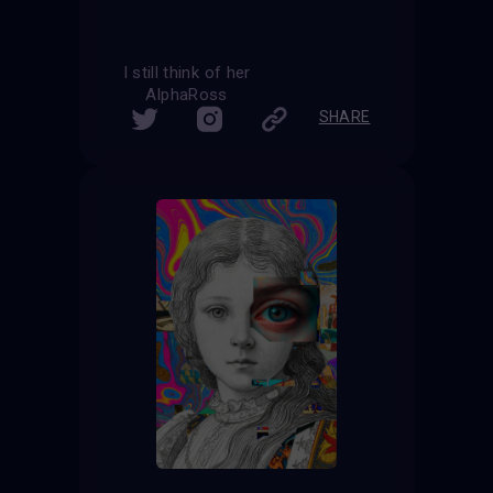
I still think of her
AlphaRoss
SHARE