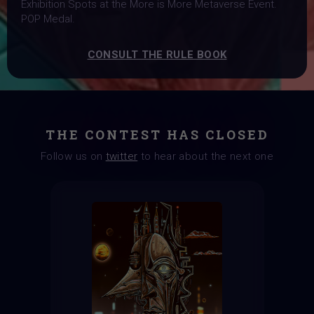
Exhibition Spots at the More is More Metaverse Event.
POP Medal.
CONSULT THE RULE BOOK
THE CONTEST HAS CLOSED
Follow us on
twitter
to hear about the next one