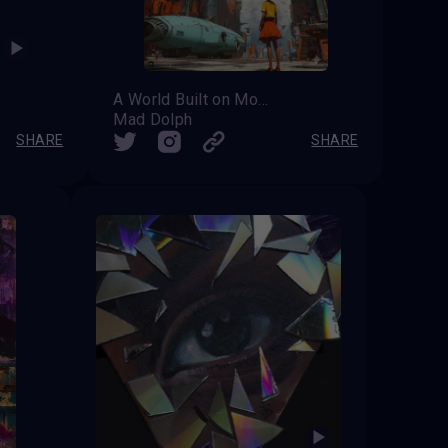
A World Built on More
Mad Dolph
SHARE
SHARE