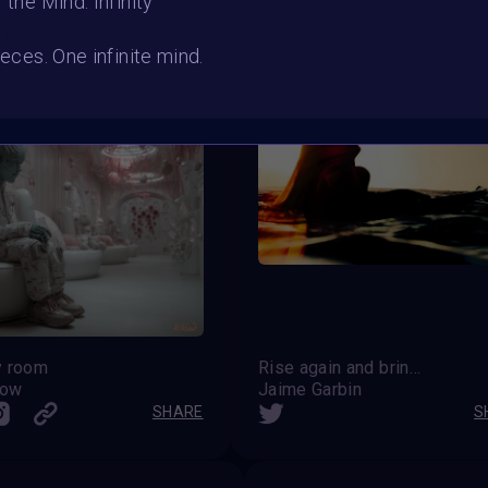
 the Mind: Infinity
t
ieces. One infinite mind.
y room
Rise again and bring the Dawn
low
Jaime Garbin
SHARE
S