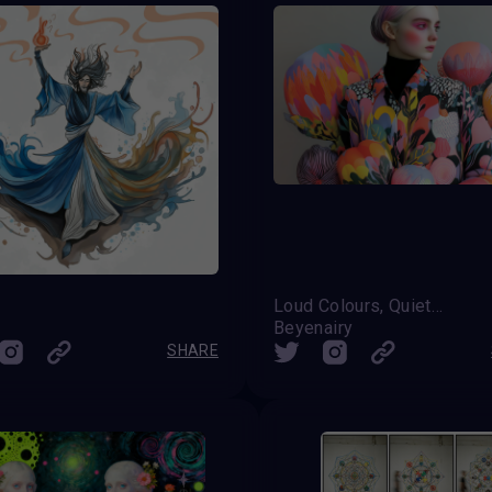
m
Loud Colours, Quiet Soul
Beyenairy
SHARE