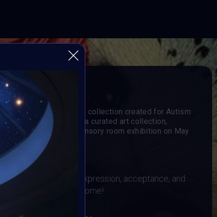
 MORE
al Impact art project and collection created for Autism
heart of the project is a curated art collection,
in an immersive virtual sensory room exhibition on May
 & BRAINFROGS
imalism as a form of expression, acceptance, and
. All mediums are welcome!
26