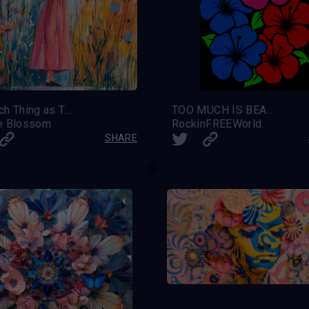
No Such Thing as Too Much
TOO MUCH IS BEAUTIFUL
e Blossom
RockinFREEWorld
SHARE