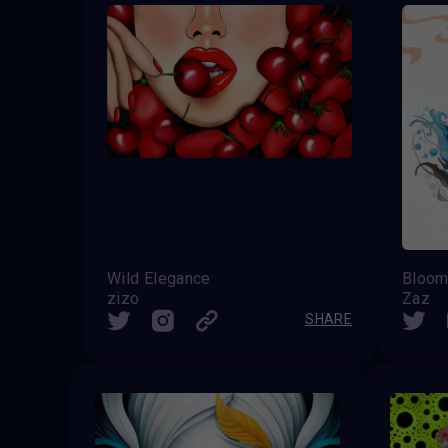
Wild Elegance
Bloo
zizo
Zaz
SHARE