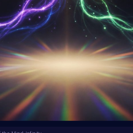
HE CONTEST HAS CLOS
Follow us on
twitter
to hear about the next one
m
MoreNess
Tiago Ribeiro
SHARE