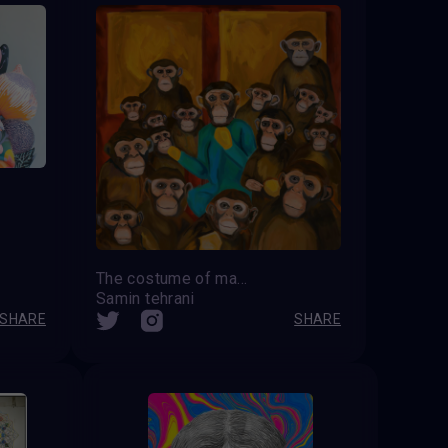
The costume of madness
Samin tehrani
SHARE
SHARE