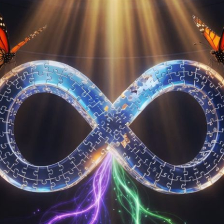
Submission deadline
Vote started:
28 Apr
UTC
Winners announced:
Charity:
The collectio
to build a real-life se
supportive space for 
Prizes:
Exhibition Spo
Medal.
CONSULT THE RULE 