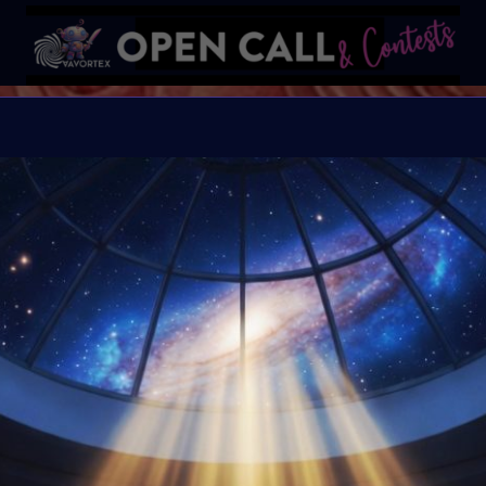
MORE IS
More is More is an Soci
Awareness Month. At the 
exhibition & Art Event 
3rd 2026.
Organiser:
VAVortex
Theme:
Exploring max
sensory understanding
Launched:
1 April 20