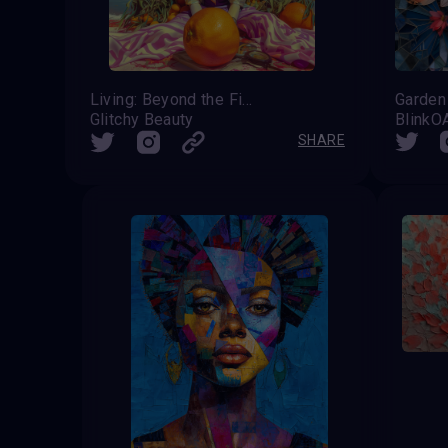
Living: Beyond the Five Senses
Glitchy Beauty
Blink
SHARE