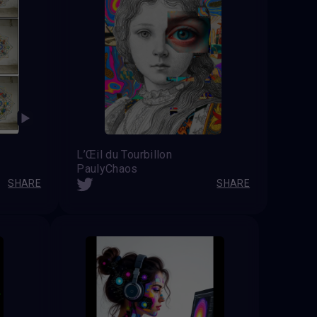
L’Œil du Tourbillon
PaulyChaos
SHARE
SHARE