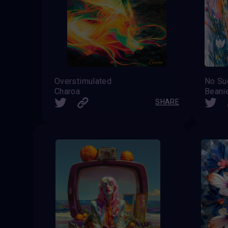
Overstimulated
Charoa
Beani
SHARE