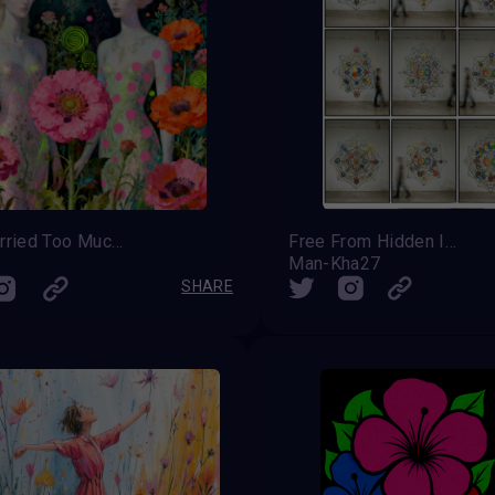
They Carried Too Much Beauty To Be Small
Free From Hidden Intention
Man-Kha27
SHARE