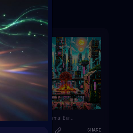
ED
“Cyber Thermal Burst”
LUETAS
SHARE
SHARE