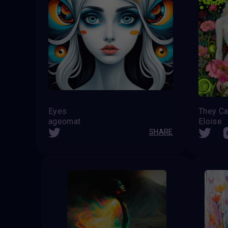
Eyes
ageomat
Eloise
SHARE