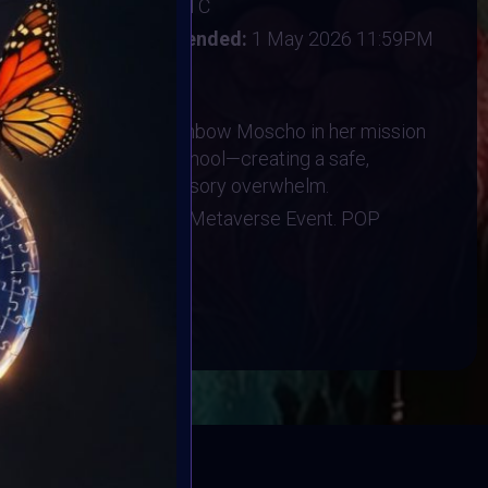
:
28 June 2026 3AM UTC
il 2026 9AM UTC
Vote ended:
1 May 2026 11:59PM
3 May 2026
n directly supports Rainbow Moscho in her mission
nsory room in her high school—creating a safe,
students navigating sensory overwhelm.
ts at the More is More Metaverse Event. POP
BOOK