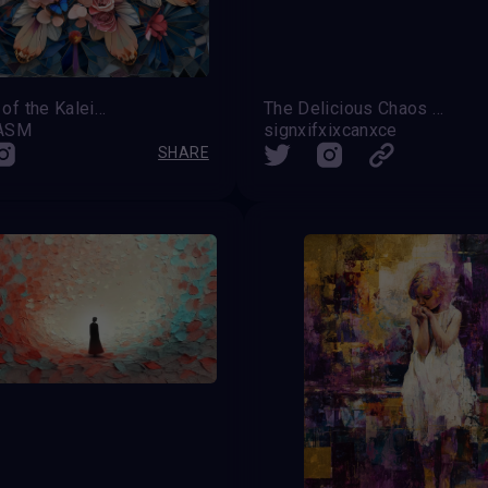
Garden of the Kaleidoscope
The Delicious Chaos of Everything
OASM
signxifxixcanxce
SHARE