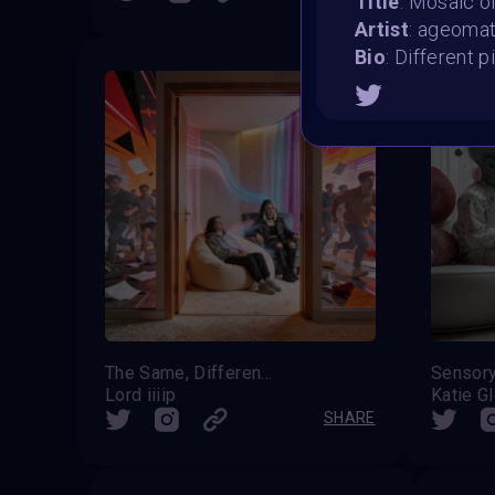
Title
: Mosaic of
Artist
: ageoma
Bio
: Different p
The Same, Differently
Sensor
Lord iiiip
Katie G
SHARE