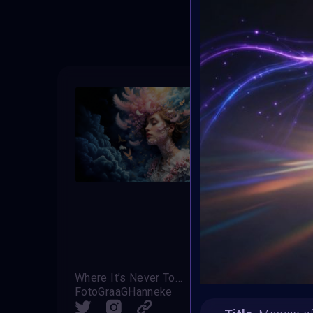
T
Where It’s Never Too Much
Bloo
FotoGraaGHanneke
Zaz
SHARE