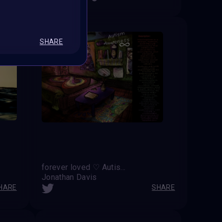
SHARE
forever loved ♡ Autism Awareness ∞
Jonathan Davis
HARE
SHARE