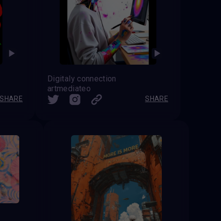
Digitaly connection
artmediateo
SHARE
SHARE