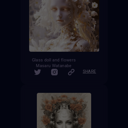
Glass doll and flowers
Masaru Watanabe
SHARE