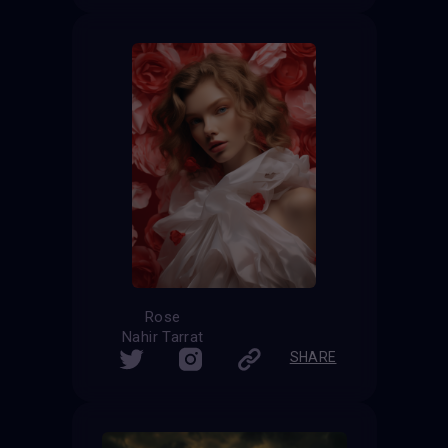
Rose
Nahir Tarrat
SHARE