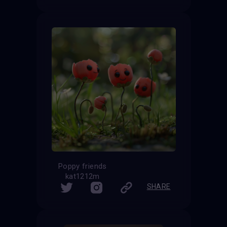
Poppy friends
kat1212m
SHARE