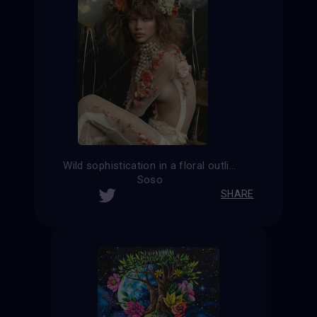
Wild sophistication in a floral outline
Soso
SHARE