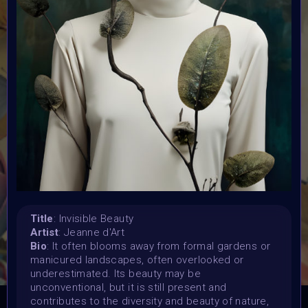
Submission deadline:
20 May 2024
Vote started:
20 May 2024 4:48AM UTC
Vote ended:
25 May 2024 11:59PM UTC
Winners announced:
2 June 2024 12:59AM UTC
Charity:
Zululand Rhino Orphanage
Prizes:
6 Showcased at Supercommunity Event June ,
25
spots showcased at Summer Event
25 Minted into
AIART10K
Title
: Invisible Beauty
Artist
: Jeanne d'Art
Bio
: It often blooms away from formal gardens or
CONSULT THE RULE BOOK
manicured landscapes, often overlooked or
underestimated. Its beauty may be
unconventional, but it is still present and
contributes to the diversity and beauty of nature,