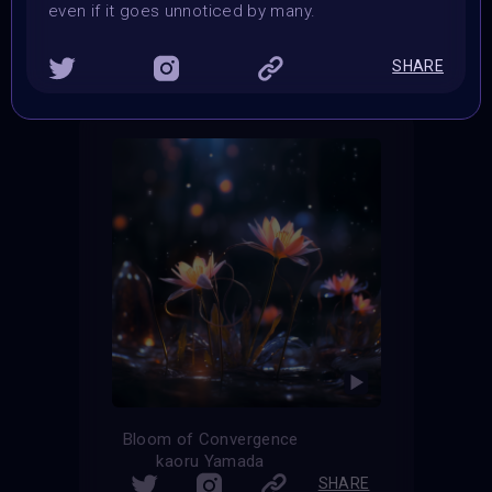
even if it goes unnoticed by many.
THE CONTEST HAS CLOSED
Follow us on
twitter
to hear about the next one
SHARE
Bloom of Convergence
kaoru Yamada
SHARE