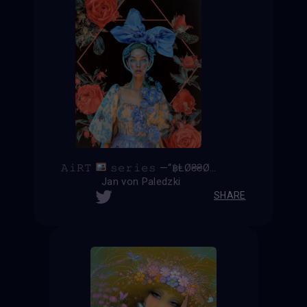
𝙰𝚒𝚁𝚃
𝚜𝚎𝚛𝚒𝚎𝚜 —“฿ⱠØ₴₴Ø₥”—
Jan von Paledzki
SHARE