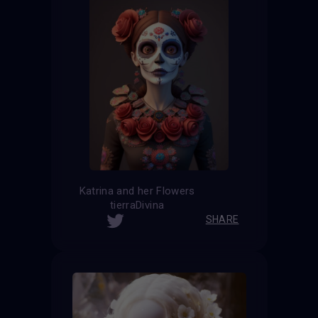
Katrina and her Flowers
tierraDivina
SHARE