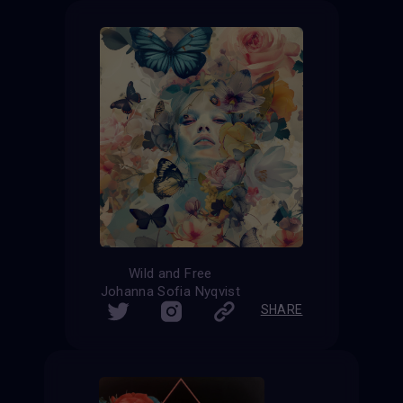
Wild and Free
Johanna Sofia Nyqvist
SHARE