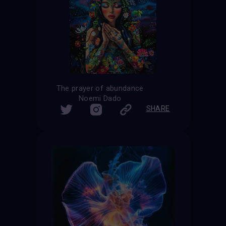
The prayer of abundance
Noemi Dado
SHARE