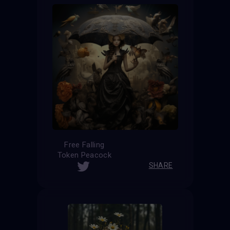
Free Falling
Token Peacock
SHARE