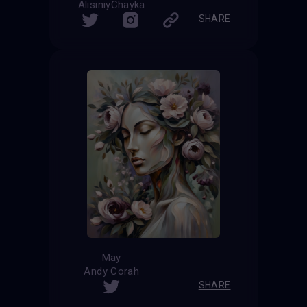
AlisiniyChayka
SHARE
May
Andy Corah
SHARE