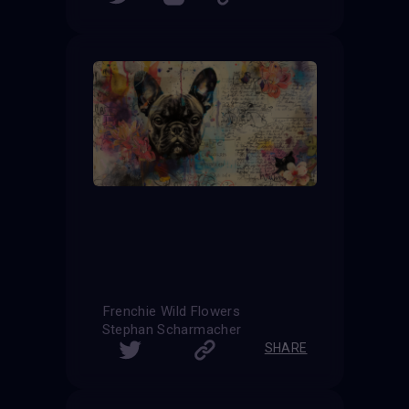
Frenchie Wild Flowers
Stephan Scharmacher
SHARE