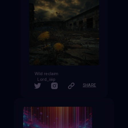
Wild reclaim
Lord_iiiip
SHARE