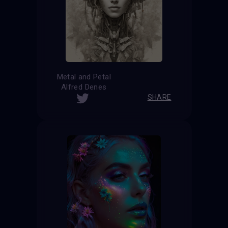
Metal and Petal
Alfred Denes
SHARE