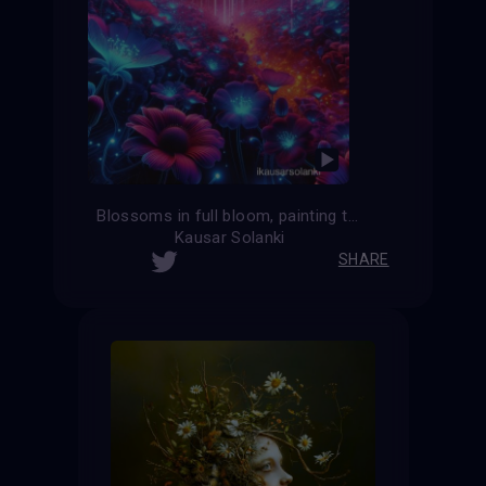
Blossoms in full bloom, painting the world with vibrant hues.
Kausar Solanki
SHARE