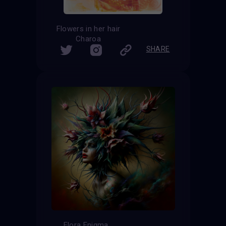
Flowers in her hair
Charoa
SHARE
Flora Enigma