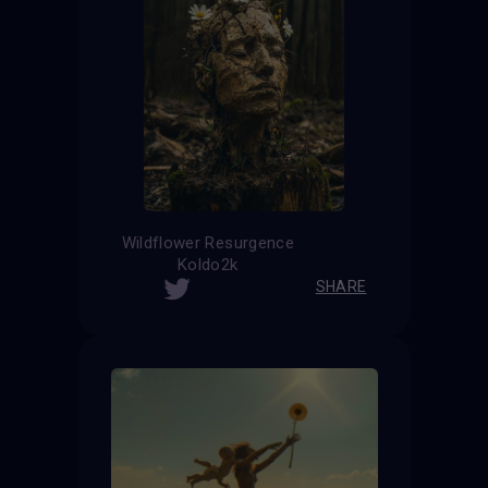
Wildflower Resurgence
Koldo2k
SHARE