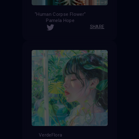
''Human Corpse Flower''
Pamela Hope
SHARE
VerdeFlora