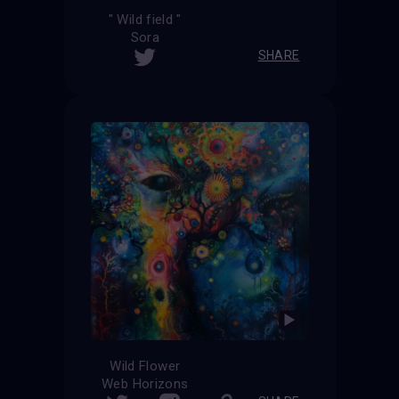
" Wild field "
Sora
SHARE
Wild Flower
Web Horizons