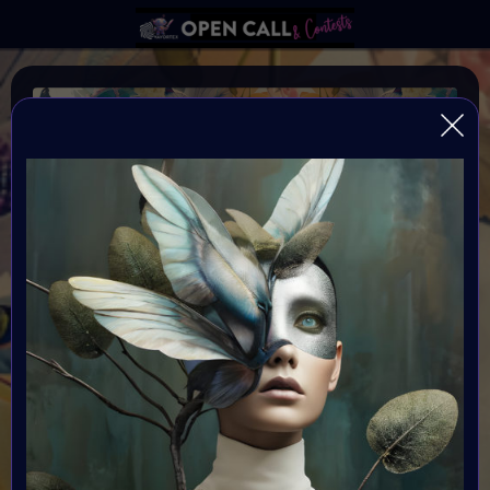
WILD FLOWER
Happiness blooms from within: Wild and Free
Organiser:
VAVortex & Supercommunity
Theme:
WILDFLOWER
Launched:
12 May 2024