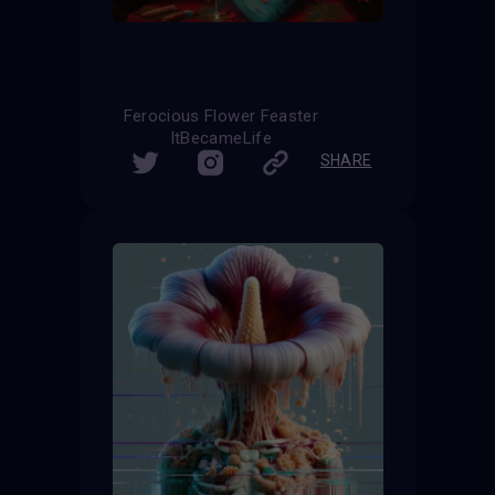
Ferocious Flower Feaster
ItBecameLife
SHARE