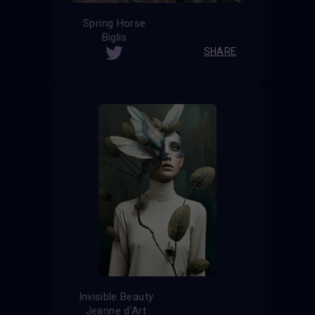
Spring Horse
Biglis
SHARE
Invisible Beauty
Jeanne d'Art