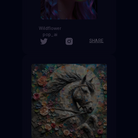
Wildflower
pop_ai
SHARE