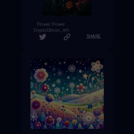
Flower Power
Cryptol3mon_nft
SHARE