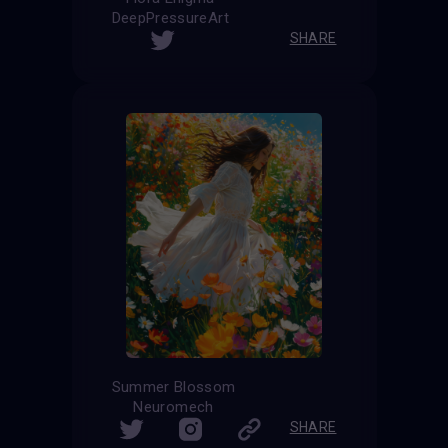
DeepPressureArt
SHARE
Summer Blossom
Neuromech
SHARE