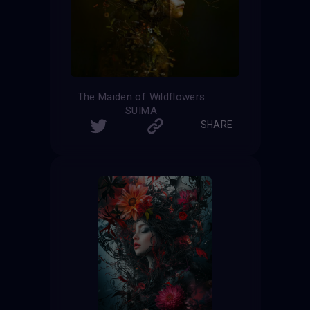
The Maiden of Wildflowers
SUIMA
SHARE