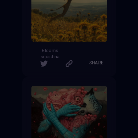
Blooms
squishna
SHARE