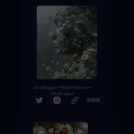
clouDragon〜Wild flowers〜
clouDragon
SHARE