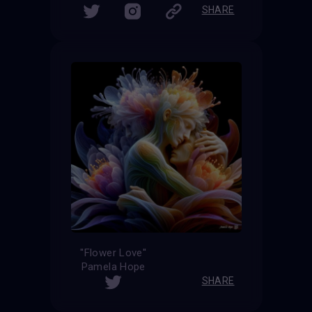
SHARE
''Flower Love''
Pamela Hope
SHARE