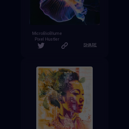
MicroBioBlume
Pixel Hustler
SHARE