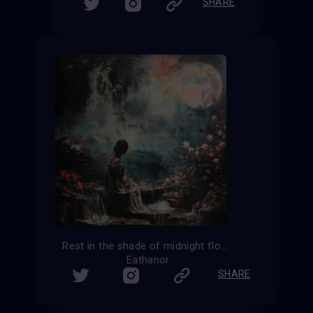
SHARE
Rest in the shade of midnight flowers
Eathanor
SHARE