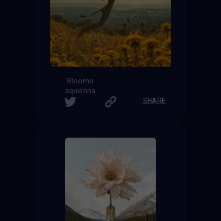
Blooms
squishna
SHARE