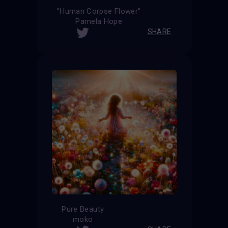
''Human Corpse Flower''
Pamela Hope
SHARE
Pure Beauty
moko