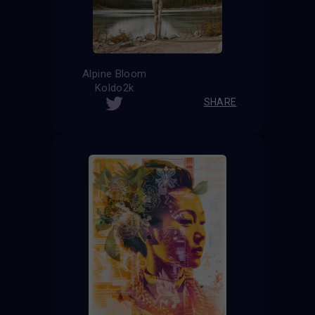
Alpine Bloom
Koldo2k
SHARE