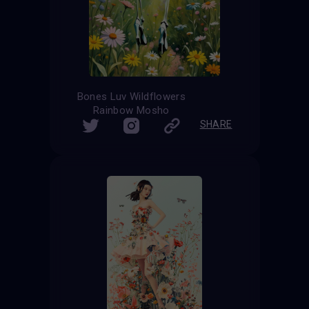
Bones Luv Wildflowers
Rainbow Mosho
SHARE