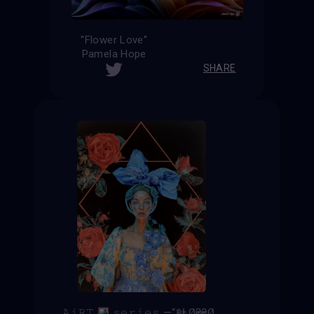
''Flower Love''
Pamela Hope
SHARE
𝙰𝚒𝚁𝚃
𝚜𝚎𝚛𝚒𝚎𝚜 —“฿ⱠØ₴₴Ø₥”—