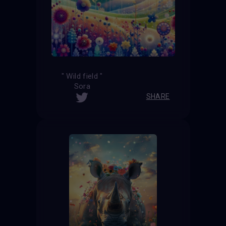
" Wild field "
Sora
SHARE