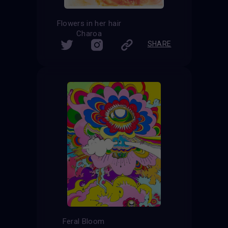
Flowers in her hair
Charoa
SHARE
Feral Bloom