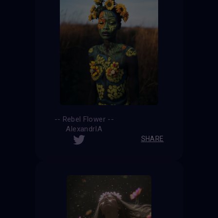
-- Rebel Flower --
AlexandrIA
SHARE