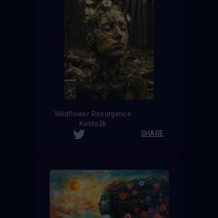
Wildflower Resurgence
Koldo2k
SHARE