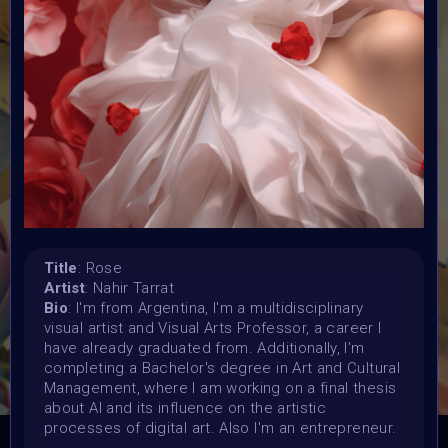
Submission deadline:
20 May 2024
Vote started:
20 May 2024 4:48AM UTC
Vote ended:
25 May 2024 11:59PM UTC
Winners announced:
2 June 2024 12:59AM UTC
Charity:
Zululand Rhino Orphanage
Prizes:
Title
: Rose
6 Showcased at Supercommunity Event June ,
25
Artist
: Nahir Tarrat
spots showcased at Summer Event
25 Minted into
Bio
: I'm from Argentina, I'm a multidisciplinary
AIART10K
visual artist and Visual Arts Professor, a career I
have already graduated from. Additionally, I'm
CONSULT THE RULE BOOK
completing a Bachelor's degree in Art and Cultural
Management, where I am working on a final thesis
about AI and its influence on the artistic
processes of digital art. Also I'm an entrepreneur.