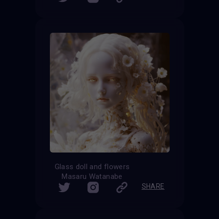
Glass doll and flowers
Masaru Watanabe
SHARE