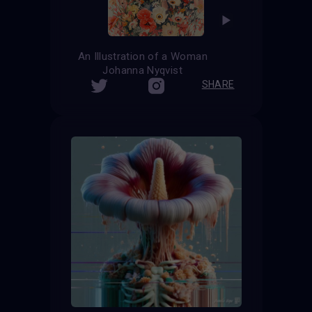
An Illustration of a Woman
Johanna Nyqvist
SHARE