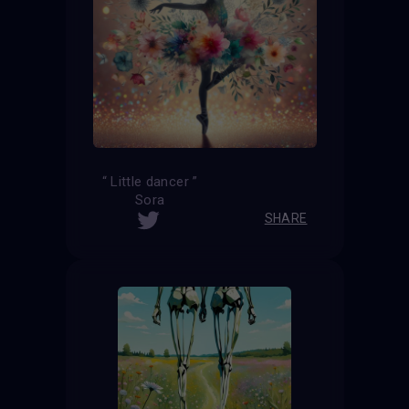
“ Little dancer ”
Sora
SHARE