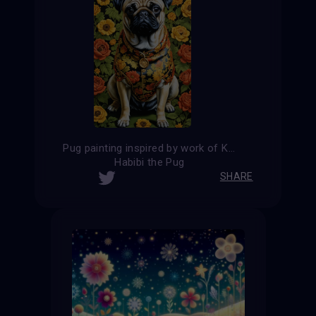
Pug painting inspired by work of Kehinde Wiley
Habibi the Pug
SHARE