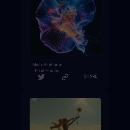
MicroBioBlume
Pixel Hustler
SHARE