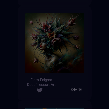
Flora Enigma
DeepPressureArt
SHARE