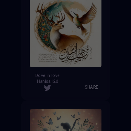
Dove in love
Hanisa12d
SHARE