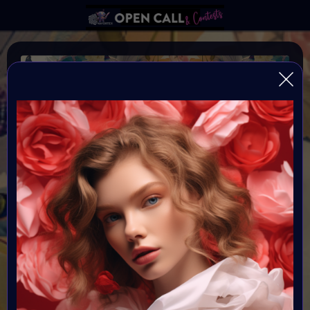
WILD FLOWER
Happiness blooms from within: Wild and Free
Organiser:
VAVortex & Supercommunity
Theme:
WILDFLOWER
Launched:
12 May 2024