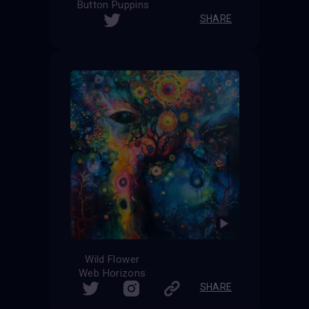
Button Puppins
SHARE
Wild Flower
Web Horizons
SHARE