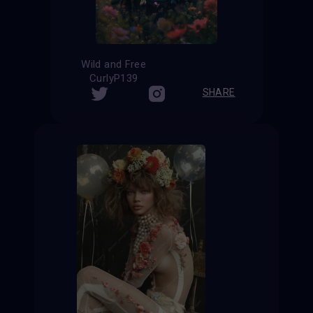
Wild and Free
CurlyP139
SHARE