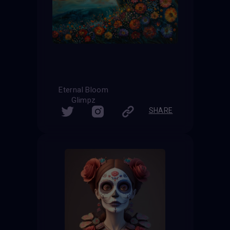
Eternal Bloom
Glimpz
SHARE