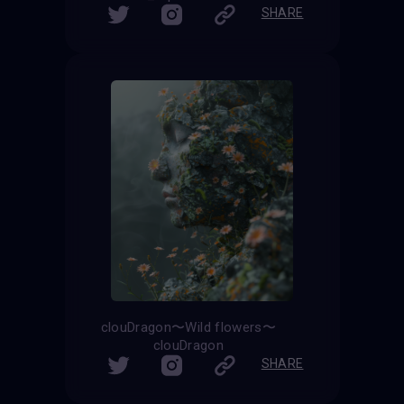
SHARE
clouDragon〜Wild flowers〜
clouDragon
SHARE