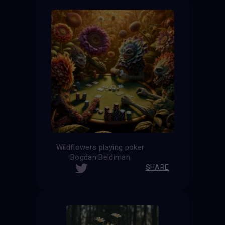
Wildflowers playing poker
Bogdan Beldiman
SHARE