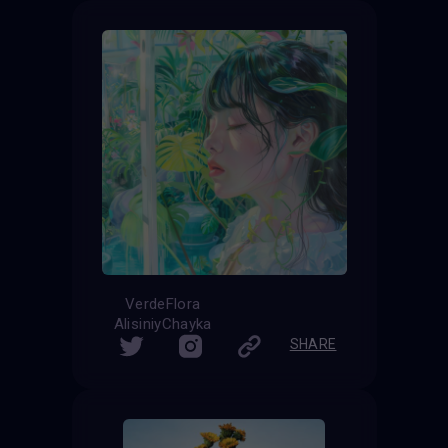
VerdeFlora
AlisiniyChayka
SHARE