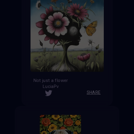
Not just a flower
LuciaPv
SHARE