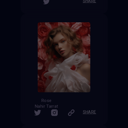
SHARE
Rose
Nahir Tarrat
SHARE