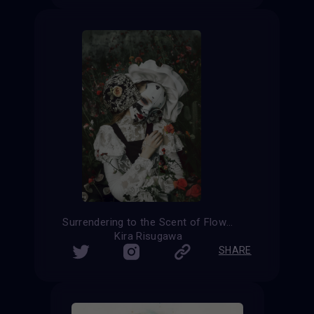
Surrendering to the Scent of Flowers
Kira Risugawa
SHARE