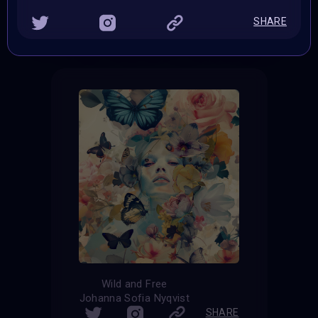
THE CONTEST HAS CLOSED
SHARE
Follow us on
twitter
to hear about the next one
Wild and Free
Johanna Sofia Nyqvist
SHARE