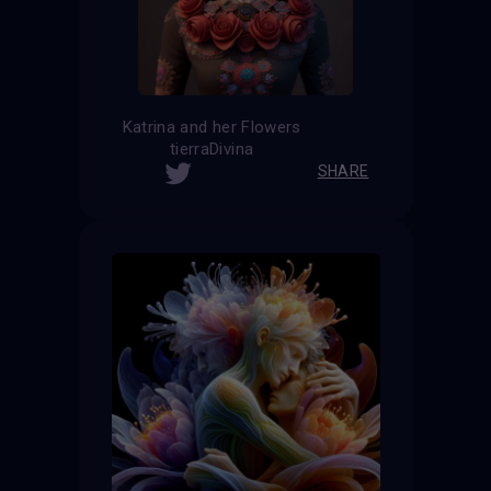
Katrina and her Flowers
tierraDivina
SHARE