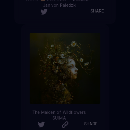
Jan von Paledzki
SHARE
The Maiden of Wildflowers
SUIMA
SHARE