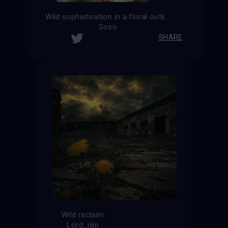
Wild sophistication in a floral outline
Soso
SHARE
Wild reclaim
Lord_iiiip