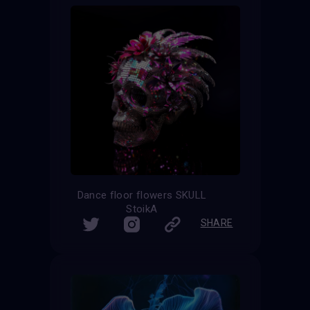
Dance floor flowers SKULL
StoikA
SHARE