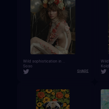
Wild sophistication in a floral outline
Soso
Kol
SHARE