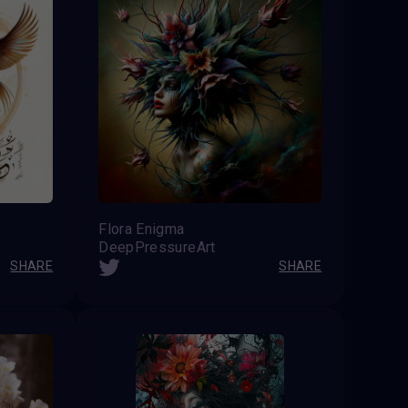
Flora Enigma
DeepPressureArt
SHARE
SHARE