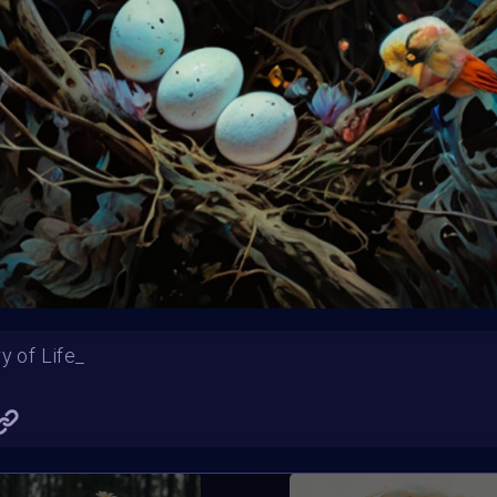
Blossoms in full bloom, painting the world with vibrant hues.
Katrina and her Flowers
y of Life_
Solanki
tierraDivina
SHARE