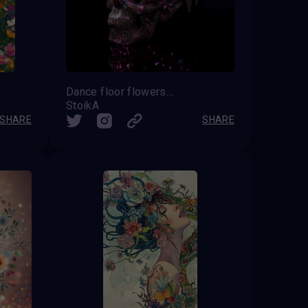
Dance floor flowers SKULL
StoikA
SHARE
SHARE