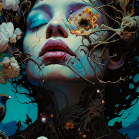
11:59PM UTC
Winners announced:
Charity:
Zululand Rhi
Prizes:
6 Showcase
showcased at Summe
CONSULT THE RULE 
HE CONTEST HAS CLOS
Follow us on
twitter
to hear about the next one