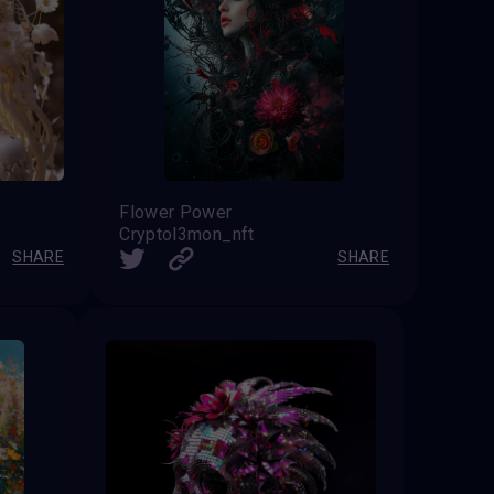
Flower Power
Cryptol3mon_nft
SHARE
SHARE