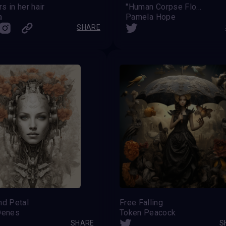
s in her hair
''Human Corpse Flower''
a
Pamela Hope
SHARE
nd Petal
Free Falling
Denes
Token Peacock
SHARE
S