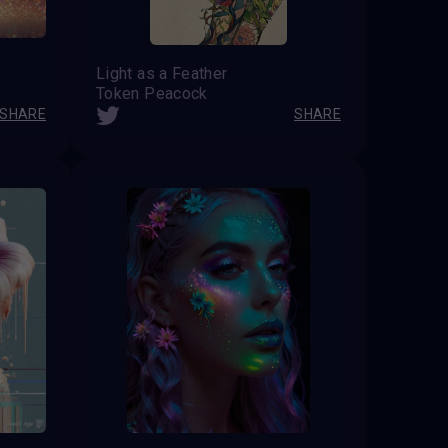
Light as a Feather
Token Peacock
SHARE
SHARE