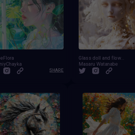
eFlora
Glass doll and flowers
iniyChayka
Masaru Watanabe
SHARE