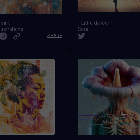
pirit
“ Little dancer ”
lustrations
Sora
SHARE