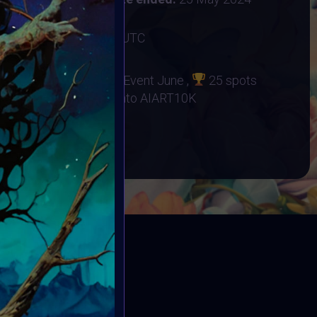
2 June 2024 12:59AM UTC
no Orphanage
d at Supercommunity Event June ,
25 spots
r Event
25 Minted into AIART10K
BOOK
ED