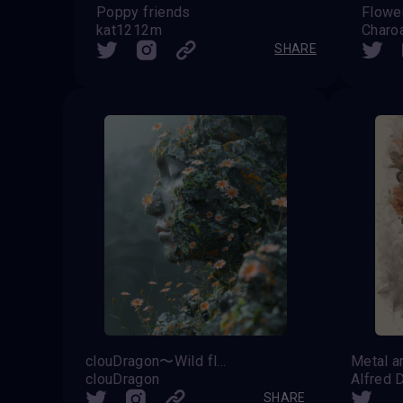
Poppy friends
Flower
kat1212m
Charo
SHARE
clouDragon〜Wild flowers〜
Metal a
clouDragon
Alfred 
SHARE