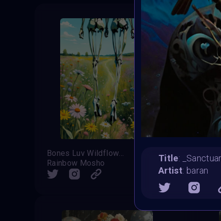
Bones Luv Wildflowers
Title
: _Sanctuar
Rainbow Mosho
Kausar 
Artist
: baran
SHARE