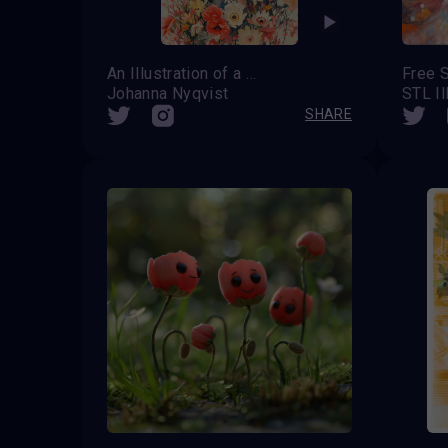
An Illustration of a Woman
Free S
Johanna Nyqvist
STL Il
SHARE