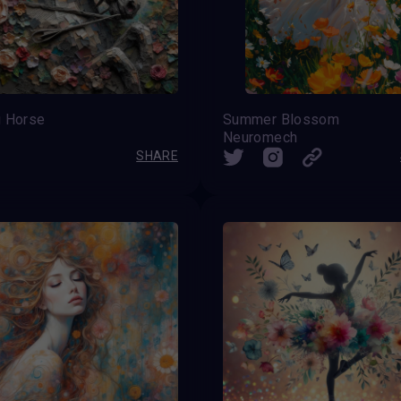
g Horse
Summer Blossom
Neuromech
SHARE