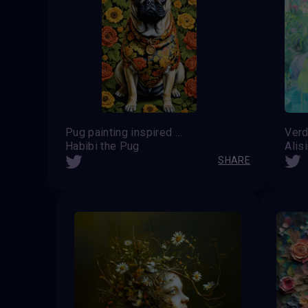
Pug painting inspired by work of Kehinde Wiley
Verd
Habibi the Pug
Alis
SHARE