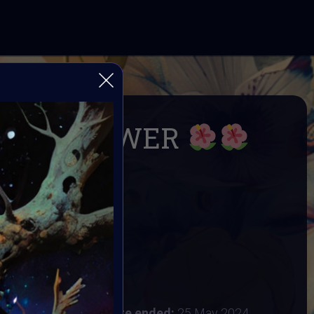
ILD FLOWER
within: Wild and Free
& Supercommunity
R
24
:
20 May 2024
 2024 4:48AM UTC
Vote ended:
25 May 2024