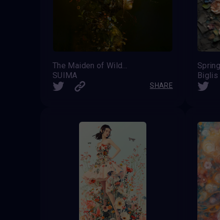
The Maiden of Wildflowers
Sprin
SUIMA
Biglis
SHARE