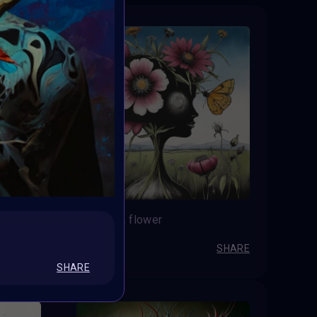
Not just a flower
LuciaPv
SHARE
SHARE
SHARE