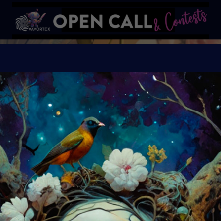
W
Happiness blooms from 
Organiser:
VAVortex 
Theme:
WILDFLOWE
Launched:
12 May 20
Submission deadline
Vote started:
20 May