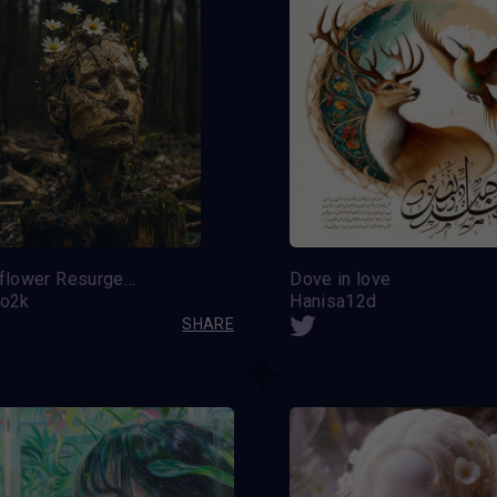
Wildflower Resurgence
Dove in love
do2k
Hanisa12d
SHARE