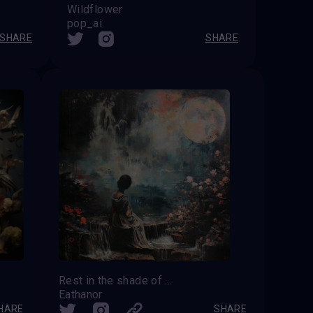
Wildflower
pop_ai
SHARE
SHARE
Rest in the shade of midnight flowers
Eathanor
HARE
SHARE