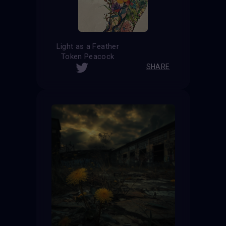
Light as a Feather
Token Peacock
SHARE