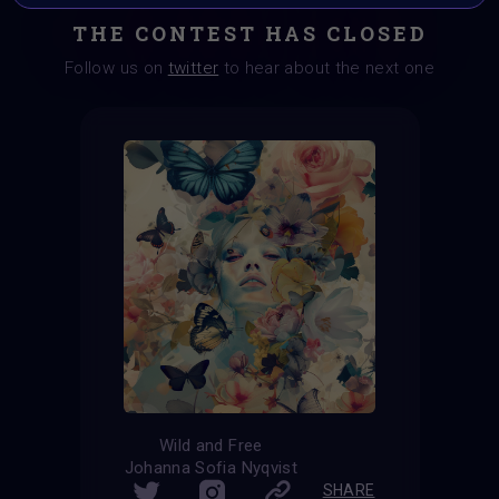
THE CONTEST HAS CLOSED
Follow us on
twitter
to hear about the next one
Wild and Free
Johanna Sofia Nyqvist
SHARE