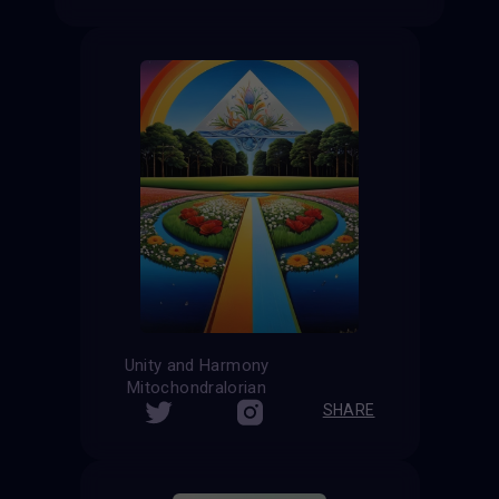
Unity and Harmony
Mitochondralorian
SHARE