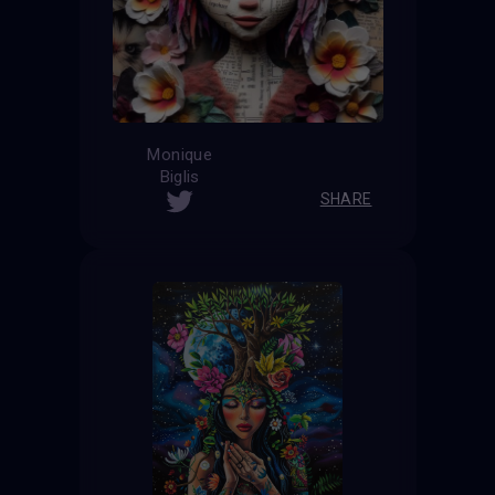
Monique
Biglis
SHARE