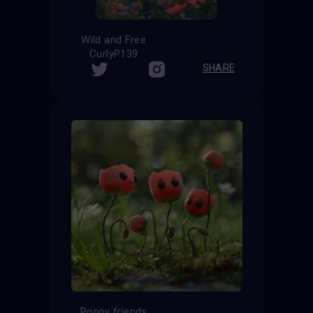
Wild and Free
CurlyP139
SHARE
Poppy friends