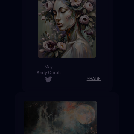
May
Andy Corah
SHARE