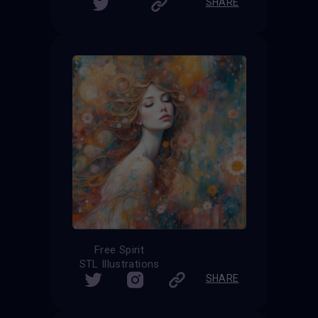
SHARE
Free Spirit
STL Illustrations
SHARE