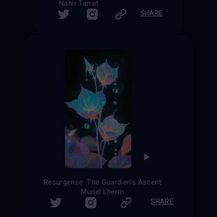
Nahir Tarrat
SHARE
Resurgence: The Guardian’s Ascent
Muriel Lherm
SHARE