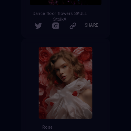
Dance floor flowers SKULL
StoikA
SHARE
Rose