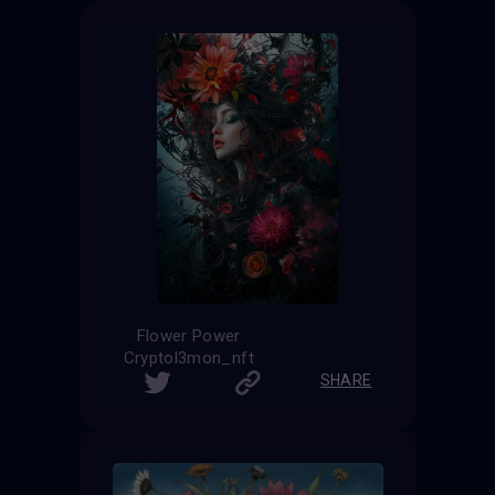
Flower Power
Cryptol3mon_nft
SHARE