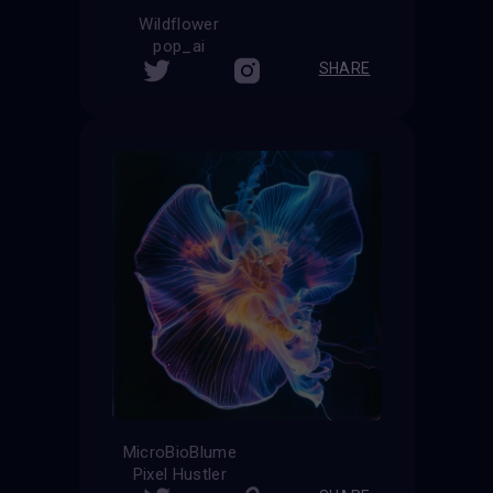
Wildflower
pop_ai
SHARE
MicroBioBlume
Pixel Hustler