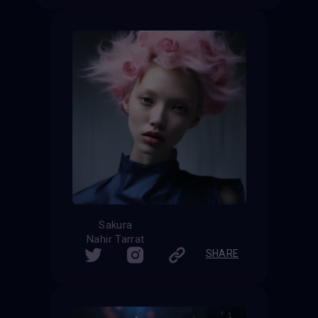
Sakura
Nahir Tarrat
SHARE