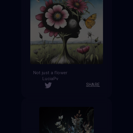
Not just a flower
LuciaPv
SHARE