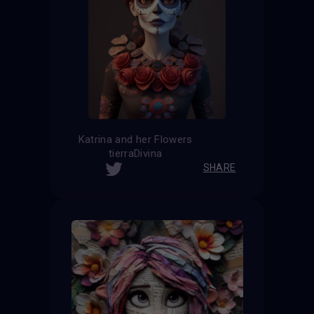
Katrina and her Flowers
tierraDivina
SHARE