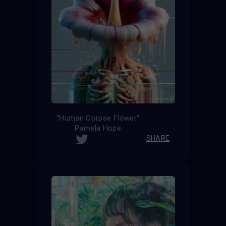
''Human Corpse Flower''
Pamela Hope
SHARE