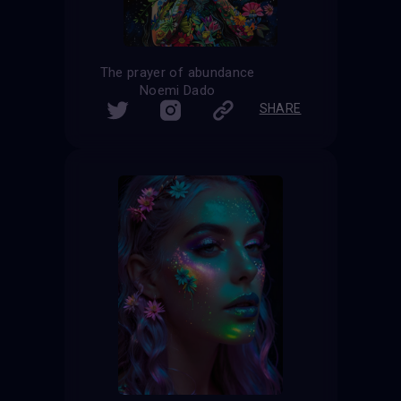
The prayer of abundance
Noemi Dado
SHARE