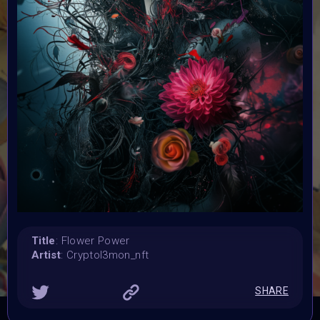
Submission deadline:
20 May 2024
Vote started:
20 May 2024 4:48AM UTC
Vote ended:
25 May 2024 11:59PM UTC
Winners announced:
2 June 2024 12:59AM UTC
Charity:
Zululand Rhino Orphanage
Prizes:
6 Showcased at Supercommunity Event June ,
25
spots showcased at Summer Event
25 Minted into
AIART10K
Title
: Flower Power
Artist
: Cryptol3mon_nft
CONSULT THE RULE BOOK
SHARE