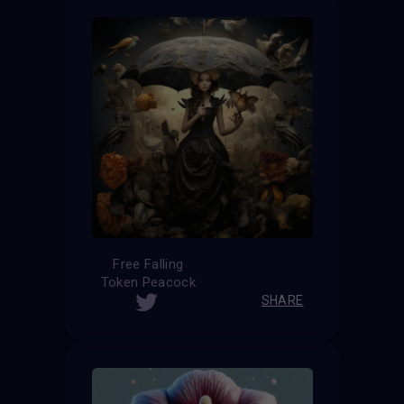
Free Falling
Token Peacock
SHARE