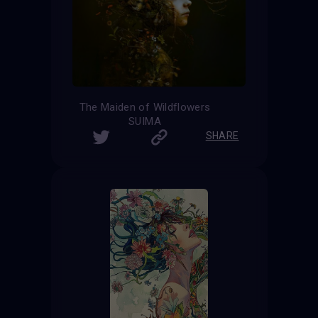
The Maiden of Wildflowers
SUIMA
SHARE