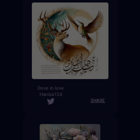
Dove in love
Hanisa12d
SHARE