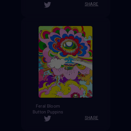
SHARE
Feral Bloom
Button Puppins
SHARE