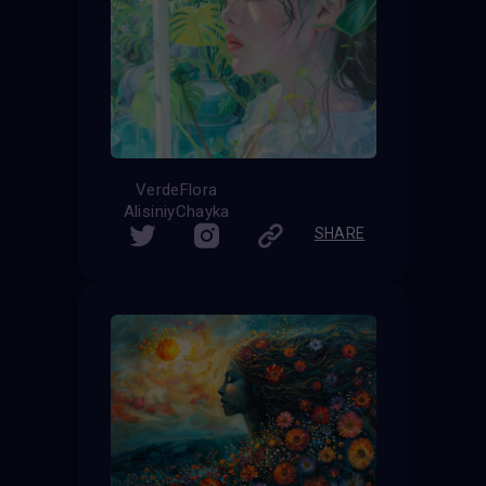
VerdeFlora
AlisiniyChayka
SHARE