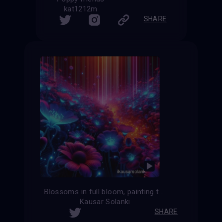
kat1212m
SHARE
Blossoms in full bloom, painting the world with vibrant hues.
Kausar Solanki
SHARE