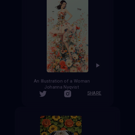
An Illustration of a Woman
Johanna Nyqvist
SHARE