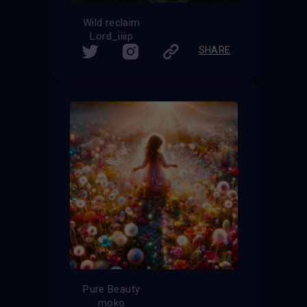
Wild reclaim
Lord_iiiip
SHARE
Pure Beauty
moko