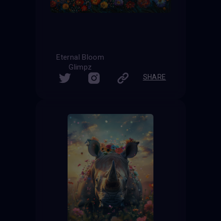
Eternal Bloom
Glimpz
SHARE