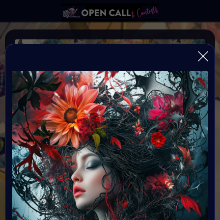
WILD FLOWER
Happiness blooms from within: Wild and Free
Organiser:
VAVortex & Supercommunity
Theme:
WILDFLOWER
Launched:
12 May 2024