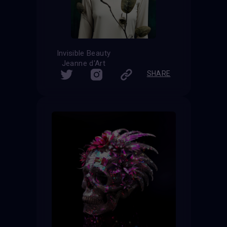
Invisible Beauty
Jeanne d'Art
SHARE