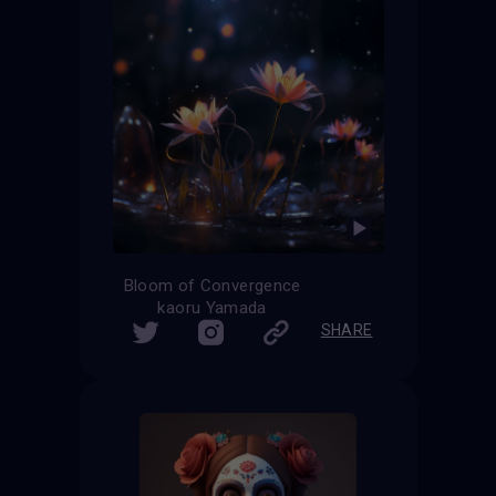
Bloom of Convergence
kaoru Yamada
SHARE