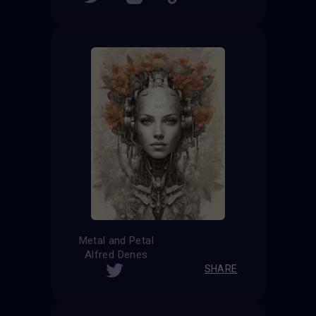
Metal and Petal
Alfred Denes
SHARE