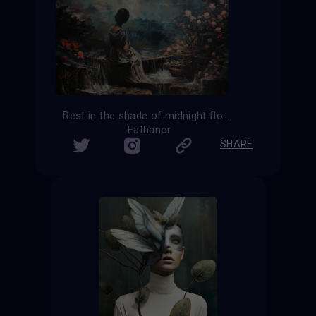
Rest in the shade of midnight flowers
Eathanor
SHARE