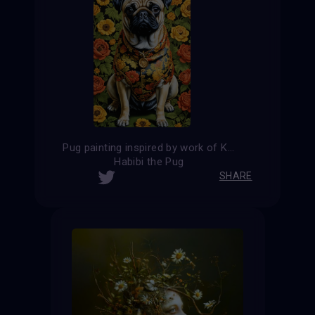
Pug painting inspired by work of Kehinde Wiley
Habibi the Pug
SHARE