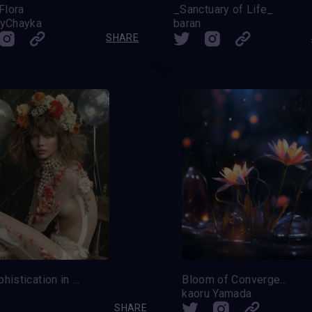
Flora
_Sanctuary of Life_
iyChayka
baran
SHARE
Wild sophistication in a floral outline
Bloom of Convergence
kaoru Yamada
SHARE