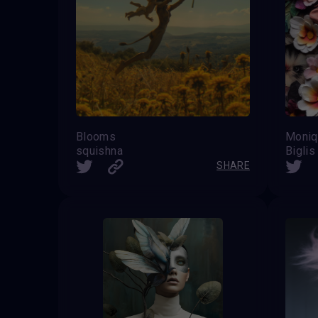
Blooms
Moniq
squishna
Biglis
SHARE