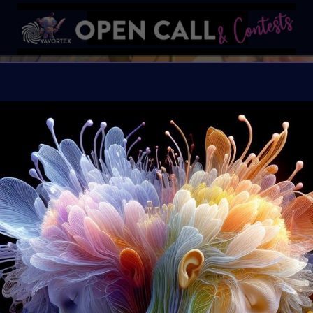
W
Happiness blooms from 
Organiser:
VAVortex 
Theme:
WILDFLOWE
Launched:
12 May 20
Submission deadline
Vote started:
20 May