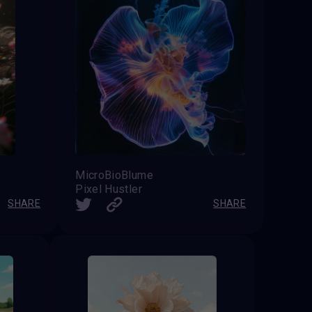
MicroBioBlume
Pixel Hustler
SHARE
SHARE