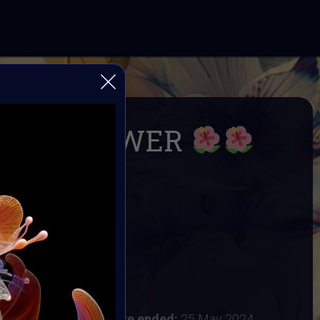
ILD FLOWER
within: Wild and Free
& Supercommunity
R
24
:
20 May 2024
 2024 4:48AM UTC
Vote ended:
25 May 2024