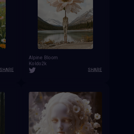
Alpine Bloom
Koldo2k
SHARE
SHARE