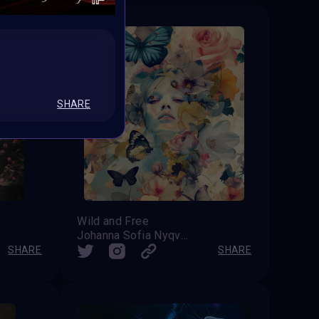
SHARE
Wild and Free
Johanna Sofia Nyqvist
SHARE
SHARE