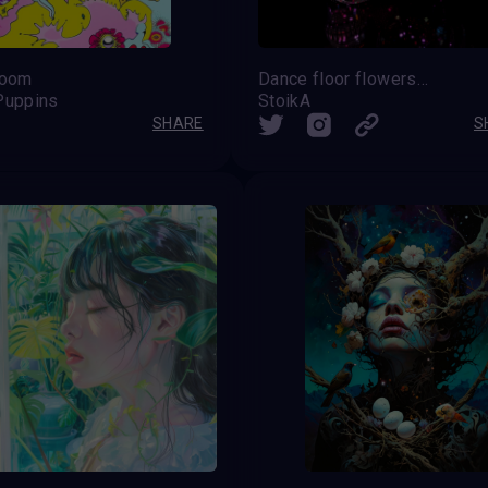
loom
Dance floor flowers SKULL
Puppins
StoikA
SHARE
S