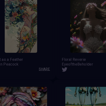
t as a Feather
Floral Reverie
en Peacock
EyeoftheBeholder
SHARE