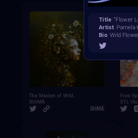
Title
: ''Flower L
Artist
: Pamela
Bio
: Wild Flow
The Maiden of Wildflowers
Free Spi
SUIMA
STL Illu
SHARE