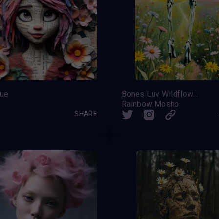
ue
Bones Luv Wildflowers
Rainbow Mosho
SHARE