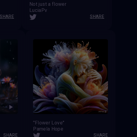
Not just a flower
LuciaPv
SHARE
SHARE
''Flower Love''
Pamela Hope
SHARE
SHARE