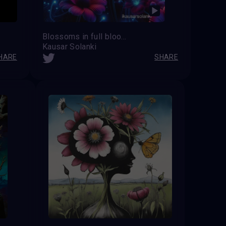
Blossoms in full bloom, painting the world with vibrant hues.
Kausar Solanki
HARE
SHARE