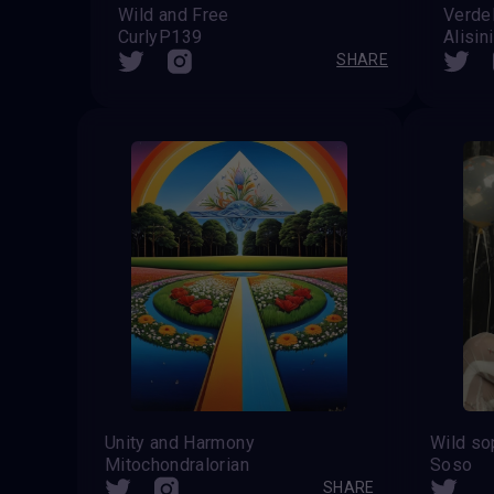
Wild and Free
Verde
CurlyP139
Alisin
SHARE
Unity and Harmony
Mitochondralorian
Soso
SHARE