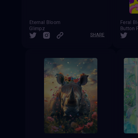
Eternal Bloom
Feral B
Glimpz
Button 
SHARE