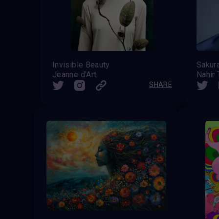
Invisible Beauty
Sakur
Jeanne d'Art
Nahir 
SHARE