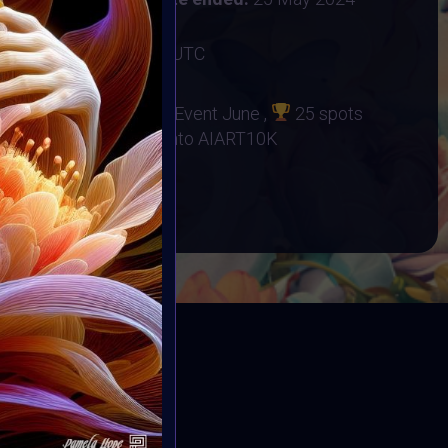
2 June 2024 12:59AM UTC
no Orphanage
d at Supercommunity Event June ,
25 spots
r Event
25 Minted into AIART10K
BOOK
ED