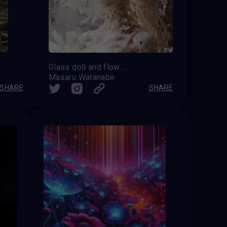
Glass doll and flowers
Masaru Watanabe
SHARE
SHARE