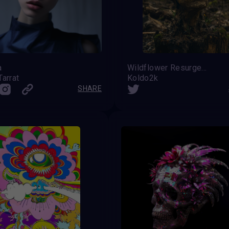
a
Wildflower Resurgence
Tarrat
Koldo2k
SHARE