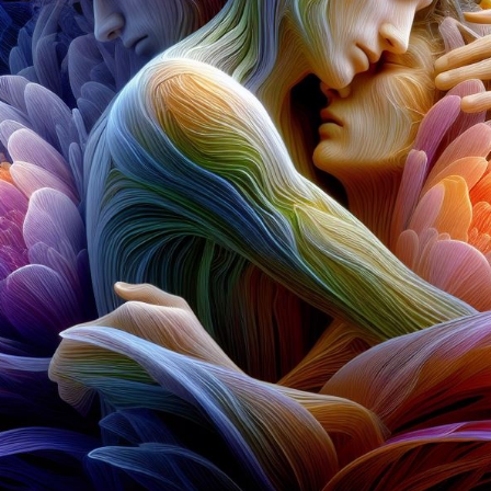
11:59PM UTC
Winners announced:
Charity:
Zululand Rhi
Prizes:
6 Showcase
showcased at Summe
CONSULT THE RULE 
HE CONTEST HAS CLOS
Follow us on
twitter
to hear about the next one