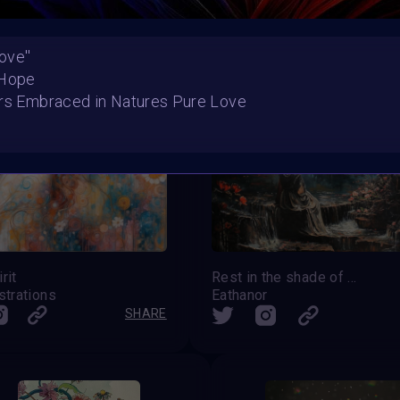
ove''
 Hope
ers Embraced in Natures Pure Love
rit
Rest in the shade of midnight flowers
strations
Eathanor
SHARE