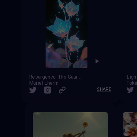
Resurgence: The Guardian’s Ascent
Ligh
Muriel Lherm
Tok
SHARE