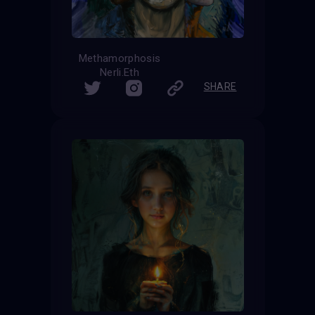
Methamorphosis
Nerli.Eth
SHARE