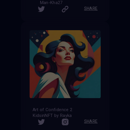
Man-Kha27
SHARE
Art of Confidence 2
KidsinNFT by Rayka
SHARE