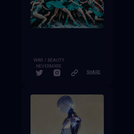
WAR / BEAUTY
NEVERMXRE
SHARE