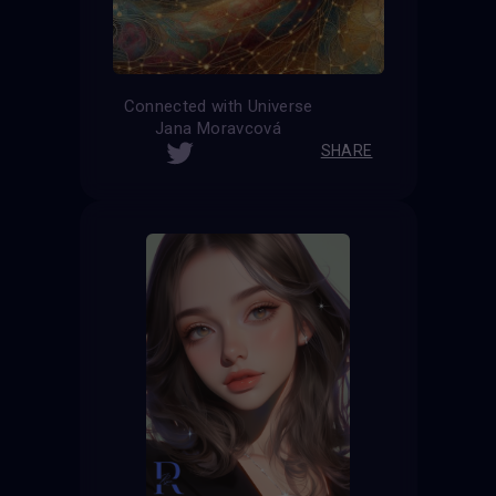
Connected with Universe
Jana Moravcová
SHARE