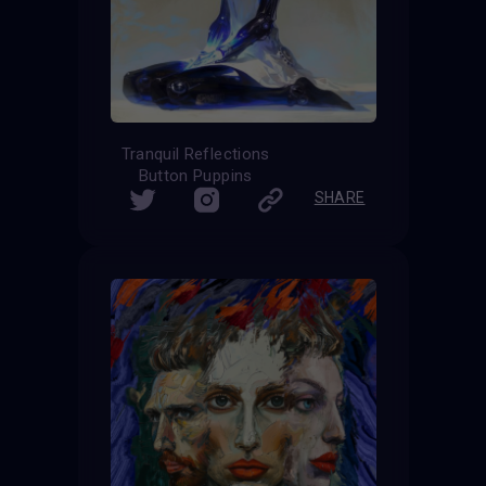
Tranquil Reflections
Button Puppins
SHARE