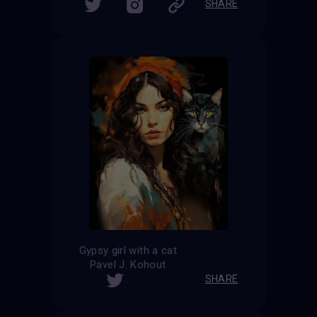
SHARE
Gypsy girl with a cat
Pavel J. Kohout
SHARE