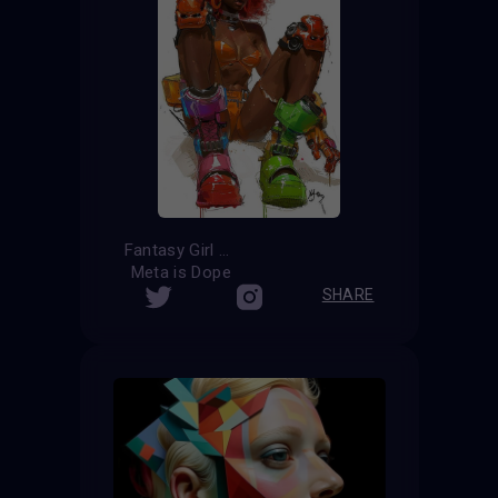
Fantasy Girl
Meta is Dope
SHARE