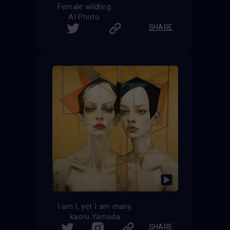
Female wildling
AI Photo
SHARE
I am I, yet I am many.
kaoru Yamada
SHARE