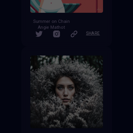
Summer on Chain
Angie Mathot
SHARE