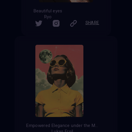
Beautiful eyes
Ryo
SHARE
Empowered Elegance under the Moon
Lukas Ersil