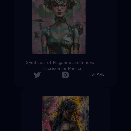
Synthesis of Elegance and Innovation
Lucrezia de’ Medici
SHARE