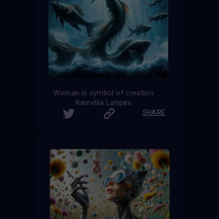
Woman is symbol of creation
Kamellia Lahijani
SHARE