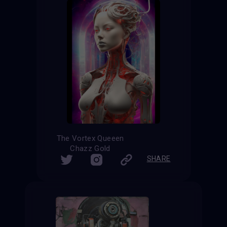
The Vortex Queeen
Chazz Gold
SHARE