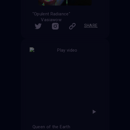
"Opulent Radiance"
Vasiawow
SHARE
Queen of the Earth