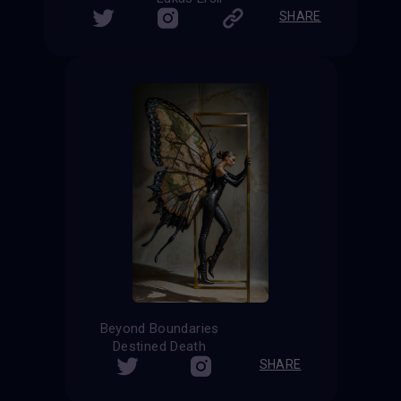
SHARE
Beyond Boundaries
Destined Death
SHARE