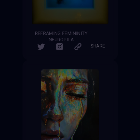
REFRAMING FEMININITY
NEUROPILA
SHARE