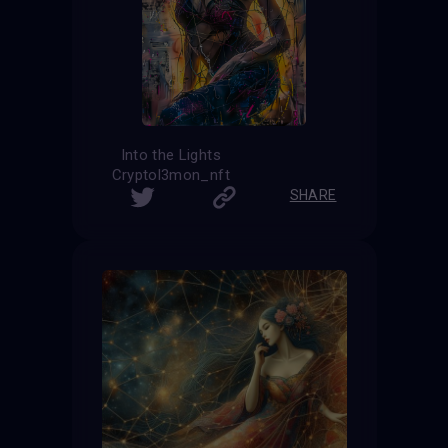
Into the Lights
Cryptol3mon_nft
SHARE