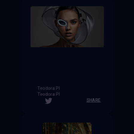
Teodora Pl
Teodora Pl
SHARE