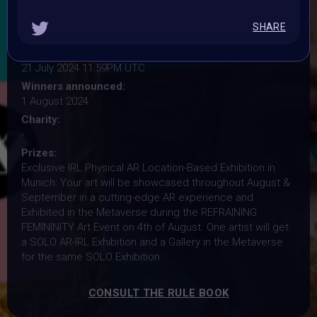
15 July 2024 11:59PM UTC
Vote started:
SHARE
16 July 2024 9:30AM UTC
Vote ended:
21 July 2024 11:59PM UTC
Winners announced:
1 August 2024
Charity:
-
Prizes:
Exclusive IRL Physical AR Location-Based Exhibition in
Munich: Your art will be showcased throughout August &
September in a cutting-edge AR experience and
Exhibited in the Metaverse during the REFRAINING
FEMININITY Art Event on 4th of August. One artist will get
a SOLO AR-IRL Exhibition and a Gallery in the Metaverse
for the same SOLO Exhibition.
CONSULT THE RULE BOOK