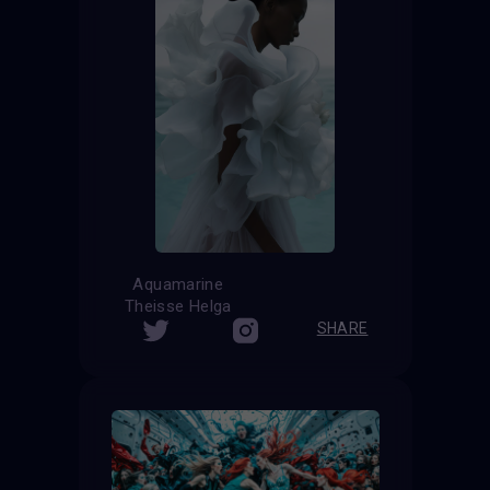
Aquamarine
Theisse Helga
SHARE