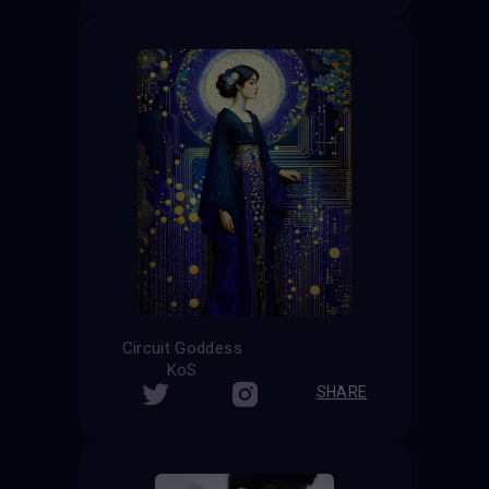
Circuit Goddess
KoS
SHARE