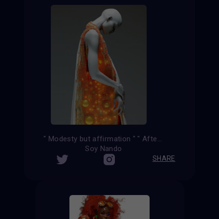
" Modesty but affirmation " " After the kiss "
Soy Nando
SHARE