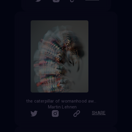
the caterpillar of womanhood awaiting her transformation
Martin Lehnen
SHARE