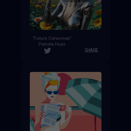
''Future Catwoman''
Pamela Hope
SHARE