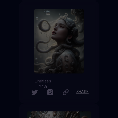
Limitless
Y4Si
SHARE