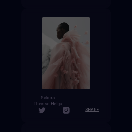
Sakura
Theisse Helga
SHARE