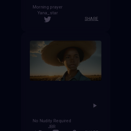
Morning prayer
Yana_star
SHARE
No Nudity Required
JBR