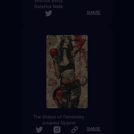
Without limits
Kateřina Malá
SHARE
The Statue of Femininity
Johanna Nyqvist
SHARE