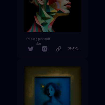
folding portrait
ake
SHARE