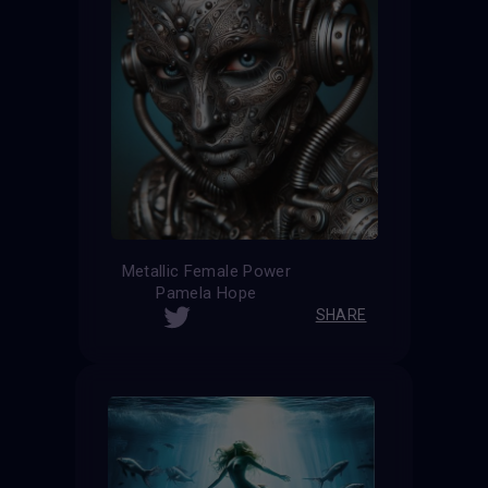
Metallic Female Power
Pamela Hope
SHARE