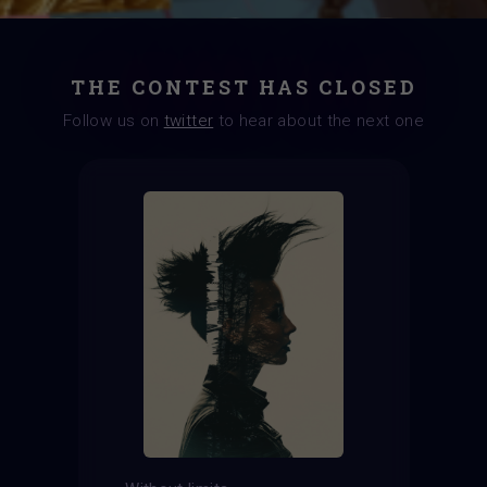
THE CONTEST HAS CLOSED
Follow us on
twitter
to hear about the next one