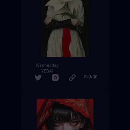
Wednesday
YEDAI
SHARE