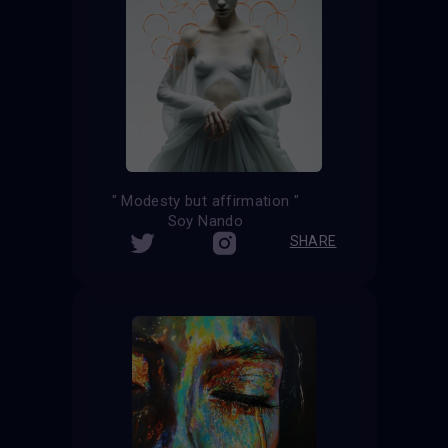
" Modesty but affirmation "
Soy Nando
SHARE