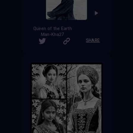
Queen of the Earth
Man-Kha27
SHARE