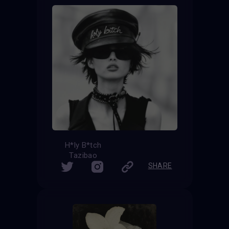
H*ly B*tch
Tazibao
SHARE