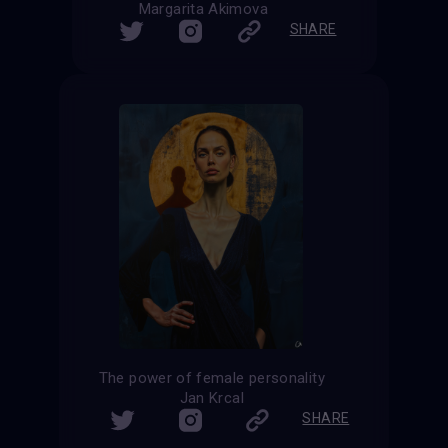
Margarita Akimova
SHARE
The power of female personality
Jan Krcal
SHARE