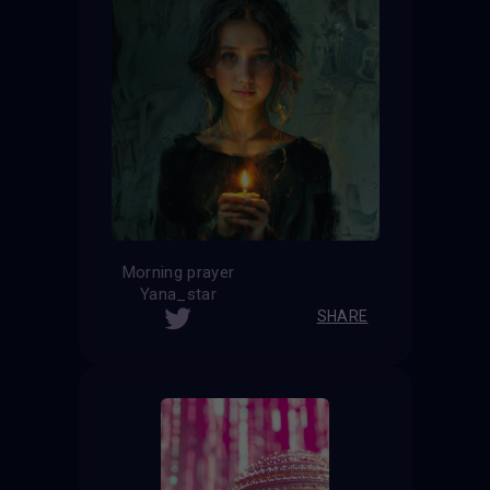
Morning prayer
Yana_star
SHARE