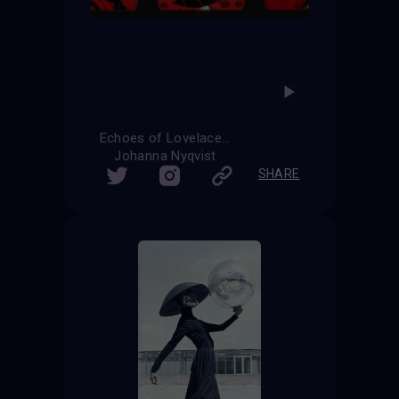
Echoes of Lovelace
Johanna Nyqvist
SHARE