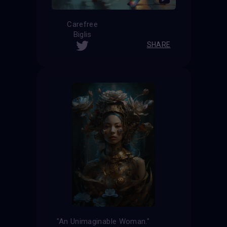
Carefree
Biglis
SHARE
"An Unimaginable Woman."