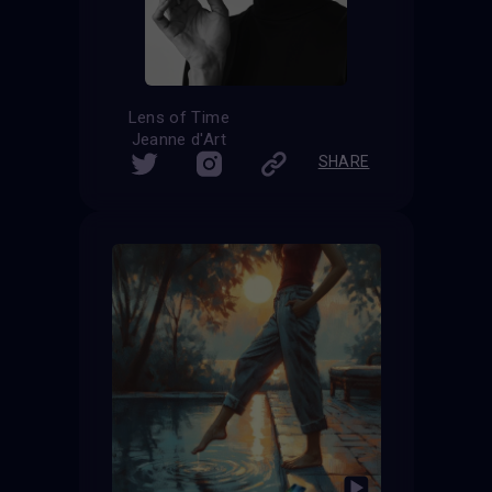
Lens of Time
Jeanne d'Art
SHARE