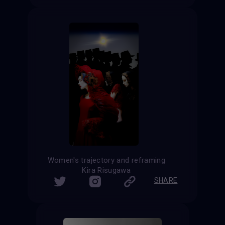
Women's trajectory and reframing
Kira Risugawa
SHARE