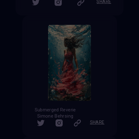
SHARE
Submerged Reverie
Simone Behrsing
SHARE