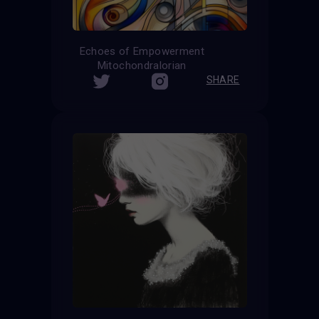
Echoes of Empowerment
Mitochondralorian
SHARE