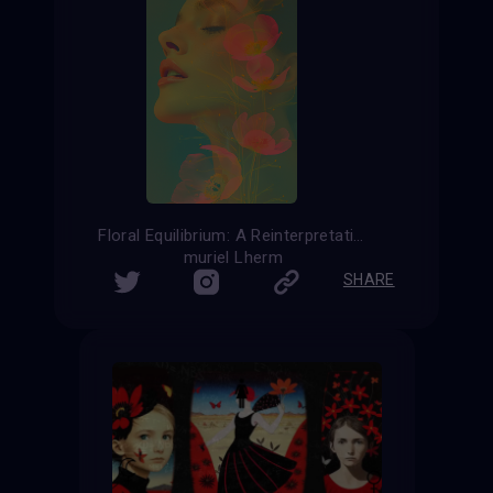
Floral Equilibrium: A Reinterpretation of Femininity
muriel Lherm
SHARE