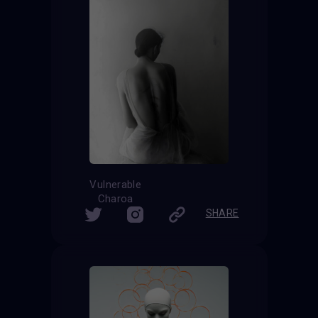
Vulnerable
Charoa
SHARE