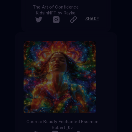
The Art of Confidence
KidsinNFT by Rayka
SHARE
Cosmic Beauty Enchanted Essence
Robert_0z