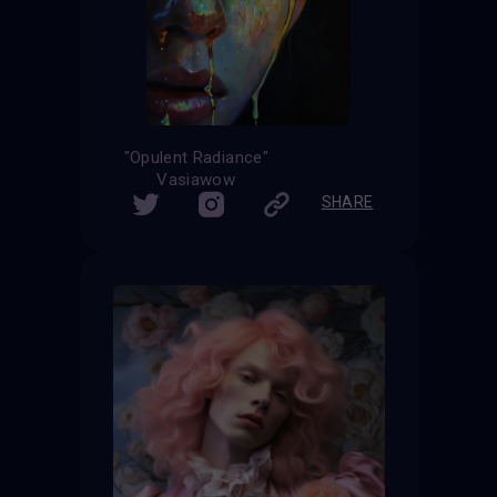
"Opulent Radiance"
Vasiawow
SHARE