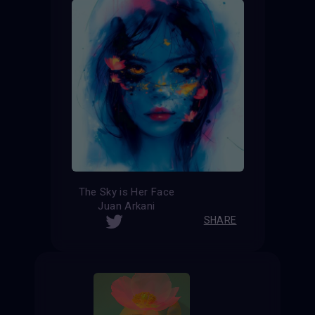
The Sky is Her Face
Juan Arkani
SHARE