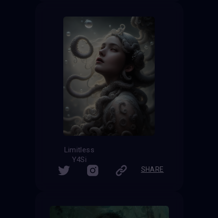
Limitless
Y4Si
SHARE