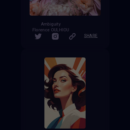
Ambiguity
Florence OULHIOU
SHARE