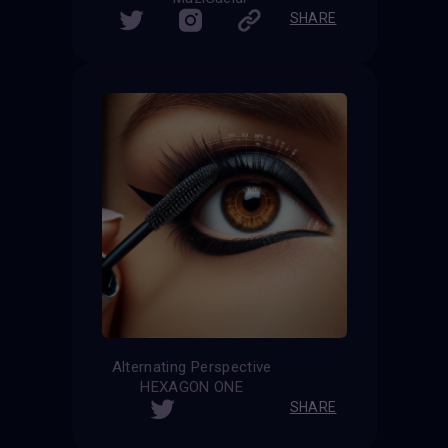
SHARE
Alternating Perspective
HEXAGON ONE
SHARE