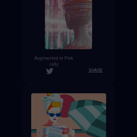
Augmented in Pink
Jelly
SHARE