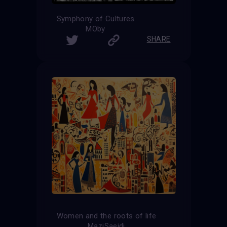
Symphony of Cultures
MOby
SHARE
Women and the roots of life
MaziSaeidi