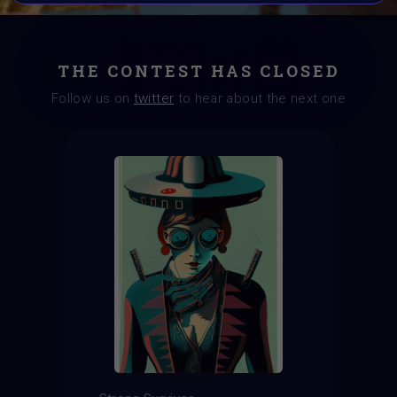
THE CONTEST HAS CLOSED
Follow us on
twitter
to hear about the next one