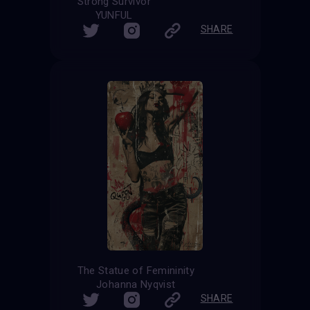
Strong Survivor
YUNFUL
SHARE
The Statue of Femininity
Johanna Nyqvist
SHARE