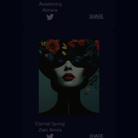
Awakening
Kimera
SHARE
Eternal Spring
Zairi Amira
SHARE