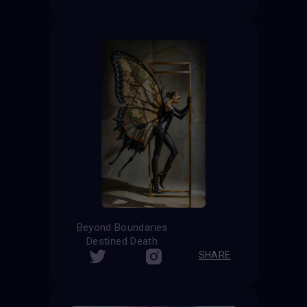
Beyond Boundaries
Destined Death
SHARE