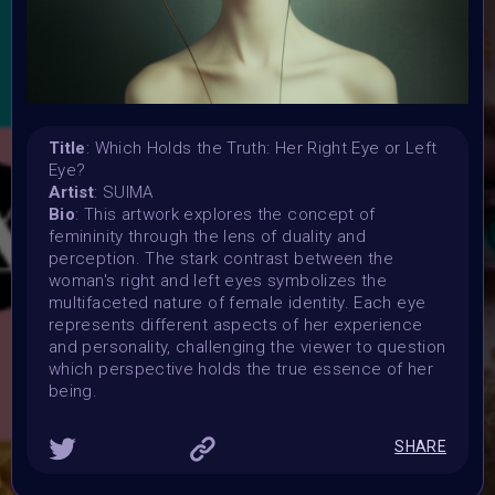
15 July 2024 11:59PM UTC
Vote started:
16 July 2024 9:30AM UTC
Vote ended:
21 July 2024 11:59PM UTC
Winners announced:
Title
: Which Holds the Truth: Her Right Eye or Left
1 August 2024
Eye?
Charity:
Artist
: SUIMA
-
Bio
: This artwork explores the concept of
femininity through the lens of duality and
Prizes:
perception. The stark contrast between the
Exclusive IRL Physical AR Location-Based Exhibition in
woman's right and left eyes symbolizes the
Munich: Your art will be showcased throughout August &
multifaceted nature of female identity. Each eye
September in a cutting-edge AR experience and
represents different aspects of her experience
Exhibited in the Metaverse during the REFRAINING
and personality, challenging the viewer to question
FEMININITY Art Event on 4th of August. One artist will get
which perspective holds the true essence of her
a SOLO AR-IRL Exhibition and a Gallery in the Metaverse
being.
for the same SOLO Exhibition.
SHARE
CONSULT THE RULE BOOK