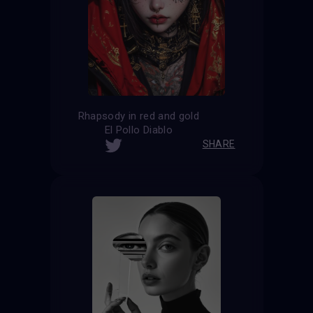
Rhapsody in red and gold
El Pollo Diablo
SHARE