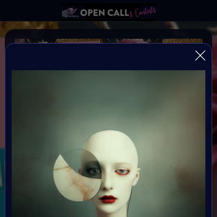
REFRAMING FEMININITY
REFRAMING FEMININITY IN AI ART
Organiser:
VAVortex & Digital Bohimian Club
Theme:
REFRAMING FEMININITY
Launched:
10 June 2024 4AM UTC
Submission deadline: