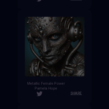
Metallic Female Power
Pamela Hope
SHARE