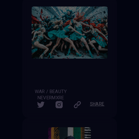
WAR / BEAUTY
NEVERMXRE
SHARE