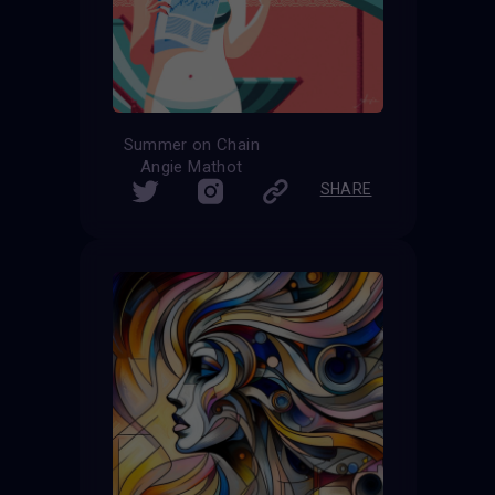
Summer on Chain
Angie Mathot
SHARE