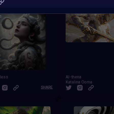
tless
AI-thena
Katalina Ooma
SHARE