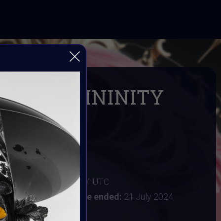
ING FEMININITY
 IN AI ART
 Digital Bohimian Club
FEMININITY
024 4AM UTC
:
15 July 2024 11:59PM UTC
y 2024 9:30AM UTC
Vote ended:
21 July 2024