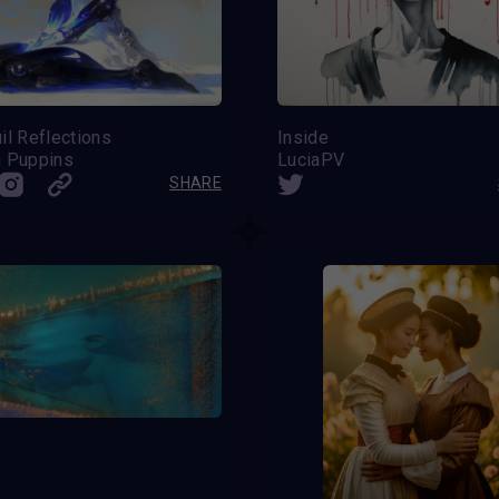
il Reflections
Inside
n Puppins
LuciaPV
SHARE