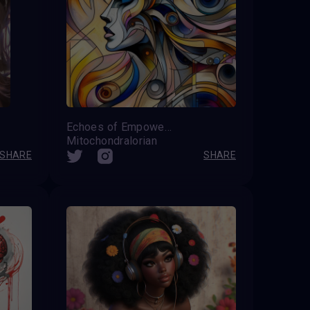
Echoes of Empowerment
Mitochondralorian
SHARE
SHARE