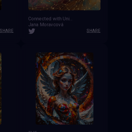
Connected with Universe
Jana Moravcová
SHARE
SHARE