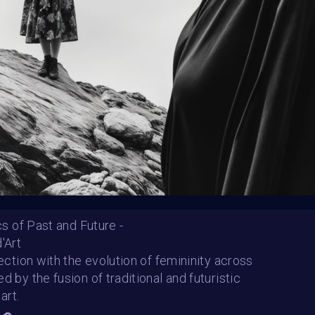
Follow us on
twitter
to hear about the next one
ics of Past and Future -
'Art
versatile
nnection with the evolution of femininity across
TINA
amorvobiscum
d by the fusion of traditional and futuristic
SHARE
art.