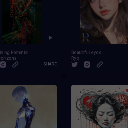
Redefining Femininity
Beautiful eyes
orizons
Ryo
SHARE