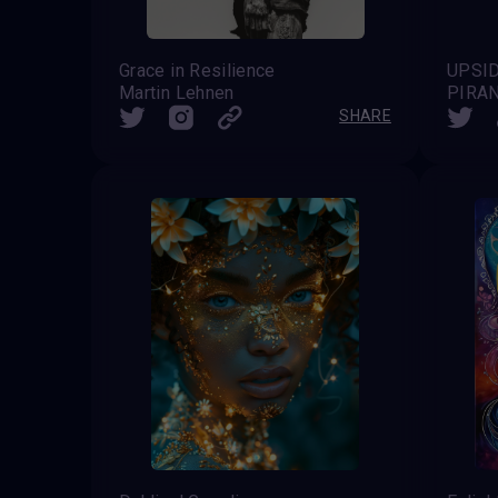
Grace in Resilience
UPSI
Martin Lehnen
PIRA
SHARE