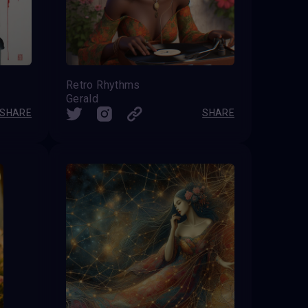
Retro Rhythms
Gerald
SHARE
SHARE