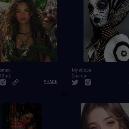
woman
Mystique
212m2
Charoa
SHARE