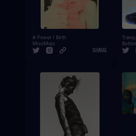
A Power I Birth
Tranqu
MissMojo
Butto
SHARE