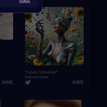
SHARE
''Future Catwoman''
Pamela Hope
SHARE
SHARE