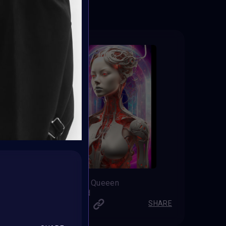
The Vortex Queeen
Chazz Gold
SHARE
SHARE