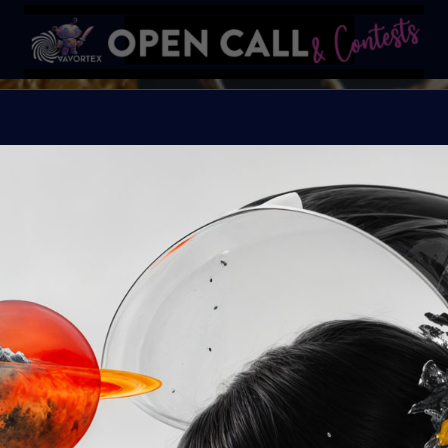
REFRAM
REFRAMING FEMININITY
Organiser:
VAVortex &
Theme:
REFRAMING 
Launched:
10 June 2
Submission deadline
Vote started:
16 Jul
11:59PM UTC