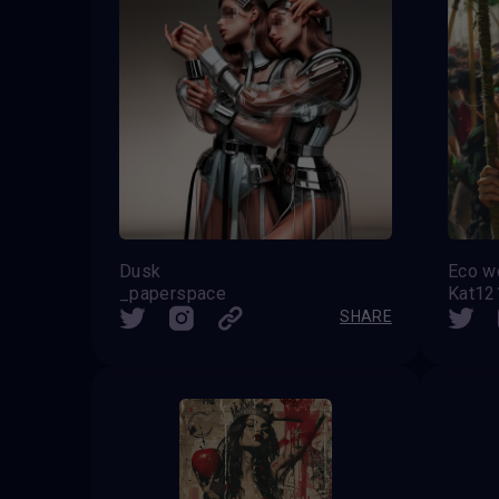
Dusk
Eco 
_paperspace
Kat1
SHARE