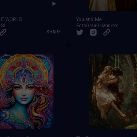
DE WORLD
You and Me
NSI
FotoGraaGHanneke
SHARE