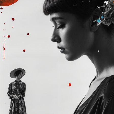
Winners announced:
Charity:
-
Prizes:
Exclusive IRL 
Your art will be show
edge AR experience an
REFRAINING FEMININITY
SOLO AR-IRL Exhibitio
Exhibition.
CONSULT THE RULE 
HE CONTEST HAS CLOS