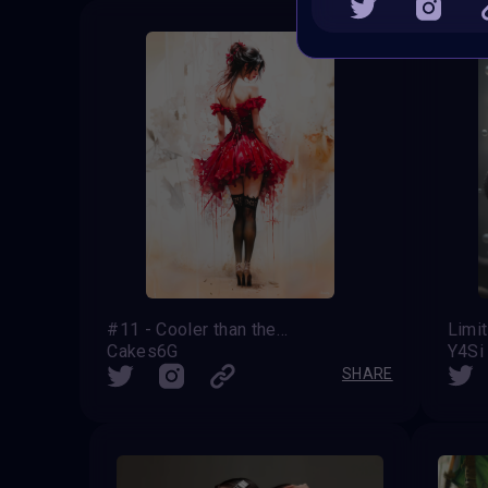
#11 - Cooler than the Red Dress
Limi
Cakes6G
Y4Si
SHARE