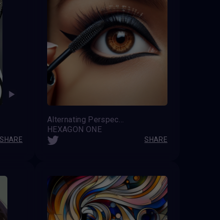
Alternating Perspective
HEXAGON ONE
SHARE
SHARE