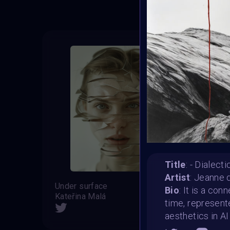
Title
: - Dialect
Artist
: Jeanne d
Under surface
Adele
Bio
: It is a co
Kateřina Malá
ALEV
time, represente
SHARE
aesthetics in AI 