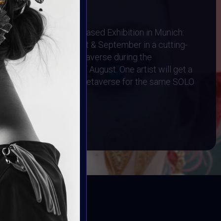
1 August 2024
Physical AR Location-Based Exhibition in Munich:
cased throughout August & September in a cutting-
d Exhibited in the Metaverse during the
 Art Event on 4th of August. One artist will get a
n and a Gallery in the Metaverse for the same SOLO
BOOK
ED