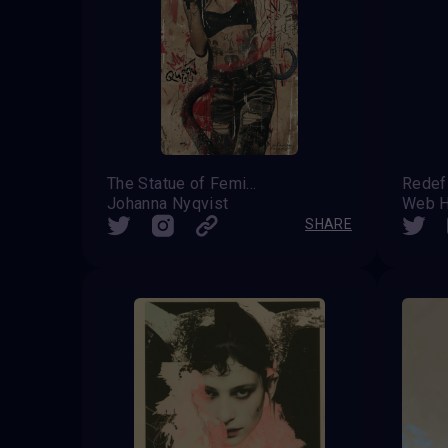
The Statue of Femininity
Johanna Nyqvist
Web H
SHARE