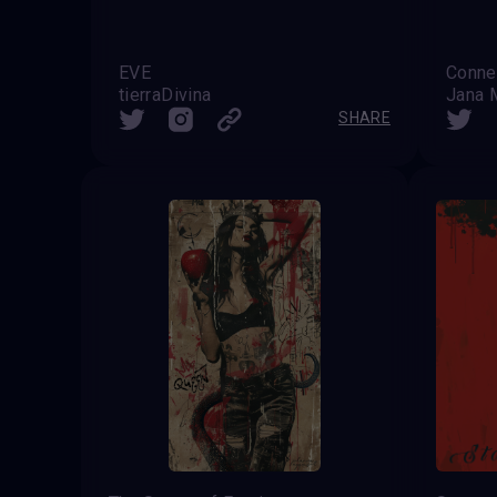
EVE
tierraDivina
Jana 
SHARE