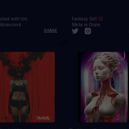
Connected with Universe
Fantasy Girl
Moravcová
Meta is Dope
SHARE