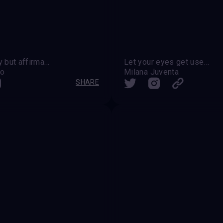
" Modesty but affirmation " " After the kiss "
Let your eyes get used to the darkness ‬
do
Milana Juventa
SHARE