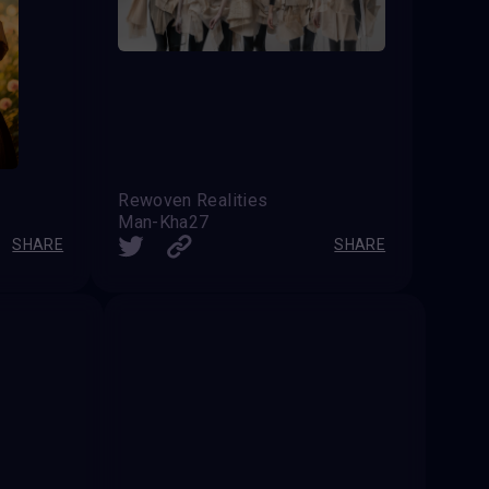
Rewoven Realities
Man-Kha27
SHARE
SHARE