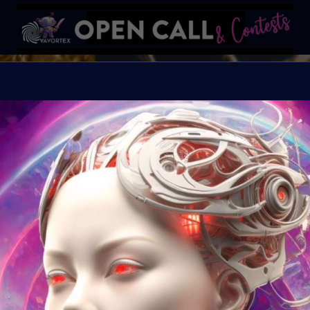
REFRAM
REFRAMING FEMININITY
Organiser:
VAVortex &
Theme:
REFRAMING 
Launched:
10 June 2
Submission deadline
Vote started:
16 Jul
11:59PM UTC