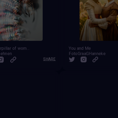
the caterpillar of womanhood awaiting her transformation
You and Me
Lehnen
FotoGraaGHanneke
SHARE