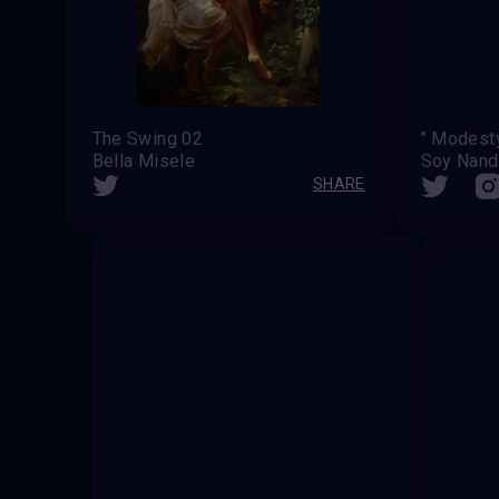
The Swing 02
Bella Misele
Soy Nan
SHARE