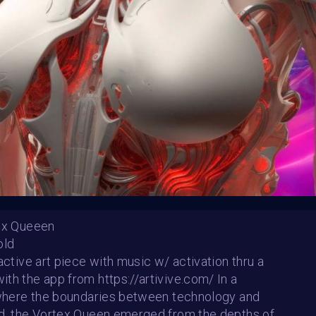
Follow us on
twitter
to hear about the next one
tex Queeen
old
in Resilience
Sunstone Gaze
ractive art piece with music w/ activation thru a
n Lehnen
Katalina Ooma
th the app from https://artivive.com/ In a
SHARE
 where the boundaries between technology and
d, the Vortex Queen emerged from the depths of