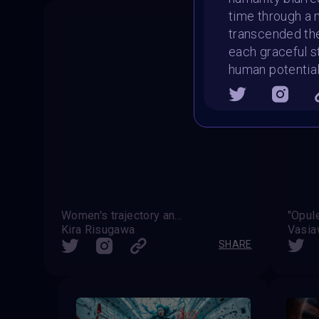
time through a 
transcended the
each graceful s
human potentia
Women's trajectory and reframing
"Opul
Kira Risugawa
Vasi
SHARE