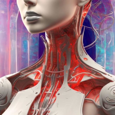
Winners announced:
Charity:
-
Prizes:
Exclusive IRL 
Your art will be show
edge AR experience an
REFRAINING FEMININITY
SOLO AR-IRL Exhibitio
Exhibition.
CONSULT THE RULE 
HE CONTEST HAS CLOS