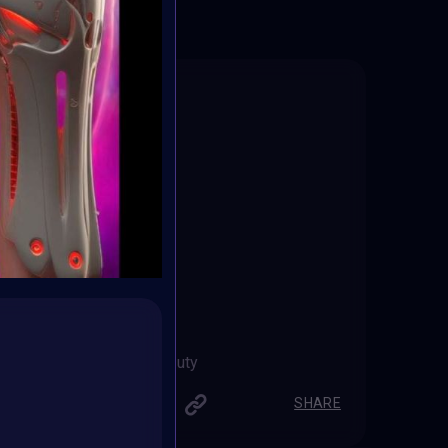
Secret Beauty
Robert_0z
SHARE
SHARE