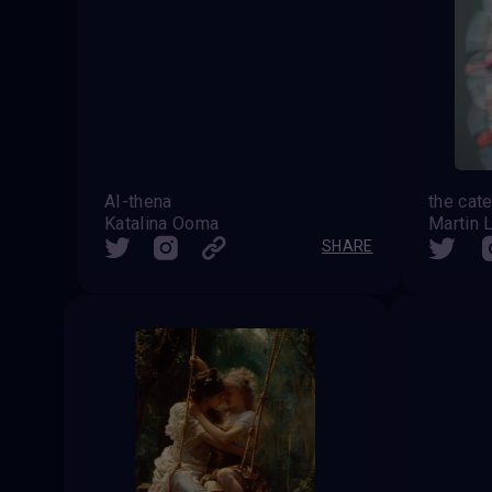
AI-thena
Katalina Ooma
Martin 
SHARE