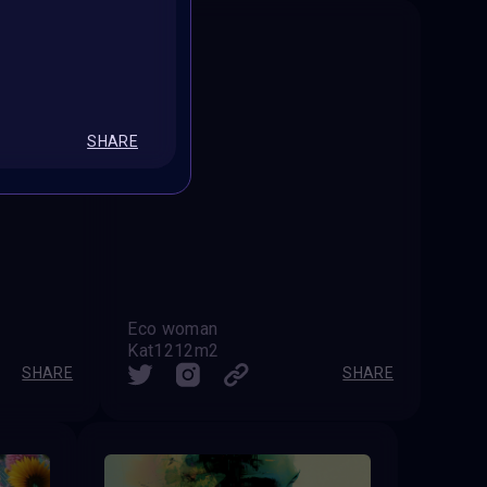
SHARE
Eco woman
Kat1212m2
SHARE
SHARE