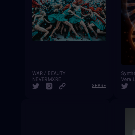
WAR / BEAUTY
Synthe
NEVERMXRE
Vera L
SHARE