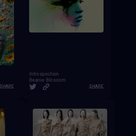
Introspection
Beanie Blossom
SHARE
SHARE