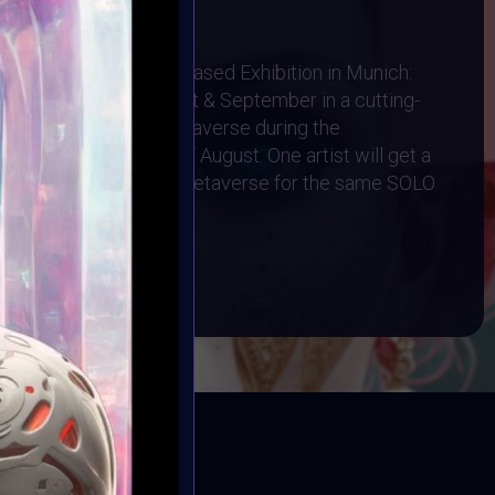
1 August 2024
Physical AR Location-Based Exhibition in Munich:
cased throughout August & September in a cutting-
d Exhibited in the Metaverse during the
 Art Event on 4th of August. One artist will get a
n and a Gallery in the Metaverse for the same SOLO
BOOK
ED