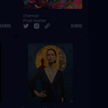
Charmed
Pixel Hustler
SHARE
SHARE