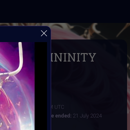
ING FEMININITY
 IN AI ART
 Digital Bohimian Club
FEMININITY
024 4AM UTC
:
15 July 2024 11:59PM UTC
y 2024 9:30AM UTC
Vote ended:
21 July 2024