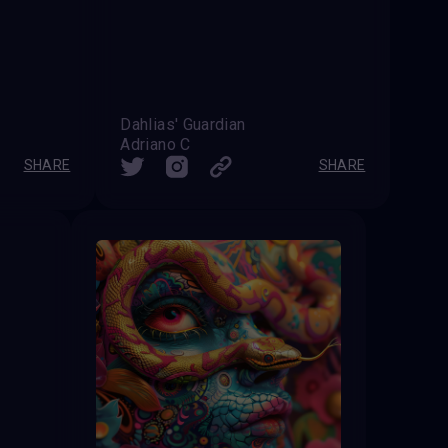
Dahlias' Guardian
Adriano C
SHARE
SHARE