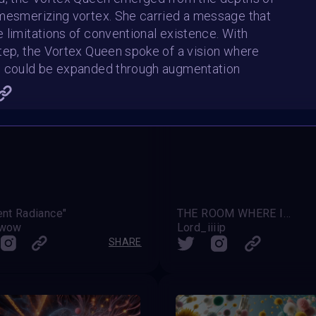
mesmerizing vortex. She carried a message that
 limitations of conventional existence. With
tep, the Vortex Queen spoke of a vision where
l could be expanded through augmentation
ent Radiance"
THE ROOM WHERE IT HAPPENS
awow
Lord_iiiip
SHARE