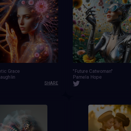
tic Grace
''Future Catwoman''
aughlin
Pamela Hope
SHARE