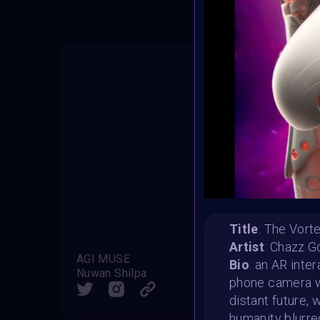
Title
: The Vor
Artist
: Chazz G
AGI MUSE
Grace 
Bio
: an AR inte
Nuwan Shilpa
Marti
phone camera wi
SHARE
distant future,
humanity blurre