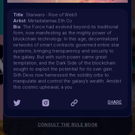
15 July 2024 11:59PM UTC
Vote started:
Title
: Starwars - Rise of Web3
16 July 2024 9:30AM UTC
Artist
: Metadatamax.Eth.Co
Vote ended:
Bio
: The Force had evolved beyond its traditional
21 July 2024 11:59PM UTC
form, now manifesting as the mighty power of
Winners announced:
blockchain technology. In this age, decentralized
1 August 2024
networks of smart contracts governed entire star
systems, bringing transparency and security to
Charity:
the galaxy. But with such power came great
-
temptation, and the Dark Side of the blockchain
Prizes:
sought to exploit the potential for its own gain.
Exclusive IRL Physical AR Location-Based Exhibition in
Sith Devs now harnessed the solidity orbs to
Munich: Your art will be showcased throughout August &
manipulate and control the galaxy's wealth. Amidst
September in a cutting-edge AR experience and
this cosmic upheaval, a you
Exhibited in the Metaverse during the REFRAINING
FEMININITY Art Event on 4th of August. One artist will get
SHARE
a SOLO AR-IRL Exhibition and a Gallery in the Metaverse
for the same SOLO Exhibition.
CONSULT THE RULE BOOK