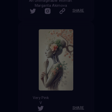
"An Unimaginable Woman."
Margarita Akimova
SHARE
Very Pink
V
SHARE