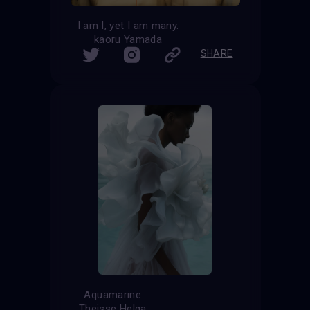
I am I, yet I am many.
kaoru Yamada
SHARE
Aquamarine
Theisse Helga