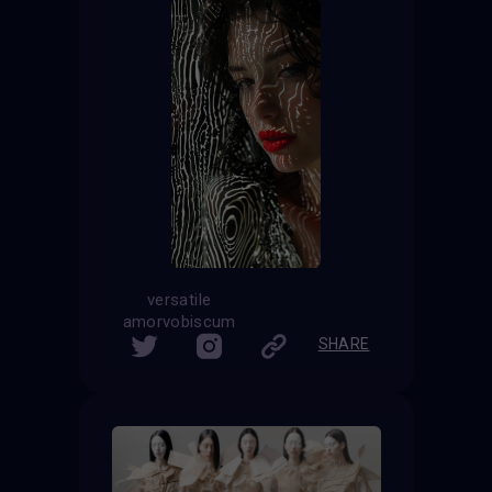
versatile
amorvobiscum
SHARE