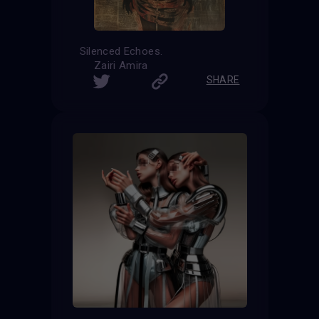
Silenced Echoes.
Zairi Amira
SHARE