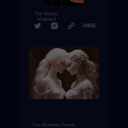
The Skeptic
Hildiebird
SHARE
Two Aesthetic People