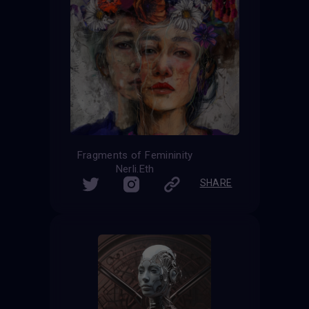
Fragments of Femininity
Nerli.Eth
SHARE