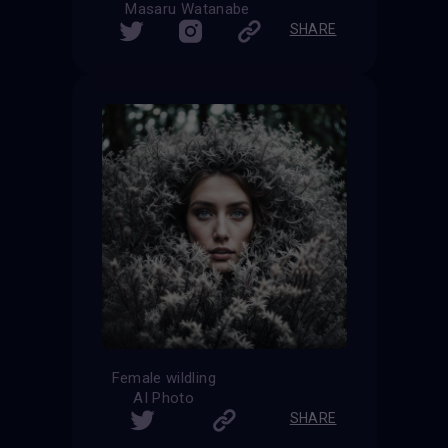
Masaru Watanabe
SHARE
Female wildling
AI Photo
SHARE