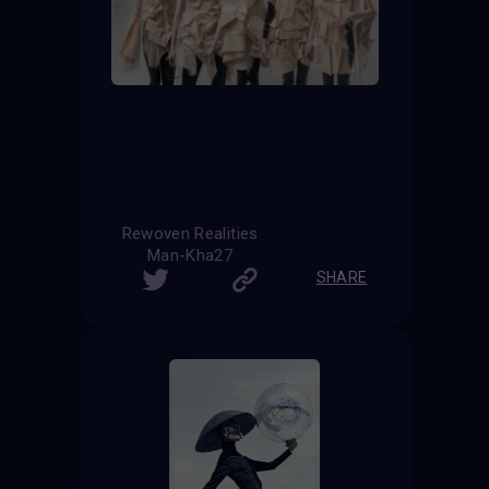
Rewoven Realities
Man-Kha27
SHARE