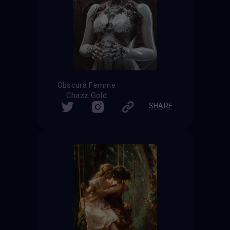
Obscura Femme
Chazz Gold
SHARE