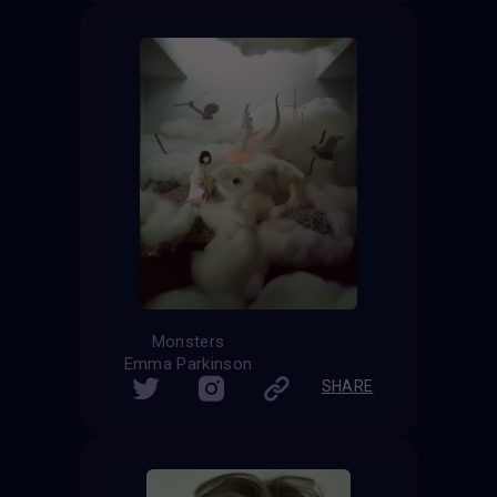
Monsters
Emma Parkinson
SHARE