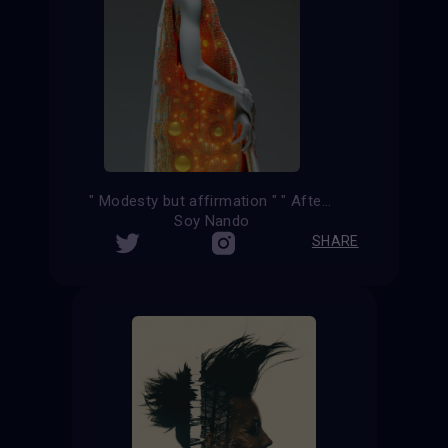
" Modesty but affirmation " " After the kiss "
Soy Nando
SHARE