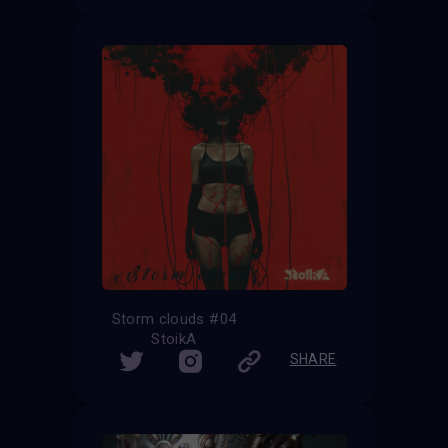
Storm clouds #04
StoikA
SHARE