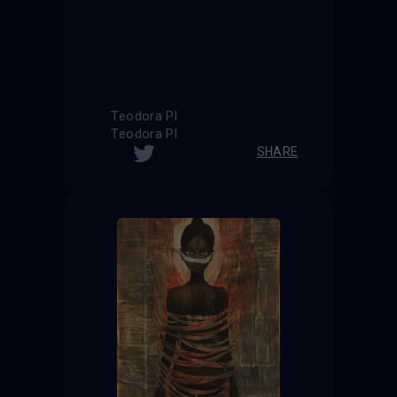
Teodora Pl
Teodora Pl
SHARE