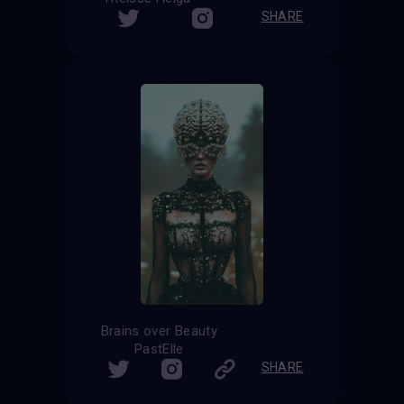
SHARE
Brains over Beauty
PastElle
SHARE