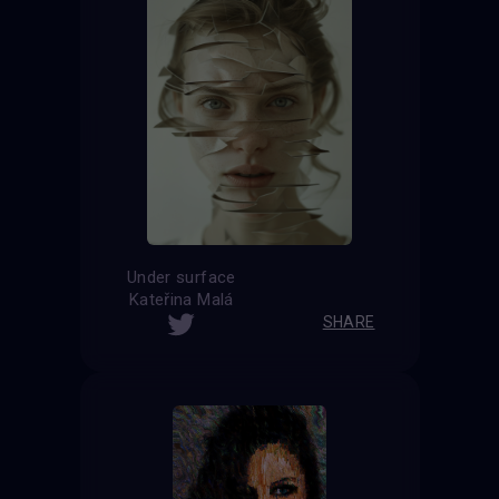
Under surface
Kateřina Malá
SHARE