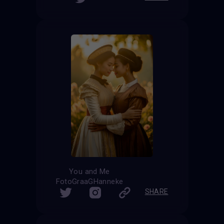
You and Me
FotoGraaGHanneke
SHARE