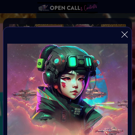
REFRAMING FEMININITY
REFRAMING FEMININITY IN AI ART
Organiser:
VAVortex & Digital Bohimian Club
Theme:
REFRAMING FEMININITY
Launched:
10 June 2024 4AM UTC
Submission deadline: