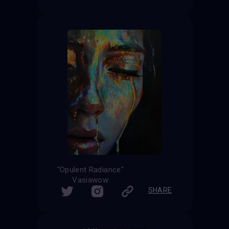
"Opulent Radiance"
Vasiawow
SHARE