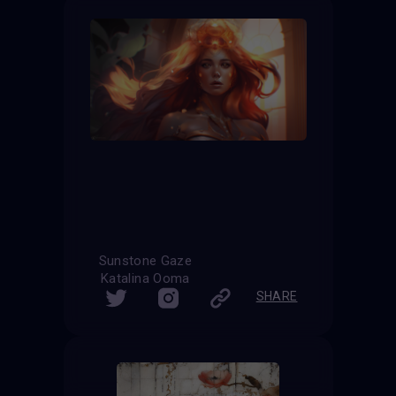
Sunstone Gaze
Katalina Ooma
SHARE