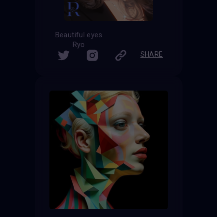
Beautiful eyes
Ryo
SHARE