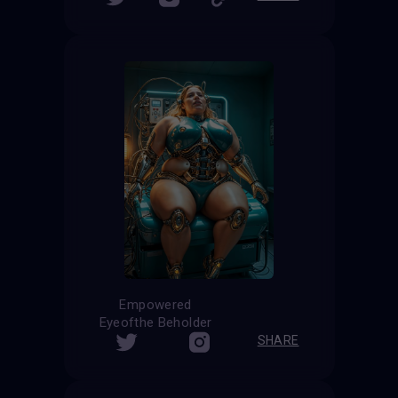
Empowered
Eyeofthe Beholder
SHARE