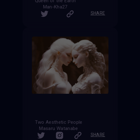
Queen of the Earth
Man-Kha27
SHARE
Two Aesthetic People
Masaru Watanabe
SHARE