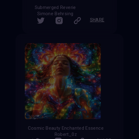
Submerged Reverie
Simone Behrsing
SHARE
Cosmic Beauty Enchanted Essence
Robert_0z