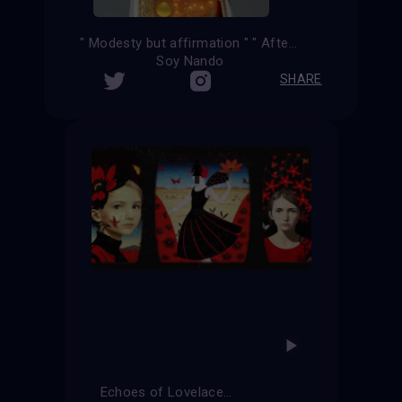
" Modesty but affirmation " " After the kiss "
Soy Nando
SHARE
Echoes of Lovelace