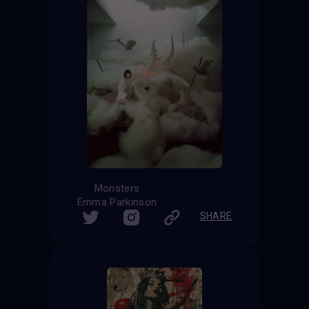
Monsters
Emma Parkinson
SHARE