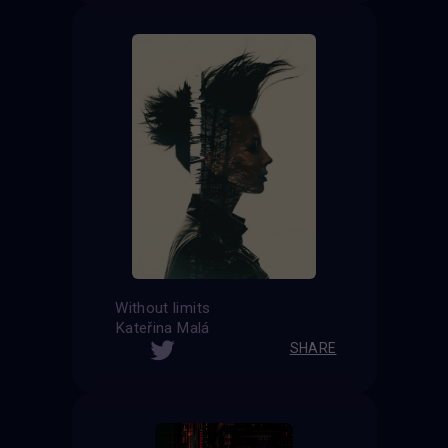
Without limits
Kateřina Malá
SHARE