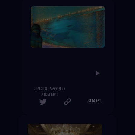
UPSIDE WORLD
PIRANSI
SHARE