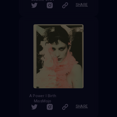
SHARE
A Power I Birth
MissMojo
SHARE