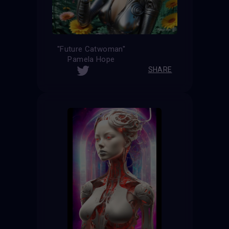
''Future Catwoman''
Pamela Hope
SHARE