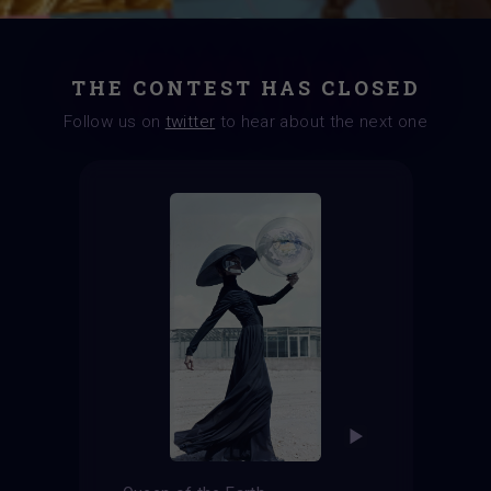
THE CONTEST HAS CLOSED
Follow us on
twitter
to hear about the next one