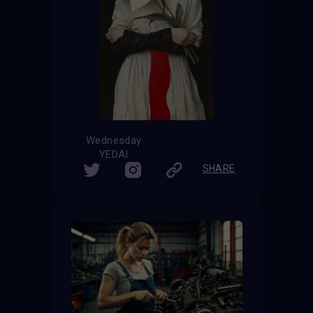
Wednesday
YEDAI
SHARE