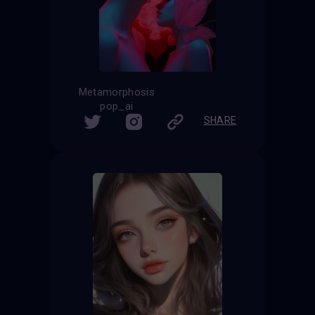
Metamorphosis
pop_ai
SHARE