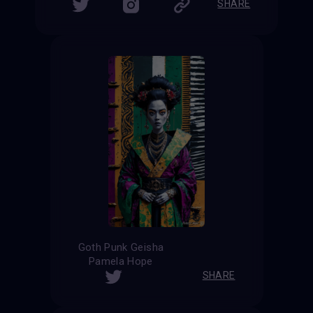
SHARE
Goth Punk Geisha
Pamela Hope
SHARE