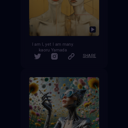
I am I, yet I am many.
kaoru Yamada
SHARE