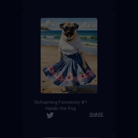
Refraiming Femininity #1
Habibi the Pug
SHARE