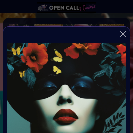
REFRAMING FEMININITY
REFRAMING FEMININITY IN AI ART
Organiser:
VAVortex & Digital Bohimian Club
Theme:
REFRAMING FEMININITY
Launched:
10 June 2024 4AM UTC
Submission deadline: