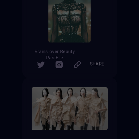
Brains over Beauty
PastElle
SHARE