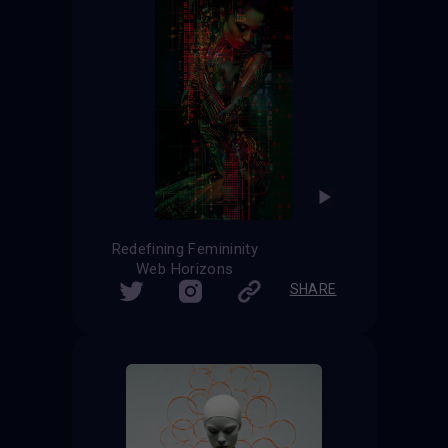
Redefining Femininity
Web Horizons
SHARE