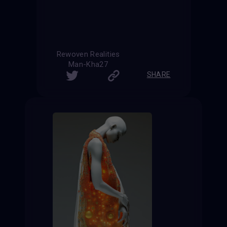
Rewoven Realities
Man-Kha27
SHARE