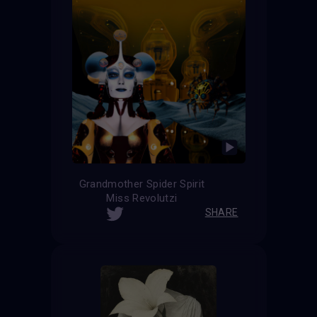
Grandmother Spider Spirit
Miss Revolutzi
SHARE