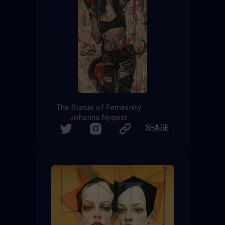
The Statue of Femininity
Johanna Nyqvist
SHARE