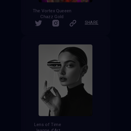
The Vortex Queeen
Chazz Gold
SHARE
Lens of Time
Jeanne d'Art