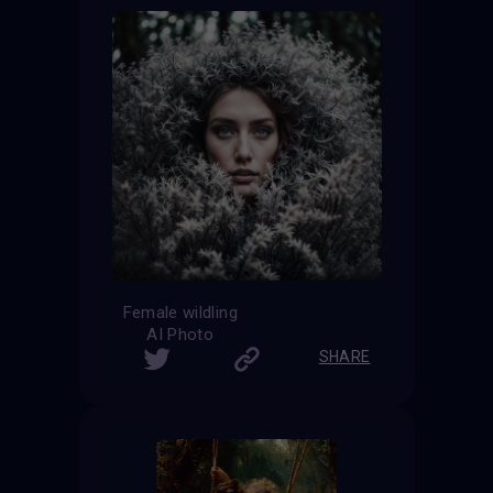
Female wildling
AI Photo
SHARE