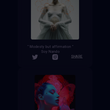
" Modesty but affirmation "
Soy Nando
SHARE