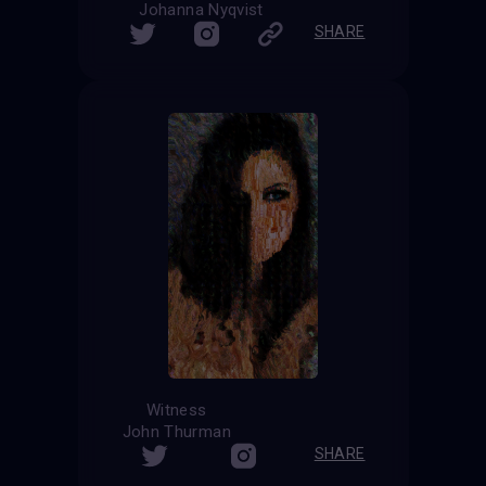
Johanna Nyqvist
SHARE
Witness
John Thurman
SHARE