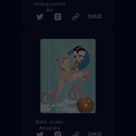
folding portrait
ake
SHARE
Ballet Jordan
Alexandra
SHARE