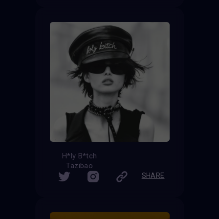
H*ly B*tch
Tazibao
SHARE