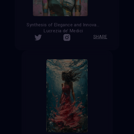
Synthesis of Elegance and Innovation
Lucrezia de’ Medici
SHARE