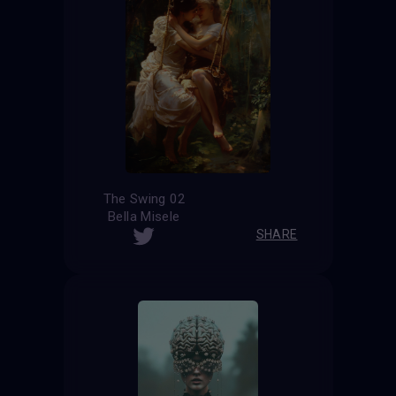
The Swing 02
Bella Misele
SHARE