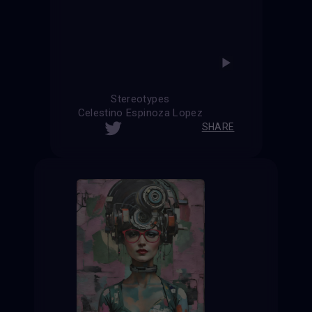
Stereotypes
Celestino Espinoza Lopez
SHARE