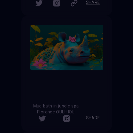
SHARE
Mud bath in jungle spa
Florence OULHIOU
SHARE