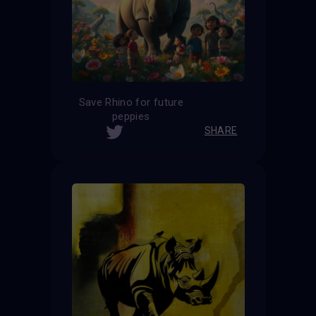
Save Rhino for future
peppies
SHARE