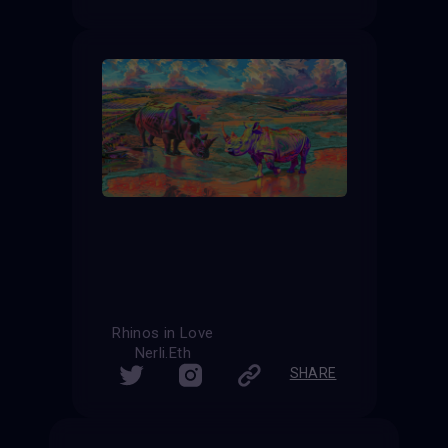
Rhinos in Love
Nerli.Eth
SHARE