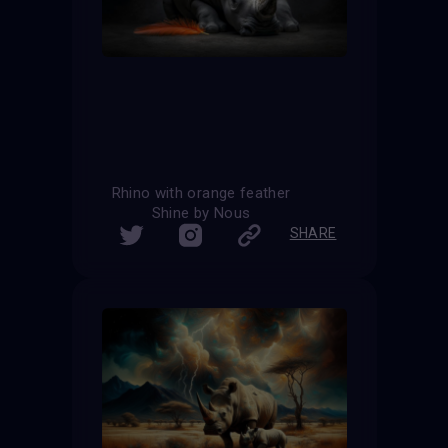
Rhino with orange feather
Shine by Nous
SHARE