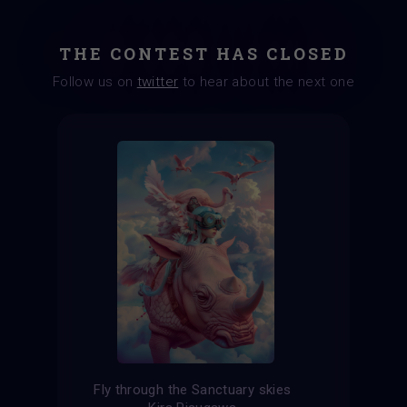
THE CONTEST HAS CLOSED
Follow us on
twitter
to hear about the next one
Fly through the Sanctuary skies