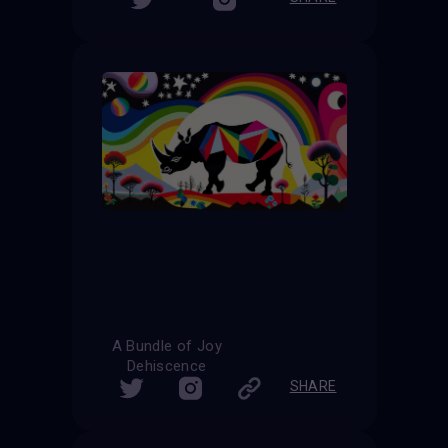
A Bundle of Joy
Dehiscence
SHARE