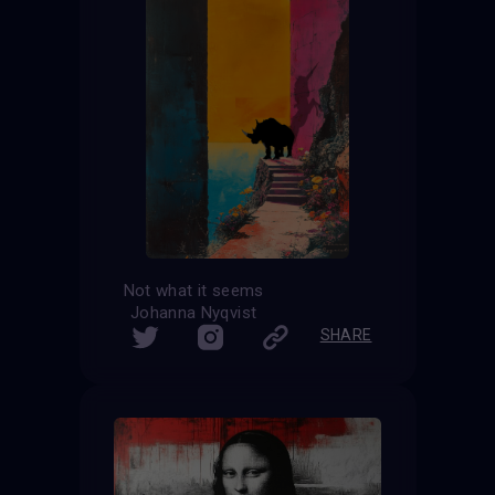
Not what it seems
Johanna Nyqvist
SHARE