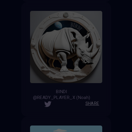
BINDI
@READY_PLAYER_X (Noah)
SHARE