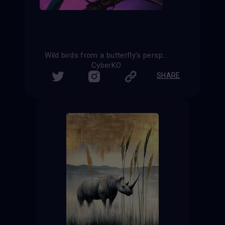
Wild birds from a butterfly's perspective
CyberKO
SHARE