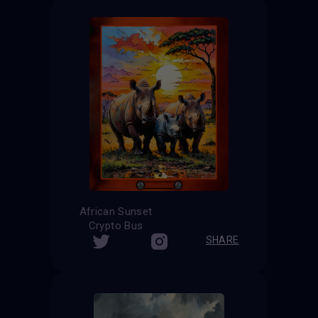
African Sunset
Crypto Bus
SHARE