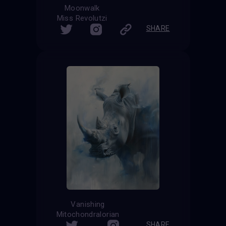
Moonwalk
Miss Revolutzi
SHARE
Vanishing
Mitochondralorian
SHARE