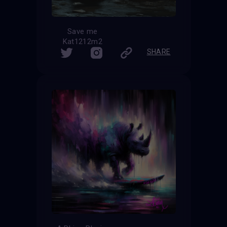
Save me
Kat1212m2
SHARE