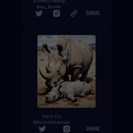
A Rhino Playing
Iban_Broker
SHARE
Silent Cry
Mitochondralorian
SHARE