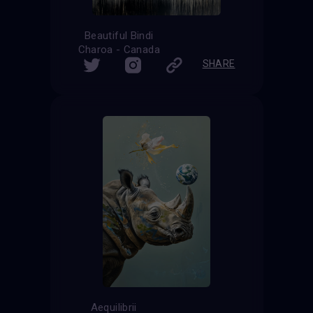
Beautiful Bindi
Charoa - Canada
SHARE
Aequilibrii