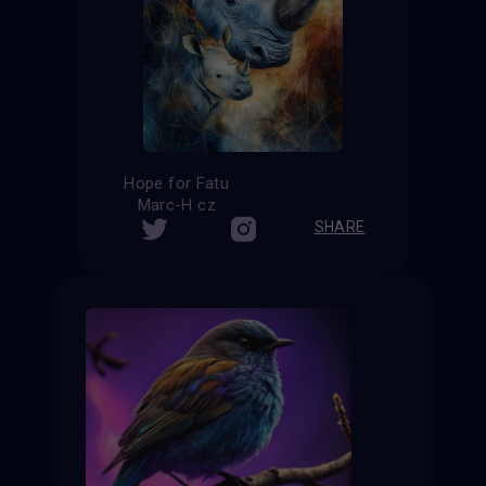
Hope for Fatu
Marc-H cz
SHARE