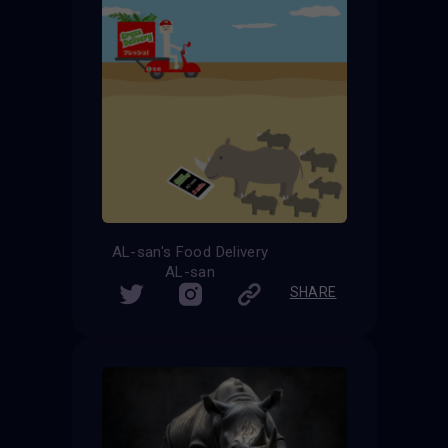
AL-san's Food Delivery
AL-san
SHARE