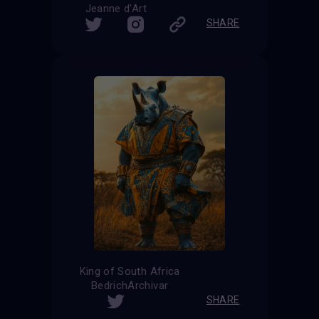
Jeanne d'Art
SHARE
King of South Africa
BedrichArchivar
SHARE