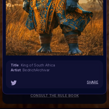
Submission deadline:
16 September 2024 4PM UTC
Vote started:
17 September 2024
Vote ended:
21 September 2024
Winners announced:
22 September 2024
Charity:
Zululand Rhino Orphanage
Prizes:
Title
: King of South Africa
Winners Exhibited at the BINDI Event on 22
Artist
: BedrichArchivar
September at 10 AM est.
All art minted into
Charity Collection on Objkt.
All artist get BINDI
SHARE
POP
CONSULT THE RULE BOOK