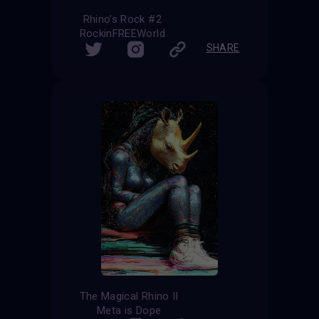
Rhino’s Rock #2
RockinFREEWorld
SHARE
The Magical Rhino II
Meta is Dope