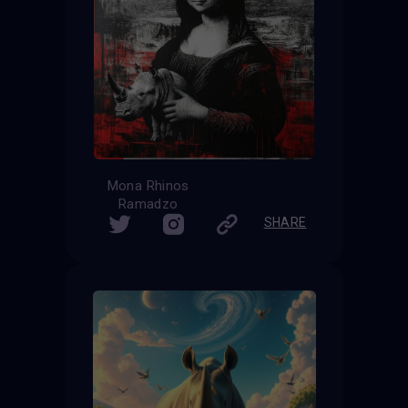
Mona Rhinos
Ramadzo
SHARE