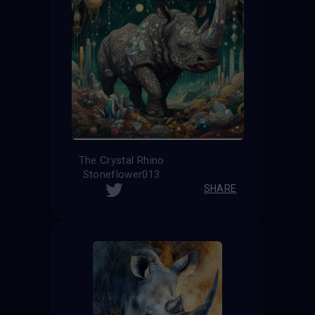
The Crystal Rhino
Stoneflower013
SHARE