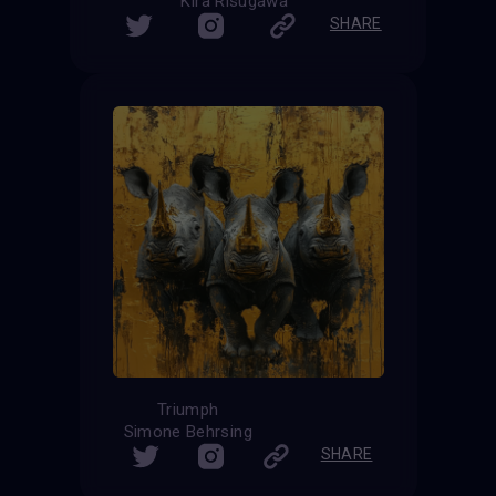
Kira Risugawa
SHARE
Triumph
Simone Behrsing
SHARE