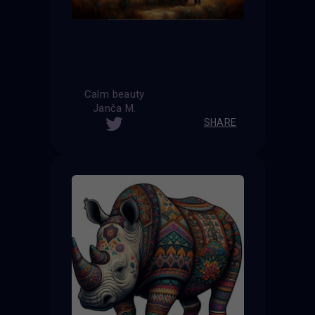
Calm beauty
Janča M.
SHARE