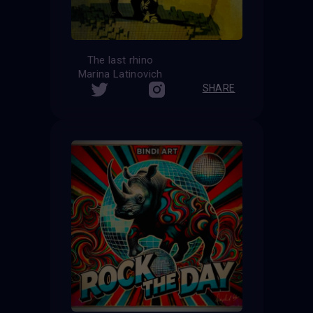
The last rhino
Marina Latinovich
SHARE