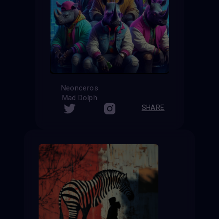
Neonceros
Mad Dolph
SHARE