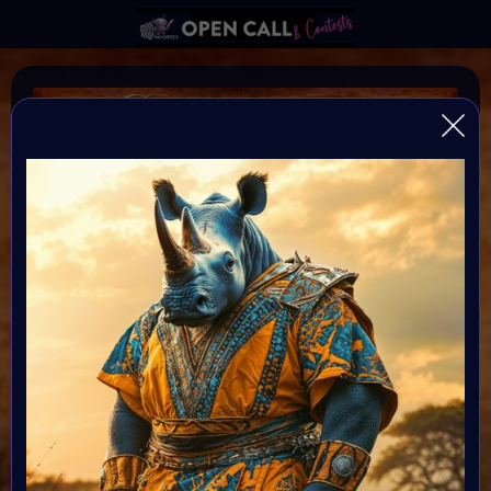
B I N D I
SAVE RHINOS
♥️
♥️
♥️
HELP Save Rhino Ophan's Art Fundraiser to support
Zululand Rhino Orphanage
Organiser:
VAVortex AI ART Community
Theme:
Charity ART
Launched:
5 September 2024