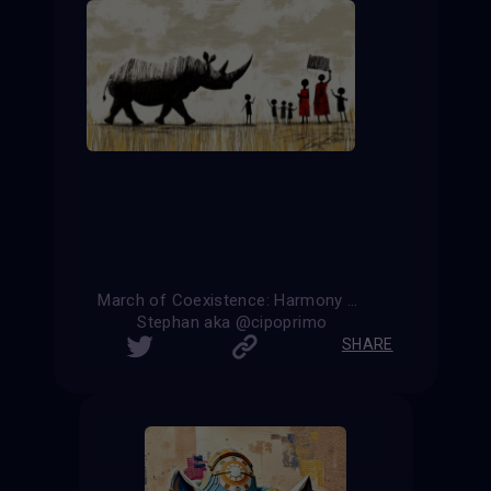
March of Coexistence: Harmony Between Strength and Unity
Stephan aka @cipoprimo
SHARE