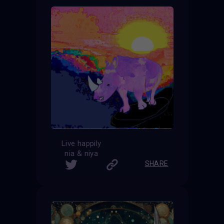
Live happily
nia & niya
SHARE