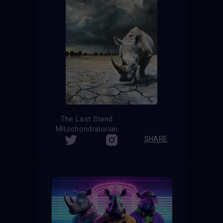
The Last Stand
Mitochondralorian
SHARE