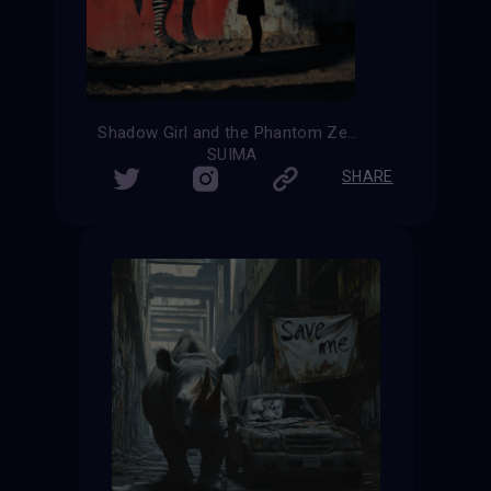
Shadow Girl and the Phantom Zebra
SUIMA
SHARE