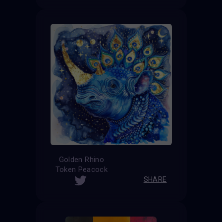
Golden Rhino
Token Peacock
SHARE