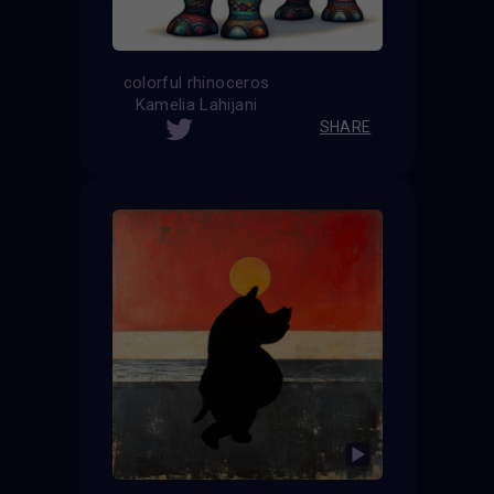
colorful rhinoceros
Kamelia Lahijani
SHARE