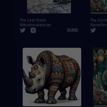
The Last Stand
The Cryst
Mitochondralorian
Stoneflo
SHARE