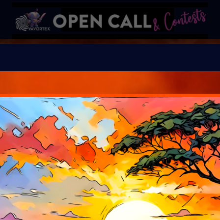
B I N D I
HELP Save Rhino Ophan'
Organiser:
VAVortex 
Theme:
Charity ART
Launched:
5 Septemb
Submission deadline
Vote started:
17 Sep
Winners announced: