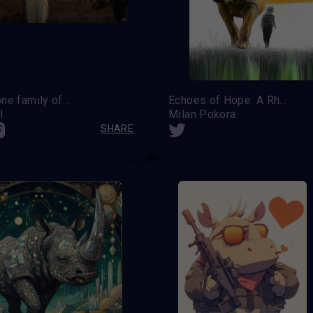
We are one family of this world
Echoes of Hope: A Rhino's Last Guardian
l
Milan Pokora
SHARE