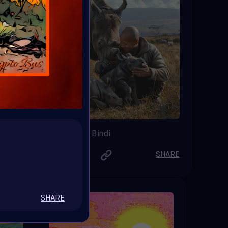
Teenager Bindi
Lord_iiiip
SHARE
SHARE
SHARE