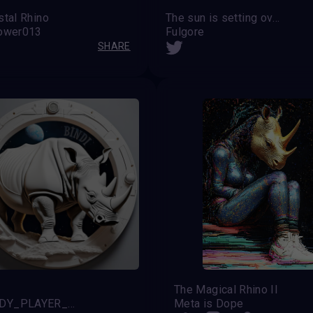
stal Rhino
The sun is setting over the rhinoceros
lower013
Fulgore
SHARE
The Magical Rhino II
@READY_PLAYER_X (Noah)
Meta is Dope