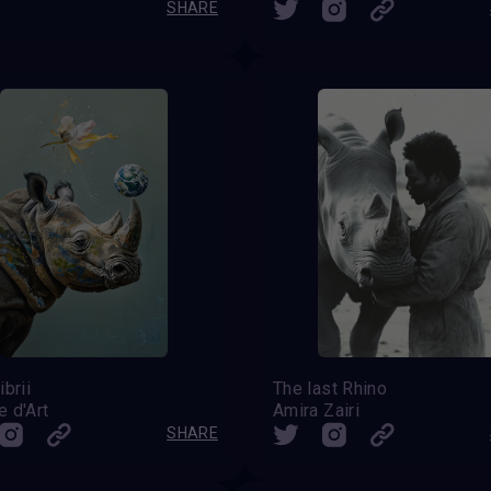
SHARE
ibrii
The last Rhino
 d'Art
Amira Zairi
SHARE