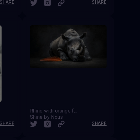
SHARE
SHARE
Rhino with orange feather
Shine by Nous
SHARE
SHARE