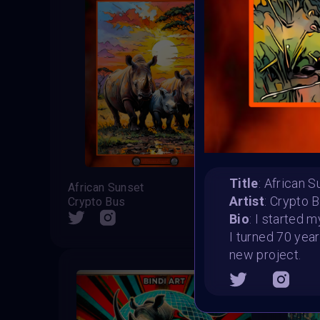
Title
: African 
African Sunset
Bindi
Artist
: Crypto 
Crypto Bus
Web Ho
SHARE
Bio
: I started 
I turned 70 year
new project.