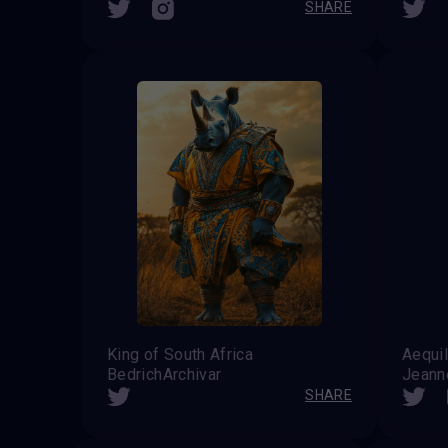
SHARE
King of South Africa
Aequil
BedrichArchivar
Jeanne
SHARE