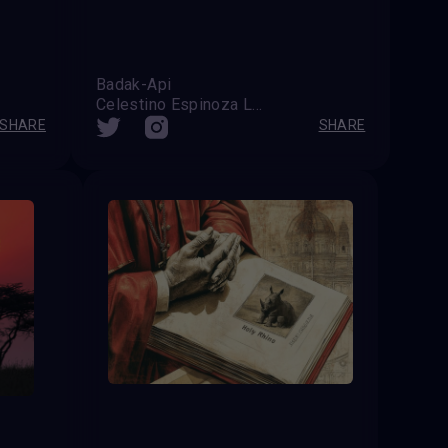
Badak-Api
Celestino Espinoza Lopez (Venezuela)
SHARE
SHARE