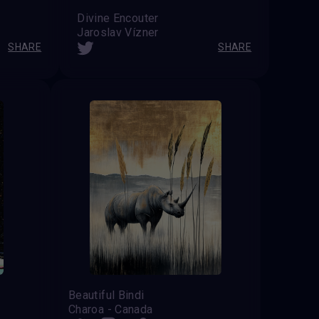
Divine Encouter
Jaroslav Vízner
SHARE
SHARE
Beautiful Bindi
Charoa - Canada