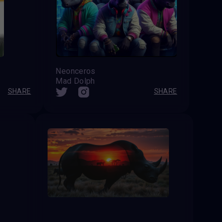
Neonceros
Mad Dolph
SHARE
SHARE