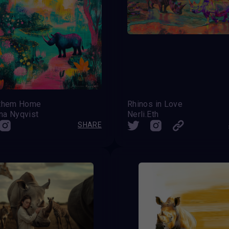
 them Home
Rhinos in Love
na Nyqvist
Nerli.Eth
SHARE