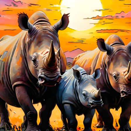
Charity:
Zululand Rhi
Prizes:
🥇🥇🥇 Winners
10 AM est. 🥇🥇🥇 All a
artist get BINDI POP
CONSULT THE RULE 
HE CONTEST HAS CLOS
Follow us on
twitter
to hear about the next one