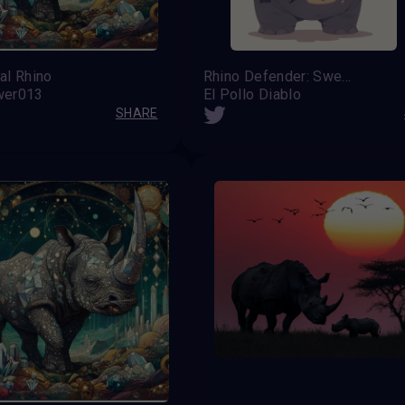
al Rhino
Rhino Defender: Sweet but Armed
wer013
El Pollo Diablo
SHARE