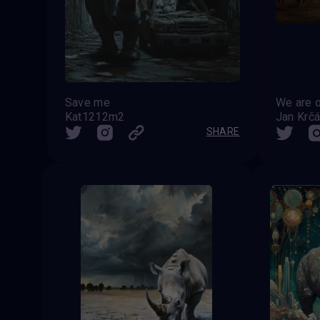
Save me
Kat1212m2
Jan Krčá
SHARE