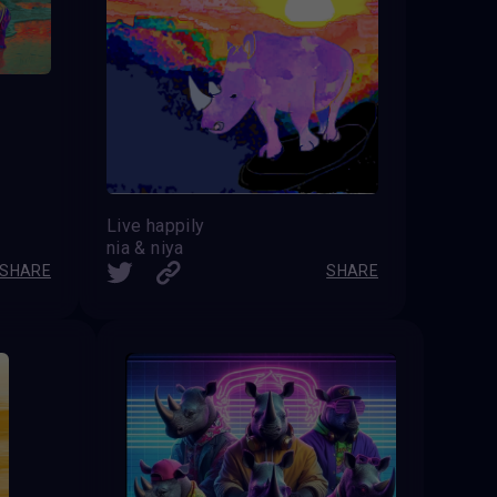
Live happily
nia & niya
SHARE
SHARE