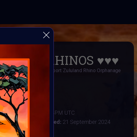
 🦏 SAVE RHINOS ♥️♥️♥️
s Art Fundraiser to support Zululand Rhino Orphanage
AI ART Community
er 2024
:
16 September 2024 4PM UTC
tember 2024
Vote ended:
21 September 2024
22 September 2024