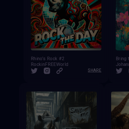
Rhino’s Rock #2
Bring
RockinFREEWorld
Johan
SHARE