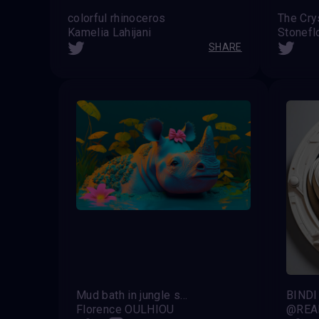
colorful rhinoceros
The Cry
Kamelia Lahijani
Stonef
SHARE
Mud bath in jungle spa
BINDI
Florence OULHIOU