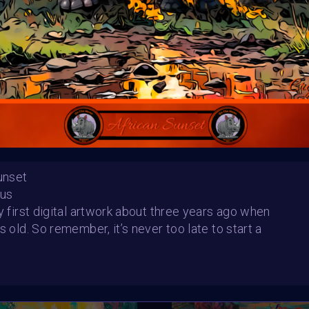
Sunset
Multiverse rhino and Supercharge
Bus
rizons
Saff aka exhaustedbirdy
SHARE
my first digital artwork about three years ago when
s old. So remember, it’s never too late to start a