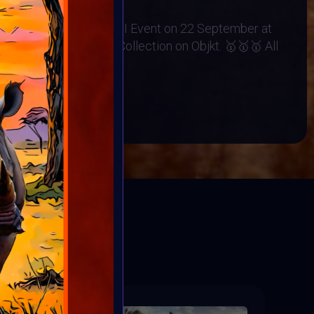
no Orphanage
 Exhibited at the BINDI Event on 22 September at
rt minted into Charity Collection on Objkt. 🥇🥇🥇 All
BOOK
ED