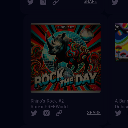
SHARE
Rhino’s Rock #2
A Bun
RockinFREEWorld
Dehis
SHARE