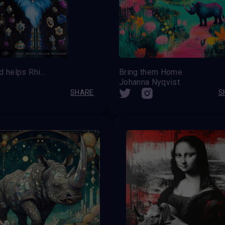
Cat Road helps Rhinos
Bring them Home
Johanna Nyqvist
SHARE
S