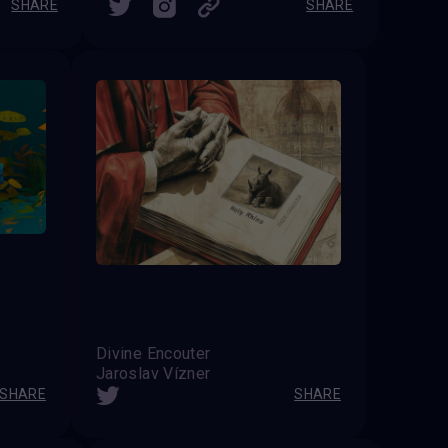
SHARE
SHARE
Divine Encouter
Jaroslav Vízner
SHARE
SHARE