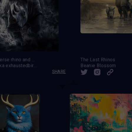
Multiverse rhino and Supercharge
The Last Rhinos
Saff aka exhaustedbirdy
Beanie Blossom
SHARE