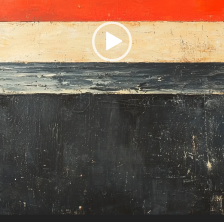
Charity:
Zululand Rhi
Prizes:
Winner
10 AM est.
All
All artist get BINDI P
CONSULT THE RULE 
HE CONTEST HAS CLOS
Follow us on
twitter
to hear about the next one