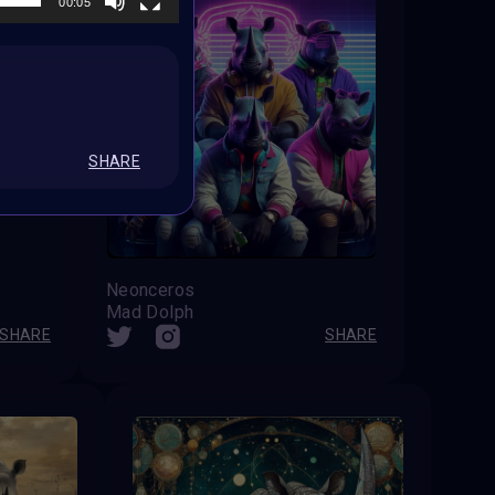
00:05
SHARE
Neonceros
Mad Dolph
SHARE
SHARE