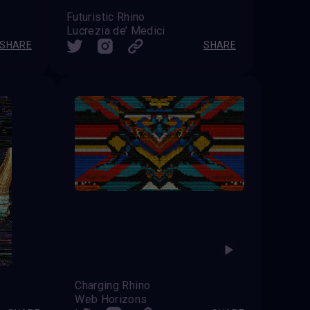
Futuristic Rhino
Lucrezia de’ Medici
SHARE
SHARE
Charging Rhino
Web Horizons