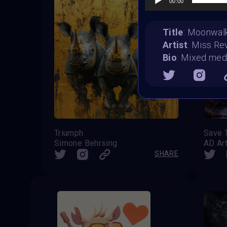
00:00
Title
: Moonwal
Artist
: Miss Re
Bio
: Mixed medi
Triumph
Save 
Simone Behrsing
AD Ar
SHARE