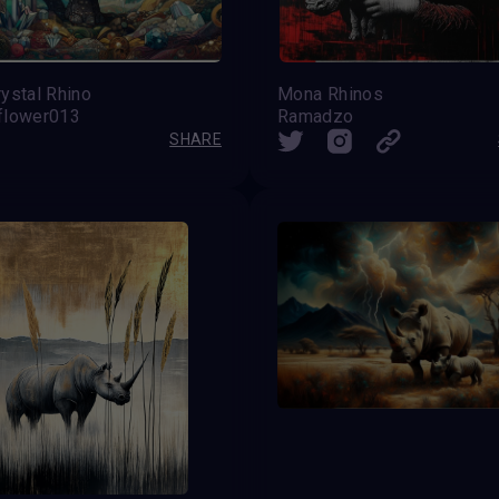
ystal Rhino
Mona Rhinos
flower013
Ramadzo
SHARE