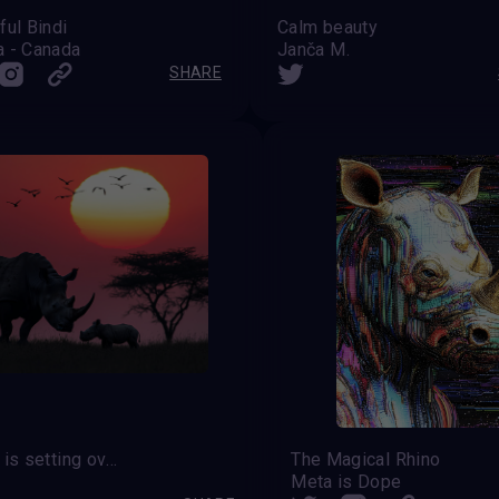
ful Bindi
Calm beauty
a - Canada
Janča M.
SHARE
The sun is setting over the rhinoceros
The Magical Rhino
Meta is Dope