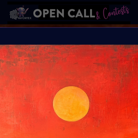
B I N D I
HELP Save Rhino Ophan'
Organiser:
VAVortex 
Theme:
Charity ART
Launched:
5 Septemb
Submission deadline
Vote started:
17 Sep
Winners announced: