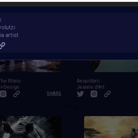
k
volutzi
a artist
The Rhino
Aequilibrii
t+Design
Jeanne d'Art
SHARE