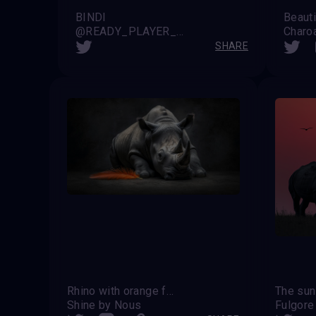
BINDI
Beauti
@READY_PLAYER_X (Noah)
Charo
SHARE
Rhino with orange feather
Shine by Nous
Fulgore