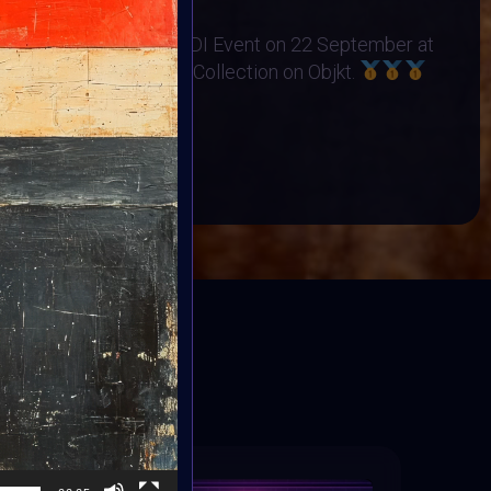
no Orphanage
s Exhibited at the BINDI Event on 22 September at
 art minted into Charity Collection on Objkt.
OP
BOOK
ED