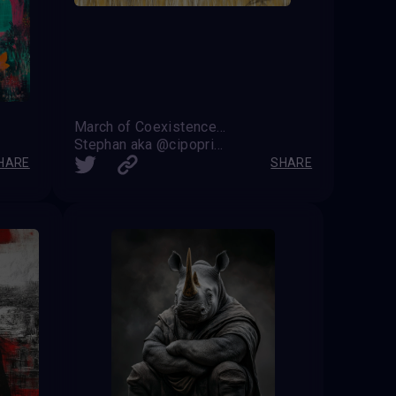
March of Coexistence: Harmony Between Strength and Unity
Stephan aka @cipoprimo
HARE
SHARE