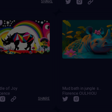
SHARE
dle of Joy
Mud bath in jungle spa
cence
Florence OULHIOU
SHARE