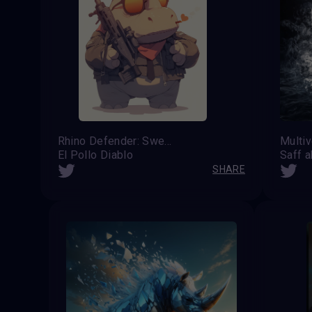
Rhino Defender: Sweet but Armed
El Pollo Diablo
SHARE