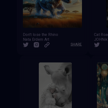
Don't lose the Rhino
Nata Erdem Art
JOHNik
SHARE