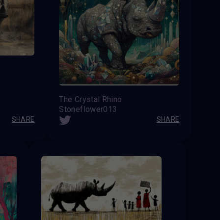
The Crystal Rhino
Stoneflower013
SHARE
SHARE