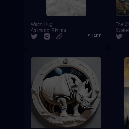
Warm Hug
The Cr
Animatic_Rimma
Stone
SHARE