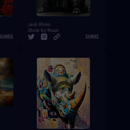
Jedi Rhino
Shine by Nous
SHARE
SHARE