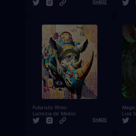
SHARE
Futuristic Rhino
Magic 
Lucrezia de’ Medici
Lisa S
SHARE