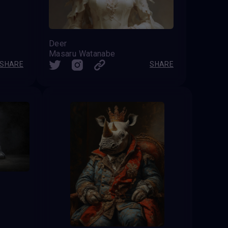
Deer
Masaru Watanabe
SHARE
SHARE