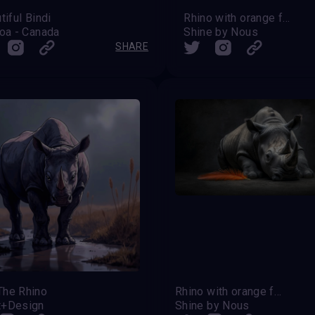
tiful Bindi
Rhino with orange feather
oa - Canada
Shine by Nous
SHARE
The Rhino
Rhino with orange feather
t+Design
Shine by Nous