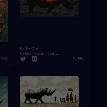
Badak-Api
Celestino Espinoza Lopez (Venezuela)
HARE
SHARE