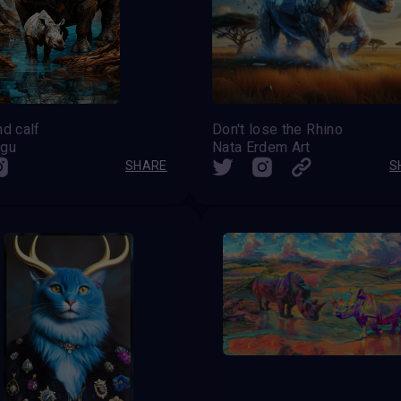
nd calf
Don't lose the Rhino
ugu
Nata Erdem Art
SHARE
S