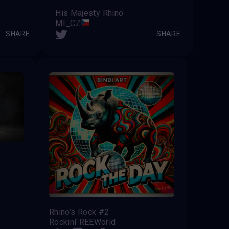
His Majesty Rhino
MI_CZ
SHARE
SHARE
Rhino’s Rock #2
RockinFREEWorld