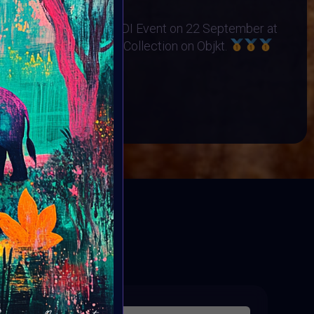
no Orphanage
s Exhibited at the BINDI Event on 22 September at
 art minted into Charity Collection on Objkt.
OP
BOOK
ED