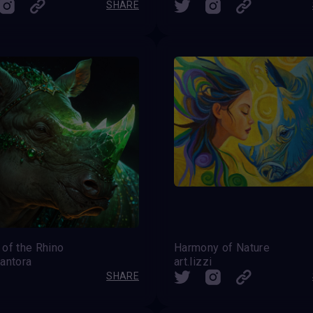
SHARE
of the Rhino
Harmony of Nature
antora
art.lizzi
SHARE