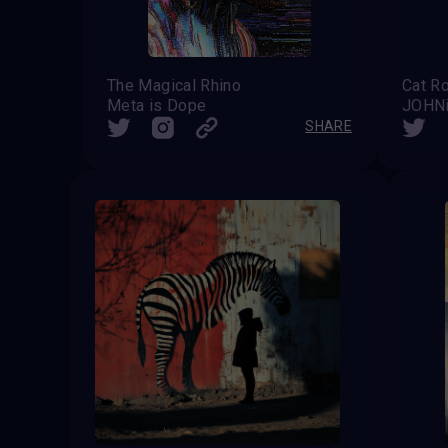
The Magical Rhino
Meta is Dope
JOHN
SHARE