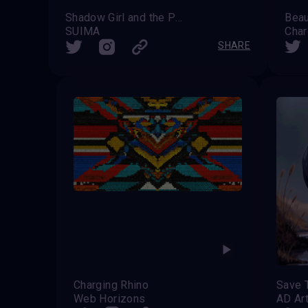
Shadow Girl and the Phantom Zebra
Beau
SUIMA
Char
SHARE
Charging Rhino
Save 
Web Horizons
AD Ar