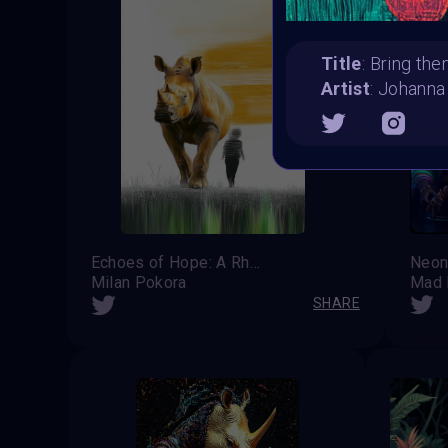
Title
: Bring t
Artist
: Johanna
Echoes of Hope: A Rhino's Last Guardian
Neon
Milan Pokora
Mad 
SHARE