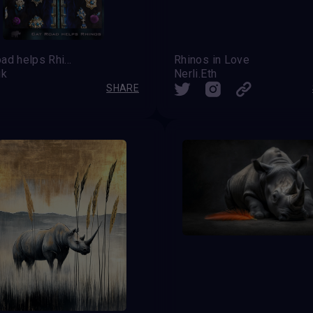
Cat Road helps Rhinos
Rhinos in Love
ik
Nerli.Eth
SHARE