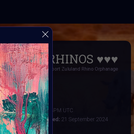
SAVE RHINOS
♥️
♥️
♥️
s Art Fundraiser to support Zululand Rhino Orphanage
AI ART Community
er 2024
:
16 September 2024 4PM UTC
tember 2024
Vote ended:
21 September 2024
22 September 2024