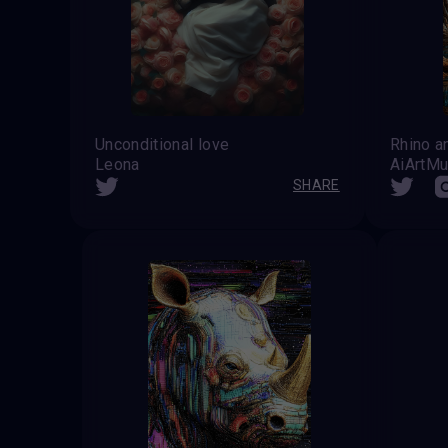
Unconditional love
Rhino a
Leona
AiArtM
SHARE