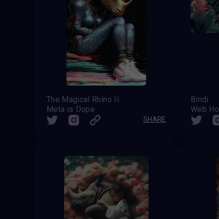
The Magical Rhino II
Bindi
Meta is Dope
Web Ho
SHARE