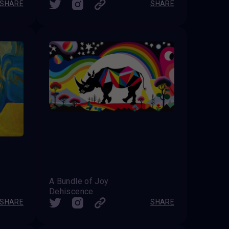
SHARE
SHARE
A Bundle of Joy
Dehiscence
SHARE
SHARE