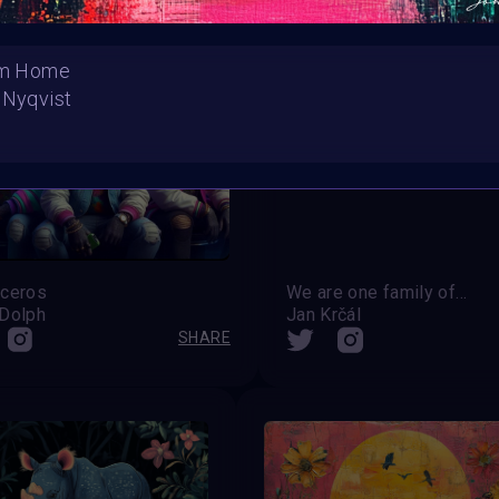
hem Home
 Nyqvist
ceros
We are one family of this world
Dolph
Jan Krčál
SHARE