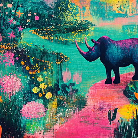
Charity:
Zululand Rhi
Prizes:
Winner
10 AM est.
All
All artist get BINDI P
CONSULT THE RULE 
HE CONTEST HAS CLOS
Follow us on
twitter
to hear about the next one