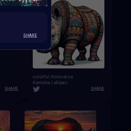
SHARE
colorful rhinoceros
Kamelia Lahijani
SHARE
SHARE