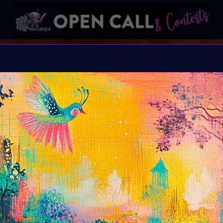
B I N D I
HELP Save Rhino Ophan'
Organiser:
VAVortex 
Theme:
Charity ART
Launched:
5 Septemb
Submission deadline
Vote started:
17 Sep
Winners announced: