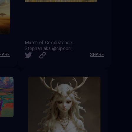
March of Coexistence: Harmony Between Strength and Unity
Stephan aka @cipoprimo
HARE
SHARE