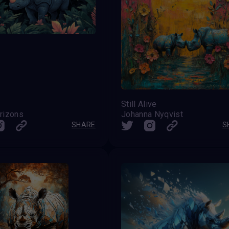
Still Alive
rizons
Johanna Nyqvist
SHARE
S