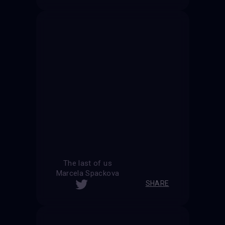
The last of us
Marcela Spackova
SHARE