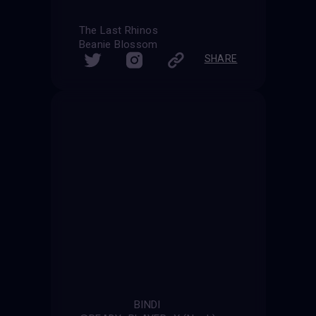
The Last Rhinos
Beanie Blossom
SHARE
BINDI