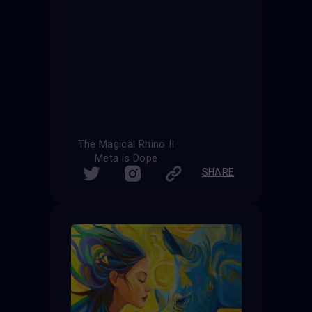
The Magical Rhino II
Meta is Dope
SHARE