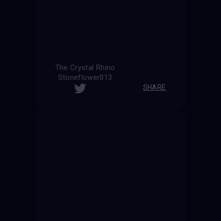
The Crystal Rhino
Stoneflower013
SHARE