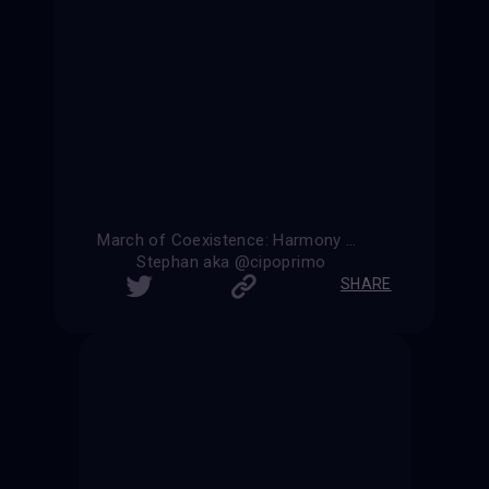
March of Coexistence: Harmony Between Strength and Unity
Stephan aka @cipoprimo
SHARE