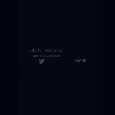
colorful rhinoceros
Kamelia Lahijani
SHARE