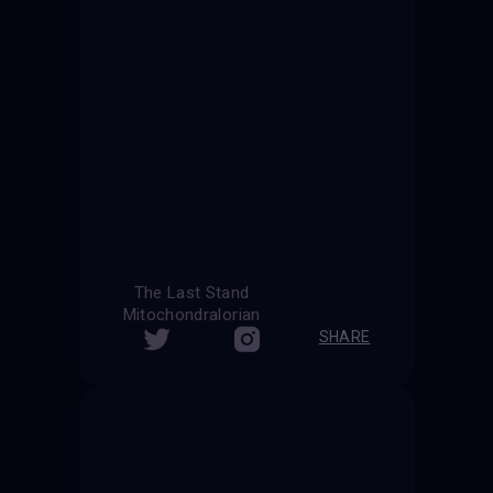
The Last Stand
Mitochondralorian
SHARE