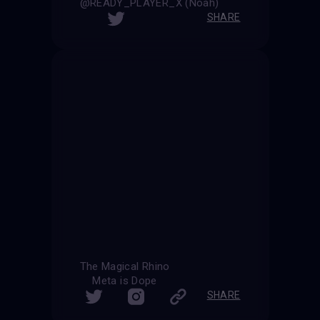
@READY_PLAYER_X (Noah)
SHARE
The Magical Rhino
Meta is Dope
SHARE