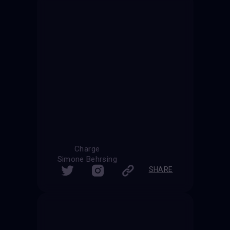
Charge
Simone Behrsing
SHARE