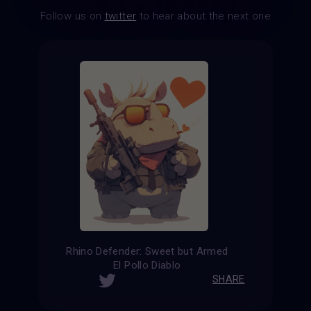
Follow us on
twitter
to hear about the next one
Rhino Defender: Sweet but Armed
El Pollo Diablo
SHARE