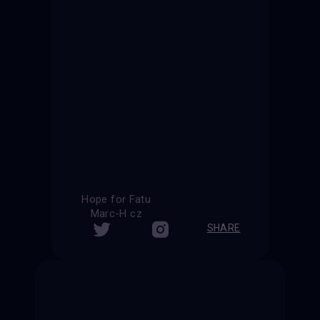
Hope for Fatu
Marc-H cz
SHARE