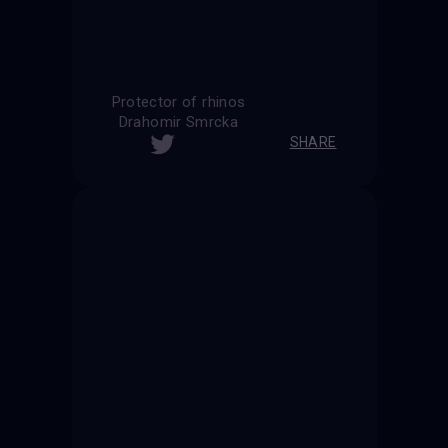
Protector of rhinos
Drahomir Smrcka
SHARE