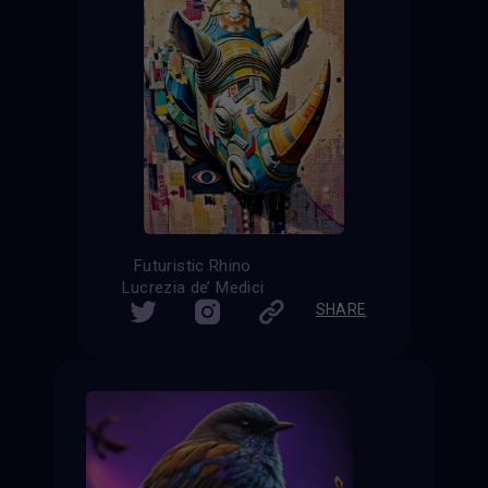
Futuristic Rhino
Lucrezia de’ Medici
SHARE