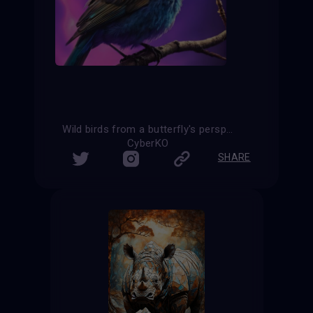
Wild birds from a butterfly's perspective
CyberKO
SHARE