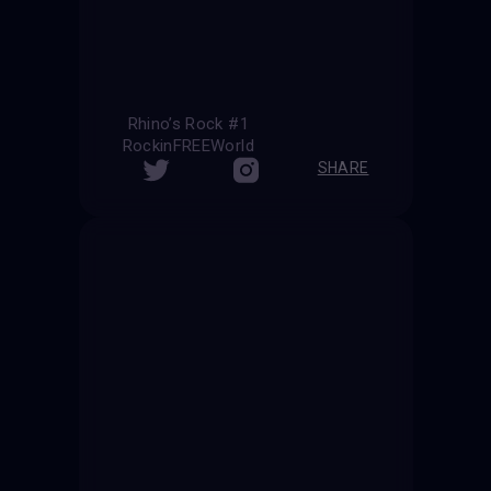
Rhino’s Rock #1
RockinFREEWorld
SHARE