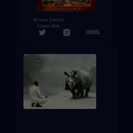
African Sunset
Crypto Bus
SHARE