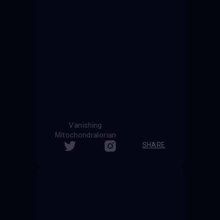
Vanishing
Mitochondralorian
SHARE