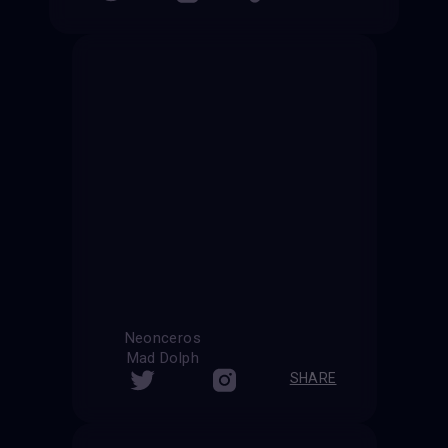
Neonceros
Mad Dolph
SHARE