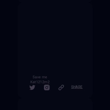
Save me
Kat1212m2
SHARE