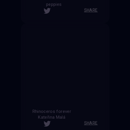
peppies
SHARE
Rhinoceros forever
Kateřina Malá
SHARE