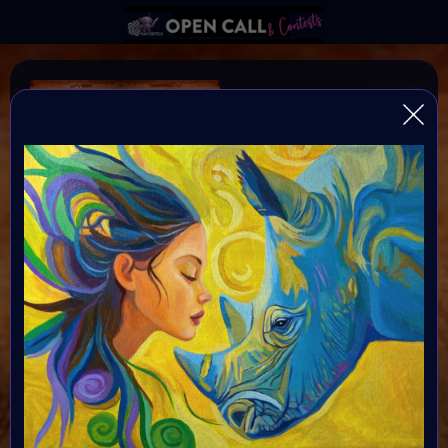
B I N D I
SAVE RHINOS
♥️
♥️
♥️
HELP Save Rhino Ophan's Art Fundraiser to support
Zululand Rhino Orphanage
Organiser:
VAVortex AI ART Community
Theme:
Charity ART
Launched:
5 September 2024
Submission deadline:
16 September 2024 4PM UTC