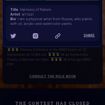
Vote started:
17 September 2024
Title
: Harmony of Nature
Vote ended:
Artist
: art.lizzi
21 September 2024
Bio
: I am a physical artist from Russia, who paints
Winners announced:
with oil, acrylic and watercolor paints.
22 September 2024
Charity:
SHARE
Zululand Rhino Orphanage
Prizes:
Winners Exhibited at the BINDI Event on 22
September at 10 AM est.
All art minted into
Charity Collection on Objkt.
All artist get BINDI
POP
CONSULT THE RULE BOOK
THE CONTEST HAS CLOSED