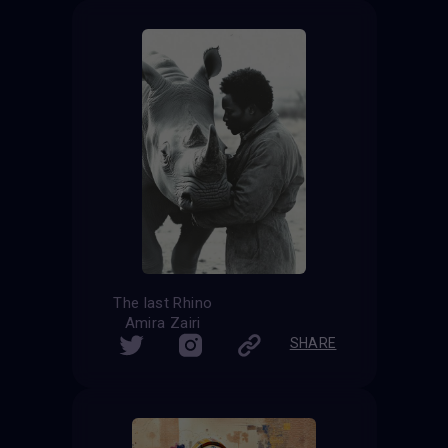
The last Rhino
Amira Zairi
SHARE