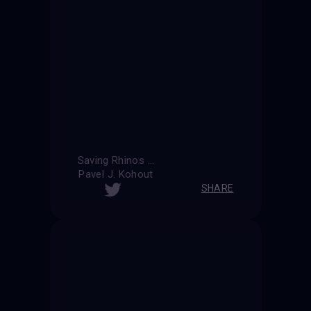
Saving Rhinos ...
Pavel J. Kohout
SHARE