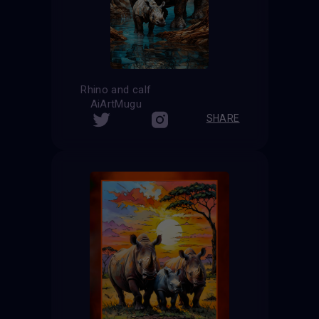
Rhino and calf
AiArtMugu
SHARE