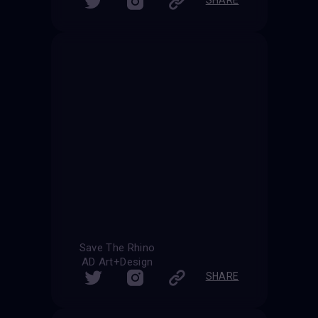
Save The Rhino
AD Art+Design
SHARE