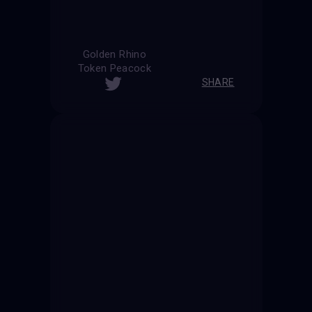
Golden Rhino
Token Peacock
SHARE