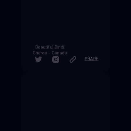
Beautiful Bindi
Charoa - Canada
SHARE