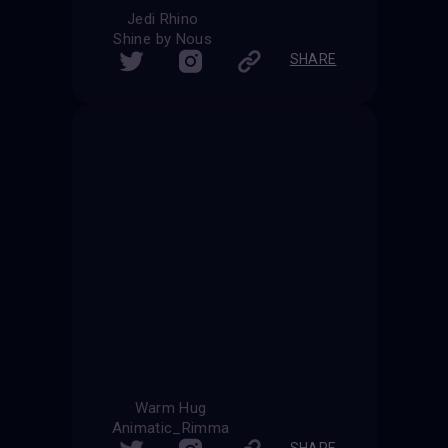
Jedi Rhino
Shine by Nous
SHARE
Warm Hug
Animatic_Rimma
SHARE