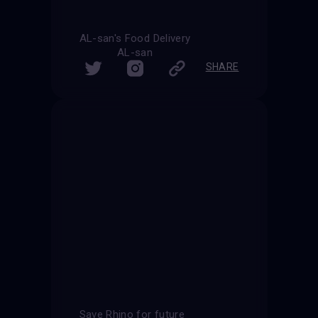
AL-san's Food Delivery
AL-san
SHARE
Save Rhino for future