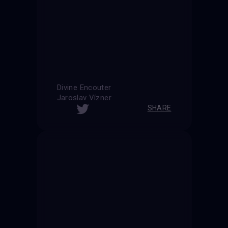
Divine Encouter
Jaroslav Vízner
SHARE