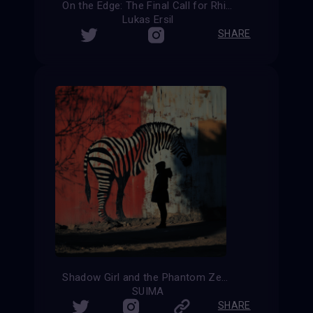
On the Edge: The Final Call for Rhinos
Lukas Ersil
SHARE
Shadow Girl and the Phantom Zebra
SUIMA
SHARE