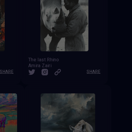
The last Rhino
Amira Zairi
SHARE
SHARE