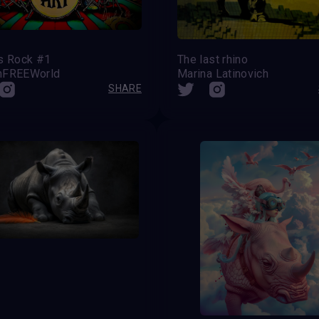
’s Rock #1
The last rhino
nFREEWorld
Marina Latinovich
SHARE