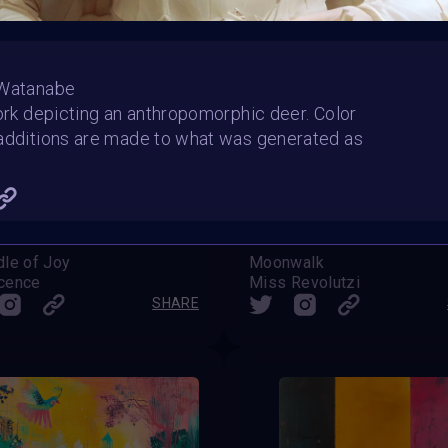
 Watanabe
work depicting an anthropomorphic deer. Color
additions are made to what was generated as
dle of Joy
Moonwalk
cence
Miss Revolutzi
SHARE