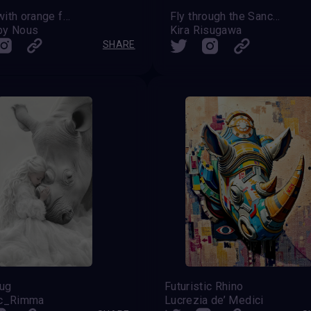
Rhino with orange feather
Fly through the Sanctuary skies
by Nous
Kira Risugawa
SHARE
ug
Futuristic Rhino
ic_Rimma
Lucrezia de’ Medici