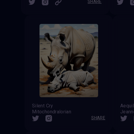
SHARE
Silent Cry
Aequil
Mitochondralorian
Jeanne
SHARE