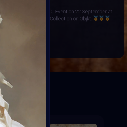
no Orphanage
s Exhibited at the BINDI Event on 22 September at
 art minted into Charity Collection on Objkt.
OP
BOOK
ED