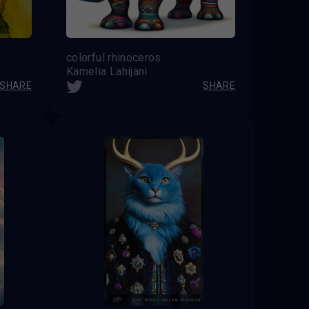
colorful rhinoceros
Kamelia Lahijani
SHARE
SHARE