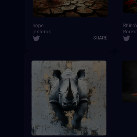
hope
Rhino
jesterok
Rocki
SHARE