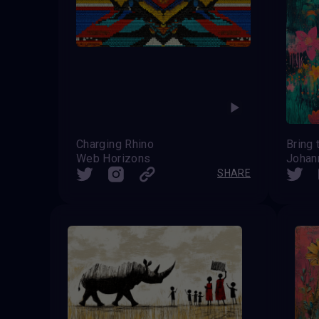
Charging Rhino
Bring
Web Horizons
Johan
SHARE