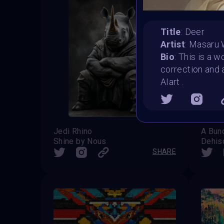
Title
: Deer
Artist
: Masaru
Bio
: This is a 
correction and 
AIart .
Jedi Rhino
A Bun
Shine by Nous
Dehis
SHARE