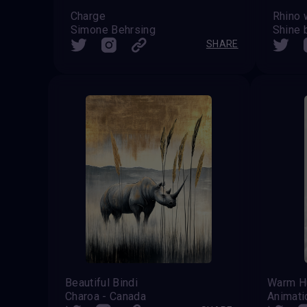
Charge
Simone Behrsing
Shine 
SHARE
Beautiful Bindi
Warm H
Charoa - Canada
Animat