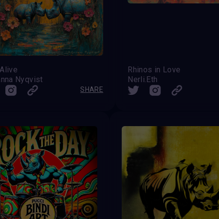
 Alive
Rhinos in Love
nna Nyqvist
Nerli.Eth
SHARE