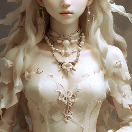
Charity:
Zululand Rhi
Prizes:
Winner
10 AM est.
All
All artist get BINDI P
CONSULT THE RULE 
HE CONTEST HAS CLOS
Follow us on
twitter
to hear about the next one