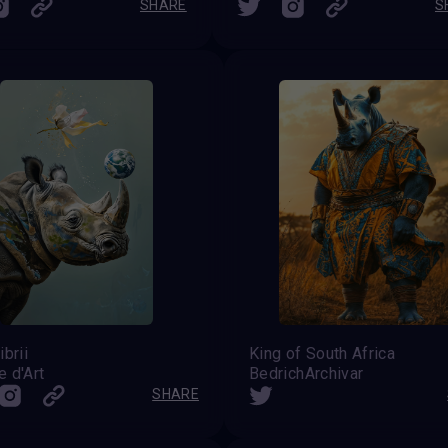
SHARE
S
ibrii
King of South Africa
 d'Art
BedrichArchivar
SHARE