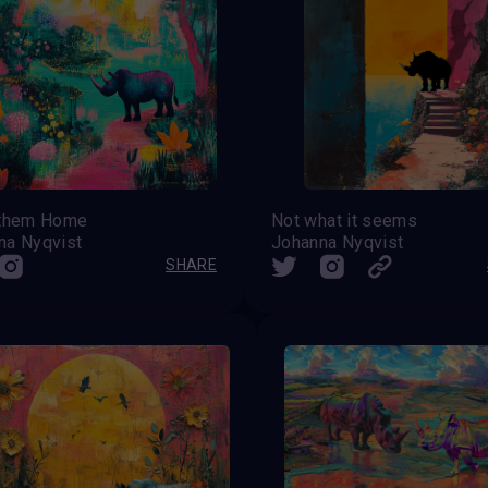
 them Home
Not what it seems
na Nyqvist
Johanna Nyqvist
SHARE