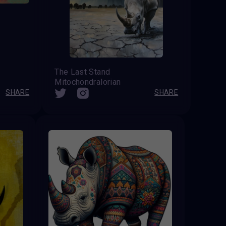
The Last Stand
Mitochondralorian
SHARE
SHARE