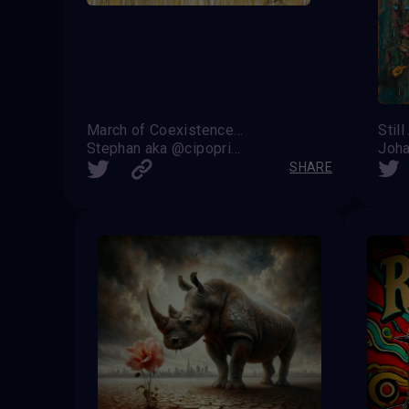
March of Coexistence: Harmony Between Strength and Unity
Still
Stephan aka @cipoprimo
Joha
SHARE