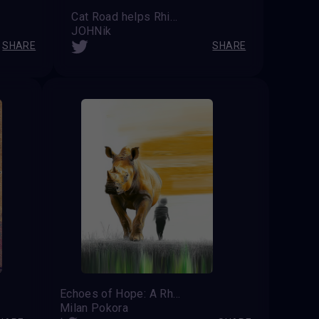
Cat Road helps Rhinos
JOHNik
SHARE
SHARE
Echoes of Hope: A Rhino's Last Guardian
Milan Pokora