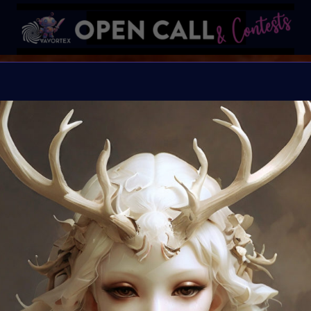
B I N D I
HELP Save Rhino Ophan'
Organiser:
VAVortex 
Theme:
Charity ART
Launched:
5 Septemb
Submission deadline
Vote started:
17 Sep
Winners announced: