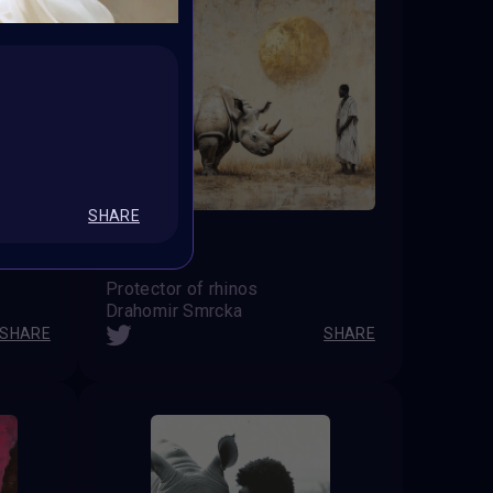
SHARE
Protector of rhinos
Drahomir Smrcka
SHARE
SHARE