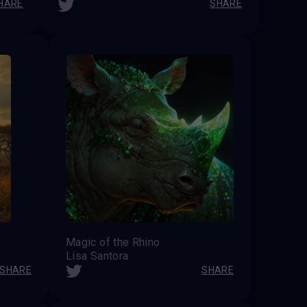
HARE
SHARE
Magic of the Rhino
Lisa Santora
SHARE
SHARE