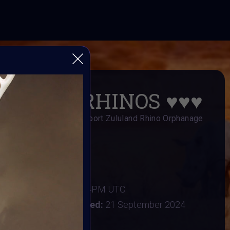
SAVE RHINOS
♥️
♥️
♥️
s Art Fundraiser to support Zululand Rhino Orphanage
AI ART Community
er 2024
:
16 September 2024 4PM UTC
tember 2024
Vote ended:
21 September 2024
22 September 2024