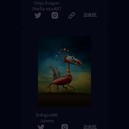
Onyx Dragon
SheRa intoART
SHARE
DrAIgonME
Julsme
SHARE