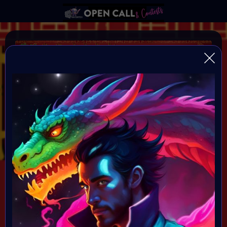
YEAR OF THE DRAGON
VAVortexArtDay Birthday Challange to celebrate the
Year of the DRAGON
Organiser:
VAVortex AI Art Community
Theme:
DRAGON!
All art will be Showcased at VAVortex
Birthday Party on the 10th Februray 7 PM CET in VAVortex
Plaza 3D Gallery