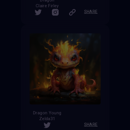
Claire Firley
SHARE
Dragon Young
Zelda31
SHARE