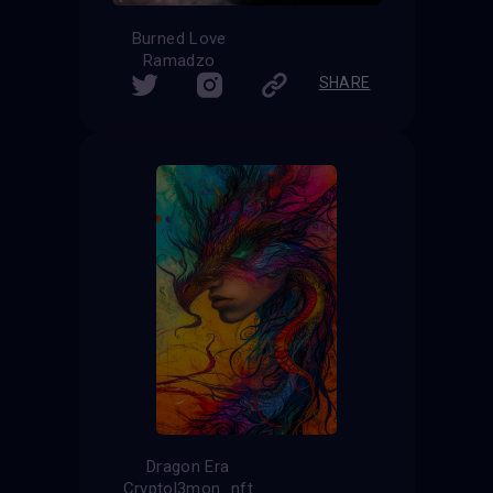
Burned Love
Ramadzo
SHARE
Dragon Era
Cryptol3mon_nft