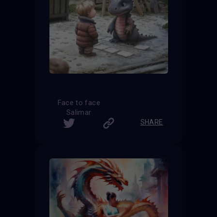
Face to face
Salimar
SHARE