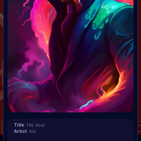
Launched:
23 January 2024
Submission deadline:
5 February 2024 11:59PM UTC
Vote started:
6 February 2024 12:01AM UTC
Vote ended:
9 February 2024 5:59PM UTC
Winners announced:
10 February 2024
Charity:
ZULULAND RHINO ORPHANAGE
Prizes:
Winner
1st 12 Matic
2nd 8 Matic
3rd 5
Matic
Honorary
CONSULT THE RULE BOOK
Title
: His soul
Artist
: iira