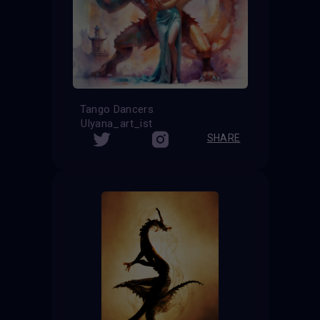
Tango Dancers
Ulyana_art_ist
SHARE