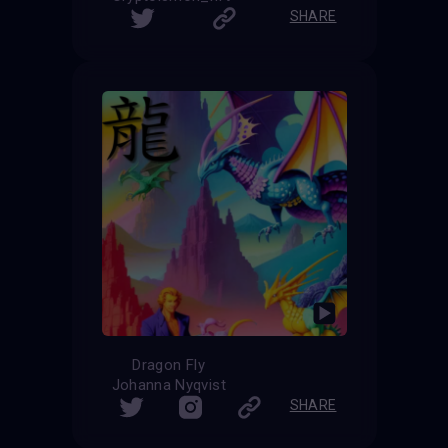
SHARE
Dragon Fly
Johanna Nyqvist
SHARE