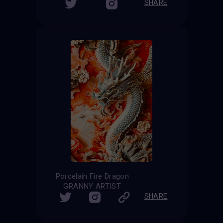
SHARE
Porcelain Fire Dragon
GRANNY ARTIST
SHARE