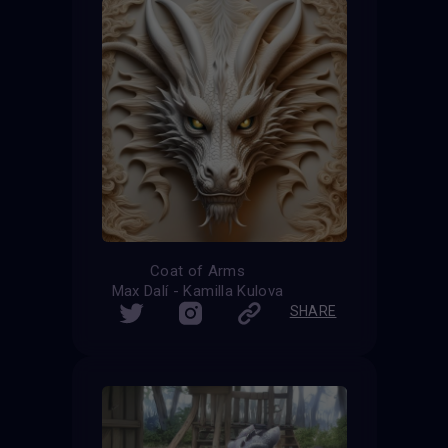
Coat of Arms
Max Dalí - Kamilla Kulova
SHARE