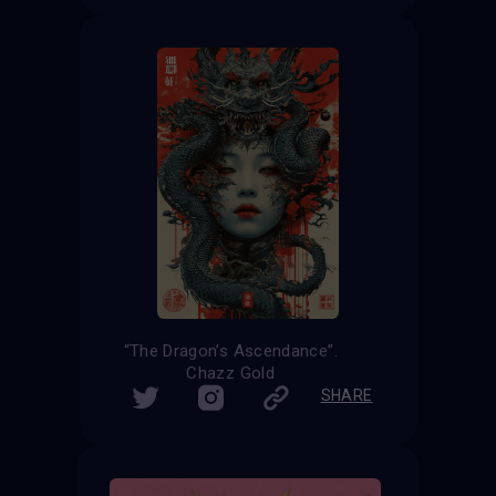
“The Dragon’s Ascendance”.
Chazz Gold
SHARE