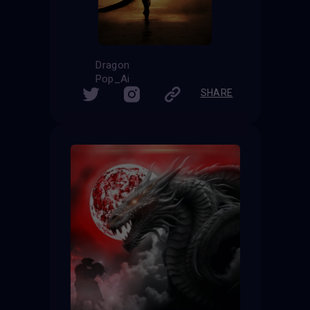
Dragon
Pop_Ai
SHARE