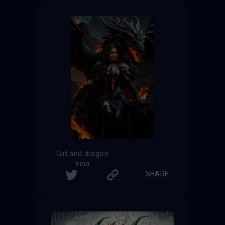
Girl and dragon
Irina
SHARE