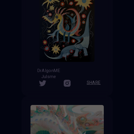
DrAIgonME
Julsme
SHARE