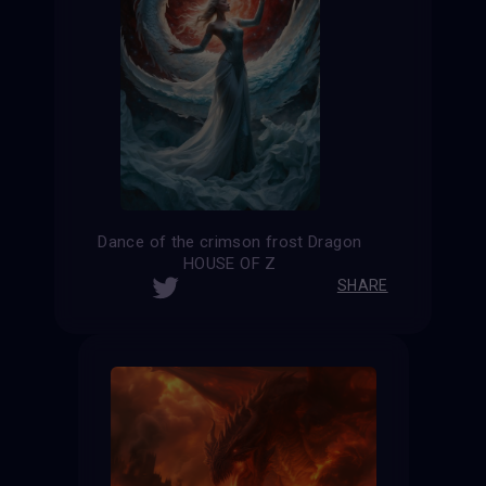
Dance of the crimson frost Dragon
HOUSE OF Z
SHARE