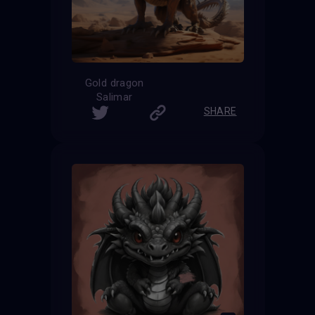
Gold dragon
Salimar
SHARE