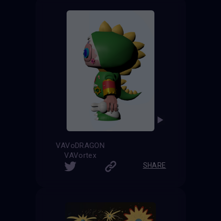
VAVoDRAGON
VAVortex
SHARE