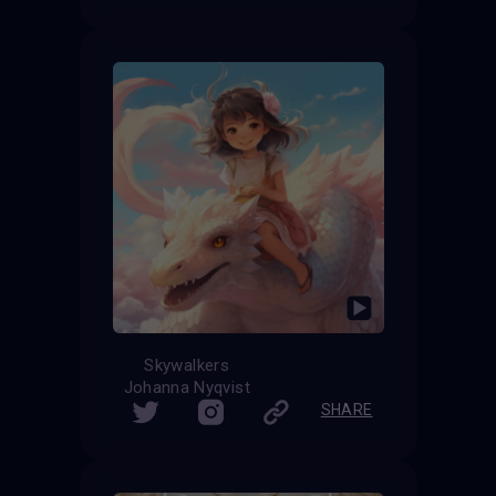
Skywalkers
Johanna Nyqvist
SHARE