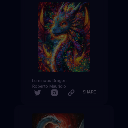
Luminous Dragon
Roberto Mauricio
SHARE