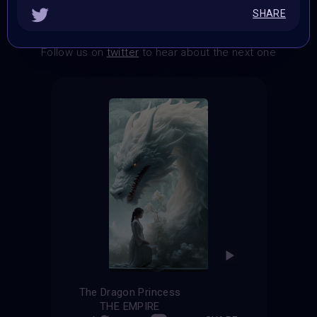
SHARE
THE CONTEST HAS CLOSED
Follow us on
twitter
to hear about the next one
The Dragon Princess
THE EMPIRE