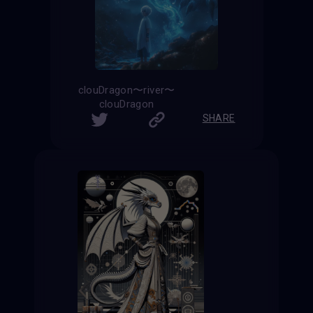
clouDragon〜river〜
clouDragon
SHARE