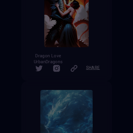
Dragon Love
UrbanDragons
SHARE