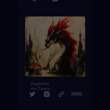
DragonDay
Joe Zapata
SHARE