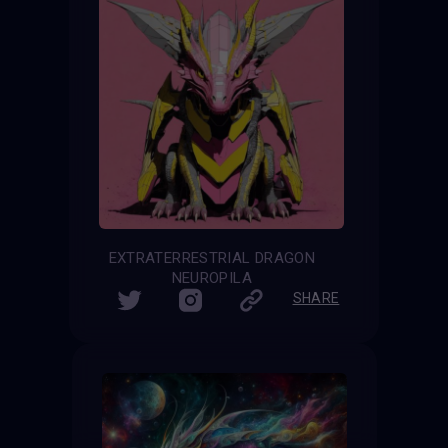
EXTRATERRESTRIAL DRAGON
NEUROPILA
SHARE