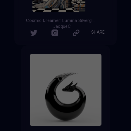
Cosmic Dreamer: Lumina Silverglow
JacqueC
SHARE