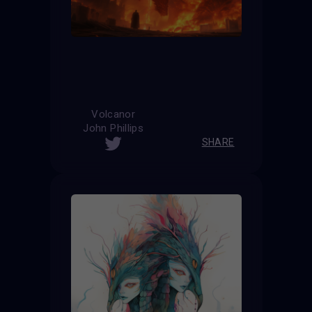
Volcanor
John Phillips
SHARE