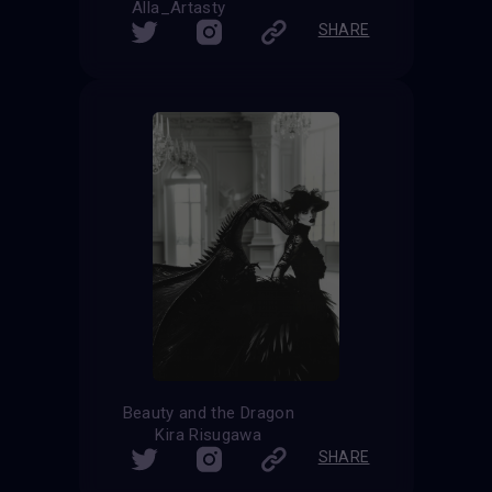
Alla_Artasty
SHARE
Beauty and the Dragon
Kira Risugawa
SHARE