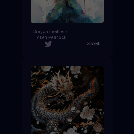
Dragon Feathers
Token Peacock
SHARE