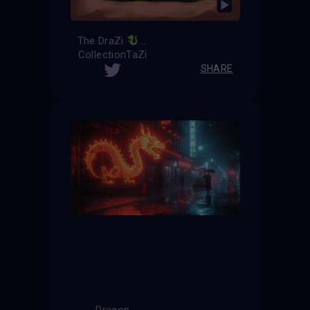
The DraZi
CollectionTaZi
SHARE
Dragon