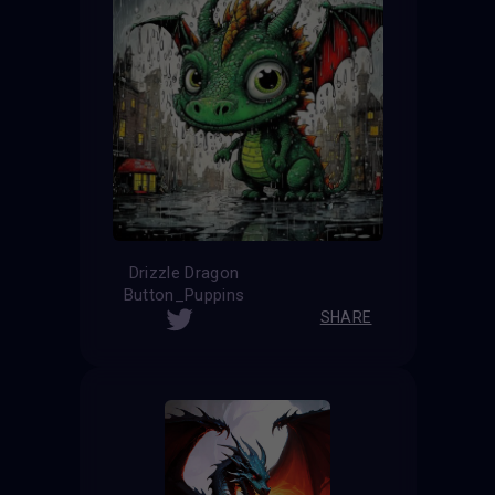
Drizzle Dragon
Button_Puppins
SHARE