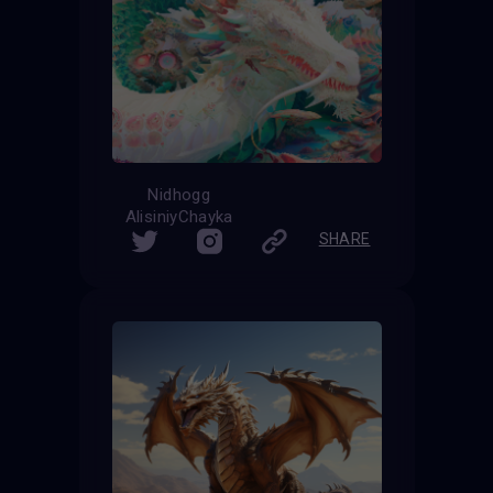
Nidhogg
AlisiniyChayka
SHARE