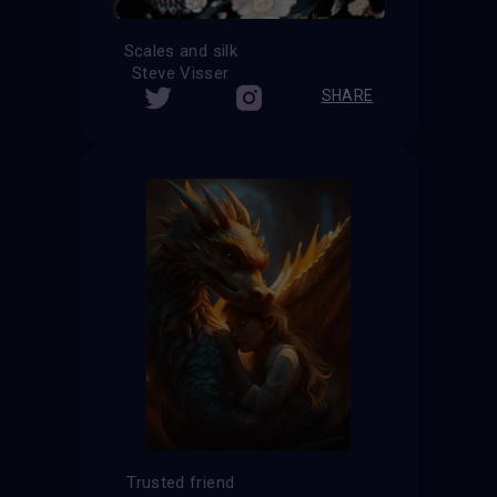
Scales and silk
Steve Visser
SHARE
Trusted friend