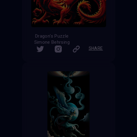
Dragon's Puzzle
Simone Behrsing
SHARE