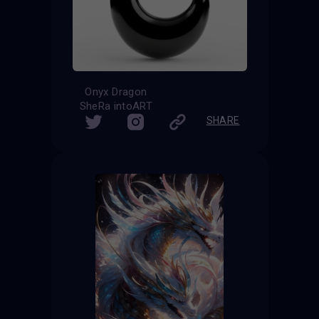
Onyx Dragon
SheRa intoART
SHARE