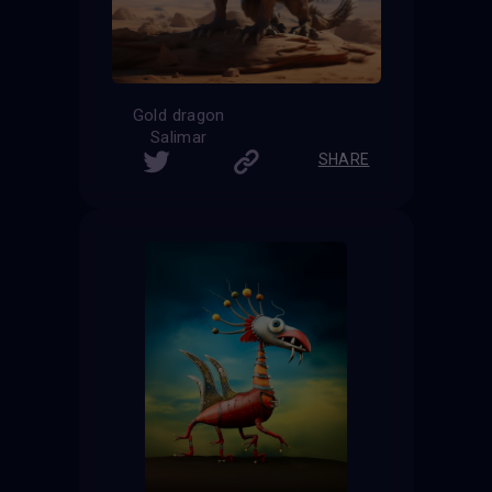
Gold dragon
Salimar
SHARE