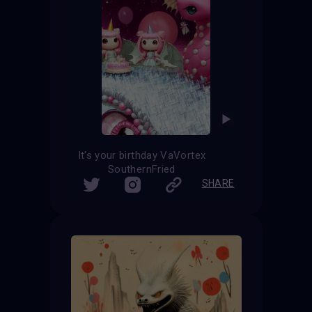
It's your birthday VaVortex
SouthernFried
SHARE