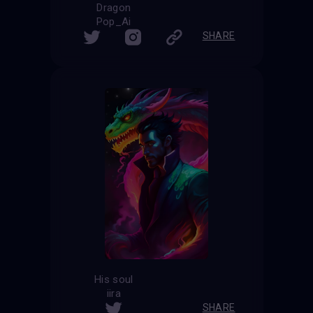
Dragon
Pop_Ai
SHARE
His soul
iira
SHARE