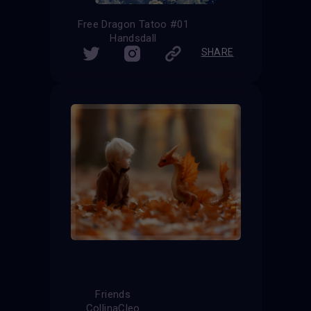
Free Dragon Tatoo #01
Handsdall
SHARE
Friends
CollinaCleo