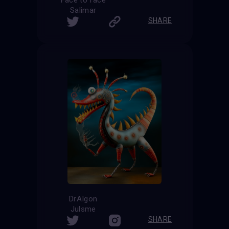
Salimar
SHARE
DrAIgon
Julsme
SHARE