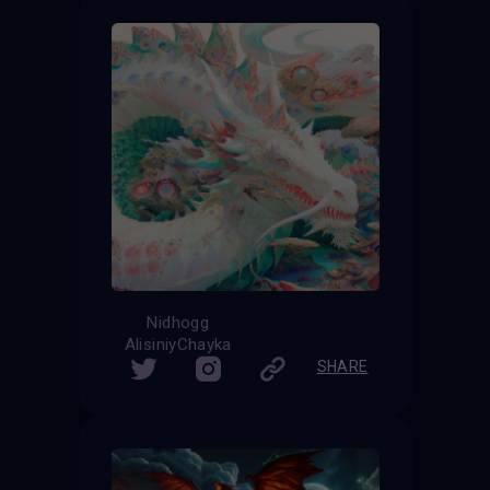
Nidhogg
AlisiniyChayka
SHARE