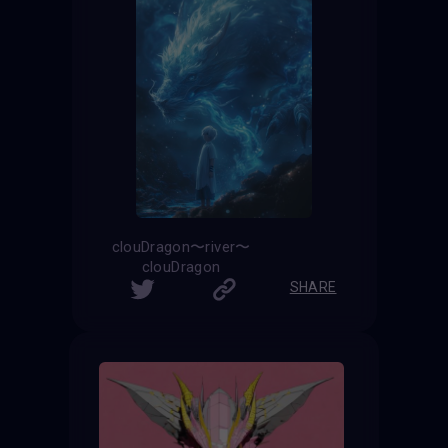
clouDragon〜river〜
clouDragon
SHARE