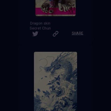
Dragon skin
Secret Chun
SHARE