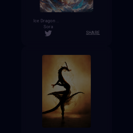
Ice Dragon
Sora
SHARE