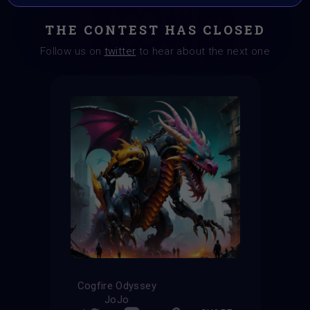
THE CONTEST HAS CLOSED
Follow us on
twitter
to hear about the next one
Cogfire Odyssey
JoJo