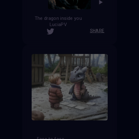
The dragon inside you
LuciaPV
SHARE
Face to face