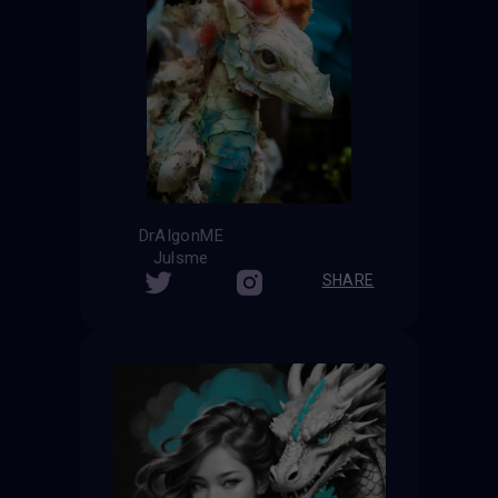
DrAIgonME
Julsme
SHARE