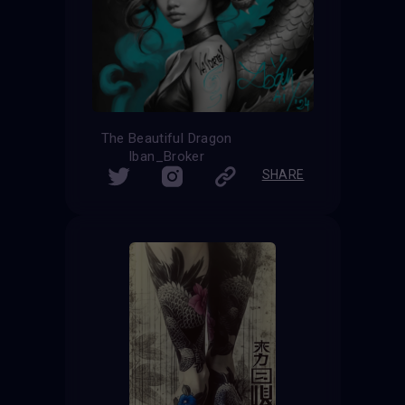
The Beautiful Dragon
Iban_Broker
SHARE