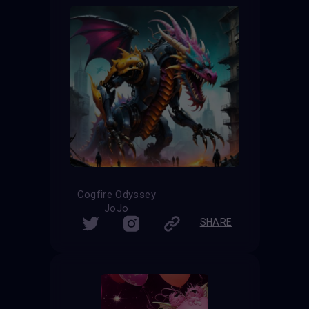
Cogfire Odyssey
JoJo
SHARE