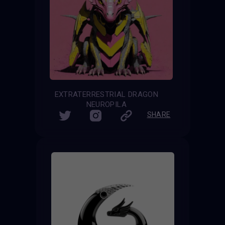
EXTRATERRESTRIAL DRAGON
NEUROPILA
SHARE