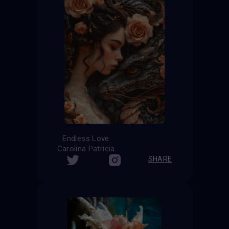
Endless Love
Carolina Patricia
SHARE