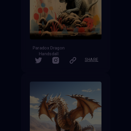
Paradox Dragon
Handsdall
SHARE