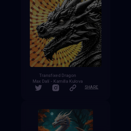
Transfixed Dragon
Max Dalí - Kamilla Kulova
SHARE