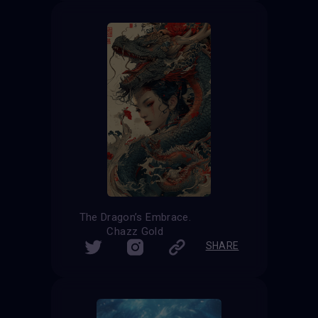
The Dragon’s Embrace.
Chazz Gold
SHARE