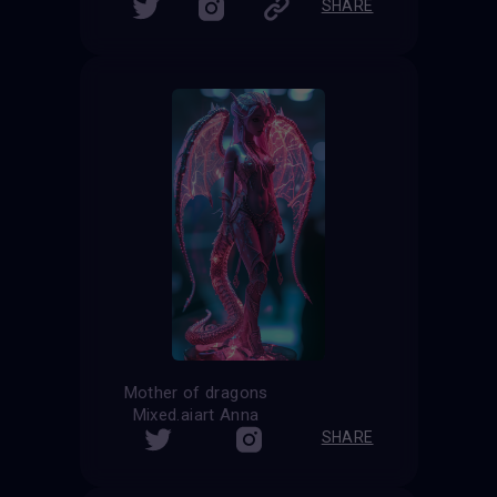
SHARE
Mother of dragons
Mixed.aiart Anna
SHARE