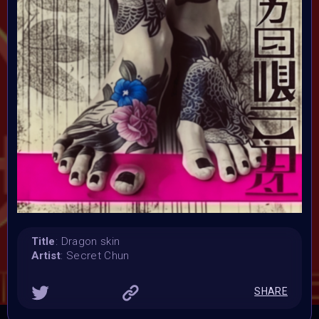
Launched:
23 January 2024
Submission deadline:
5 February 2024 11:59PM UTC
Vote started:
6 February 2024 12:01AM UTC
Vote ended:
9 February 2024 5:59PM UTC
Winners announced:
10 February 2024
Charity:
ZULULAND RHINO ORPHANAGE
Prizes:
Winner
1st 12 Matic
2nd 8 Matic
3rd 5
Matic
Honorary
Title
: Dragon skin
Artist
: Secret Chun
CONSULT THE RULE BOOK
SHARE