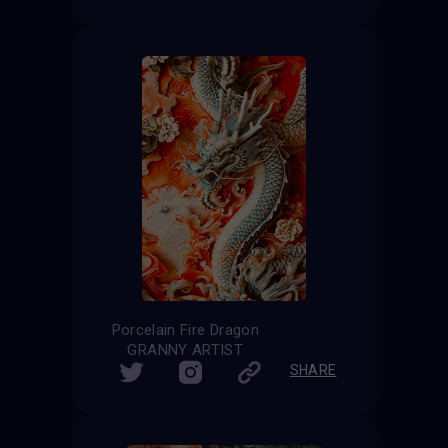
Porcelain Fire Dragon
GRANNY ARTIST
SHARE