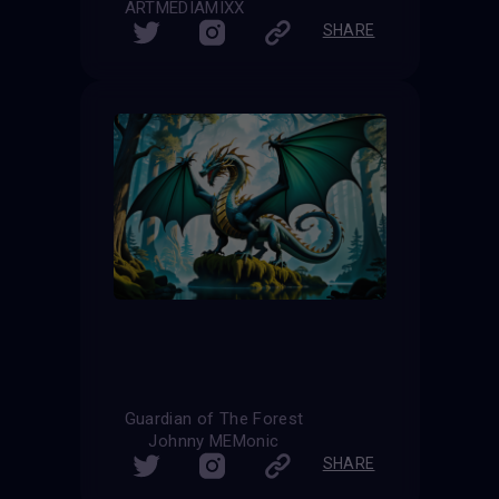
ARTMEDIAMIXX
SHARE
Guardian of The Forest
Johnny MEMonic
SHARE