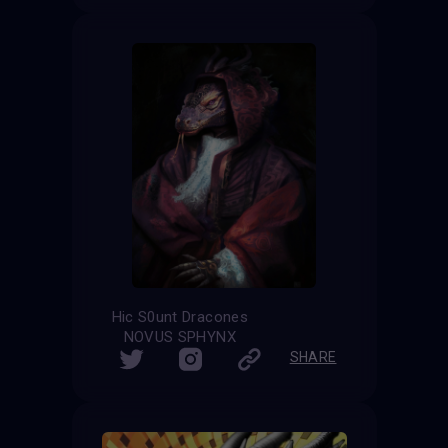
Hic S0unt Dracones
NOVUS SPHYNX
SHARE