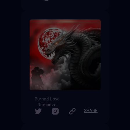
Burned Love
Ramadzo
SHARE