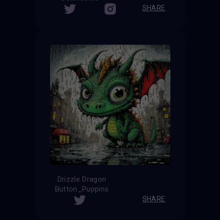
SHARE
Drizzle Dragon
Button_Puppins
SHARE