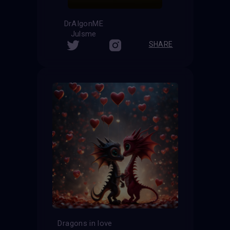
DrAIgonME
Julsme
SHARE
Dragons in love