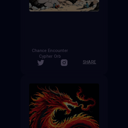
Chance Encounter
Cypher Orb
SHARE