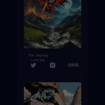
The Journey
Lord iiiip
SHARE