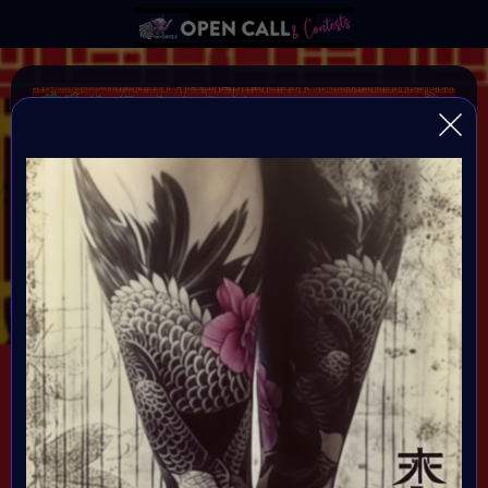
YEAR OF THE DRAGON
VAVortexArtDay Birthday Challange to celebrate the
Year of the DRAGON
Organiser:
VAVortex AI Art Community
Theme:
DRAGON!
All art will be Showcased at VAVortex
Birthday Party on the 10th Februray 7 PM CET in VAVortex
Plaza 3D Gallery