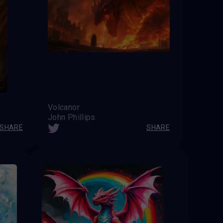
Volcanor
John Phillips
SHARE
SHARE