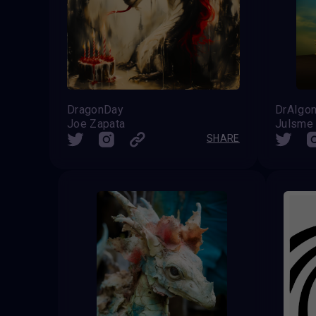
DragonDay
DrAIgo
Joe Zapata
Julsme
SHARE