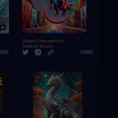
Dragon Empowered by the Rainbow
Rainbow Mosho
HARE
SHARE