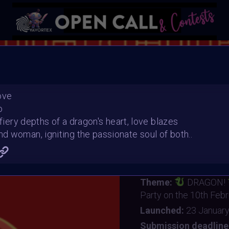
YEA
ove
o
 fiery depths of a dragon's heart, love blazes
 woman, igniting the passionate soul of both..
VAVortexArtDay Birthda
Organiser:
VAVortex 
Theme:
DRAGON!
Party on the 10th Feb
Launched:
23 Januar
Submission deadline