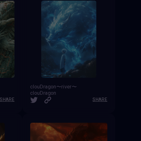
clouDragon〜river〜
clouDragon
SHARE
SHARE