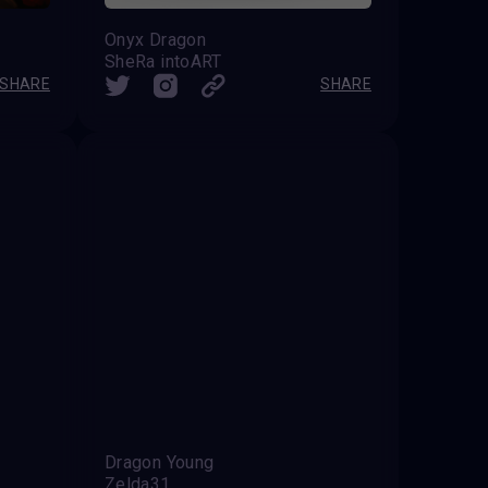
Onyx Dragon
SheRa intoART
SHARE
SHARE
Dragon Young
Zelda31