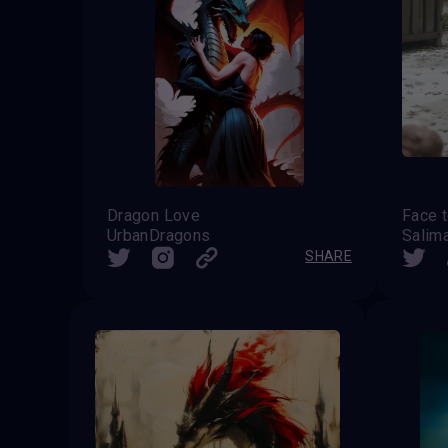
Dragon Love
Face t
UrbanDragons
Salim
SHARE