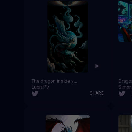
The dragon inside you
Drago
LuciaPV
Simon
SHARE