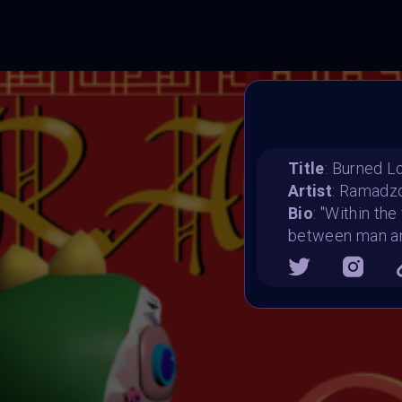
Title
: Burned L
Artist
: Ramadz
Bio
: "Within the
between man and