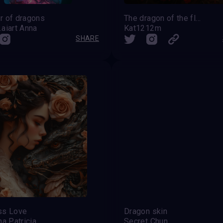
r of dragons
The dragon of the flowers
aiart Anna
Kat1212m
SHARE
ss Love
Dragon skin
na Patricia
Secret Chun