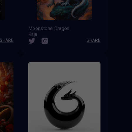
Moonstone Dragon
Kaja
SHARE
SHARE