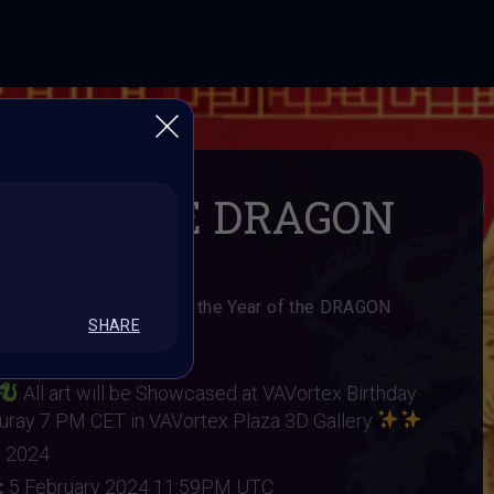
R OF THE DRAGON
y Challange to celebrate the Year of the DRAGON
SHARE
AI Art Community
All art will be Showcased at VAVortex Birthday
ruray 7 PM CET in VAVortex Plaza 3D Gallery
y 2024
:
5 February 2024 11:59PM UTC