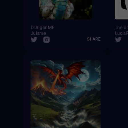
DrAIgonME
Julsme
Lucia
SHARE