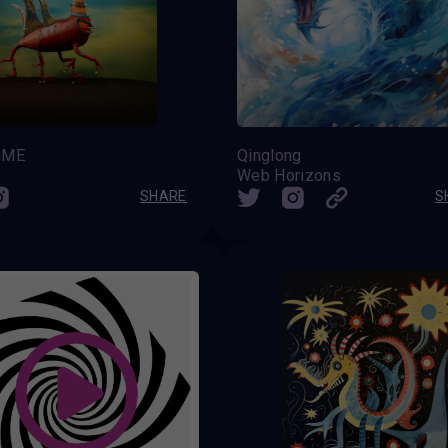
nME
Qinglong
Web Horizons
SHARE
S