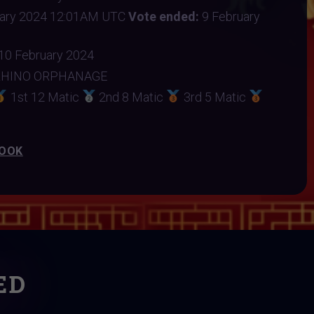
uary 2024 12:01AM UTC
Vote ended:
9 February
10 February 2024
RHINO ORPHANAGE
1st 12 Matic
2nd 8 Matic
3rd 5 Matic
BOOK
ED