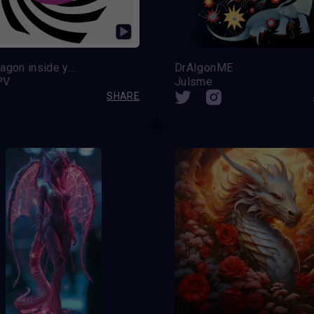
The dragon inside you
DrAIgonME
PV
Julsme
SHARE