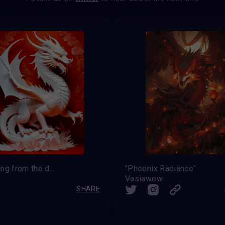
Blessing from the dragon
"Phoenix Radiance"
Vasiawow
SHARE