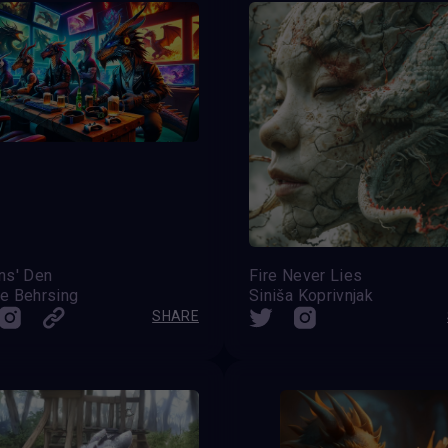
ns' Den
Fire Never Lies
e Behrsing
Siniša Koprivnjak
SHARE