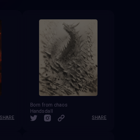
Born from chaos
Handsdall
SHARE
SHARE