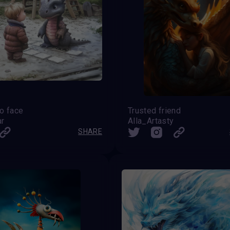
o face
Trusted friend
ar
Alla_Artasty
SHARE