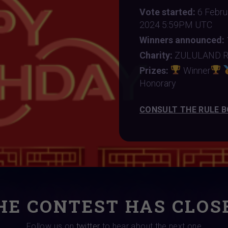
Vote started:
6 Febr
2024 5:59PM UTC
Winners announced:
Charity:
ZULULAND 
Prizes:
Winner
Honorary
CONSULT THE RULE 
HE CONTEST HAS CLOS
Follow us on
twitter
to hear about the next one