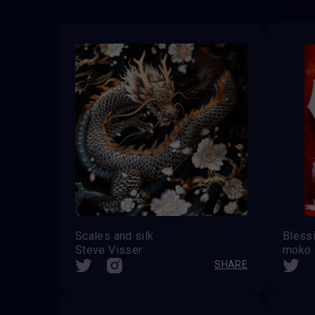
Scales and silk
Steve Visser
moko
SHARE