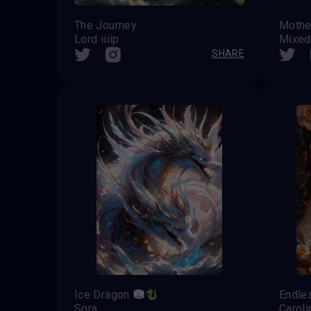
The Journey
Mothe
Lord iiiip
Mixed.
SHARE
Ice Dragon
Endle
Sora
Caroli