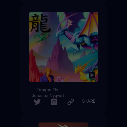
Dragon Fly
Johanna Nyqvist
SHARE