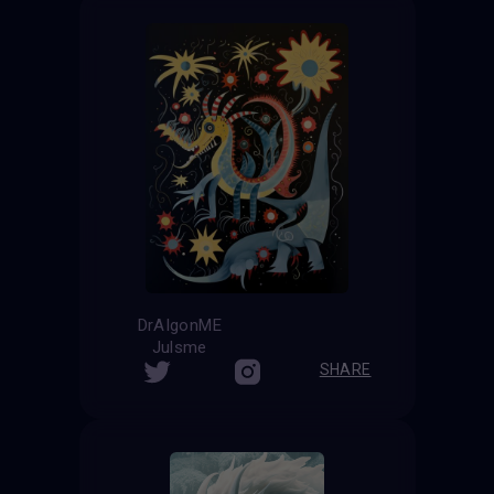
DrAIgonME
Julsme
SHARE