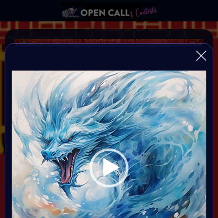
Vi
Pl
YEAR OF THE DRAGON
VAVortexArtDay Birthday Challange to celebrate the
Year of the DRAGON
Organiser:
VAVortex AI Art Community
Theme:
DRAGON!
All art will be Showcased at VAVortex
Birthday Party on the 10th Februray 7 PM CET in VAVortex
Plaza 3D Gallery