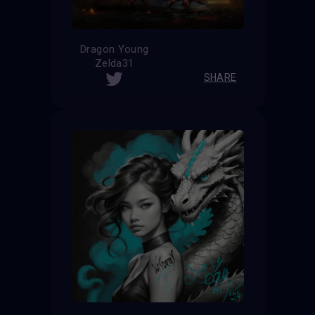
Dragon Young
Zelda31
SHARE