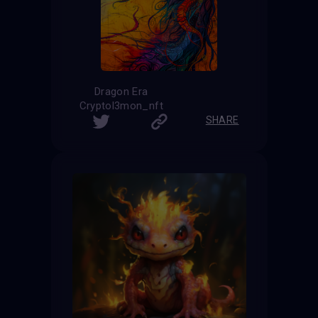
Dragon Era
Cryptol3mon_nft
SHARE