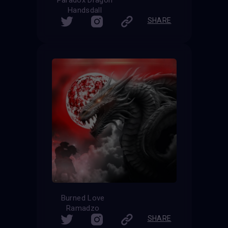
Handsdall
SHARE
Burned Love
Ramadzo
SHARE