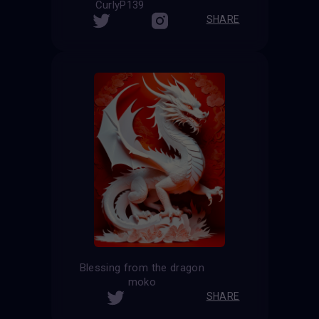
CurlyP139
SHARE
Blessing from the dragon
moko
SHARE