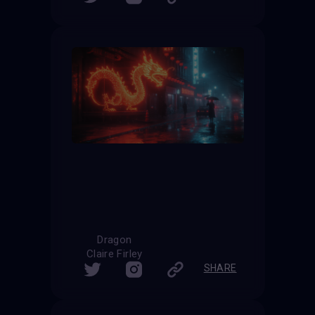
Dragon
Claire Firley
SHARE