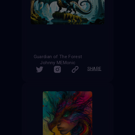
Guardian of The Forest
Johnny MEMonic
SHARE