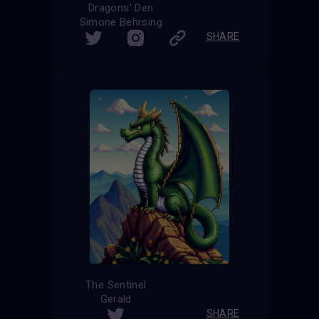
Dragons' Den
Simone Behrsing
SHARE
The Sentinel
Gerald
SHARE