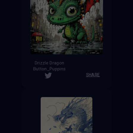
Drizzle Dragon
Button_Puppins
SHARE