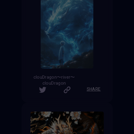
clouDragon〜river〜
clouDragon
SHARE