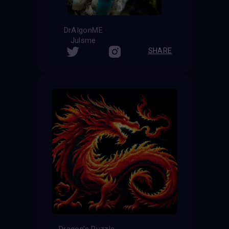
DrAIgonME
Julsme
SHARE
Dragon's Puzzle