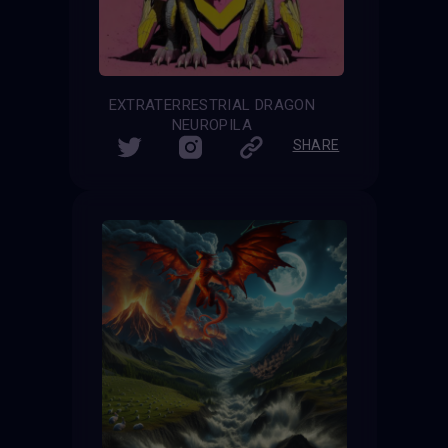
EXTRATERRESTRIAL DRAGON
NEUROPILA
SHARE