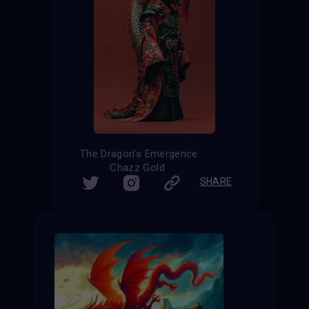
The Dragon’s Emergence
Chazz Gold
SHARE