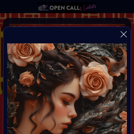
YEAR OF THE DRAGON
VAVortexArtDay Birthday Challange to celebrate the
Year of the DRAGON
Organiser:
VAVortex AI Art Community
Theme:
DRAGON!
All art will be Showcased at VAVortex
Birthday Party on the 10th Februray 7 PM CET in VAVortex
Plaza 3D Gallery