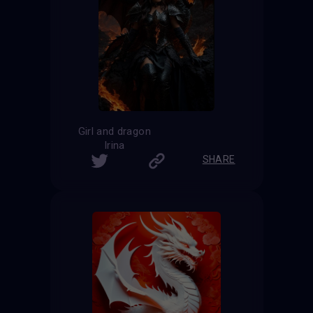
Girl and dragon
Irina
SHARE