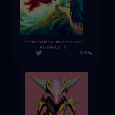
The dragon in the sky of the Great Wall of China
Kamelia Lahijani
SHARE