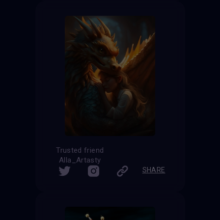
Trusted friend
Alla_Artasty
SHARE