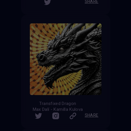
SHARE
Transfixed Dragon
Max Dalí - Kamilla Kulova
SHARE