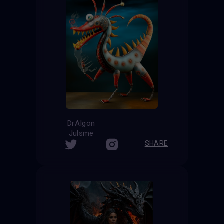
DrAIgon
Julsme
SHARE