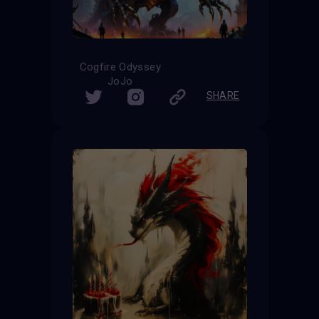
Cogfire Odyssey
JoJo
SHARE