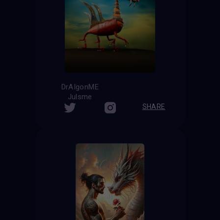
DrAIgonME
Julsme
SHARE