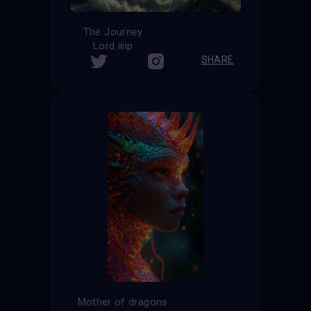
The Journey
Lord iiiip
SHARE
Mother of dragons