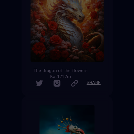
The dragon of the flowers
Kat1212m
SHARE