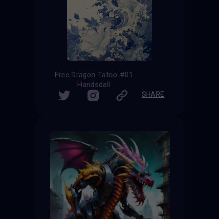
Free Dragon Tatoo #01
Handsdall
SHARE