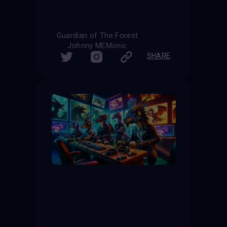
Guardian of The Forest
Johnny MEMonic
SHARE