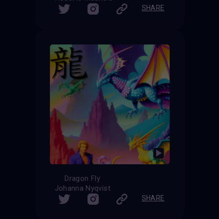
SHARE
Dragon Fly
Johanna Nyqvist
SHARE