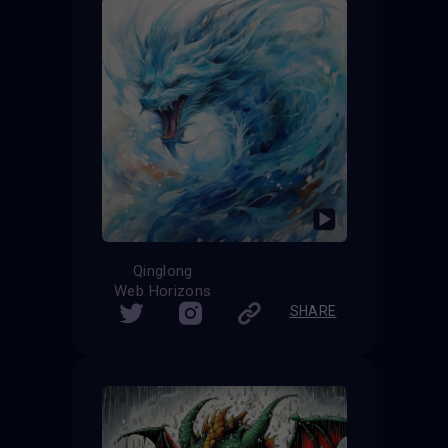
Qinglong
Web Horizons
SHARE