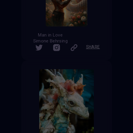
Man in Love
Simone Behrsing
SHARE