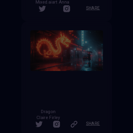
Mixed.aiart Anna
SHARE
Dragon
Claire Firley
SHARE