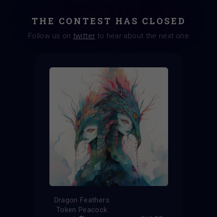
THE CONTEST HAS CLOSED
Follow us on
twitter
to hear about the next one
Dragon Feathers
Token Peacock