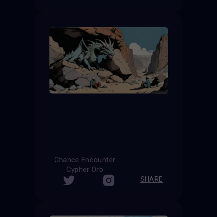
Chance Encounter
Cypher Orb
SHARE