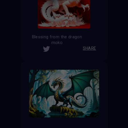
Blessing from the dragon
moko
SHARE