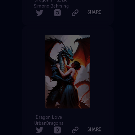
Simone Behrsing
SHARE
Dragon Love
UrbanDragons
SHARE