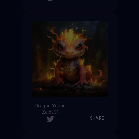
Dragon Young
Zelda31
SHARE