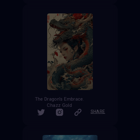
The Dragon’s Embrace.
Chazz Gold
SHARE