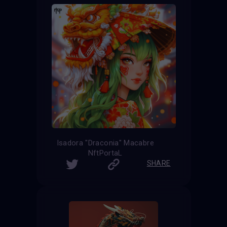
Isadora "Draconia" Macabre
NftPortaL
SHARE