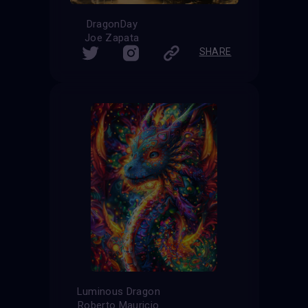
DragonDay
Joe Zapata
SHARE
Luminous Dragon
Roberto Mauricio