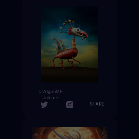
DrAIgonME
Julsme
SHARE