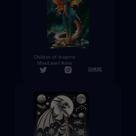
Children of dragons
Mixed.aiart Anna
SHARE