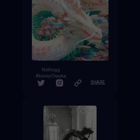
Nidhogg
AlisiniyChayka
SHARE