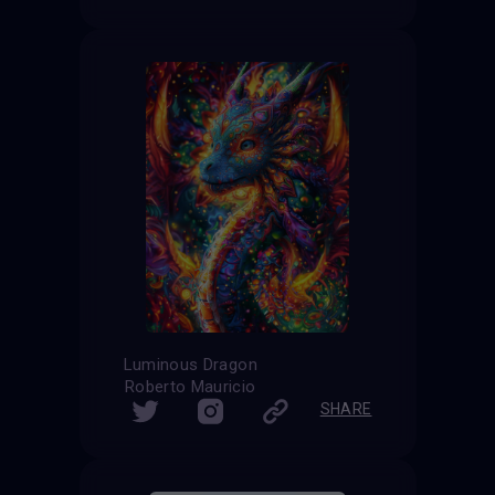
Luminous Dragon
Roberto Mauricio
SHARE