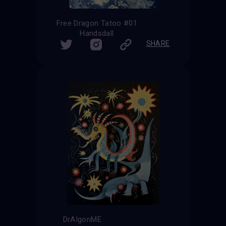
Free Dragon Tatoo #01
Handsdall
SHARE
DrAIgonME