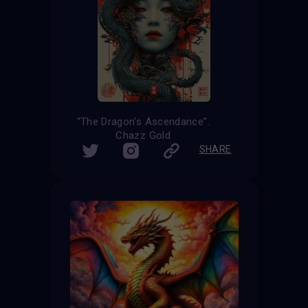
“The Dragon’s Ascendance”.
Chazz Gold
SHARE