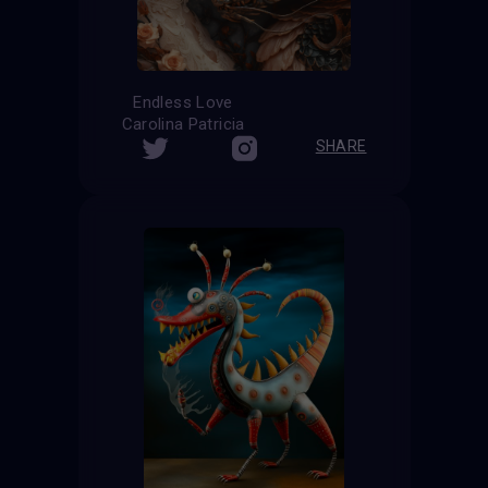
Endless Love
Carolina Patricia
SHARE