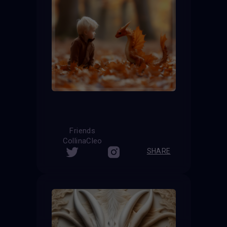
Friends
CollinaCleo
SHARE