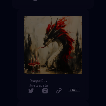
DragonDay
Joe Zapata
SHARE