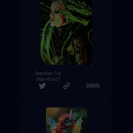
Reptilian Trip
Man-Kha27
SHARE