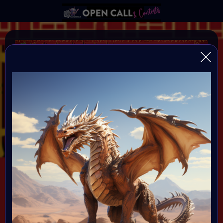
YEAR OF THE DRAGON
VAVortexArtDay Birthday Challange to celebrate the
Year of the DRAGON
Organiser:
VAVortex AI Art Community
Theme:
DRAGON!
All art will be Showcased at VAVortex
Birthday Party on the 10th Februray 7 PM CET in VAVortex
Plaza 3D Gallery