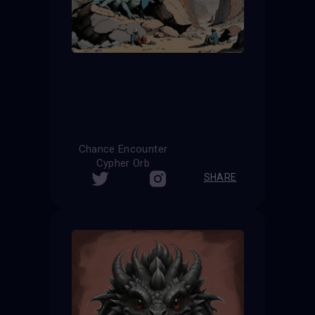
Chance Encounter
Cypher Orb
SHARE