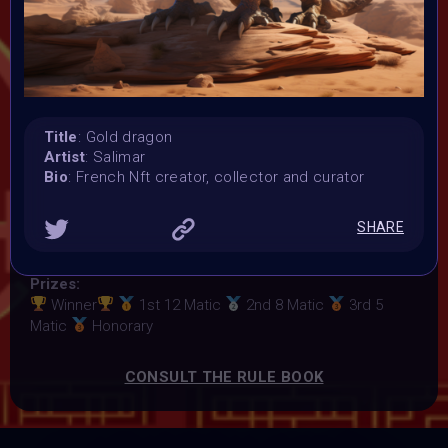
Launched:
23 January 2024
Submission deadline:
5 February 2024 11:59PM UTC
Vote started:
6 February 2024 12:01AM UTC
Title
: Gold dragon
Vote ended:
Artist
: Salimar
9 February 2024 5:59PM UTC
Bio
: French Nft creator, collector and curator
Winners announced:
10 February 2024
SHARE
Charity:
ZULULAND RHINO ORPHANAGE
Prizes:
Winner
1st 12 Matic
2nd 8 Matic
3rd 5
Matic
Honorary
CONSULT THE RULE BOOK