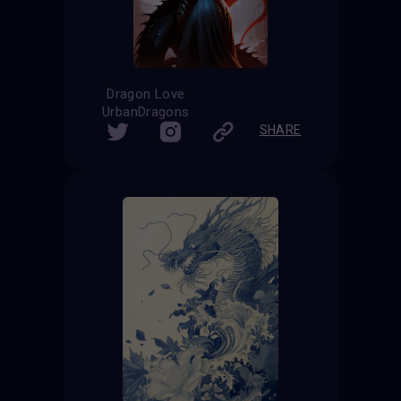
Dragon Love
UrbanDragons
SHARE