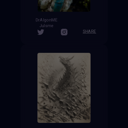
DrAIgonME
Julsme
SHARE