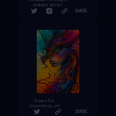
GRANNY ARTIST
SHARE
Dragon Era
Cryptol3mon_nft
SHARE