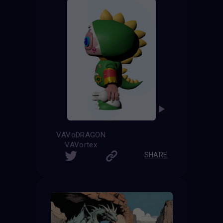
VAVoDRAGON
VAVortex
SHARE