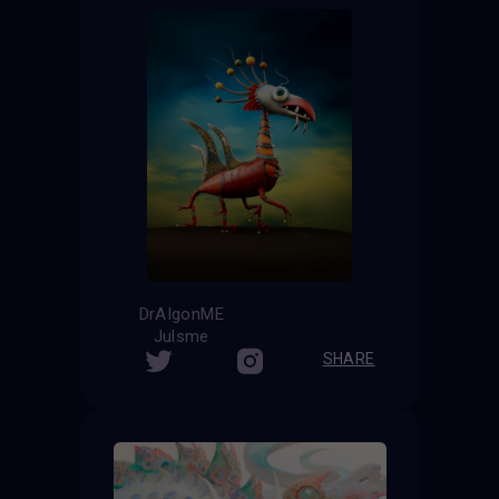
DrAIgonME
Julsme
SHARE