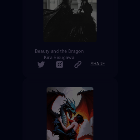
Beauty and the Dragon
Kira Risugawa
SHARE