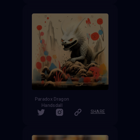
Paradox Dragon
Handsdall
SHARE