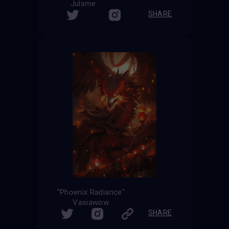
Julsme
SHARE
"Phoenix Radiance"
Vasiawow
SHARE