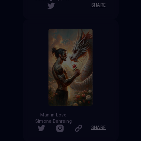
SHARE
Man in Love
Simone Behrsing
SHARE