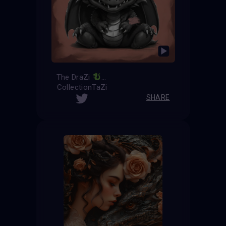
The DraZi
CollectionTaZi
SHARE