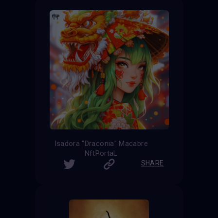
Isadora "Draconia" Macabre
NftPortaL
SHARE