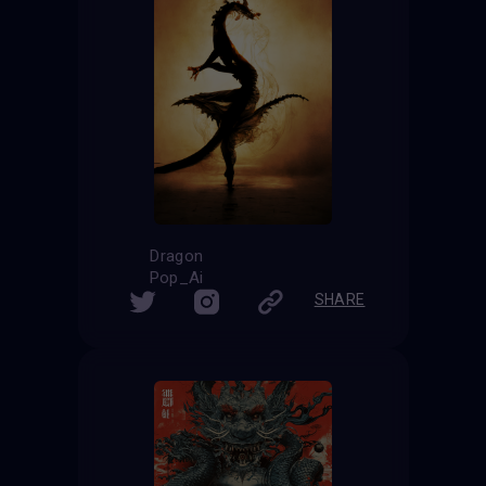
Dragon
Pop_Ai
SHARE