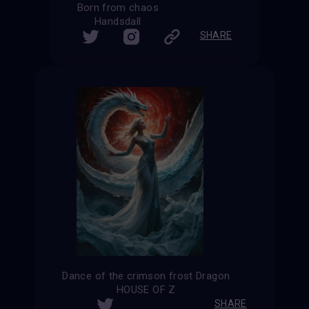
Born from chaos
Handsdall
SHARE
Dance of the crimson frost Dragon
HOUSE OF Z
SHARE