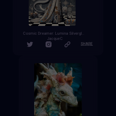
Cosmic Dreamer: Lumina Silverglow
JacqueC
SHARE