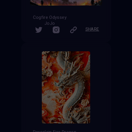
Cogfire Odyssey
JoJo
SHARE
Porcelain Fire Dragon