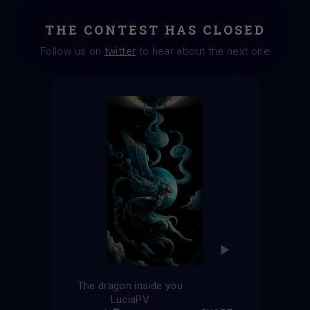
THE CONTEST HAS CLOSED
Follow us on
twitter
to hear about the next one
The dragon inside you
LuciaPV