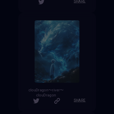
SHARE
clouDragon〜river〜
clouDragon
SHARE