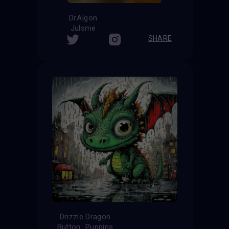
DrAIgon
Julsme
SHARE
Drizzle Dragon
Button_Puppins