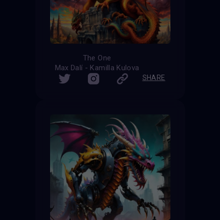
The One
Max Dalí - Kamilla Kulova
SHARE