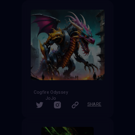
Cogfire Odyssey
JoJo
SHARE