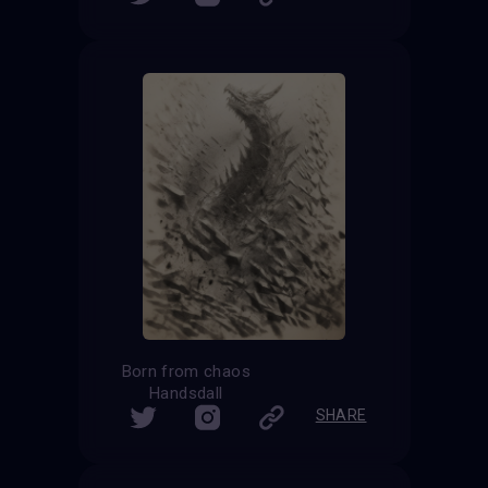
Born from chaos
Handsdall
SHARE