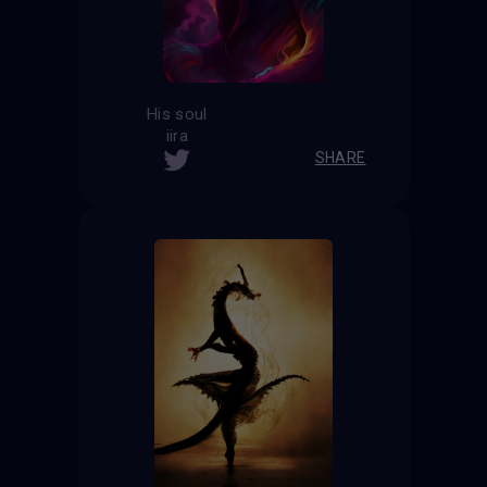
His soul
iira
SHARE