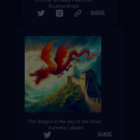
SouthernFried
SHARE
The dragon in the sky of the Great Wall of China
Kamelia Lahijani
SHARE