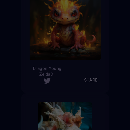
Dragon Young
Zelda31
SHARE