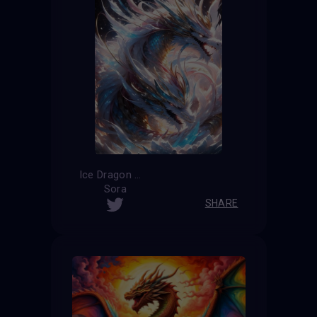
Ice Dragon
Sora
SHARE