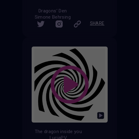
Dragons' Den
Simone Behrsing
SHARE
The dragon inside you
LuciaPV