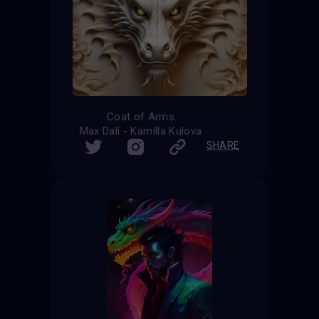
Coat of Arms
Max Dalí - Kamilla Kulova
SHARE