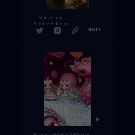
Man in Love
Simone Behrsing
SHARE
It's your birthday VaVortex