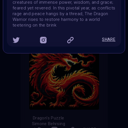
creatures of immense power, wisdom, and grace;
feared yet revered. In this pivotal year, as conflicts
THE CONTEST HAS CLOSED
rage and peace hangs by a thread, The Dragon
Warrior rises to restore harmony to a world
Follow us on
twitter
to hear about the next one
teetering on the brink
SHARE
Dragon's Puzzle
Simone Behrsing