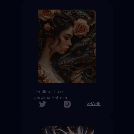
Endless Love
Carolina Patricia
SHARE