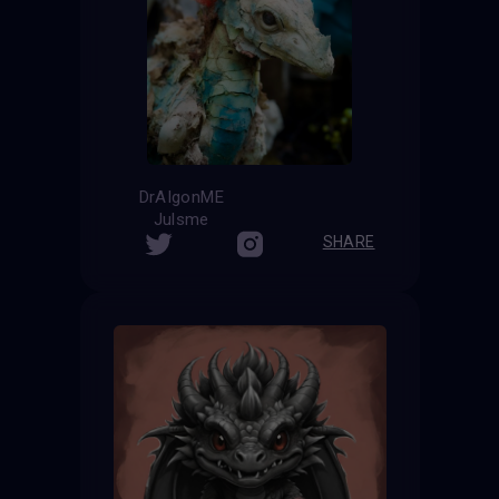
DrAIgonME
Julsme
SHARE