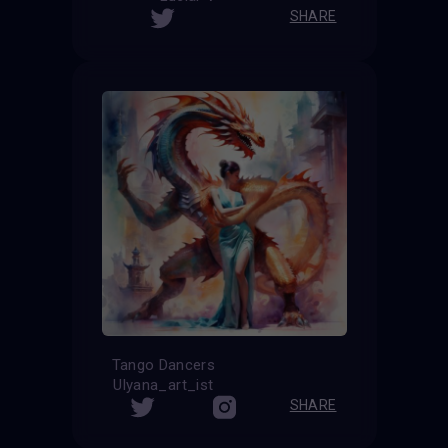
SHARE
Tango Dancers
Ulyana_art_ist
SHARE