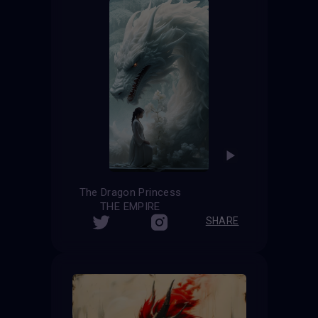
The Dragon Princess
THE EMPIRE
SHARE