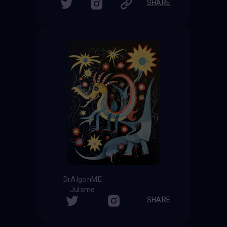
SHARE
DrAIgonME
Julsme
SHARE