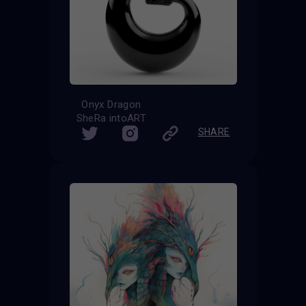
Onyx Dragon
SheRa intoART
SHARE