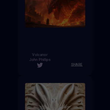
Volcanor
John Phillips
SHARE