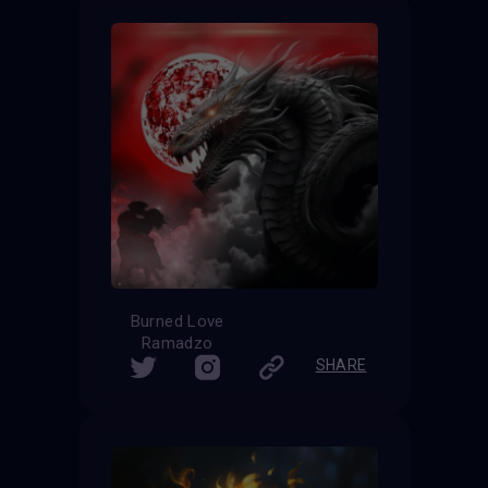
Burned Love
Ramadzo
SHARE