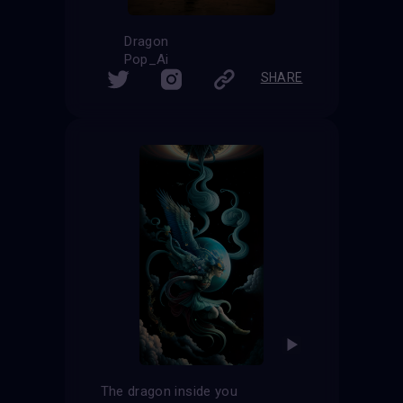
Dragon
Pop_Ai
SHARE
The dragon inside you