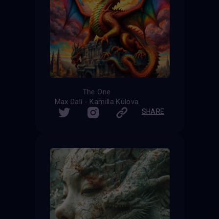
The One
Max Dalí - Kamilla Kulova
SHARE