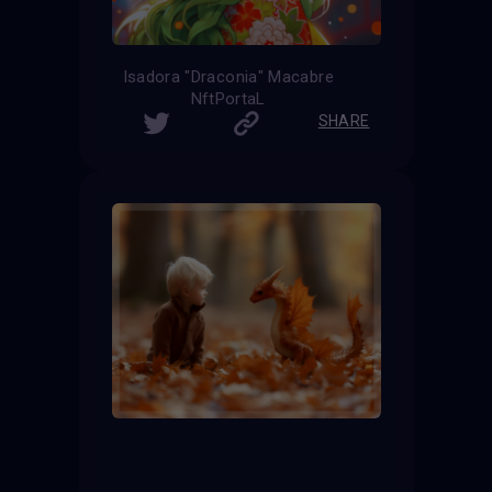
Isadora "Draconia" Macabre
NftPortaL
SHARE