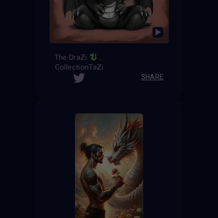
The DraZi
CollectionTaZi
SHARE