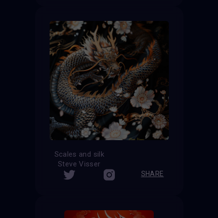
Scales and silk
Steve Visser
SHARE