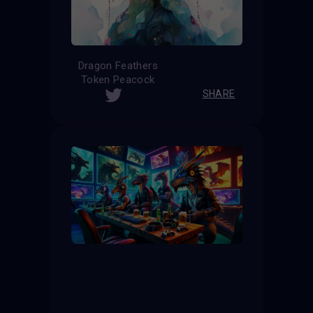
Dragon Feathers
Token Peacock
SHARE