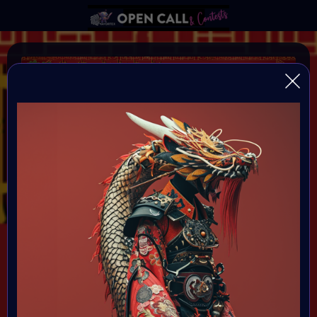
YEAR OF THE DRAGON
VAVortexArtDay Birthday Challange to celebrate the
Year of the DRAGON
Organiser:
VAVortex AI Art Community
Theme:
DRAGON!
All art will be Showcased at VAVortex
Birthday Party on the 10th Februray 7 PM CET in VAVortex
Plaza 3D Gallery