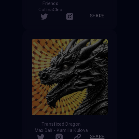
Friends
CollinaCleo
SHARE
Transfixed Dragon
Max Dalí - Kamilla Kulova
SHARE