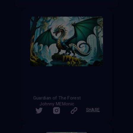
Guardian of The Forest
Johnny MEMonic
SHARE