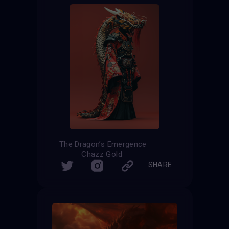
The Dragon’s Emergence
Chazz Gold
SHARE