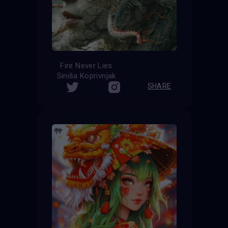
Fire Never Lies
Siniša Koprivnjak
SHARE