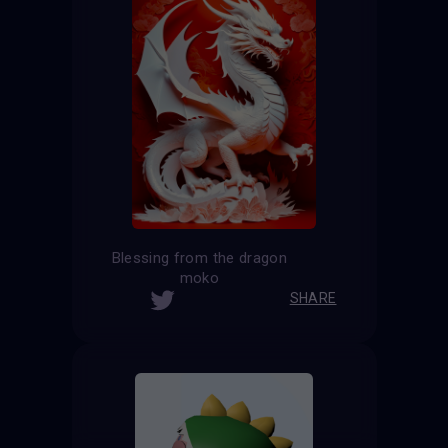
Blessing from the dragon
moko
SHARE