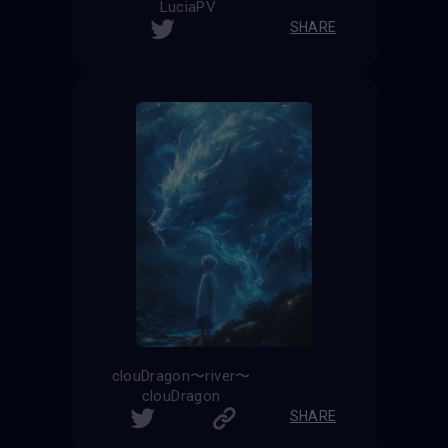
LuciaPV
SHARE
clouDragon〜river〜
clouDragon
SHARE