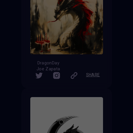
DragonDay
Joe Zapata
SHARE