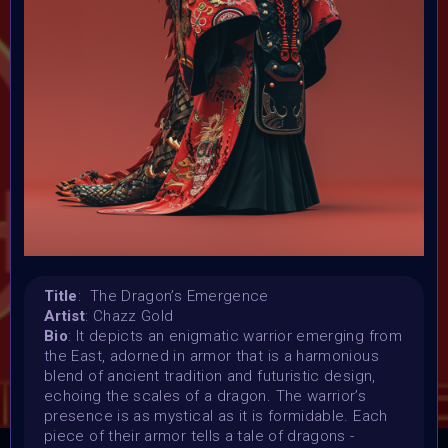
Launched:
23 January 2024
Submission deadline:
5 February 2024 11:59PM UTC
Vote started:
6 February 2024 12:01AM UTC
Vote ended:
9 February 2024 5:59PM UTC
Winners announced:
10 February 2024
Charity:
ZULULAND RHINO ORPHANAGE
Prizes:
Title
: The Dragon’s Emergence
Winner
1st 12 Matic
2nd 8 Matic
3rd 5
Artist
: Chazz Gold
Matic
Honorary
Bio
: It depicts an enigmatic warrior emerging from
the East, adorned in armor that is a harmonious
blend of ancient tradition and futuristic design,
CONSULT THE RULE BOOK
echoing the scales of a dragon. The warrior’s
presence is as mystical as it is formidable. Each
piece of their armor tells a tale of dragons -