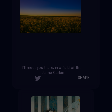
I’ll meet you there, in a field of the heart.
Jaime Garbin
SHARE