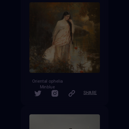
Oriental ophelia
Minblue
SHARE