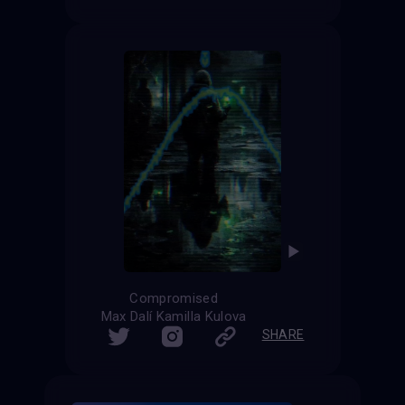
Compromised
Max Dalí Kamilla Kulova
SHARE