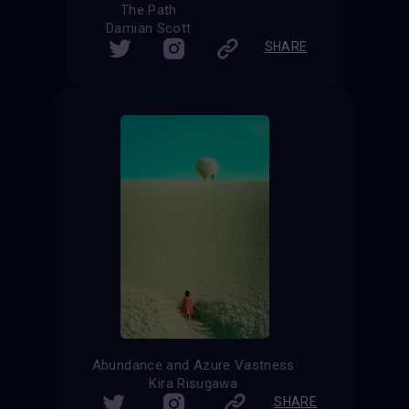
The Path
Damian Scott
SHARE
Abundance and Azure Vastness
Kira Risugawa
SHARE