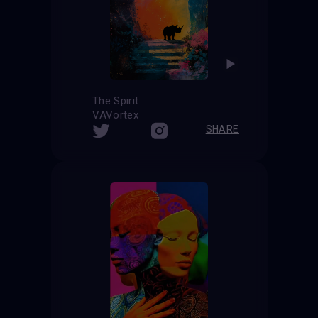
The Spirit
VAVortex
SHARE