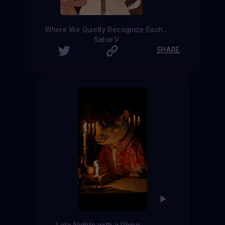
Where We Quietly Recognize Each Other
SaharV
SHARE
Late Nights with a Rhino