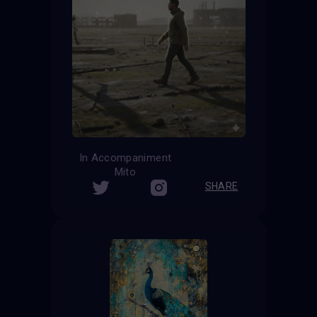
In Accompaniment
Mito
SHARE