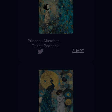
Princess Manohara
Token Peacock
SHARE