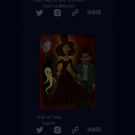
TheFoodMaster
SHARE
Trial of time
Samin
SHARE