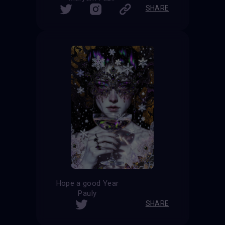
SHARE
Hope a good Year
Pauly
SHARE