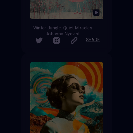
Winter Jungle: Quiet Miracles
Johanna Nyqvist
SHARE