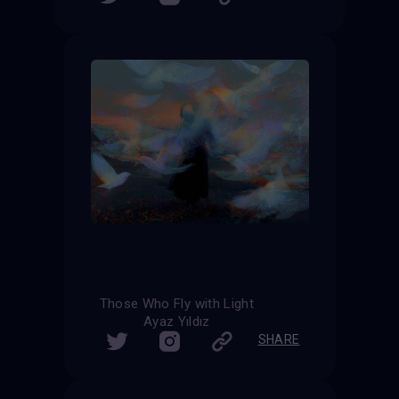
Those Who Fly with Light
Ayaz Yıldız
SHARE