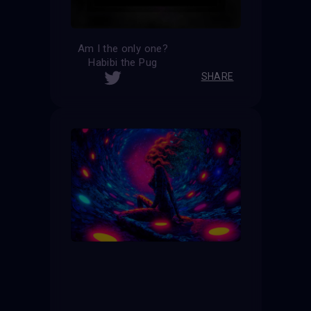
Am I the only one?
Habibi the Pug
SHARE