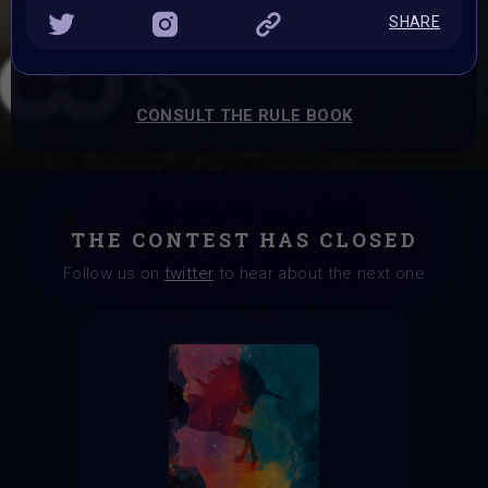
Prizes:
SHARE
BRAINFROG Tokens, T-shirt, A VAVoBOT, A Paladin Punk
and Exhibition Spots
CONSULT THE RULE BOOK
THE CONTEST HAS CLOSED
Follow us on
twitter
to hear about the next one