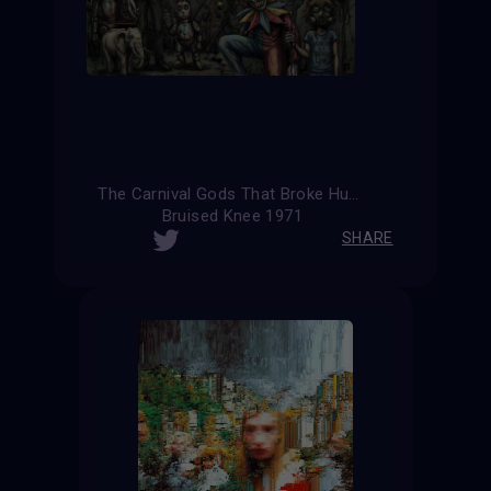
The Carnival Gods That Broke Humanity (Alternative Version)
Bruised Knee 1971
SHARE