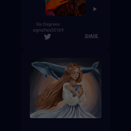
Six Degrees
signxifxix55169
SHARE