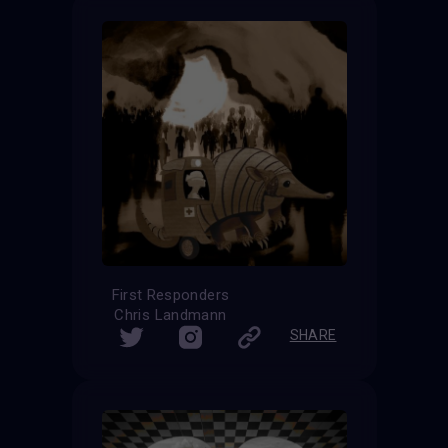
First Responders
Chris Landmann
SHARE