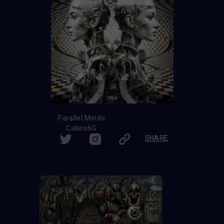
Parallel Minds
Cakes6G
SHARE