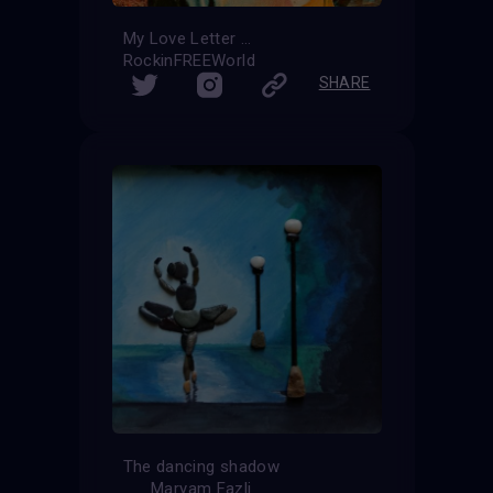
My Love Letter
RockinFREEWorld
SHARE
The dancing shadow
Maryam Fazli