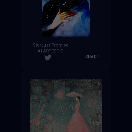
Stardust Promise
AI ARTESTIC
SHARE