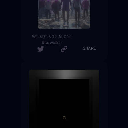
WE ARE NOT ALONE
Starwalkar
SHARE