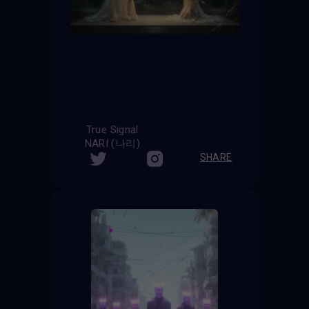
True Signal
NARI (나리)
SHARE