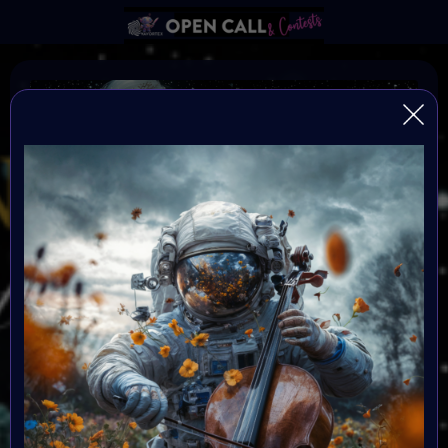
Find the Others
FIND THE OTHERS is a global, open-format digital art
challenge inviting artists to reflect, create, and step into
the new year with intention. After a transformative
2025, creators enter 2026 seeking alignment,
resonance, and community. This challenge becomes
the signal — a portal into a renewed creative blueprint.
All mediums are welcome, and submissions are free.
Selected artists will be showcased in the Metaverse
event in January 2026. Great Prizes, Art Walk, Music,
Social-impact activities and chill hang out with the
others.