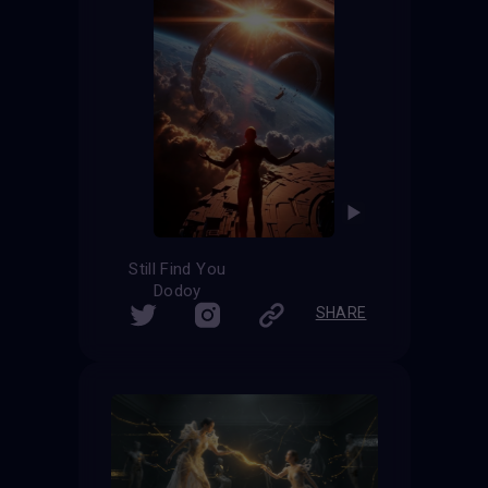
Still Find You
Dodoy
SHARE