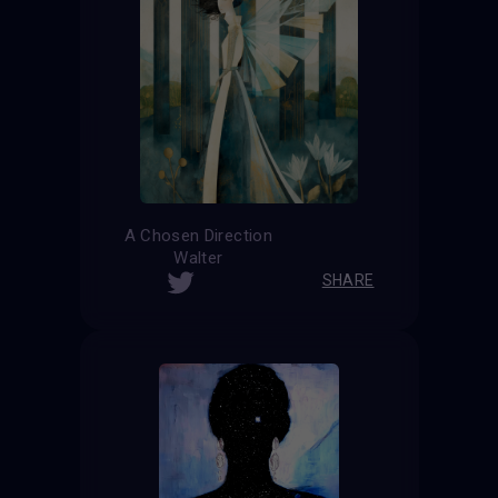
A Chosen Direction
Walter
SHARE