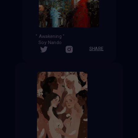
" Awakening "
Soy Nando
SHARE