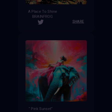
A Place To Shine
BRAINFROG
SHARE
" Pink Sunset"