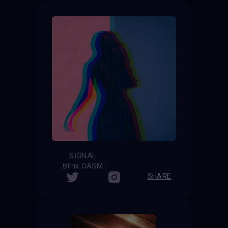
SIGNAL
Blink OASM
SHARE