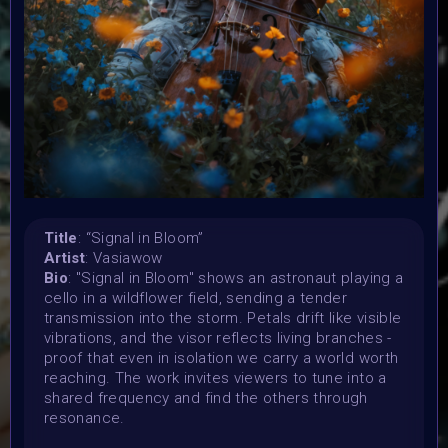
Organiser:
VAVortex, BRAINFROG, Muriel Lherm & BLINK supported
by 2daMaxi, Linked by Art, Supercommunity, Paladin
Punks, PPN, Starbeam.one, TweakZine
Theme:
Step into the new year with intention
Launched:
25 December 2025
Submission deadline:
Title
: “Signal in Bloom”
15 January 2026 11:59PM UTC
Artist
: Vasiawow
Vote started:
Bio
: "Signal in Bloom" shows an astronaut playing a
16 January 2026 12PM UTC
cello in a wildflower field, sending a tender
transmission into the storm. Petals drift like visible
Vote ended:
vibrations, and the visor reflects living branches -
23 January 2026 7:59AM UTC
proof that even in isolation we carry a world worth
Winners announced:
reaching. The work invites viewers to tune into a
1 February 2026
shared frequency and find the others through
Charity:
resonance.
OvaryIt, BLINK, Baboon Sanctuary and Helping Rhinos