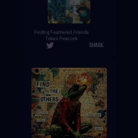
Finding Feathered Friends
Token Peacock
SHARE