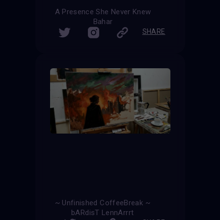
A Presence She Never Knew
Bahar
SHARE
~ Unfinished CoffeeBreak ~
bARdisT LennArrrt