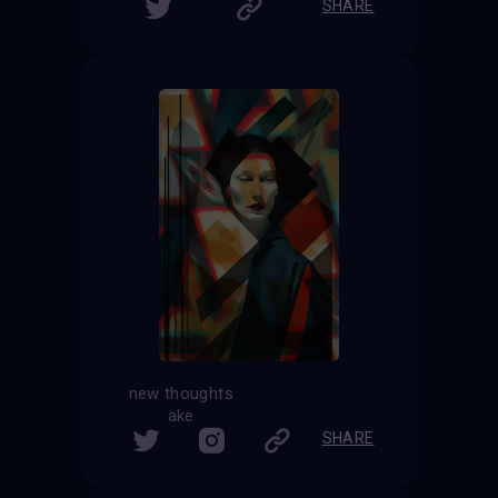
SHARE
new thoughts
ake
SHARE