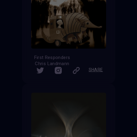
First Responders
Chris Landmann
SHARE