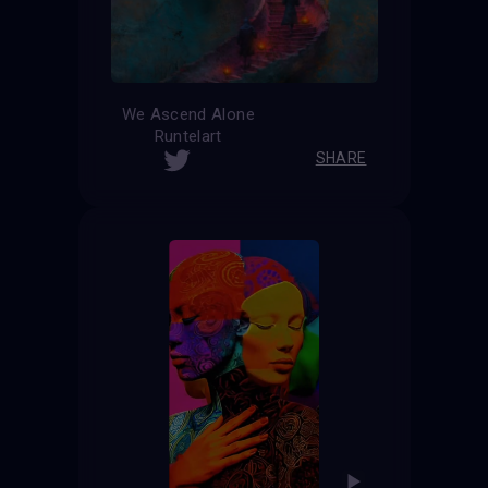
We Ascend Alone
Runtelart
SHARE