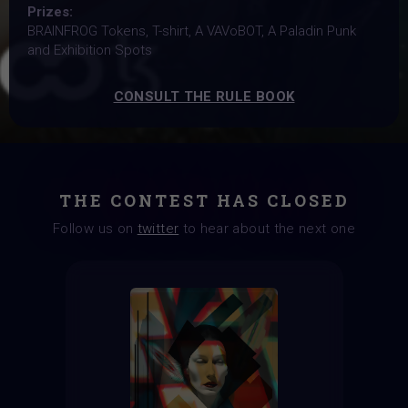
Prizes:
BRAINFROG Tokens, T-shirt, A VAVoBOT, A Paladin Punk
and Exhibition Spots
CONSULT THE RULE BOOK
THE CONTEST HAS CLOSED
Follow us on
twitter
to hear about the next one