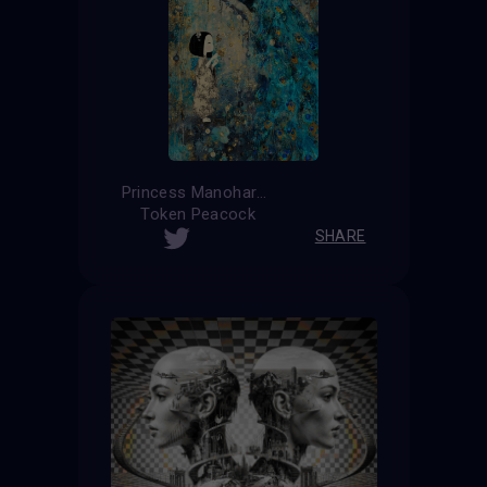
Princess Manohara
Token Peacock
SHARE