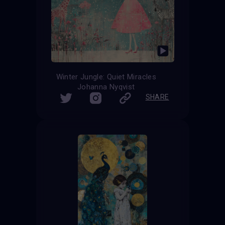
Winter Jungle: Quiet Miracles
Johanna Nyqvist
SHARE