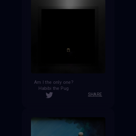
Am I the only one?
Habibi the Pug
SHARE