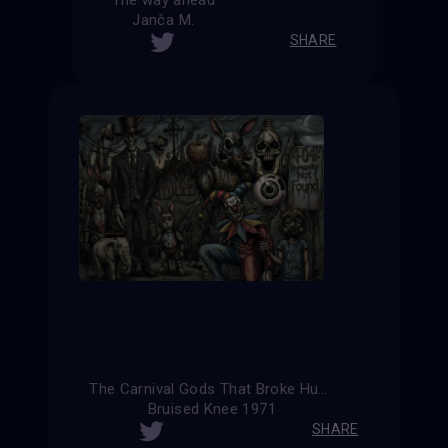
Janča M.
SHARE
The Carnival Gods That Broke Humanity (Alternative Version)
Bruised Knee 1971
SHARE