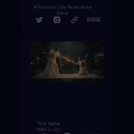
A Presence She Never Knew
Bahar
SHARE
True Signal
NARI (나리)