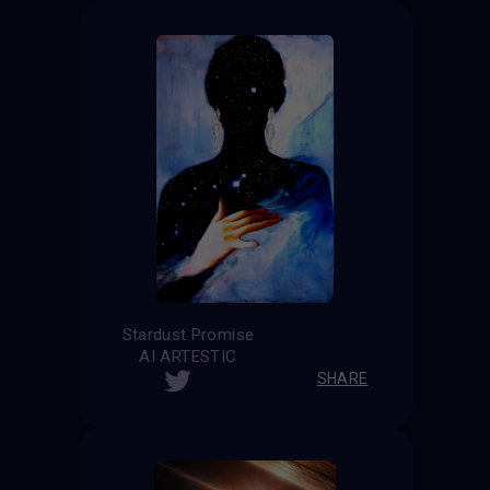
Stardust Promise
AI ARTESTIC
SHARE