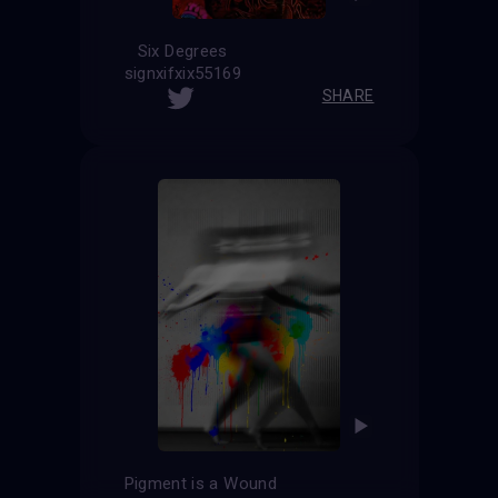
Six Degrees
signxifxix55169
SHARE
Pigment is a Wound