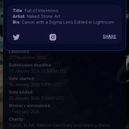
Title
: Full of Intentions
Organiser:
Artist
: Naked Stone Art
VAVortex, BRAINFROG, Muriel Lherm & BLINK supported
Bio
: Canon with a Sigma Lens Edited in Lightroom
by 2daMaxi, Linked by Art, Supercommunity, Paladin
Punks, PPN, Starbeam.one, TweakZine
SHARE
Theme:
Step into the new year with intention
Launched:
25 December 2025
Submission deadline:
15 January 2026 11:59PM UTC
Vote started:
16 January 2026 12PM UTC
Vote ended:
23 January 2026 7:59AM UTC
Winners announced:
1 February 2026
Charity:
OvaryIt, BLINK, Baboon Sanctuary and Helping Rhinos