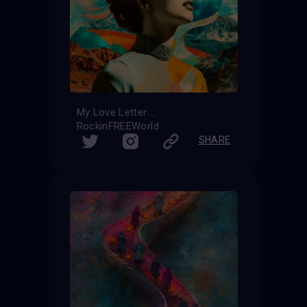
My Love Letter
RockinFREEWorld
SHARE