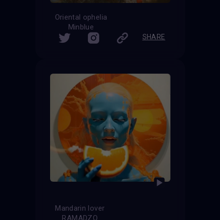
Oriental ophelia
Minblue
SHARE
Mandarin lover
RAMADZO