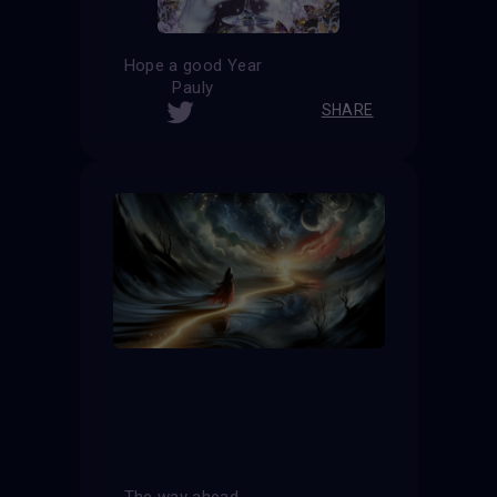
Hope a good Year
Pauly
SHARE
The way ahead