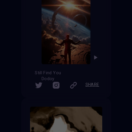
Still Find You
Dodoy
SHARE