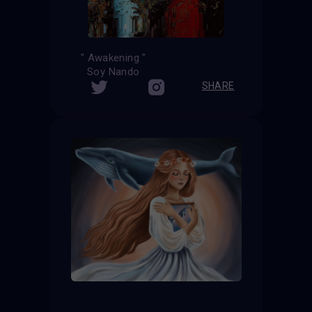
" Awakening "
Soy Nando
SHARE