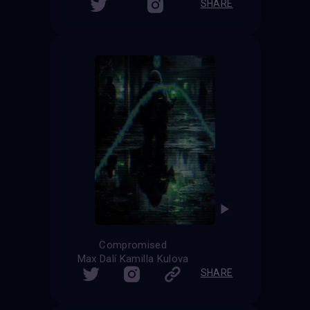
SHARE
Compromised
Max Dalí Kamilla Kulova
SHARE