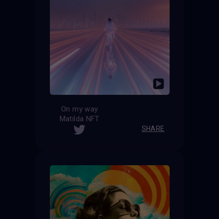
On my way
Matilda NFT
SHARE