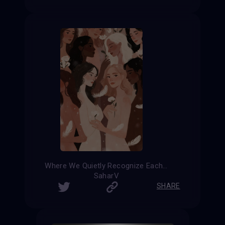
Where We Quietly Recognize Each Other
SaharV
SHARE