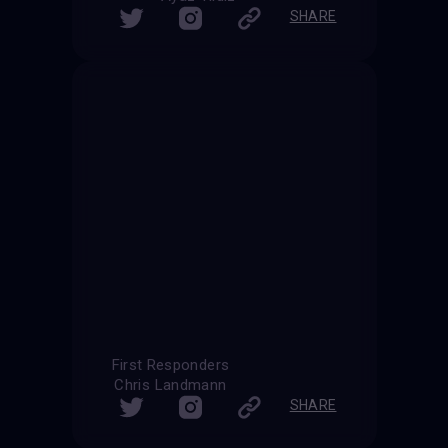
SHARE
First Responders
Chris Landmann
SHARE