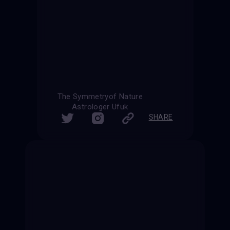
The Symmetryof Nature
Astrologer Ufuk
SHARE