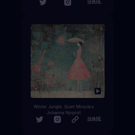
SHARE
Winter Jungle: Quiet Miracles
Johanna Nyqvist
SHARE