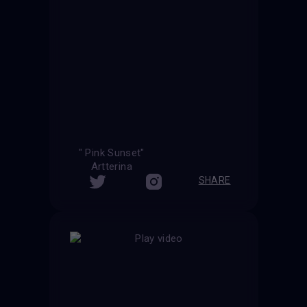
" Pink Sunset"
Artterina
SHARE