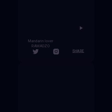
Mandarin lover
RAMADZO
SHARE