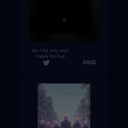
Am I the only one?
Habibi the Pug
SHARE