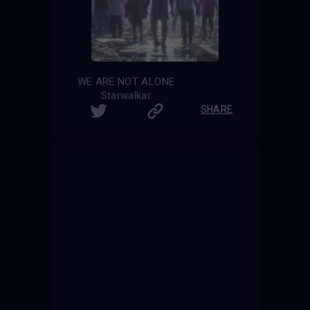
WE ARE NOT ALONE
Starwalkar
SHARE