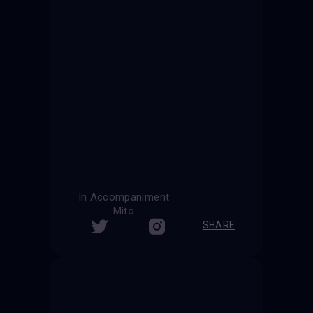
In Accompaniment
Mito
SHARE