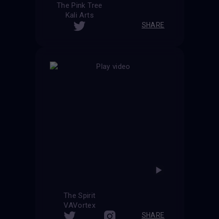
The Pink Tree
Kali Arts
SHARE
The Spirit
VAVortex
SHARE