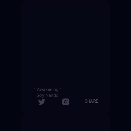
" Awakening "
Soy Nando
SHARE