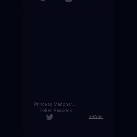
Princess Manohara
Token Peacock
SHARE