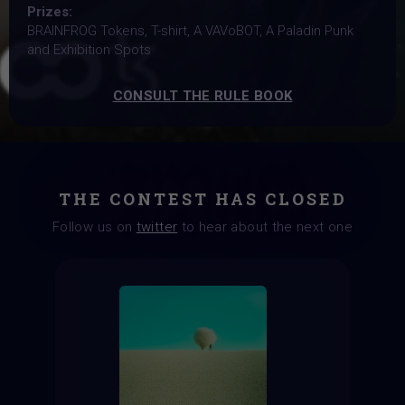
Prizes:
BRAINFROG Tokens, T-shirt, A VAVoBOT, A Paladin Punk
and Exhibition Spots
CONSULT THE RULE BOOK
THE CONTEST HAS CLOSED
Follow us on
twitter
to hear about the next one