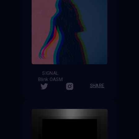
SIGNAL
Blink OASM
SHARE