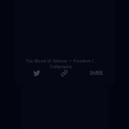
The Blood of Silence — Freedom Is Eternal
CnNymphs
SHARE