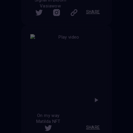
Vasiawow
SHARE
On my way
Matilda NFT
SHARE