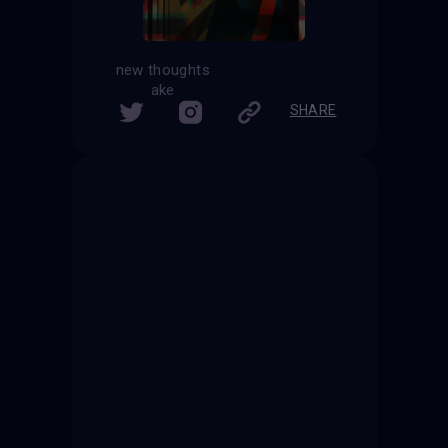
new thoughts
ake
SHARE