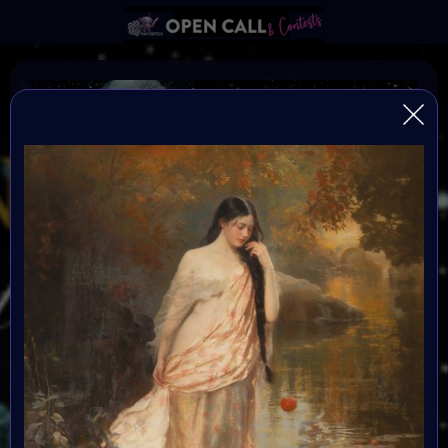
Find the Others
FIND THE OTHERS is a global, open-format digital art
challenge inviting artists to reflect, create, and step into
the new year with intention. After a transformative
2025, creators enter 2026 seeking alignment,
resonance, and community. This challenge becomes
the signal — a portal into a renewed creative blueprint.
All mediums are welcome, and submissions are free.
Selected artists will be showcased in the Metaverse
event in January 2026. Great Prizes, Art Walk, Music,
Social-impact activities and chill hang out with the
others.