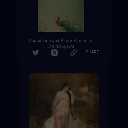
Abundance and Azure Vastness
Kira Risugawa
SHARE