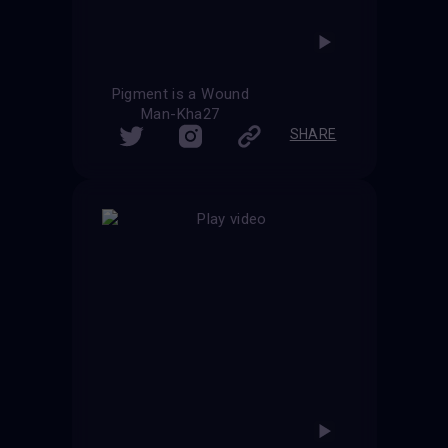
Pigment is a Wound
Man-Kha27
SHARE