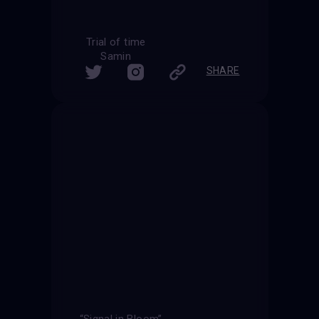
Trial of time
Samin
SHARE
“Signal in Bloom”