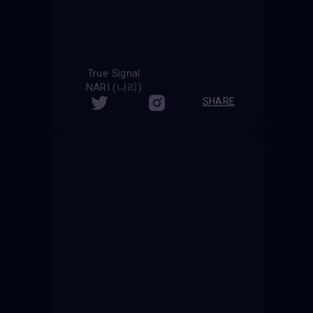
True Signal
NARI (나리)
SHARE