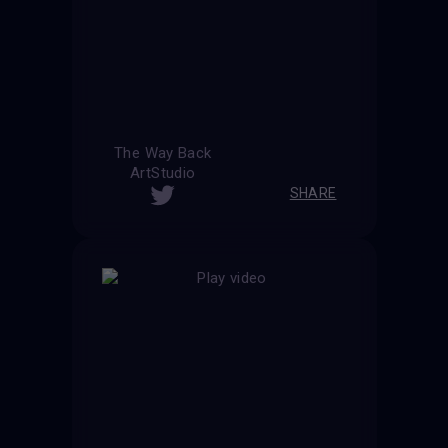
The Way Back
ArtStudio
SHARE