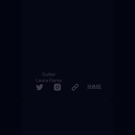
Outlier
Laura Florey
SHARE