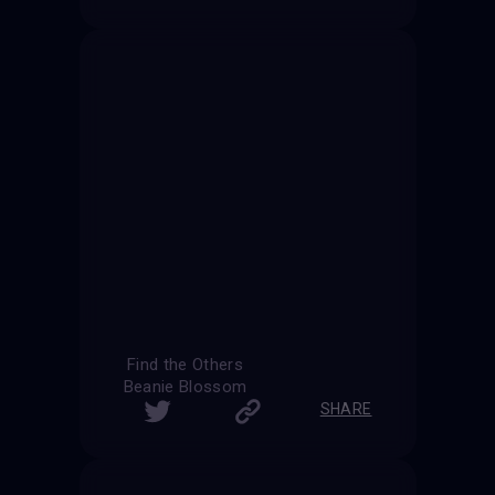
Find the Others
Beanie Blossom
SHARE