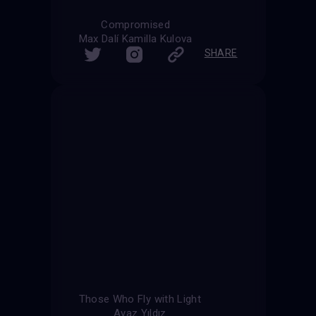
Compromised
Max Dalí Kamilla Kulova
SHARE
Those Who Fly with Light
Ayaz Yıldız