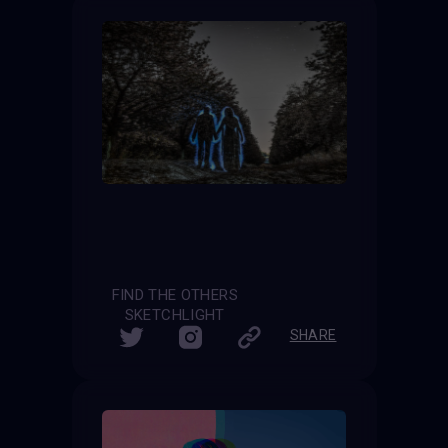
FIND THE OTHERS
SKETCHLIGHT
SHARE