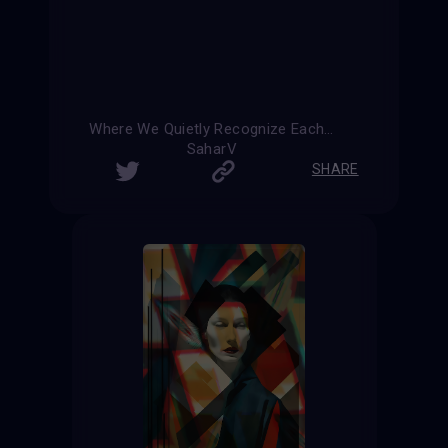
Where We Quietly Recognize Each Other
SaharV
SHARE