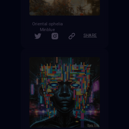
Oriental ophelia
Minblue
SHARE