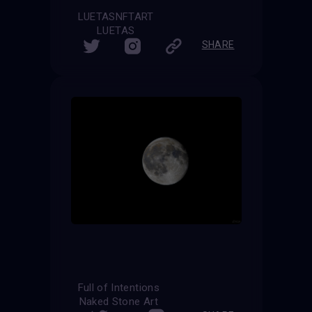
LUETASNFTART
LUETAS
SHARE
Full of Intentions
Naked Stone Art