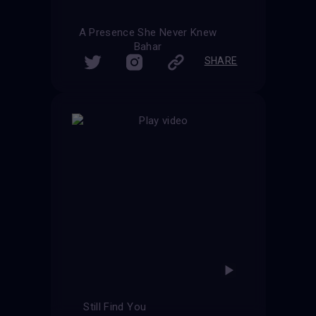
A Presence She Never Knew
Bahar
SHARE
Still Find You