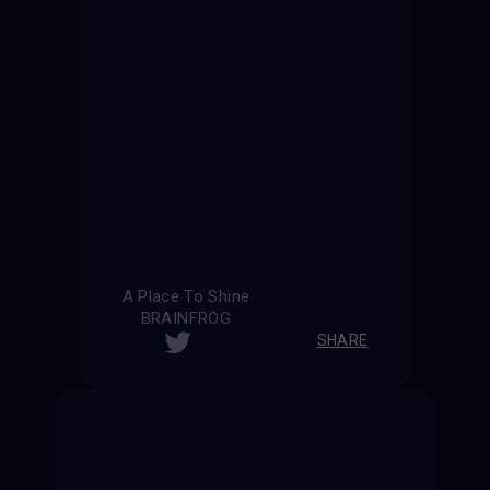
A Place To Shine
BRAINFROG
SHARE