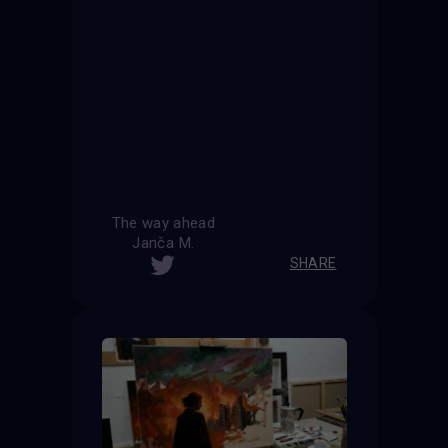
The way ahead
Janča M.
SHARE