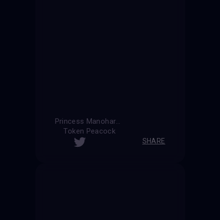
Princess Manohara
Token Peacock
SHARE