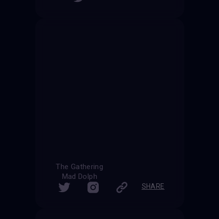
The Gathering
Mad Dolph
SHARE