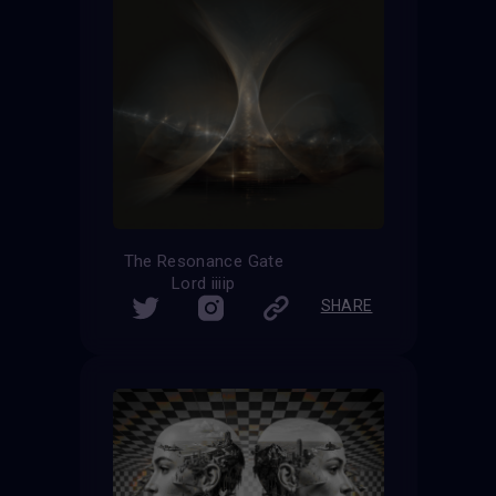
The Resonance Gate
Lord iiiip
SHARE