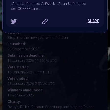
It's an Unfinished ArtWork. It's an Unfinished
decC0FFEE tale ...
Organiser:
VAVortex, BRAINFROG, Muriel Lherm & BLINK supported
by 2daMaxi, Linked by Art, Supercommunity, Paladin
SHARE
Punks, PPN, Starbeam.one, TweakZine
Theme:
Step into the new year with intention
Launched:
25 December 2025
Submission deadline:
15 January 2026 11:59PM UTC
Vote started:
16 January 2026 12PM UTC
Vote ended:
23 January 2026 7:59AM UTC
Winners announced:
1 February 2026
Charity:
OvaryIt, BLINK, Baboon Sanctuary and Helping Rhinos