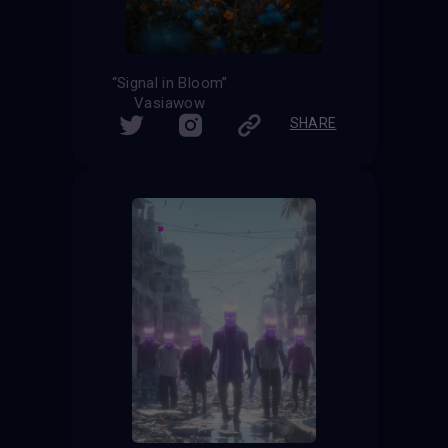
“Signal in Bloom”
Vasiawow
SHARE