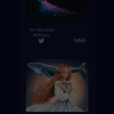
The Way Back
ArtStudio
SHARE