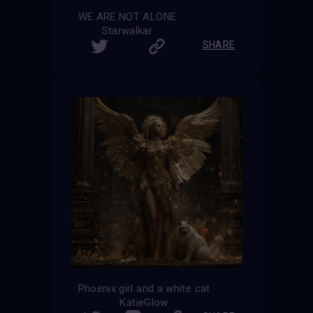
WE ARE NOT ALONE
Starwalkar
SHARE
Phoenix girl and a white cat
KatieGlow