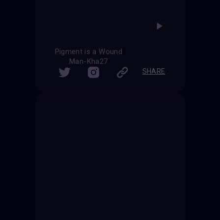
Pigment is a Wound
Man-Kha27
SHARE