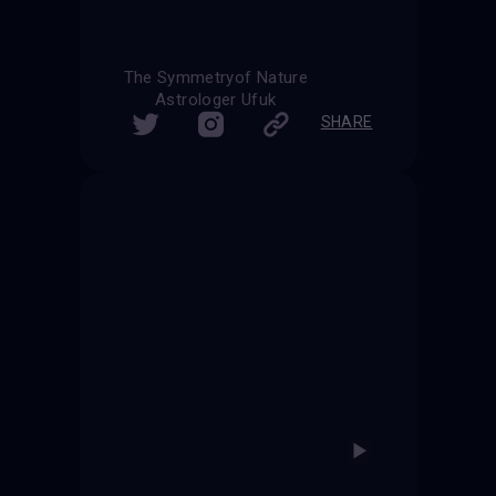
The Symmetryof Nature
Astrologer Ufuk
SHARE