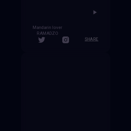
Mandarin lover
RAMADZO
SHARE