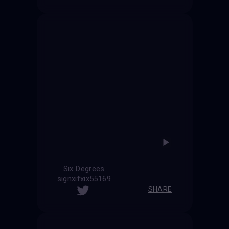
Six Degrees
signxifxix55169
SHARE