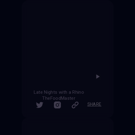
Late Nights with a Rhino
TheFoodMaster
SHARE