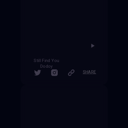
Still Find You
Dodoy
SHARE