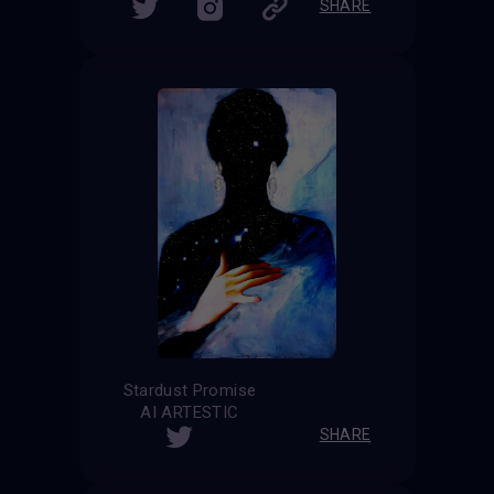
SHARE
Stardust Promise
AI ARTESTIC
SHARE