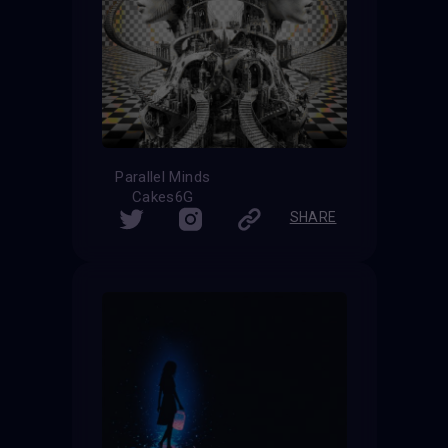
Parallel Minds
Cakes6G
SHARE