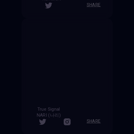
SHARE
True Signal
NARI (나리)
SHARE