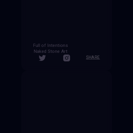
Full of Intentions
Naked Stone Art
SHARE