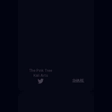
The Pink Tree
Kali Arts
SHARE