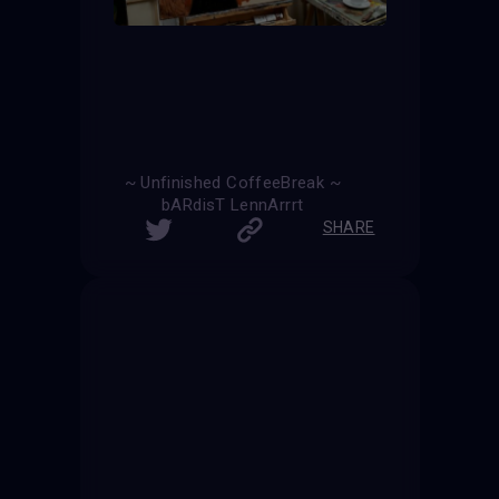
~ Unfinished CoffeeBreak ~
bARdisT LennArrrt
SHARE