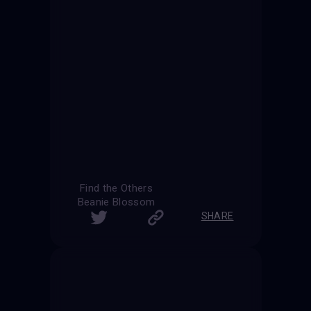
Find the Others
Beanie Blossom
SHARE