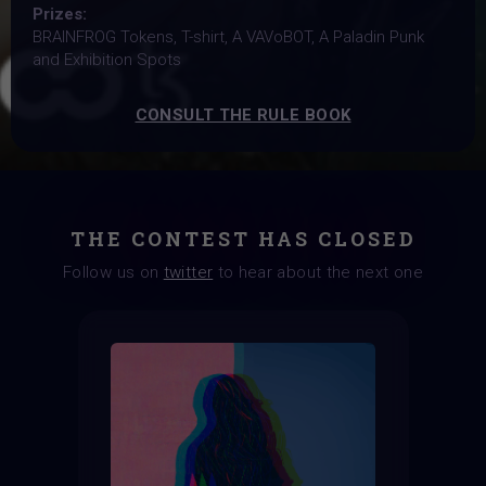
Prizes:
BRAINFROG Tokens, T-shirt, A VAVoBOT, A Paladin Punk
and Exhibition Spots
CONSULT THE RULE BOOK
THE CONTEST HAS CLOSED
Follow us on
twitter
to hear about the next one