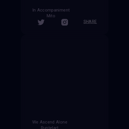
In Accompaniment
Mito
SHARE
We Ascend Alone
Runtelart