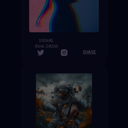
SIGNAL
Blink OASM
SHARE