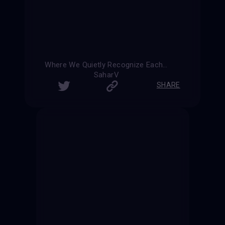
Where We Quietly Recognize Each Other
SaharV
SHARE