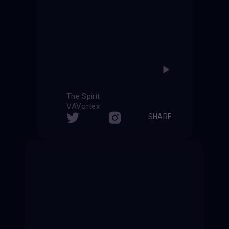
The Spirit
VAVortex
SHARE