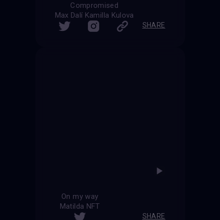
Compromised
Max Dalí Kamilla Kulova
SHARE
On my way
Matilda NFT
SHARE