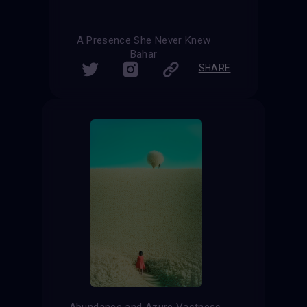
A Presence She Never Knew
Bahar
SHARE
Abundance and Azure Vastness