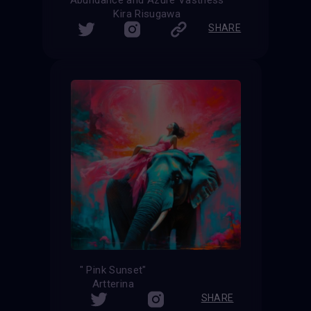
Kira Risugawa
SHARE
" Pink Sunset"
Artterina
SHARE