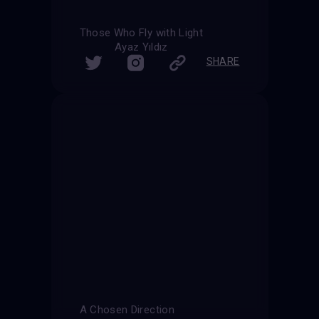
Those Who Fly with Light
Ayaz Yıldız
SHARE
A Chosen Direction