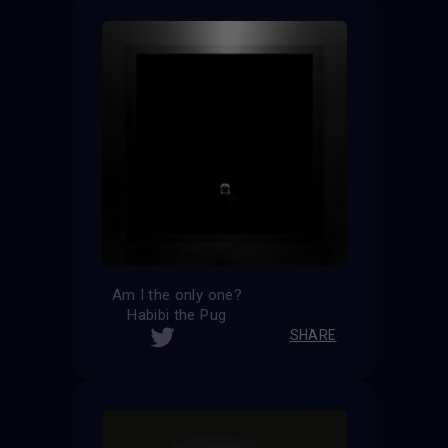
Am I the only one?
Habibi the Pug
SHARE