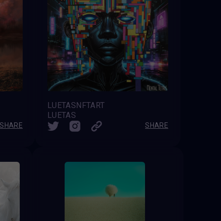
LUETASNFTART
LUETAS
SHARE
SHARE