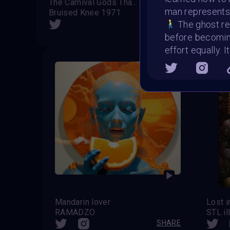
The Carnival Gods That Broke Humanity (Alternative Version)
We 
man represents
Bruised Knee 1971
Runt
SHARE
The ghost rep
before becomi
effort equally. 
Mandarin lover
Lost i
RAMADZO
STL il
SHARE