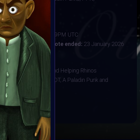
ine
new year with intention
ber 2025
:
15 January 2026 11:59PM UTC
uary 2026 12PM UTC
Vote ended:
23 January 2026
1 February 2026
NK, Baboon Sanctuary and Helping Rhinos
ns, T-shirt, A VAVoBOT, A Paladin Punk and
BOOK