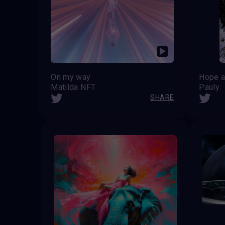
On my way
Hope a
Matilda NFT
Pauly
SHARE