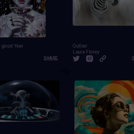
 good Year
Outlier
Laura Florey
SHARE