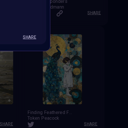
First Responders
Chris Landmann
SHARE
SHARE
SHARE
Finding Feathered Friends
Token Peacock
SHARE
SHARE