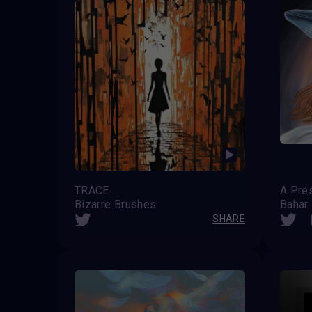
TRACE
Bizarre Brushes
Bahar
SHARE