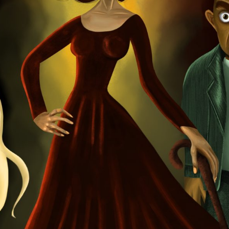
Starbeam.one, TweakZ
Theme:
Step into the 
Launched:
25 Decem
Submission deadline
Vote started:
16 Jan
7:59AM UTC
Winners announced:
Charity:
OvaryIt, BLI
Prizes:
BRAINFROG Toke
Exhibition Spots
CONSULT THE RULE 