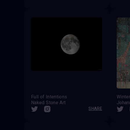
Full of Intentions
Naked Stone Art
Johan
SHARE