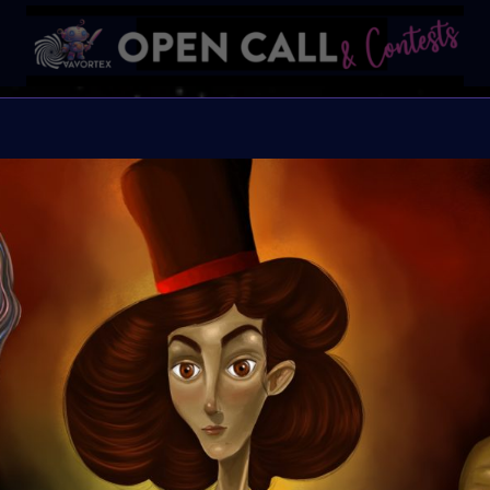
Find t
FIND THE OTHERS is a gl
artists to reflect, creat
transformative 2025, cr
community. This challen
creative blueprint. All
Selected artists will b
Great Prizes, Art Walk, 
the others.
Organiser:
VAVortex,
2daMaxi, Linked by Ar