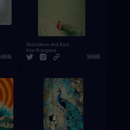
Abundance and Azure Vastness
Kira Risugawa
SHARE
SHARE