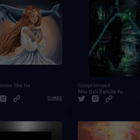
A Presence She Never Knew
Compromised
Max Dalí Kamilla Kulova
SHARE