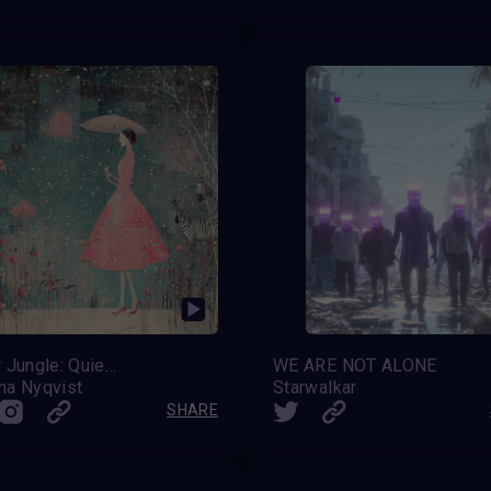
Winter Jungle: Quiet Miracles
WE ARE NOT ALONE
na Nyqvist
Starwalkar
SHARE