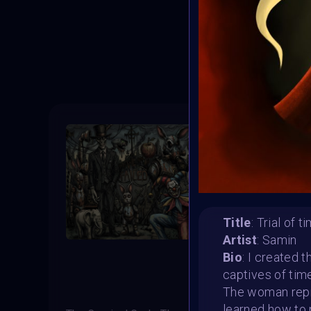
T
Title
: Trial of t
Artist
: Samin
Bio
: I created 
captives of ti
The woman repr
learned how to