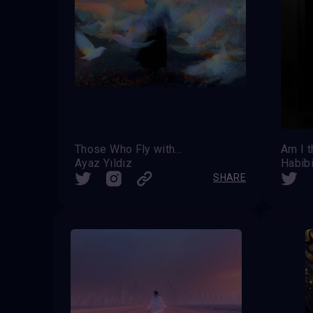
Those Who Fly with Light
Am I t
Ayaz Yıldız
Habib
SHARE