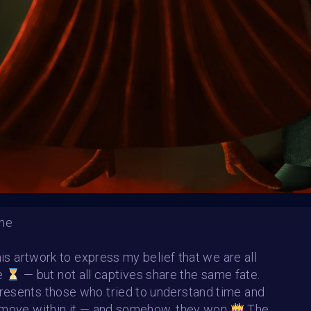
HE CONTEST HAS CLOS
Follow us on
twitter
to hear about the next one
ime
this artwork to express my belief that we are all
me
— but not all captives share the same fate.
esents those who tried to understand time and
 move within it — and somehow, they won
The