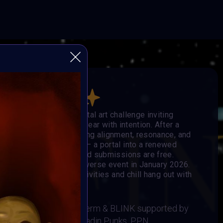
he Others
obal, open-format digital art challenge inviting
e, and step into the new year with intention. After a
eators enter 2026 seeking alignment, resonance, and
ge becomes the signal — a portal into a renewed
 mediums are welcome, and submissions are free.
e showcased in the Metaverse event in January 2026.
Music, Social-impact activities and chill hang out with
 BRAINFROG, Muriel Lherm & BLINK supported by
t, Supercommunity, Paladin Punks, PPN,