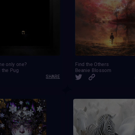
he only one?
Find the Others
i the Pug
Beanie Blossom
SHARE