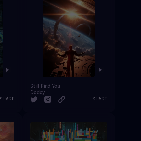
Still Find You
Dodoy
SHARE
SHARE