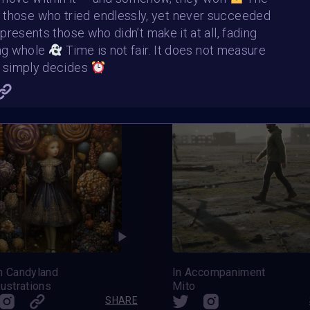
Ascend Alone
The Way Back
 those who tried endlessly, yet never succeeded
elart
ArtStudio
SHARE
resents those who didn’t make it at all, fading
ng whole
Time is not fair. It does not measure
It simply decides
n Candyland
In Accompaniment
lustrations
Mito
SHARE