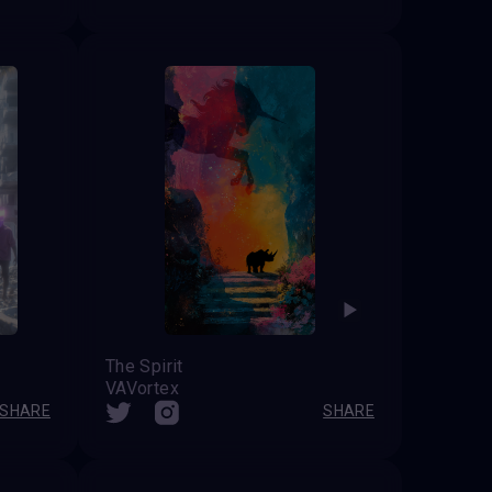
The Spirit
VAVortex
SHARE
SHARE