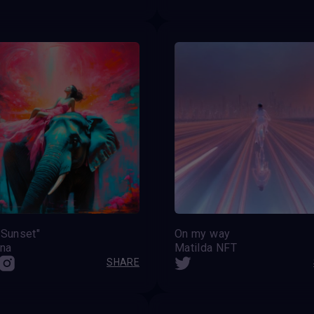
 Sunset"
On my way
ina
Matilda NFT
SHARE