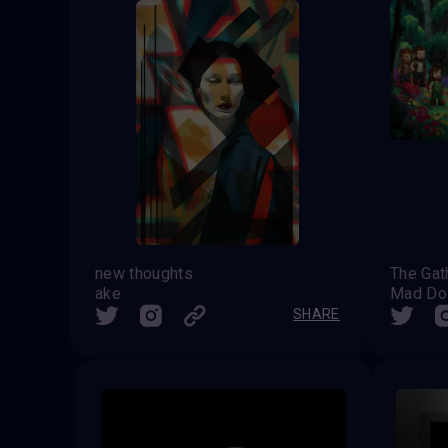
new thoughts
The Gat
ake
Mad Do
SHARE