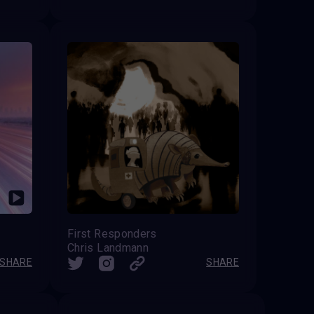
First Responders
Chris Landmann
SHARE
SHARE