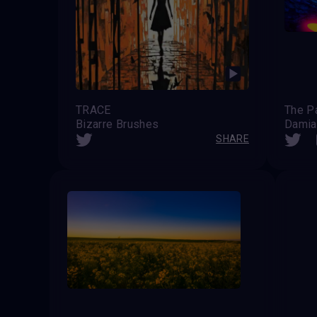
TRACE
The P
Bizarre Brushes
Damia
SHARE