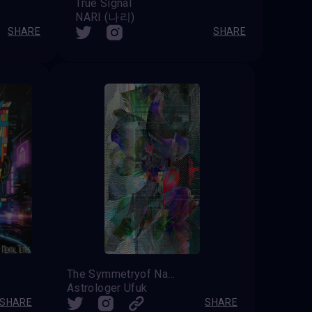
True Signal
NARI (나리)
SHARE
SHARE
The Symmetryof Nature
Astrologer Ufuk
SHARE
SHARE