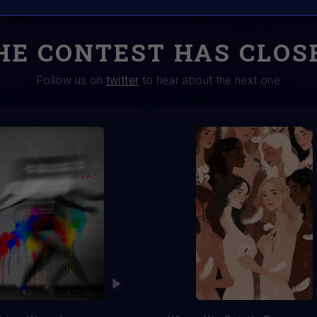
HE CONTEST HAS CLOS
Follow us on
twitter
to hear about the next one