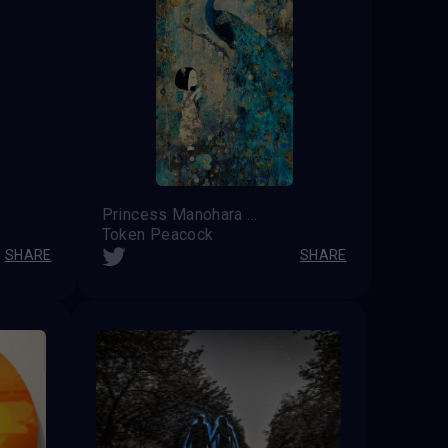
Princess Manohara
Token Peacock
SHARE
SHARE