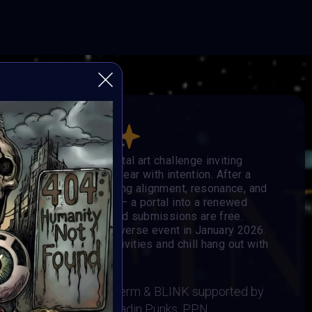
he Others
obal, open-format digital art challenge inviting
e, and step into the new year with intention. After a
eators enter 2026 seeking alignment, resonance, and
ge becomes the signal — a portal into a renewed
 mediums are welcome, and submissions are free.
e showcased in the Metaverse event in January 2026.
Music, Social-impact activities and chill hang out with
 BRAINFROG, Muriel Lherm & BLINK supported by
t, Supercommunity, Paladin Punks, PPN,