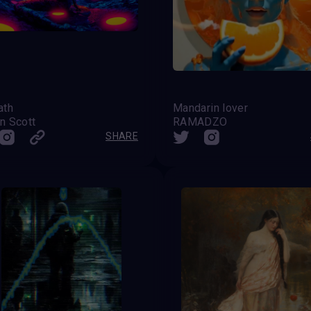
ath
Mandarin lover
n Scott
RAMADZO
SHARE