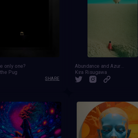
he only one?
Abundance and Azure Vastness
 the Pug
Kira Risugawa
SHARE