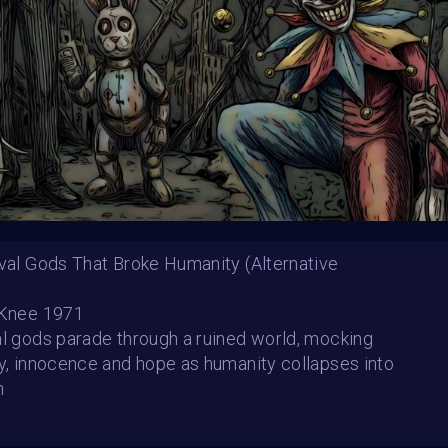
Starbeam.one, TweakZ
Theme:
Step into the 
Launched:
25 Decem
Submission deadline
Vote started:
16 Jan
7:59AM UTC
Winners announced:
Charity:
OvaryIt, BLI
Prizes:
BRAINFROG Toke
ival Gods That Broke Humanity (Alternative
Exhibition Spots
 Knee 1971
CONSULT THE RULE 
al gods parade through a ruined world, mocking
gy, innocence and hope as humanity collapses into
h