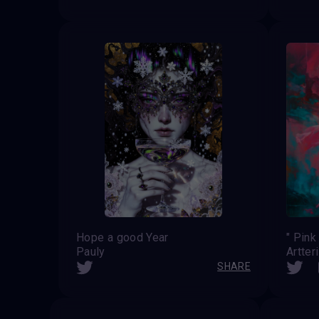
Hope a good Year
" Pink
Pauly
Artter
SHARE