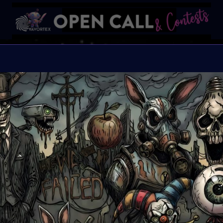
Find t
FIND THE OTHERS is a gl
artists to reflect, creat
transformative 2025, cr
community. This challen
creative blueprint. All
Selected artists will b
Great Prizes, Art Walk, 
the others.
Organiser:
VAVortex,
2daMaxi, Linked by Ar