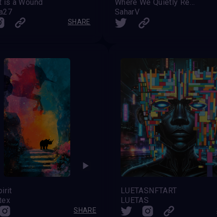
 is a Wound
Where We Quietly Recognize Each Other
a27
SaharV
SHARE
irit
LUETASNFTART
tex
LUETAS
SHARE