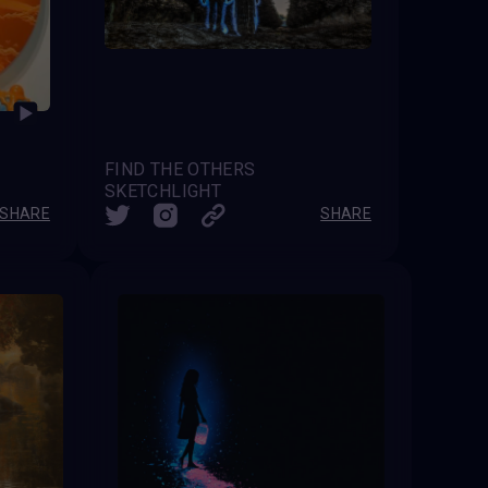
FIND THE OTHERS
SKETCHLIGHT
SHARE
SHARE