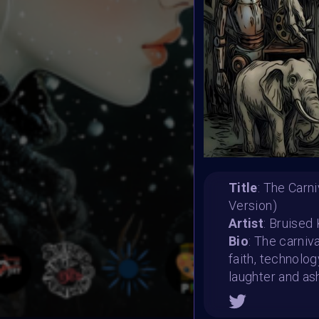
Title
: The Carn
Version)
Artist
: Bruised
Bio
: The carniv
faith, technolo
laughter and as