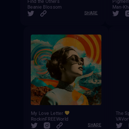
Find the Others
Pigment
Beanie Blossom
Man-Kh
SHARE
My Love Letter
The Sp
RockinFREEWorld
VAVor
SHARE