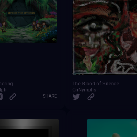
hering
The Blood of Silence — Freedom Is Eternal
lph
CnNymphs
SHARE