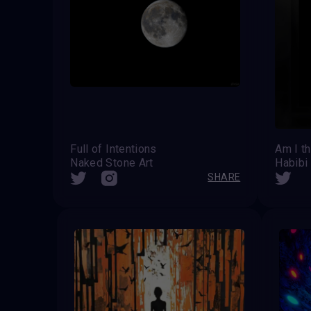
Full of Intentions
Am I t
Naked Stone Art
Habibi
SHARE