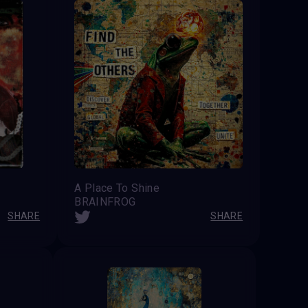
A Place To Shine
BRAINFROG
SHARE
SHARE