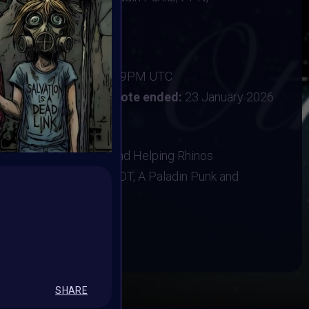
ine
new year with intention
ber 2025
:
15 January 2026 11:59PM UTC
uary 2026 12PM UTC
Vote ended:
23 January 2026
1 February 2026
NK, Baboon Sanctuary and Helping Rhinos
ns, T-shirt, A VAVoBOT, A Paladin Punk and
BOOK
SHARE