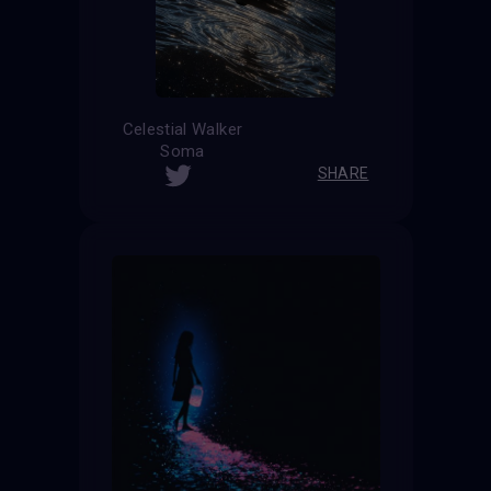
Celestial Walker
Soma
SHARE