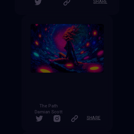
SHARE
The Path
Damian Scott
SHARE