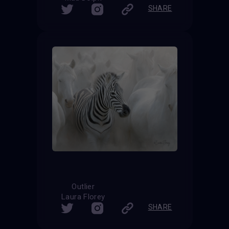
SHARE
Outlier
Laura Florey
SHARE