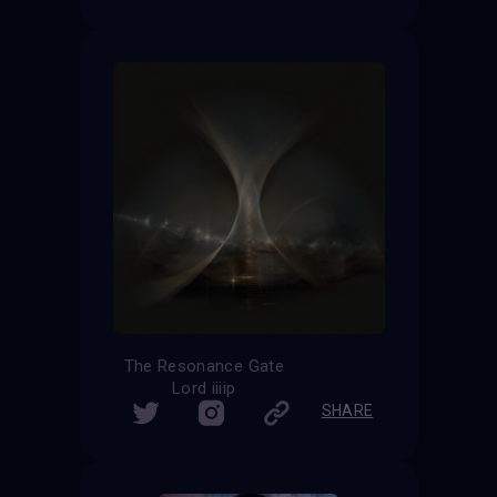
The Resonance Gate
Lord iiiip
SHARE