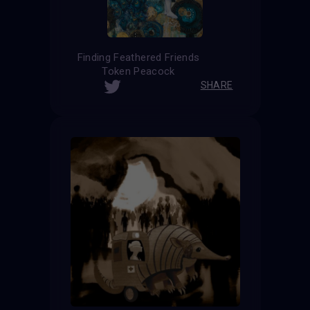
Finding Feathered Friends
Token Peacock
SHARE