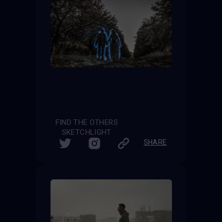
FIND THE OTHERS
SKETCHLIGHT
SHARE