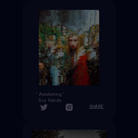
" Awakening "
Soy Nando
SHARE