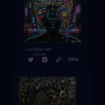
LUETASNFTART
LUETAS
SHARE