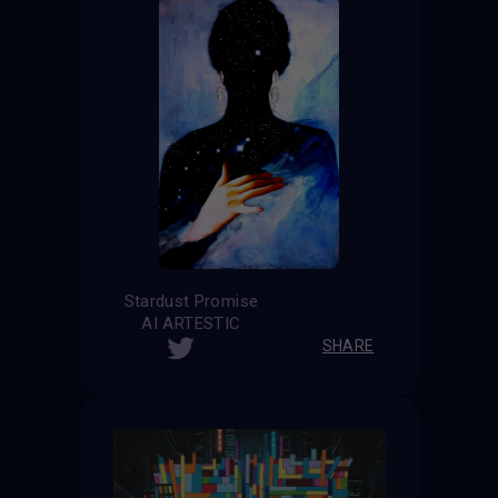
Stardust Promise
AI ARTESTIC
SHARE