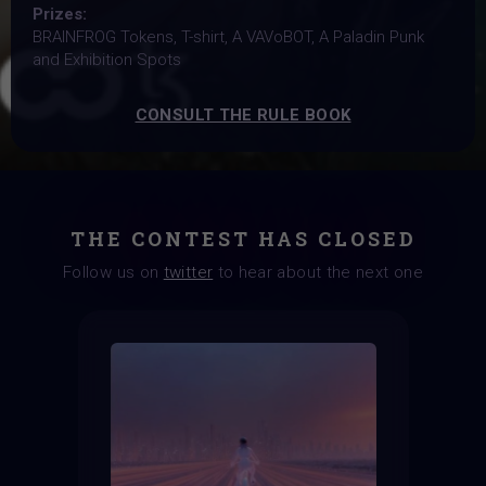
Prizes:
BRAINFROG Tokens, T-shirt, A VAVoBOT, A Paladin Punk
and Exhibition Spots
CONSULT THE RULE BOOK
THE CONTEST HAS CLOSED
Follow us on
twitter
to hear about the next one