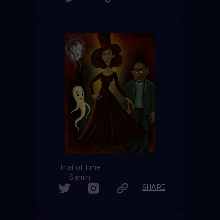
Trial of time
Samin
SHARE