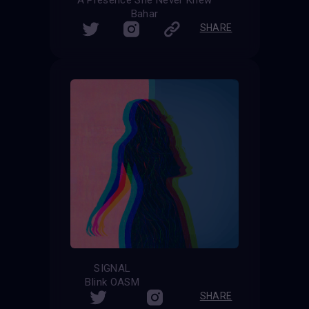
Bahar
SHARE
SIGNAL
Blink OASM
SHARE