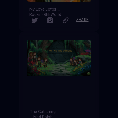
My Love Letter
RockinFREEWorld
SHARE
The Gathering
Mad Dolph