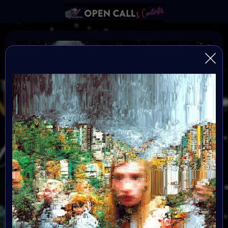
Find the Others
FIND THE OTHERS is a global, open-format digital art
challenge inviting artists to reflect, create, and step into
the new year with intention. After a transformative
2025, creators enter 2026 seeking alignment,
resonance, and community. This challenge becomes
the signal — a portal into a renewed creative blueprint.
All mediums are welcome, and submissions are free.
Selected artists will be showcased in the Metaverse
event in January 2026. Great Prizes, Art Walk, Music,
Social-impact activities and chill hang out with the
others.