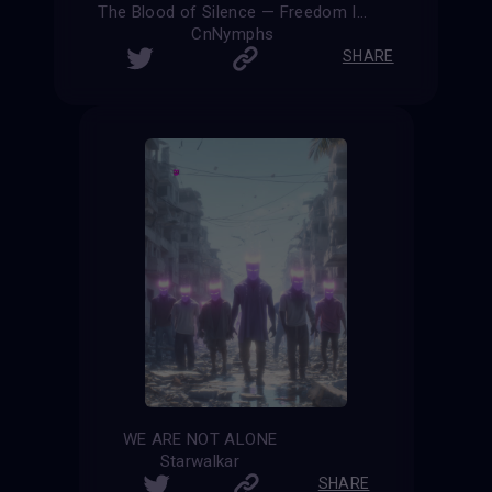
The Blood of Silence — Freedom Is Eternal
CnNymphs
SHARE
WE ARE NOT ALONE
Starwalkar
SHARE