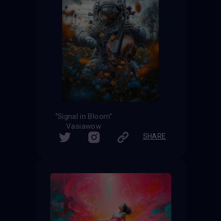
“Signal in Bloom”
Vasiawow
SHARE