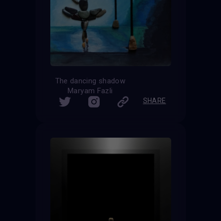
The dancing shadow
Maryam Fazli
SHARE