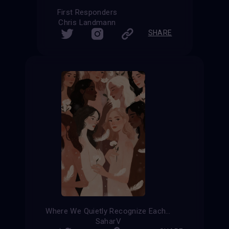
First Responders
Chris Landmann
SHARE
Where We Quietly Recognize Each Other
SaharV