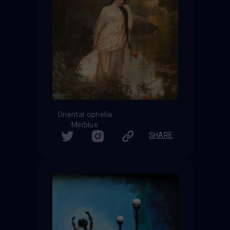
Oriental ophelia
Minblue
SHARE