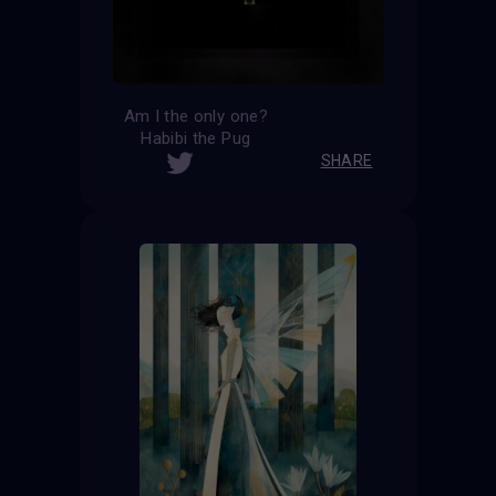
Am I the only one?
Habibi the Pug
SHARE