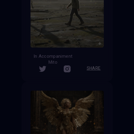
In Accompaniment
Mito
SHARE