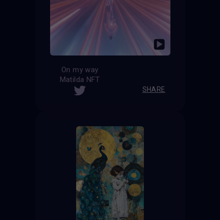
On my way
Matilda NFT
SHARE