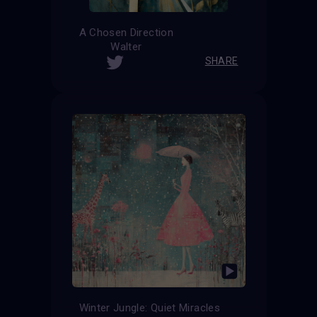
A Chosen Direction
Walter
SHARE
Winter Jungle: Quiet Miracles