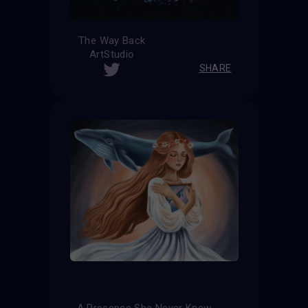
The Way Back
ArtStudio
SHARE
A Presence She Never Knew