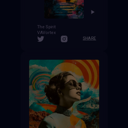
The Spirit
VAVortex
SHARE