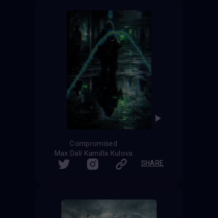
Compromised
Max Dalí Kamilla Kulova
SHARE