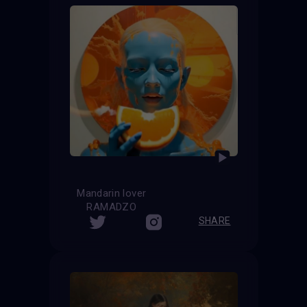
Mandarin lover
RAMADZO
SHARE