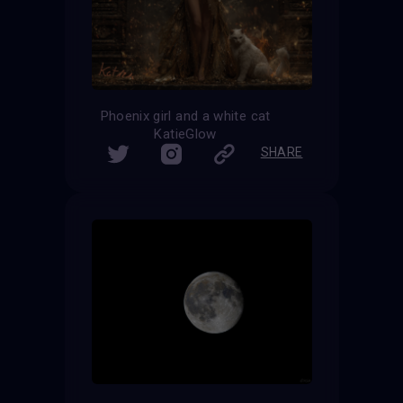
Phoenix girl and a white cat
KatieGlow
SHARE