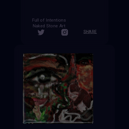
Full of Intentions
Naked Stone Art
SHARE