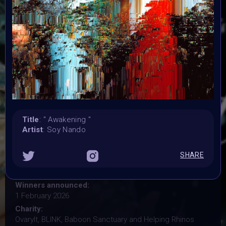
Organiser:
VAVortex, BRAINFROG, Muriel Lherm & BLINK supported
by 2daMaxi, Linked by Art, Supercommunity, Paladin
Punks, PPN, Starbeam.one, TweakZine
Theme:
Step into the new year with intention
Launched:
25 December 2025
Submission deadline:
Title
: " Awakening "
15 January 2026 11:59PM UTC
Artist
: Soy Nando
Vote started:
16 January 2026 12PM UTC
SHARE
Vote ended:
23 January 2026 7:59AM UTC
Winners announced:
1 February 2026
Charity:
OvaryIt, BLINK, Baboon Sanctuary and Helping Rhinos