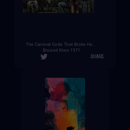
The Carnival Gods That Broke Humanity (Alternative Version)
Bruised Knee 1971
SHARE