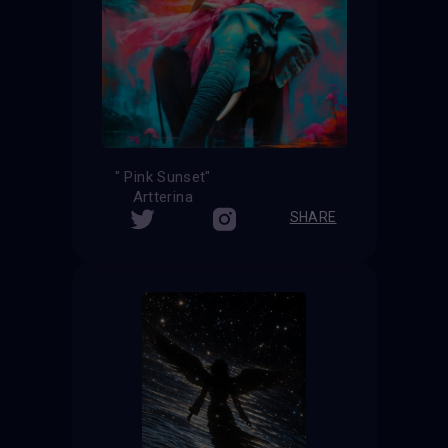
" Pink Sunset"
Artterina
SHARE