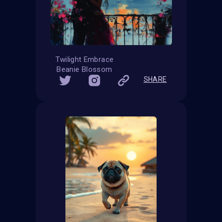
Twilight Embrace
Beanie Blossom
SHARE