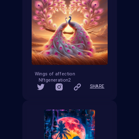
Wings of affection
Nftgeneration2
SHARE