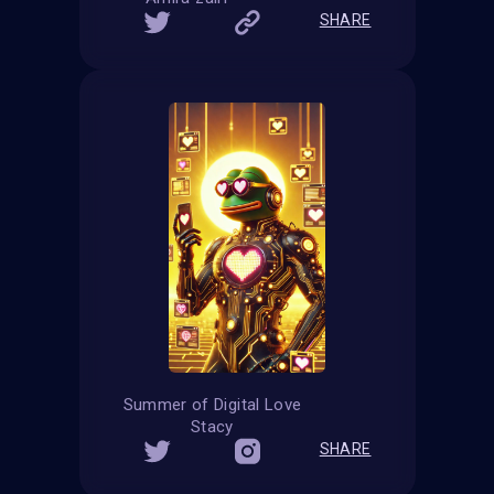
SHARE
Summer of Digital Love
Stacy
SHARE