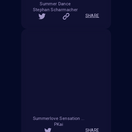
Summer Dance
Stephan Scharmacher
SHARE
Summerlove Sensation ...
PKai
SHARE