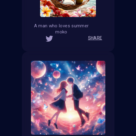
A man who loves summer
moko
SHARE