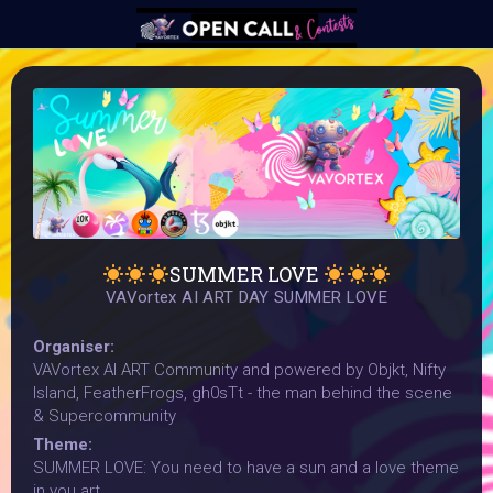
SUMMER LOVE
VAVortex AI ART DAY SUMMER LOVE
Organiser:
VAVortex AI ART Community and powered by Objkt, Nifty
Island, FeatherFrogs, gh0sTt - the man behind the scene
& Supercommunity
Theme:
SUMMER LOVE: You need to have a sun and a love theme
in you art