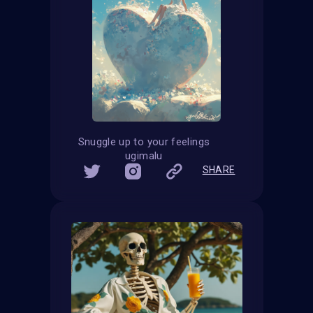
Snuggle up to your feelings
ugimalu
SHARE