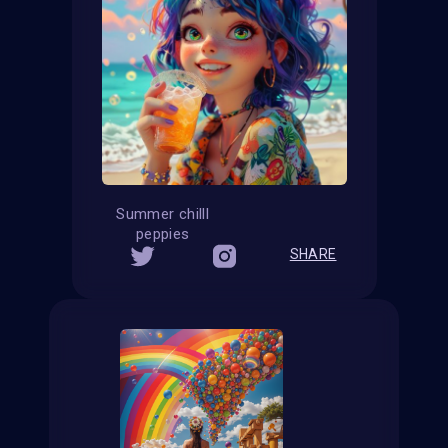
Summer chilll
peppies
SHARE