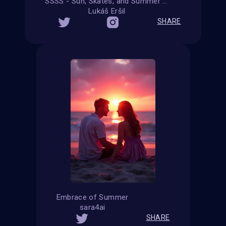
SSSS - Sun, Skates, and Summer Shenanigans
Lukáš Eršil
SHARE
Embrace of Summer
sara4ai
SHARE