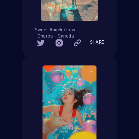
Sweet Angelic Love
Charoa - Canada
SHARE