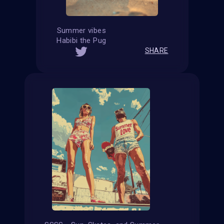
Summer vibes
Habibi the Pug
SHARE