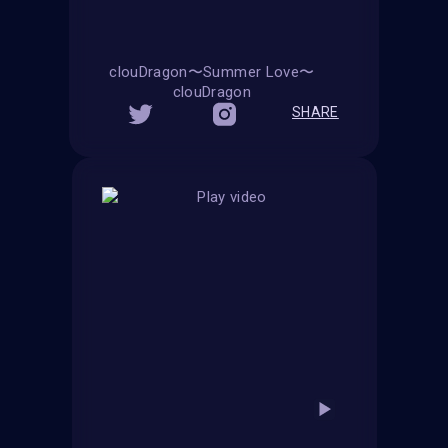
clouDragon〜Summer Love〜
clouDragon
SHARE