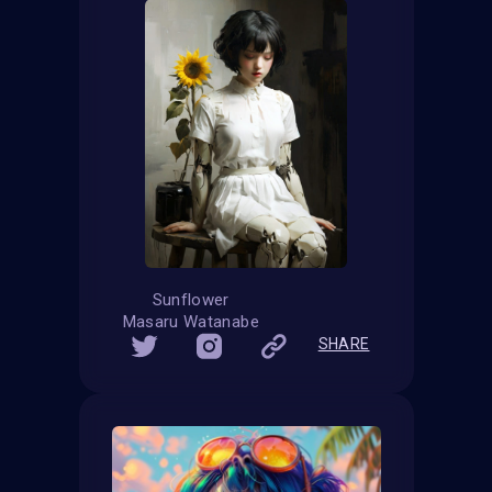
Sunflower
Masaru Watanabe
SHARE