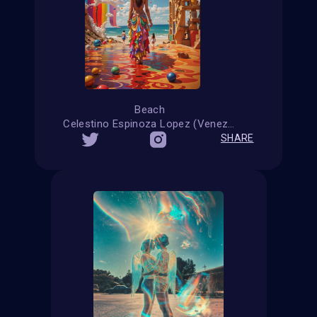
Beach
Celestino Espinoza Lopez (Venezuela)
SHARE