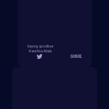
Saying goodbye
Kateřina Malá
SHARE