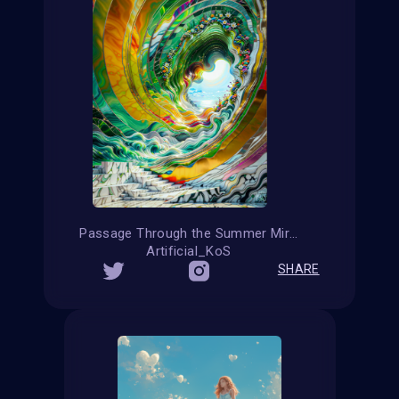
Passage Through the Summer Mirage
Artificial_KoS
SHARE