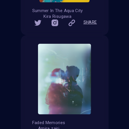
Summer In The Aqua City
Kira Risugawa
SHARE
Faded Memories
Amira zairi