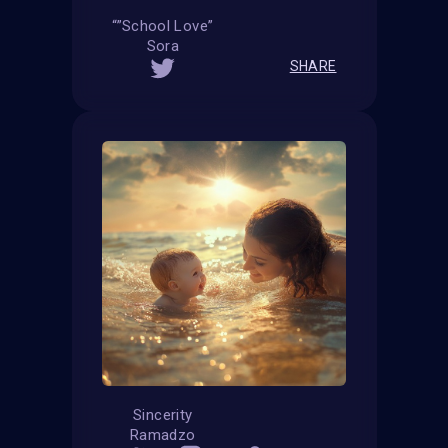
“”School Love”
Sora
SHARE
Sincerity
Ramadzo