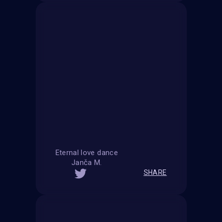
Eternal love dance
Janča M.
SHARE