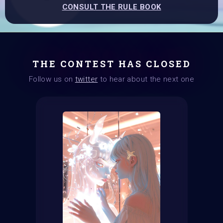
CONSULT THE RULE BOOK
THE CONTEST HAS CLOSED
Follow us on
twitter
to hear about the next one