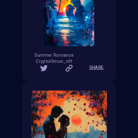
Summer Romance
Cryptol3mon_nft
SHARE