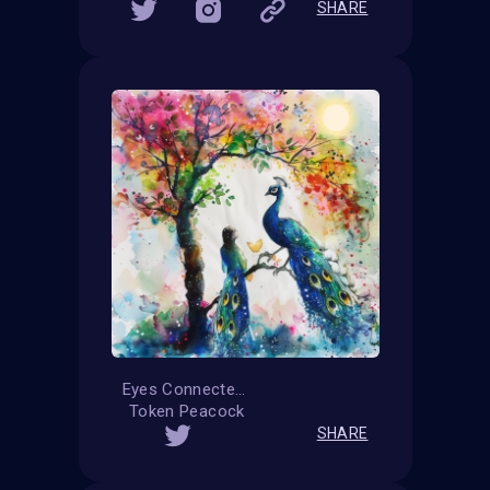
SHARE
Eyes Connected
Token Peacock
SHARE