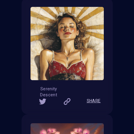
Serenity
Descent
SHARE