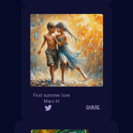
First summer love
Marc-H
SHARE