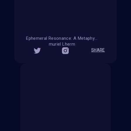
Ephemeral Resonance: A Metaphysical Reflection on Summer Affection
muriel Lherm
SHARE