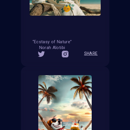
“Ecstasy of Nature”
Norah Alotibi
SHARE