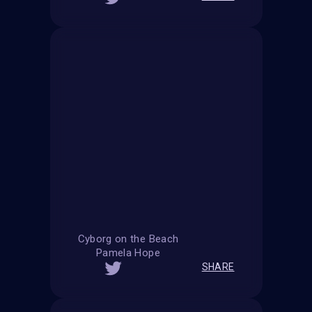
Cyborg on the Beach
Pamela Hope
SHARE