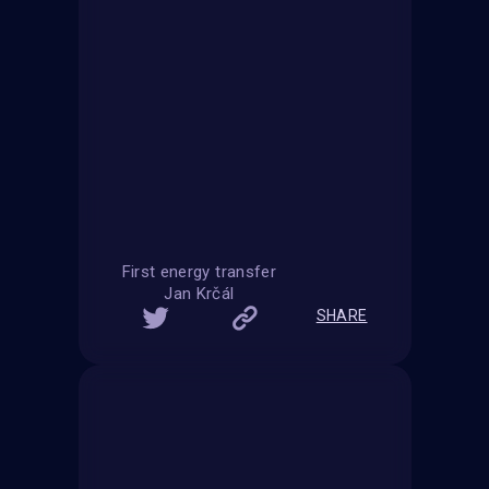
First energy transfer
Jan Krčál
SHARE