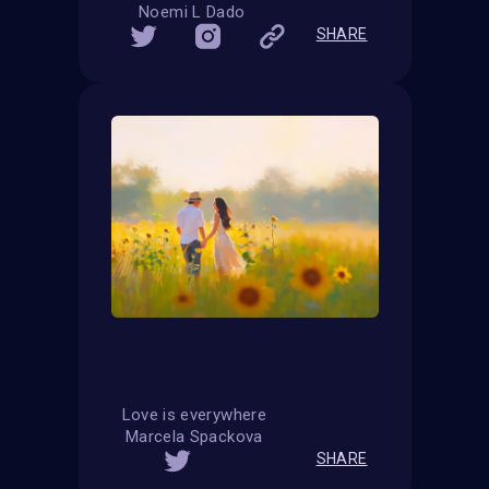
Noemi L Dado
SHARE
Love is everywhere
Marcela Spackova
SHARE