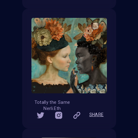
Totally the Same
Nerli.Eth
SHARE