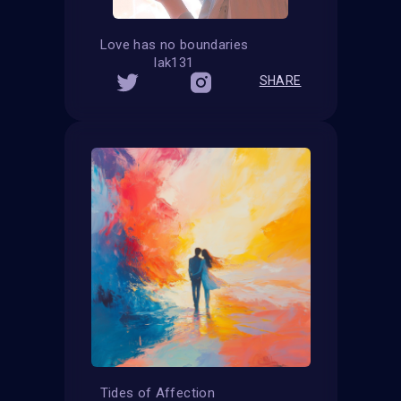
Love has no boundaries
lak131
SHARE
Tides of Affection