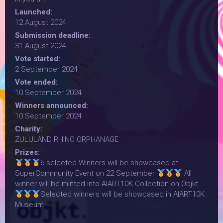
Launched:
12 August 2024
Submission deadline:
31 August 2024
Vote started:
2 September 2024
Vote ended:
10 September 2024
Winners announced:
10 September 2024
Charity:
ZULULAND RHINO ORPHANAGE
Prizes:
6 selceted Winners will be showcased at
SuperCommunity Event on 22 September
All
winner will be minted into AIART10K Collection on Objkt
Selected winners will be showcased in AIART10K
Museum