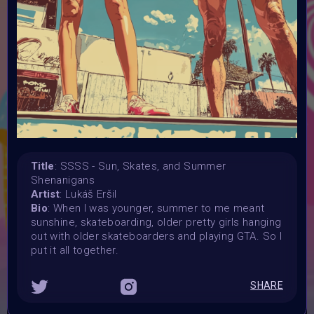
in you art
Launched:
12 August 2024
Submission deadline:
31 August 2024
Vote started:
2 September 2024
Vote ended:
10 September 2024
Winners announced:
10 September 2024
Title
: SSSS - Sun, Skates, and Summer
Shenanigans
Charity:
Artist
: Lukáš Eršil
ZULULAND RHINO ORPHANAGE
Bio
: When I was younger, summer to me meant
Prizes:
sunshine, skateboarding, older pretty girls hanging
6 selceted Winners will be showcased at
out with older skateboarders and playing GTA. So I
SuperCommunity Event on 22 September
put it all together.
All winner will be minted into AIART10K Collection on Objkt
Selected winners will be showcased in
SHARE
AIART10K Museum