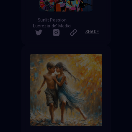
Sunlit Passion
Lucrezia de’ Medici
SHARE