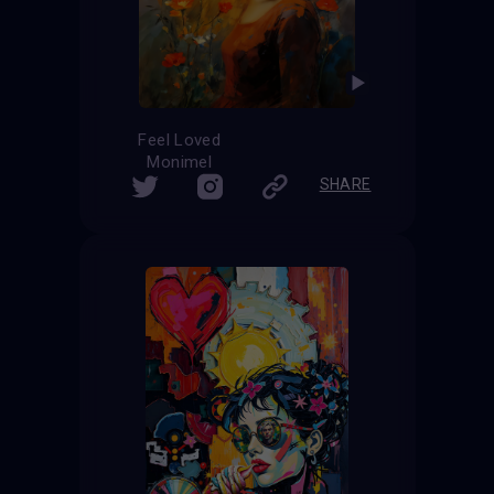
Feel Loved
Monimel
SHARE