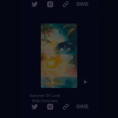
SHARE
Summer Of Love
Web Horizons
SHARE