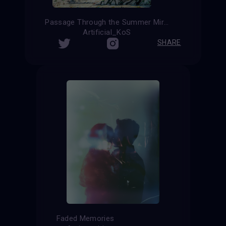
Passage Through the Summer Mirage
Artificial_KoS
SHARE
Faded Memories