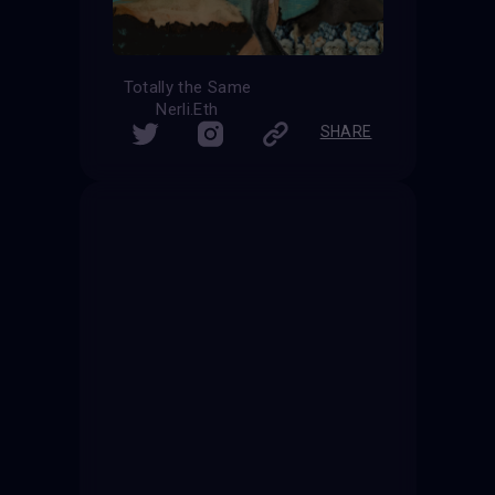
Totally the Same
Nerli.Eth
SHARE