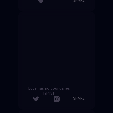
SHARE
Love has no boundaries
lak131
SHARE