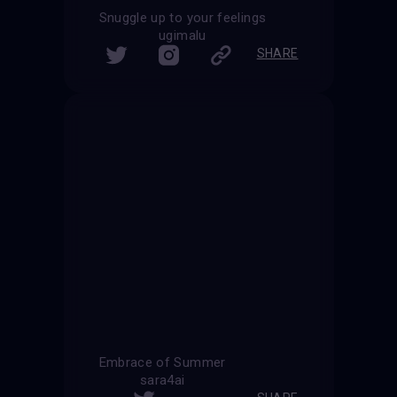
Snuggle up to your feelings
ugimalu
SHARE
Embrace of Summer
sara4ai