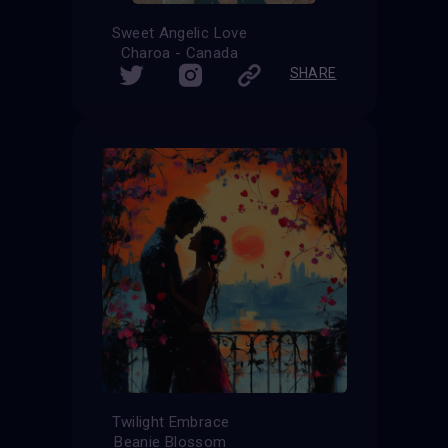
Sweet Angelic Love
Charoa - Canada
SHARE
Twilight Embrace
Beanie Blossom