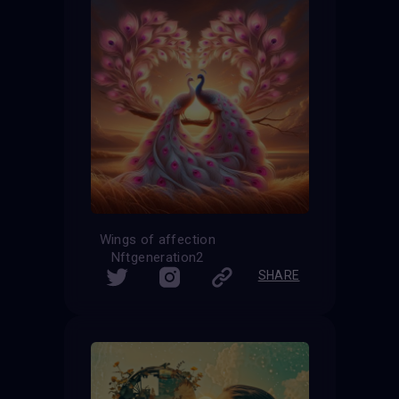
Wings of affection
Nftgeneration2
SHARE