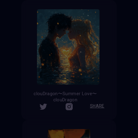
clouDragon〜Summer Love〜
clouDragon
SHARE