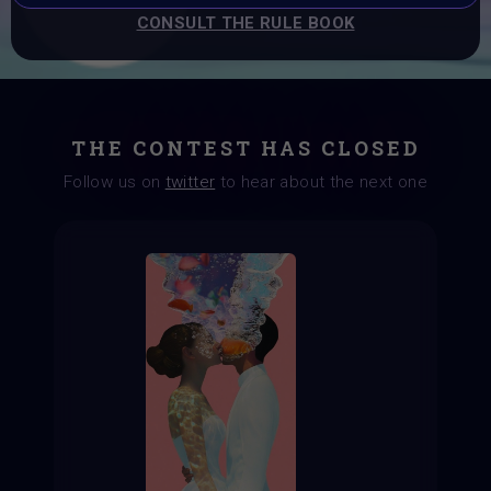
CONSULT THE RULE BOOK
THE CONTEST HAS CLOSED
Follow us on
twitter
to hear about the next one