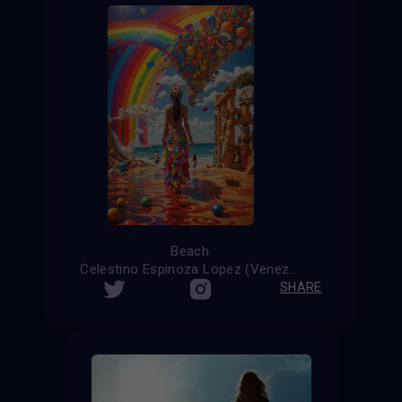
Beach
Celestino Espinoza Lopez (Venezuela)
SHARE