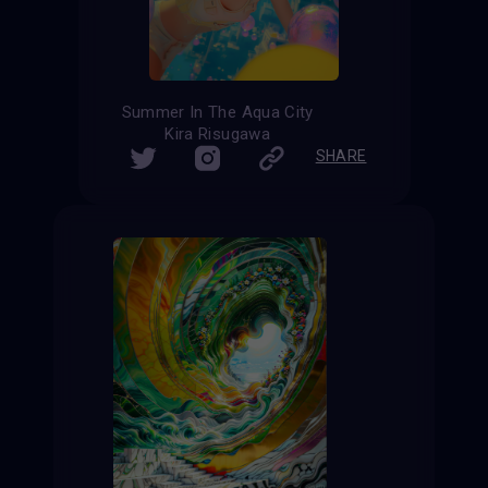
Summer In The Aqua City
Kira Risugawa
SHARE