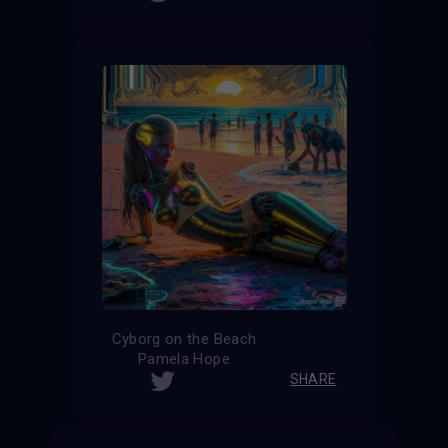
Cyborg on the Beach
Pamela Hope
SHARE