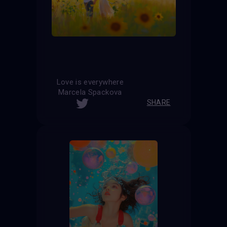
Love is everywhere
Marcela Spackova
SHARE