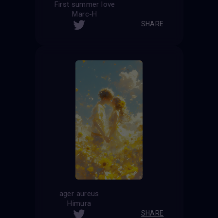
First summer love
Marc-H
SHARE
ager aureus
Himura
SHARE