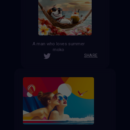
A man who loves summer
moko
SHARE