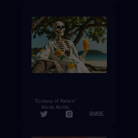
“Ecstasy of Nature”
Norah Alotibi
SHARE