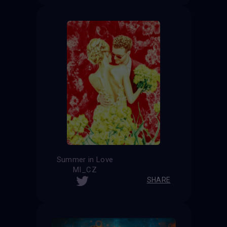
Summer in Love
MI_CZ
SHARE