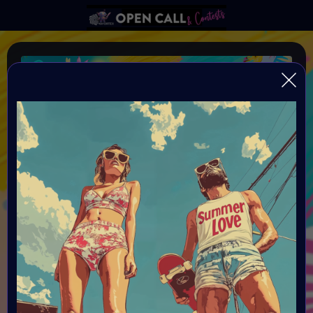
SUMMER LOVE
VAVortex AI ART DAY SUMMER LOVE
Organiser:
VAVortex AI ART Community and powered by Objkt, Nifty
Island, FeatherFrogs, gh0sTt - the man behind the scene
& Supercommunity
Theme:
SUMMER LOVE: You need to have a sun and a love theme