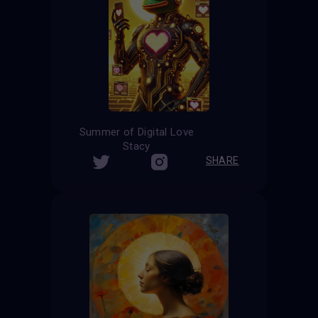
Summer of Digital Love
Stacy
SHARE