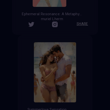
Ephemeral Resonance: A Metaphysical Reflection on Summer Affection
muriel Lherm
SHARE
Summerlove Sensation ...