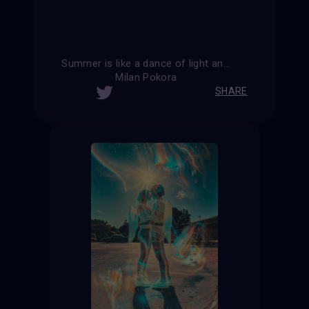
Summer is like a dance of light and shadow, where every moment is filled with joy.
Milan Pokora
SHARE