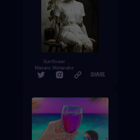
Sunflower
Masaru Watanabe
SHARE