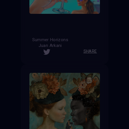
Summer Horizons
Juan Arkani
SHARE