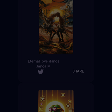
Eternal love dance
Janča M.
SHARE