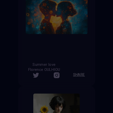
Summer love
Florence OULHIOU
SHARE