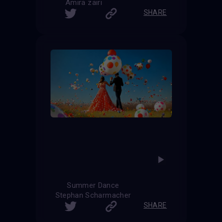
Amira zairi
SHARE
Summer Dance
Stephan Scharmacher
SHARE