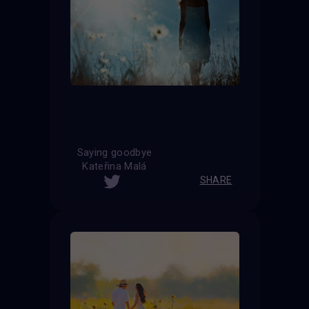
Saying goodbye
Kateřina Malá
SHARE