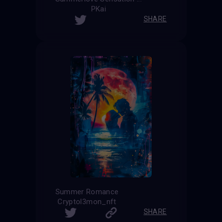
PKai
SHARE
Summer Romance
Cryptol3mon_nft
SHARE