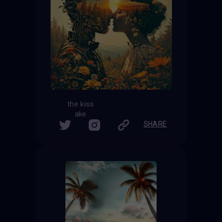
the kiss
ake
SHARE