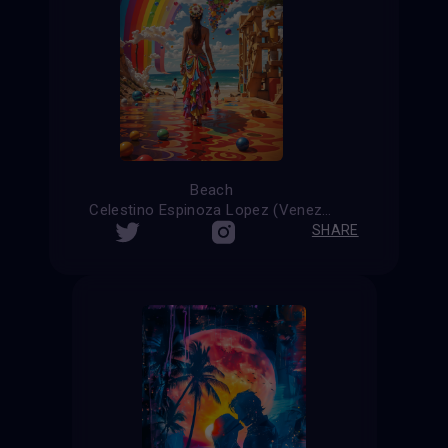
Beach
Celestino Espinoza Lopez (Venezuela)
SHARE