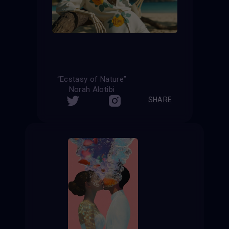
“Ecstasy of Nature”
Norah Alotibi
SHARE