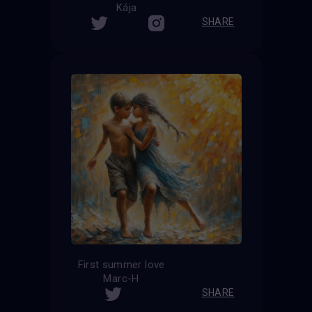
Kája
SHARE
First summer love
Marc-H
SHARE