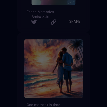
Faded Memories
Amira zairi
SHARE
One moment in time