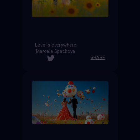
Love is everywhere
Marcela Spackova
SHARE