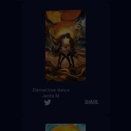
Eternal love dance
Janča M.
SHARE