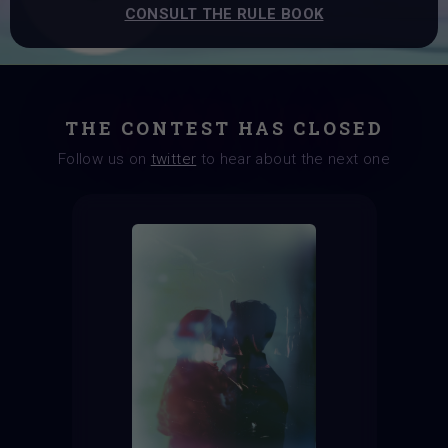
CONSULT THE RULE BOOK
THE CONTEST HAS CLOSED
Follow us on
twitter
to hear about the next one