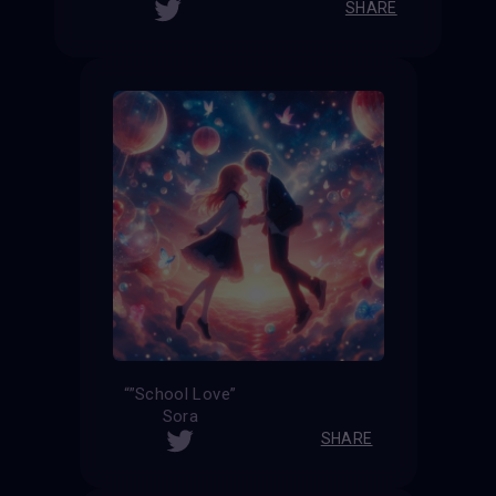
SHARE
“”School Love”
Sora
SHARE