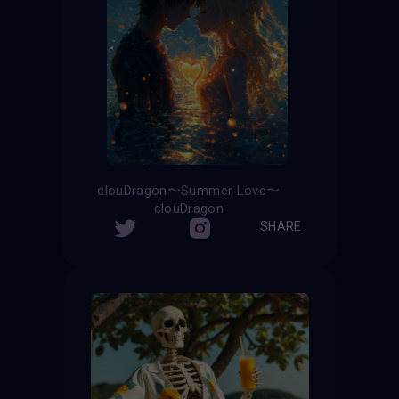
clouDragon〜Summer Love〜
clouDragon
SHARE