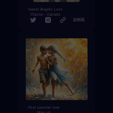
Sweet Angelic Love
Charoa - Canada
SHARE
First summer love
Marc-H