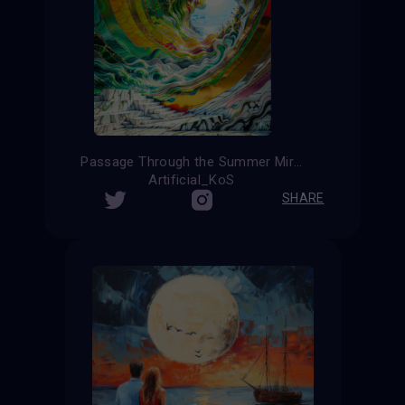
Passage Through the Summer Mirage
Artificial_KoS
SHARE