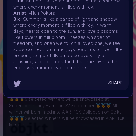
Title
: Summer is like a dance of light and shadow,
where every moment is filled with joy.
Launched:
Artist
: Milan Pokora
12 August 2024
Bio
: Summer is like a dance of light and shadow,
Submission deadline:
where every moment is filled with joy. In warm
31 August 2024
days, hearts open to the sun, and love blossoms
Vote started:
like flowers in full bloom. Breezes whisper of
2 September 2024
freedom, and when we touch a loved one, we feel
souls connect. Summer joys teach us to live in the
Vote ended:
present, to gratefully embrace every ray of
10 September 2024
sunshine, and to understand that true love is the
Winners announced:
endless summer day of our hearts.
10 September 2024
Charity:
SHARE
ZULULAND RHINO ORPHANAGE
Prizes:
6 selceted Winners will be showcased at
SuperCommunity Event on 22 September
All
winner will be minted into AIART10K Collection on Objkt
Selected winners will be showcased in AIART10K
Museum