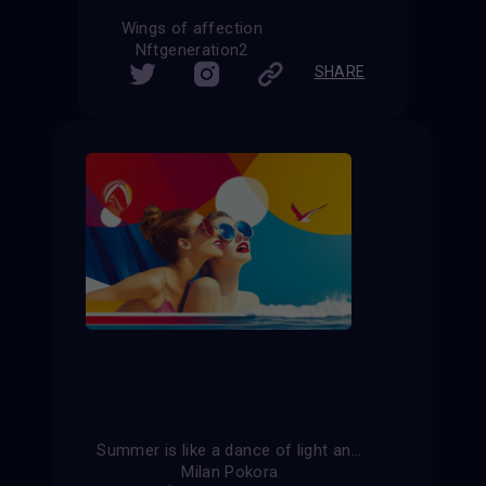
Wings of affection
Nftgeneration2
SHARE
Summer is like a dance of light and shadow, where every moment is filled with joy.
Milan Pokora