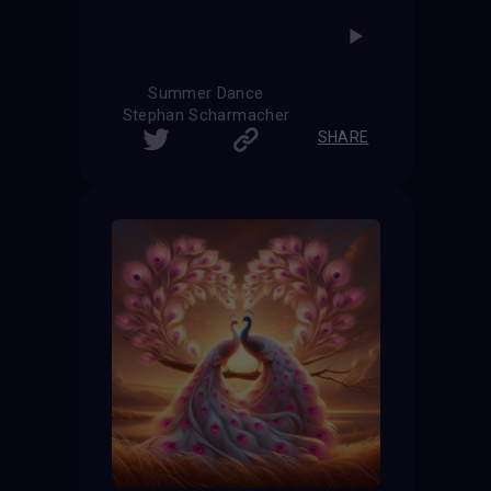
Summer Dance
Stephan Scharmacher
SHARE