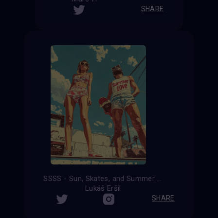
SHARE
SSSS - Sun, Skates, and Summer Shenanigans
Lukáš Eršil
SHARE