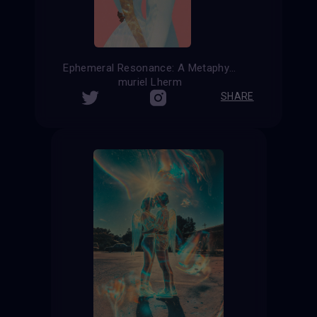
Ephemeral Resonance: A Metaphysical Reflection on Summer Affection
muriel Lherm
SHARE