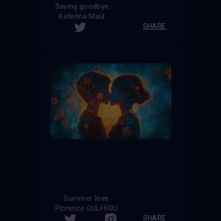
Saying goodbye
Kateřina Malá
SHARE
Summer love
Florence OULHIOU
SHARE