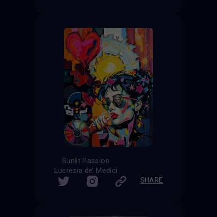
Sunlit Passion
Lucrezia de’ Medici
SHARE