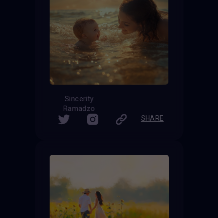
Sincerity
Ramadzo
SHARE