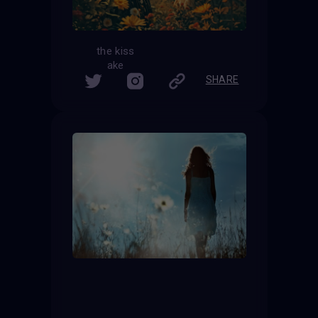
the kiss
ake
SHARE