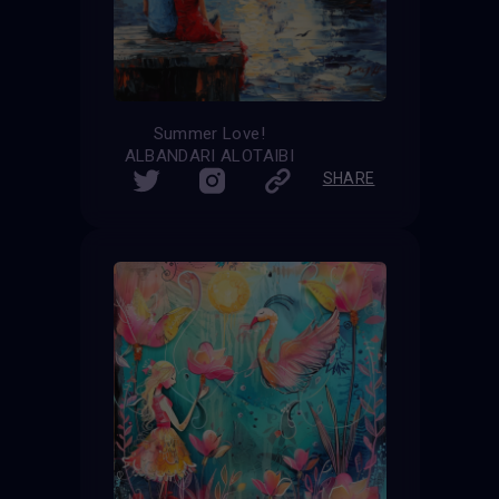
Summer Love!
ALBANDARI ALOTAIBI
SHARE