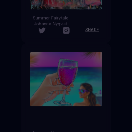
Summer Fairytale
Johanna Nyqvist
SHARE