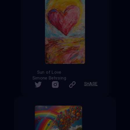
Sun of Love
Simone Behrsing
SHARE