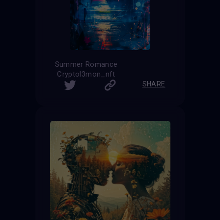
Summer Romance
Cryptol3mon_nft
SHARE