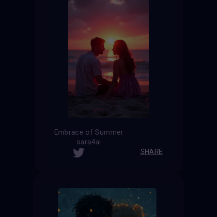
Embrace of Summer
sara4ai
SHARE