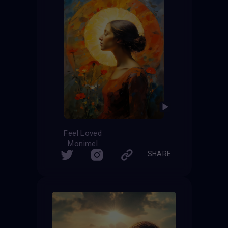
Feel Loved
Monimel
SHARE