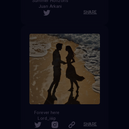
Summer Horizons
Juan Arkani
SHARE
Forever here
Lord_iiiip
SHARE