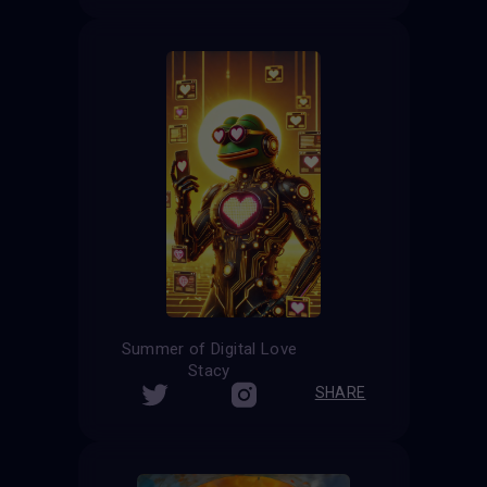
Summer of Digital Love
Stacy
SHARE