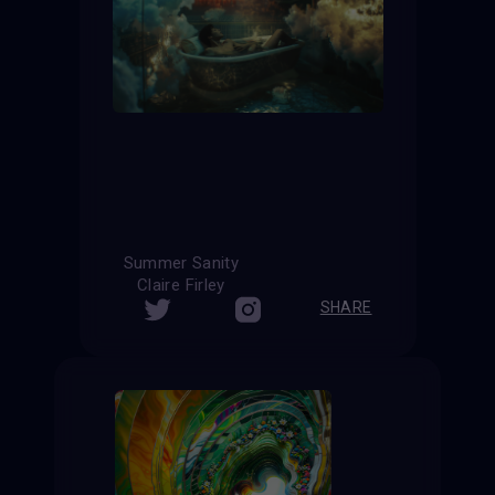
Summer Sanity
Claire Firley
SHARE