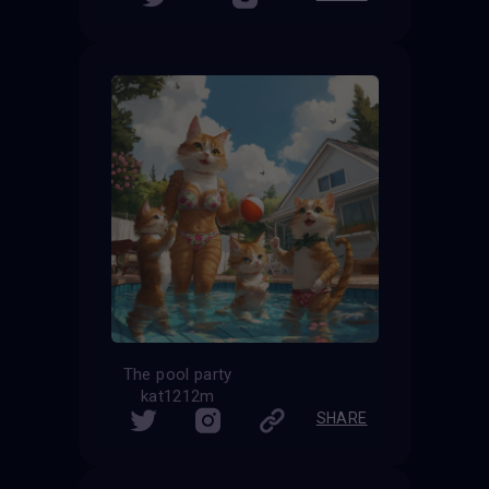
The pool party
kat1212m
SHARE