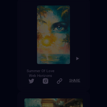
Summer Of Love
Web Horizons
SHARE