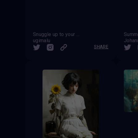
Snuggle up to your feelings
Summe
ugimalu
Johan
SHARE