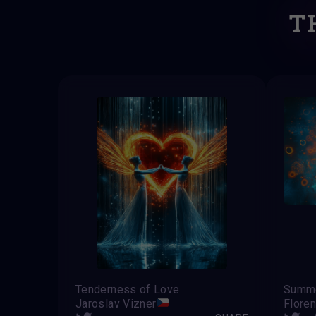
T
Tenderness of Love
Summe
Jaroslav Vizner
Flore