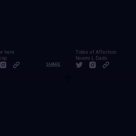
er here
Tides of Affection
iiip
Noemi L Dado
SHARE