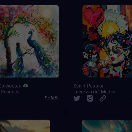
Connected
Sunlit Passion
 Peacock
Lucrezia de’ Medici
SHARE