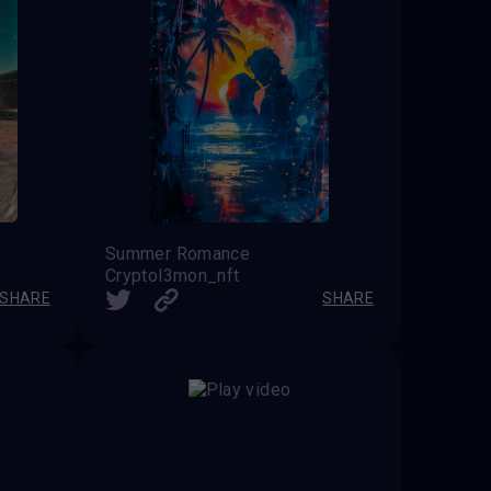
Summer Romance
Cryptol3mon_nft
SHARE
SHARE