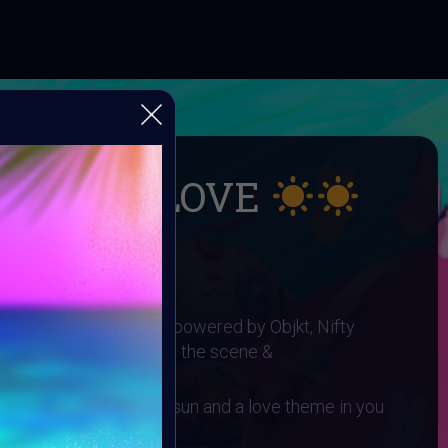
UMMER LOVE
 SUMMER LOVE
I ART Community and powered by Objkt, Nifty
gh0sTt - the man behind the scene &
 You need to have a sun and a love theme in you