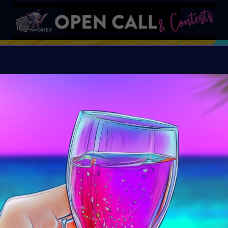
S
VAVortex AI ART DAY
Organiser:
VAVortex A
Island, FeatherFrogs, 
Supercommunity
Theme:
SUMMER LOVE:
art