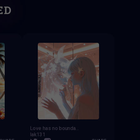
ED
Love has no boundaries
lak131