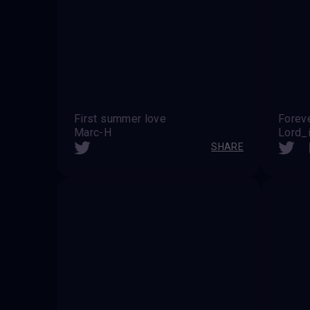
First summer love
Forev
Marc-H
Lord_i
SHARE