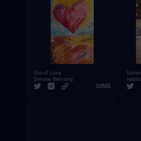
Sun of Love
Summe
Simone Behrsing
Habib
SHARE