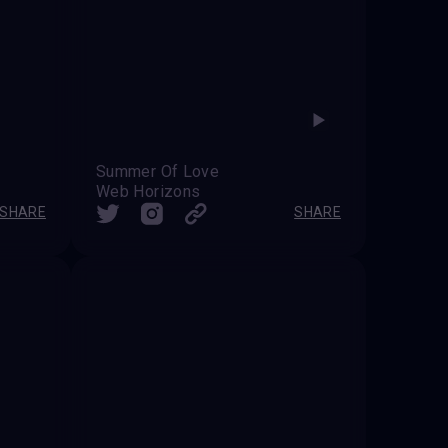
Summer Of Love
Web Horizons
SHARE
SHARE