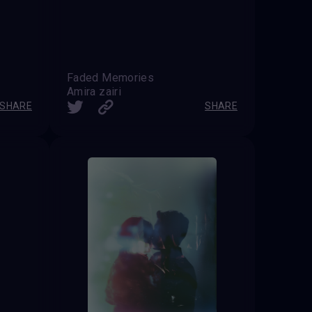
Faded Memories
Amira zairi
SHARE
SHARE