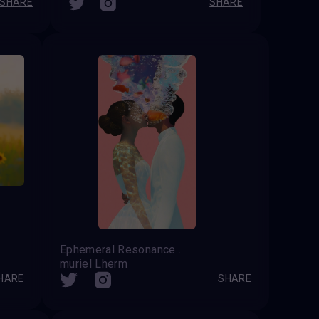
SHARE
SHARE
Ephemeral Resonance: A Metaphysical Reflection on Summer Affection
muriel Lherm
HARE
SHARE