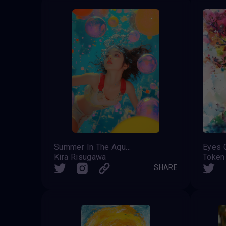
Summer In The Aqua City
Eyes 
Kira Risugawa
Token
SHARE