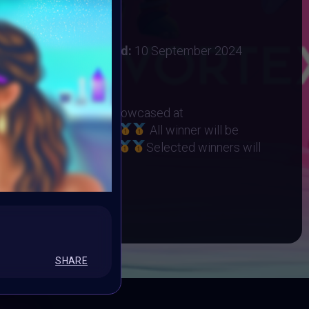
 2024
:
31 August 2024
ember 2024
Vote ended:
10 September 2024
10 September 2024
RHINO ORPHANAGE
eted Winners will be showcased at
t on 22 September
All winner will be
Collection on Objkt
Selected winners will
ART10K Museum
BOOK
SHARE