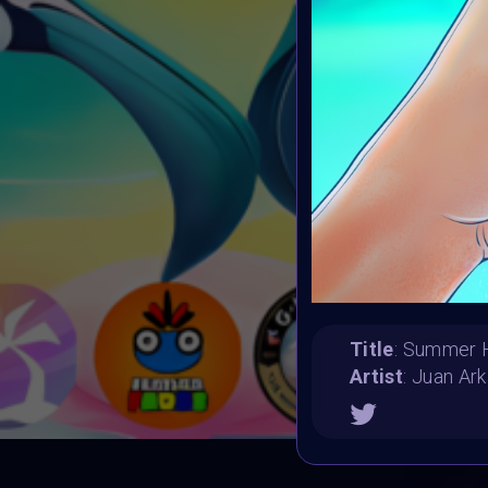
Title
: Summer 
Artist
: Juan Ark