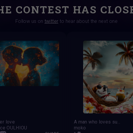
HE CONTEST HAS CLOS
Follow us on
twitter
to hear about the next one
r love
A man who loves summer
nce OULHIOU
moko