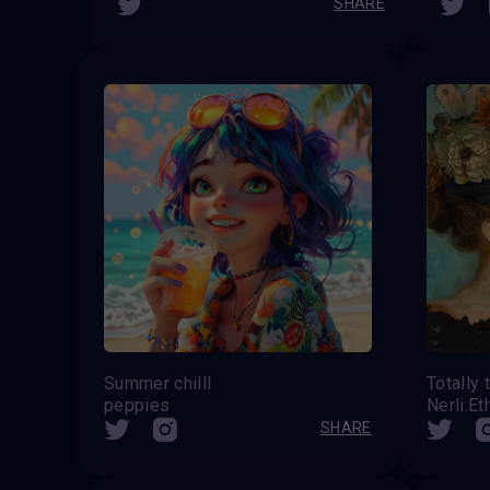
SHARE
Summer chilll
Totally
peppies
Nerli.Et
SHARE