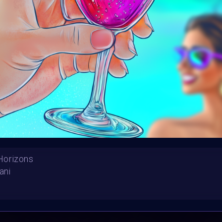
Launched:
12 August
Submission deadline
Vote started:
2 Sept
Winners announced:
Charity:
ZULULAND 
Prizes:
6 selc
SuperCommunity Even
minted into AIART10K 
be showcased in AI
CONSULT THE RULE 
Horizons
ani