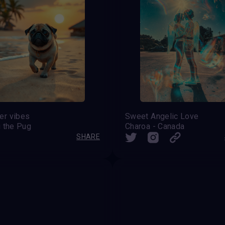
r vibes
Sweet Angelic Love
i the Pug
Charoa - Canada
SHARE