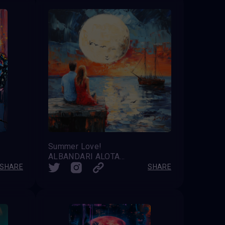
Summer Love!
ALBANDARI ALOTAIBI
SHARE
SHARE