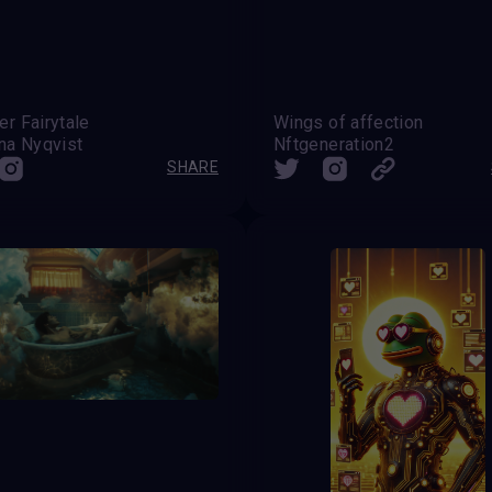
r Fairytale
Wings of affection
na Nyqvist
Nftgeneration2
SHARE