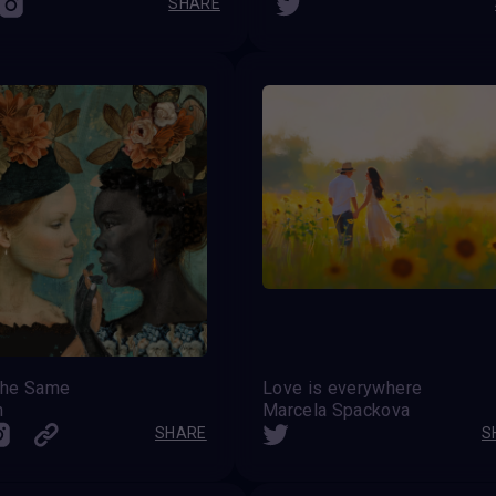
SHARE
 the Same
Love is everywhere
h
Marcela Spackova
SHARE
S