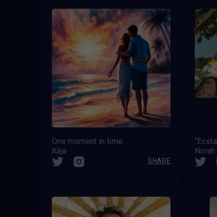
One moment in time
“Ecsta
Kája
Norah 
SHARE