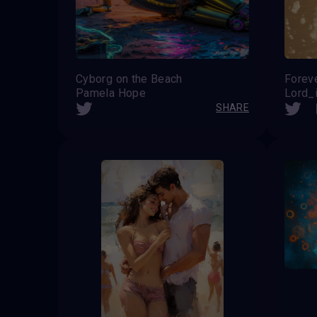
Cyborg on the Beach
Forev
Pamela Hope
Lord_i
SHARE