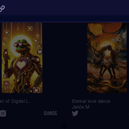
SHARE
Summer of Digital Love
Eternal love dance
Janča M.
SHARE