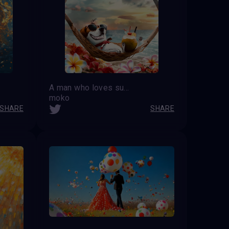
A man who loves summer
moko
SHARE
SHARE