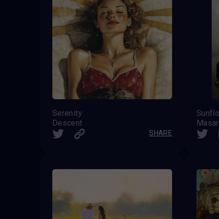
Serenity
Sunfl
Descent
Masar
SHARE