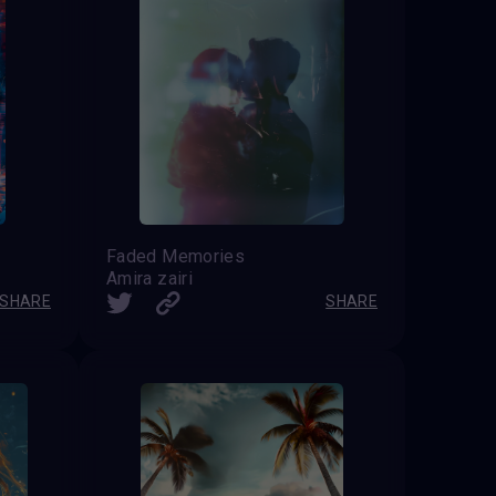
Faded Memories
Amira zairi
SHARE
SHARE