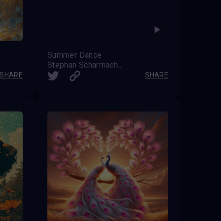
Summer Dance
Stephan Scharmacher
SHARE
SHARE