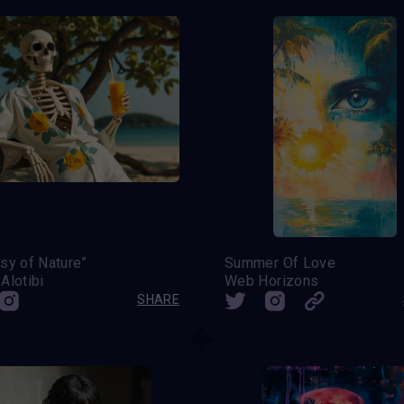
sy of Nature”
Summer Of Love
Alotibi
Web Horizons
SHARE