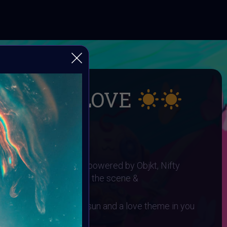
UMMER LOVE
 SUMMER LOVE
I ART Community and powered by Objkt, Nifty
gh0sTt - the man behind the scene &
 You need to have a sun and a love theme in you