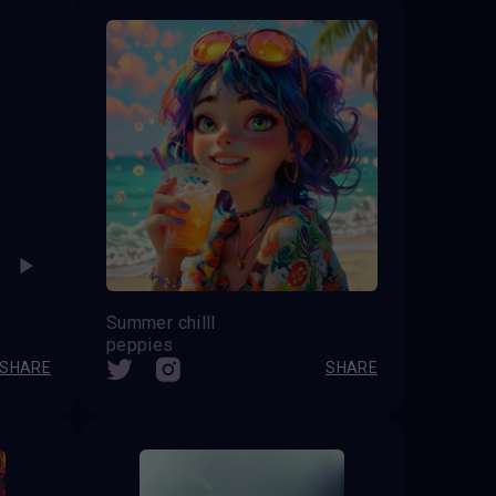
Summer chilll
peppies
SHARE
SHARE