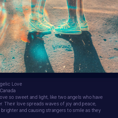
HE CONTEST HAS CLOS
Follow us on
twitter
to hear about the next one
gelic Love
- Canada
ove so sweet and light, like two angels who have
r. Their love spreads waves of joy and peace,
Sun of Love
righter and causing strangers to smile as they
Celestino Espinoza Lopez (Venezuela)
Simone Behrsing