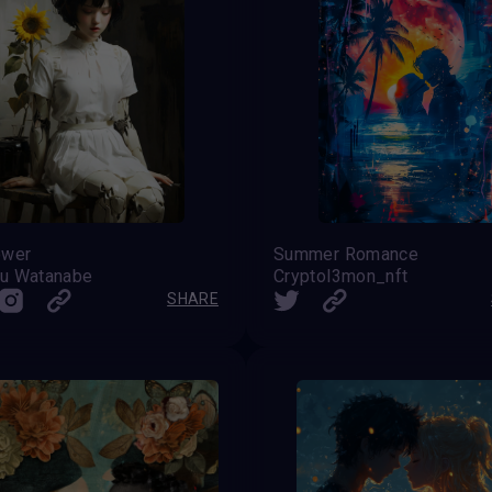
ower
Summer Romance
u Watanabe
Cryptol3mon_nft
SHARE