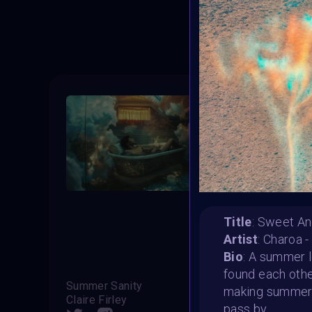
T
Title
: Sweet An
Artist
: Charoa 
Bio
: A summer l
found each othe
Summer Sanity
Beach
making summer b
Claire Firley
pass by.