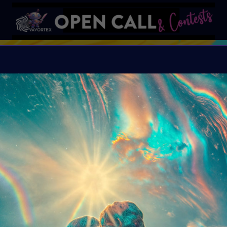
S
VAVortex AI ART DAY
Organiser:
VAVortex A
Island, FeatherFrogs, 
Supercommunity
Theme:
SUMMER LOVE:
art