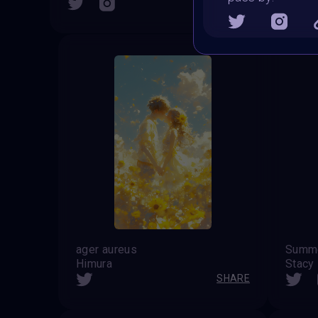
SHARE
ager aureus
Himura
Stacy
SHARE