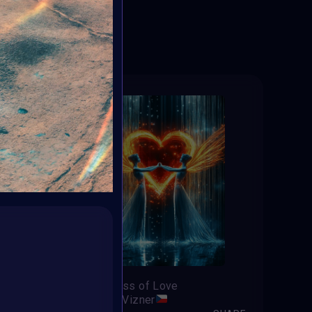
ED
Tenderness of Love
Jaroslav Vizner