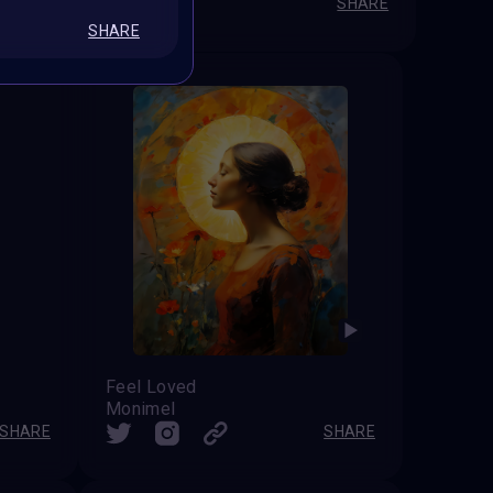
SHARE
SHARE
SHARE
Feel Loved
Monimel
SHARE
SHARE