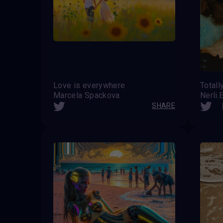
Love is everywhere
Totall
Marcela Spackova
Nerli.
SHARE