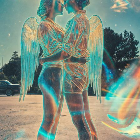
Launched:
12 August
Submission deadline
Vote started:
2 Sept
Winners announced:
Charity:
ZULULAND 
Prizes:
6 selc
SuperCommunity Even
minted into AIART10K 
be showcased in AI
CONSULT THE RULE 