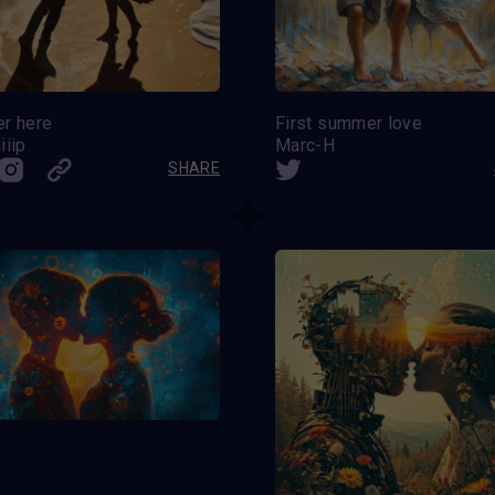
er here
First summer love
iiip
Marc-H
SHARE