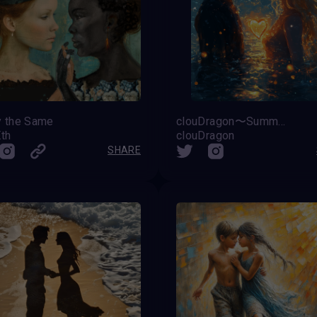
y the Same
clouDragon〜Summer Love〜
Eth
clouDragon
SHARE