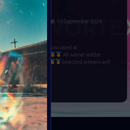
 2024
:
31 August 2024
ember 2024
Vote ended:
10 September 2024
10 September 2024
RHINO ORPHANAGE
eted Winners will be showcased at
t on 22 September
All winner will be
Collection on Objkt
Selected winners will
ART10K Museum
BOOK