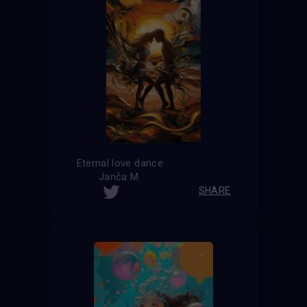
Eternal love dance
Janča M.
SHARE