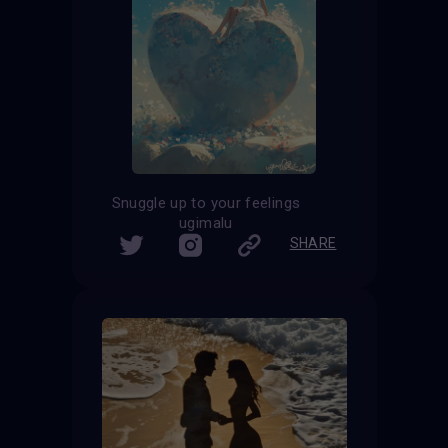
Snuggle up to your feelings
ugimalu
SHARE