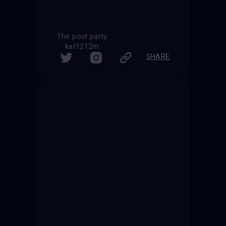
The pool party
kat1212m
SHARE