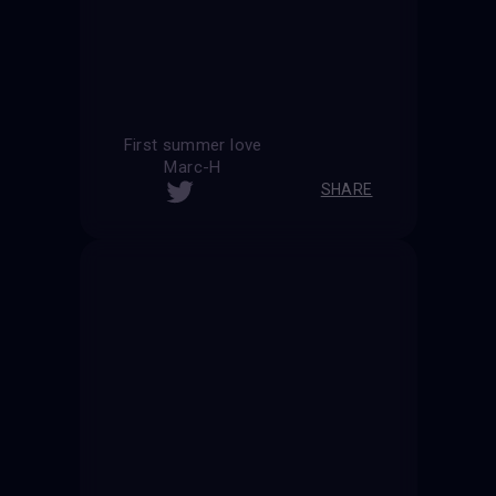
First summer love
Marc-H
SHARE