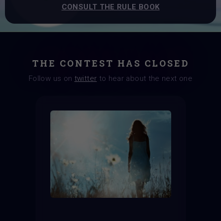
CONSULT THE RULE BOOK
THE CONTEST HAS CLOSED
Follow us on
twitter
to hear about the next one