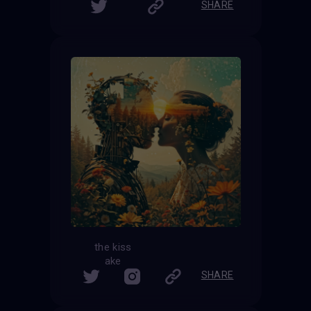
SHARE
the kiss
ake
SHARE