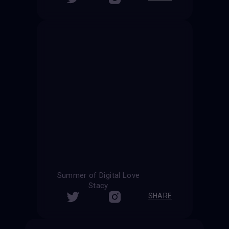
Summer of Digital Love
Stacy
SHARE