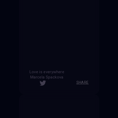
Love is everywhere
Marcela Spackova
SHARE