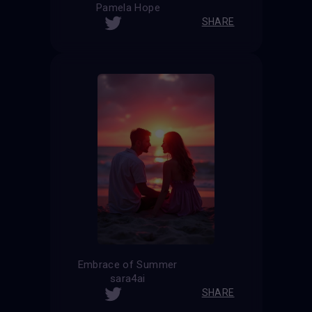
Pamela Hope
SHARE
Embrace of Summer
sara4ai
SHARE