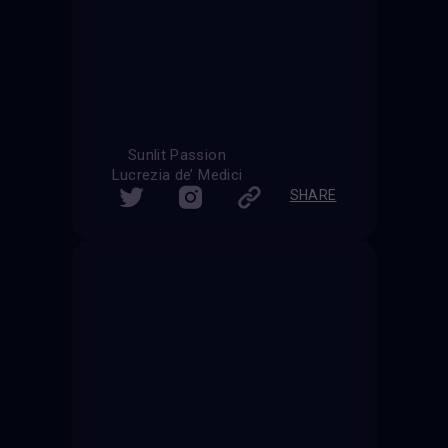
Sunlit Passion
Lucrezia de’ Medici
SHARE