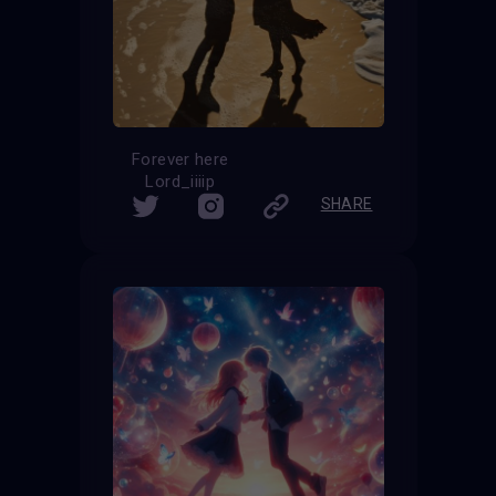
Forever here
Lord_iiiip
SHARE