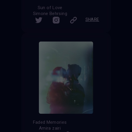
Sun of Love
Simone Behrsing
SHARE
Faded Memories
Amira zairi