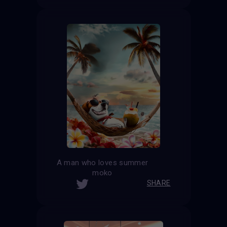
A man who loves summer
moko
SHARE