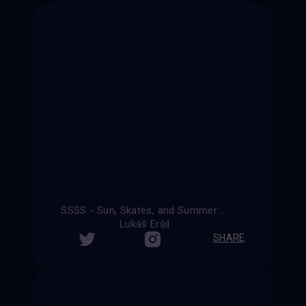
SSSS - Sun, Skates, and Summer Shenanigans
Lukáš Eršil
SHARE