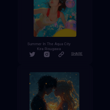
Summer In The Aqua City
Kira Risugawa
SHARE