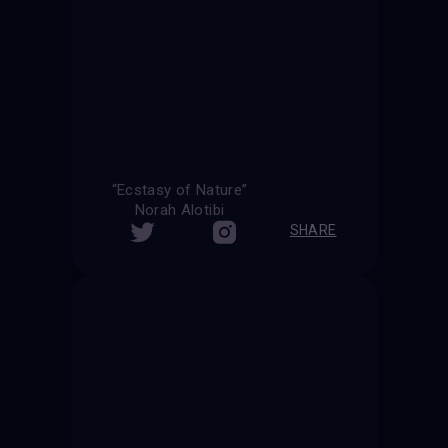
“Ecstasy of Nature”
Norah Alotibi
SHARE