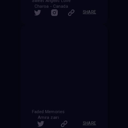
Sweet Angelic Love
Charoa - Canada
SHARE
Faded Memories
Amira zairi
SHARE