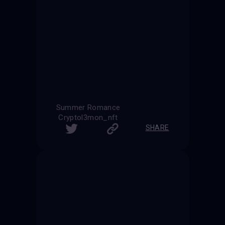
Summer Romance
Cryptol3mon_nft
SHARE