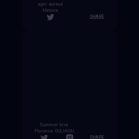
ager aureus
Himura
SHARE
Summer love
Florence OULHIOU
SHARE