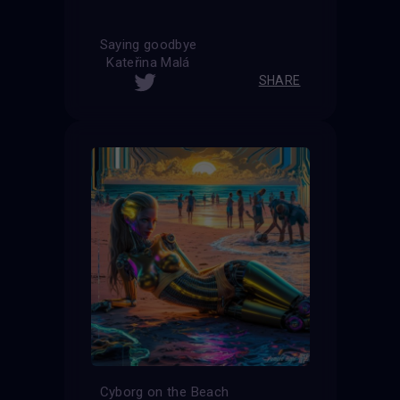
Saying goodbye
Kateřina Malá
SHARE
Cyborg on the Beach