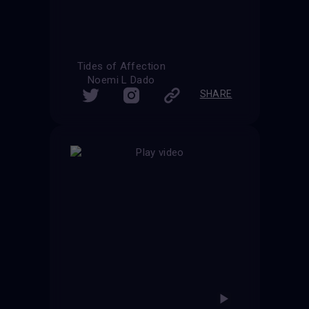
Tides of Affection
Noemi L Dado
SHARE