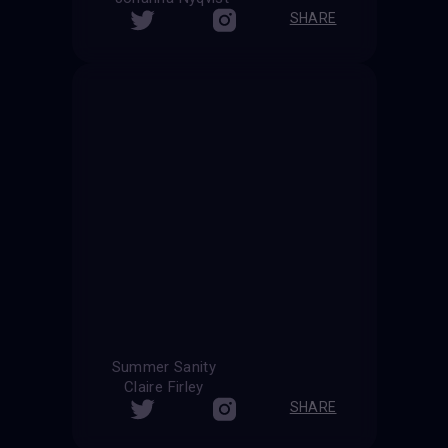
SHARE
Summer Sanity
Claire Firley
SHARE