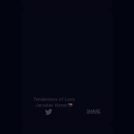
Tenderness of Love
Jaroslav Vizner
SHARE