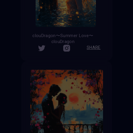
clouDragon〜Summer Love〜
clouDragon
SHARE