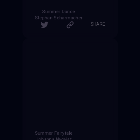
Summer Dance
Stephan Scharmacher
SHARE
Summer Fairytale
Johanna Nyqvist