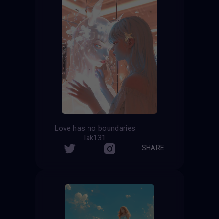
Love has no boundaries
lak131
SHARE