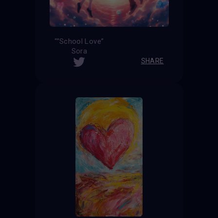
“”School Love”
Sora
SHARE