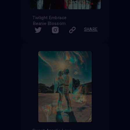
Twilight Embrace
Beanie Blossom
SHARE