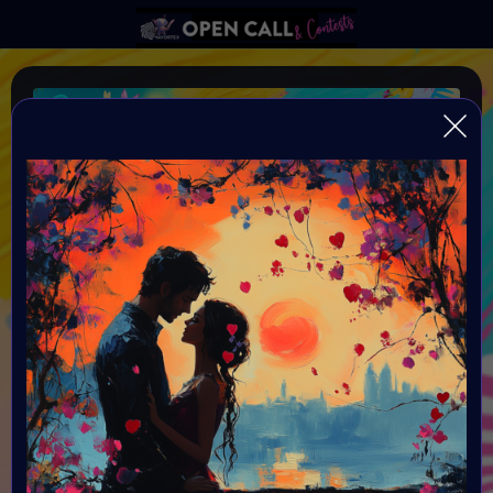
SUMMER LOVE
VAVortex AI ART DAY SUMMER LOVE
Organiser:
VAVortex AI ART Community and powered by Objkt, Nifty
Island, FeatherFrogs, gh0sTt - the man behind the scene
& Supercommunity
Theme:
SUMMER LOVE: You need to have a sun and a love theme
in you art