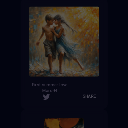
First summer love
Marc-H
SHARE