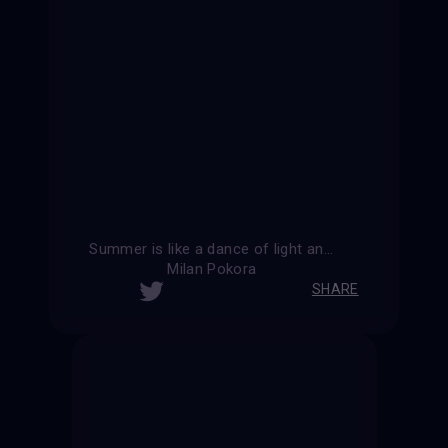
Summer is like a dance of light and shadow, where every moment is filled with joy.
Milan Pokora
SHARE