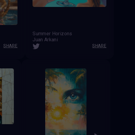
Summer Horizons
Juan Arkani
SHARE
SHARE