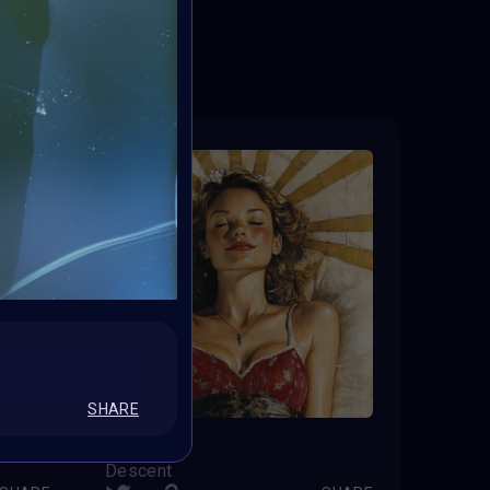
ED
SHARE
Serenity
Descent