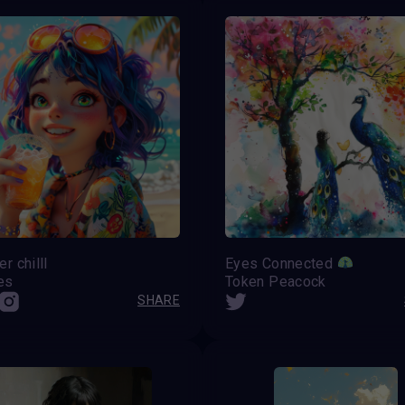
 chilll
Eyes Connected
es
Token Peacock
SHARE