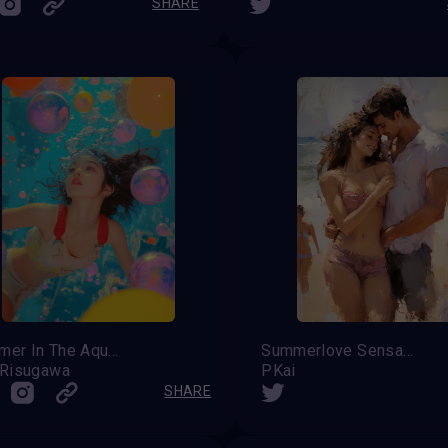
SHARE
Summer In The Aqua City
Summerlove Sensation ...
 Risugawa
PKai
SHARE