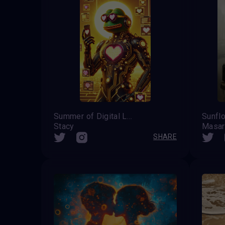
Summer of Digital Love
Sunfl
Stacy
Masar
SHARE