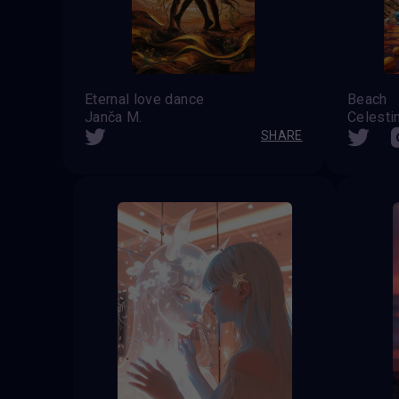
Eternal love dance
Beach
Janča M.
SHARE