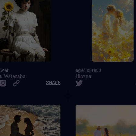
ower
ager aureus
u Watanabe
Himura
SHARE