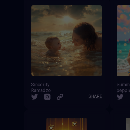
Sincerity
Summer
Ramadzo
peppi
SHARE