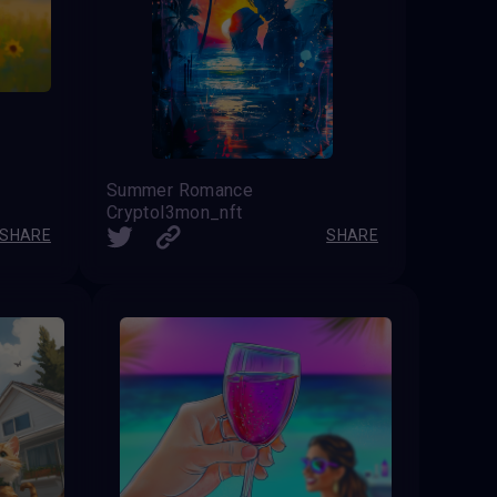
Summer Romance
Cryptol3mon_nft
SHARE
SHARE