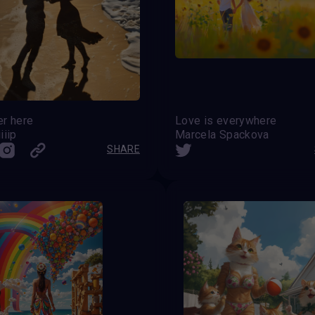
er here
Love is everywhere
iiip
Marcela Spackova
SHARE