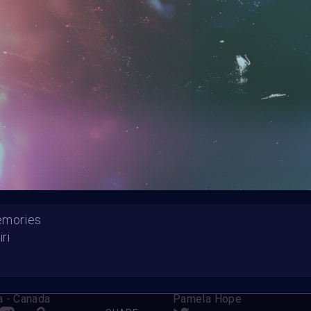
HE CONTEST HAS CLOS
Follow us on
twitter
to hear about the next one
emories
iri
 Angelic Love
Cyborg on the Beach
a - Canada
Pamela Hope