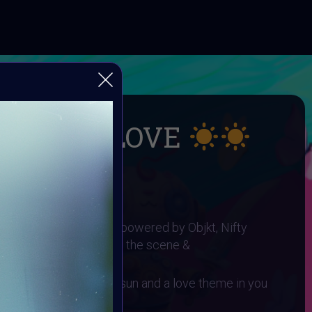
UMMER LOVE
 SUMMER LOVE
I ART Community and powered by Objkt, Nifty
gh0sTt - the man behind the scene &
 You need to have a sun and a love theme in you