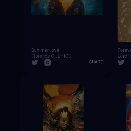
Summer love
Forev
Florence OULHIOU
Lord_i
SHARE