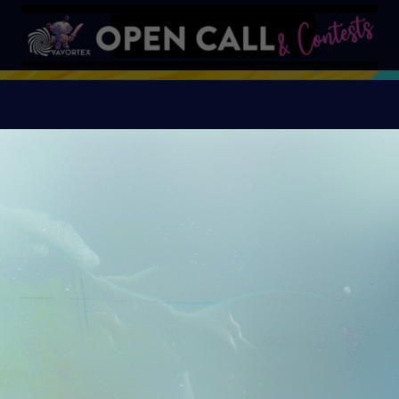
S
VAVortex AI ART DAY
Organiser:
VAVortex A
Island, FeatherFrogs, 
Supercommunity
Theme:
SUMMER LOVE:
art