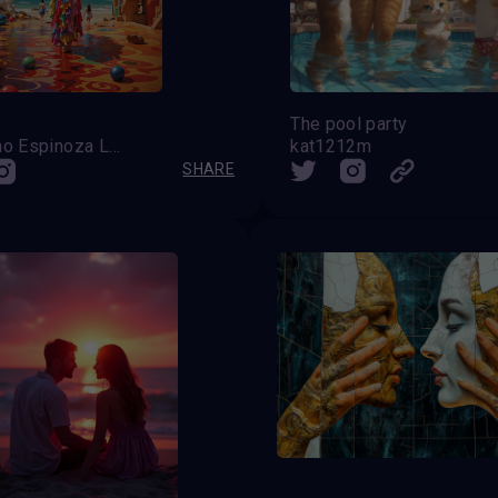
The pool party
Celestino Espinoza Lopez (Venezuela)
kat1212m
SHARE