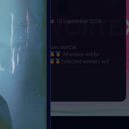
 2024
:
31 August 2024
ember 2024
Vote ended:
10 September 2024
10 September 2024
RHINO ORPHANAGE
eted Winners will be showcased at
t on 22 September
All winner will be
Collection on Objkt
Selected winners will
ART10K Museum
BOOK