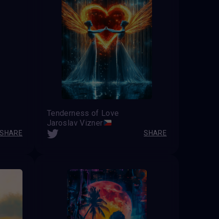
Tenderness of Love
Jaroslav Vizner
SHARE
SHARE