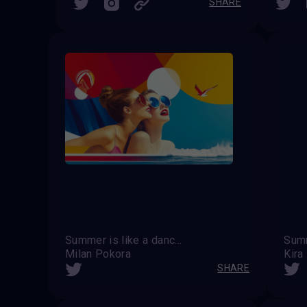
SHARE
Summer is like a dance of light and shadow, where every moment is filled with joy.
Milan Pokora
Kira
SHARE