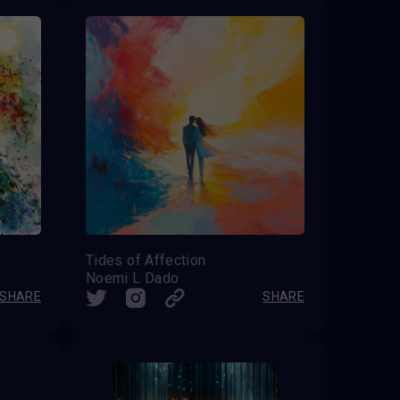
Tides of Affection
Noemi L Dado
SHARE
SHARE