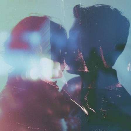
Launched:
12 August
Submission deadline
Vote started:
2 Sept
Winners announced:
Charity:
ZULULAND 
Prizes:
6 selc
SuperCommunity Even
minted into AIART10K 
be showcased in AI
CONSULT THE RULE 