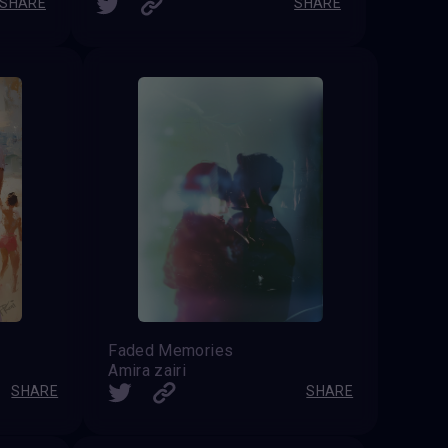
SHARE
SHARE
Faded Memories
Amira zairi
SHARE
SHARE