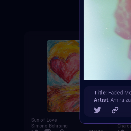
T
Title
: Faded M
Artist
: Amira za
Sun of Love
Sweet
Simone Behrsing
Charo