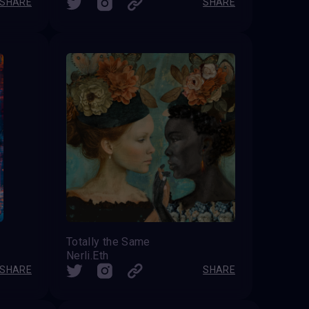
SHARE
SHARE
Totally the Same
Nerli.Eth
SHARE
SHARE