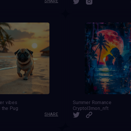
SHARE
r vibes
Summer Romance
i the Pug
Cryptol3mon_nft
SHARE