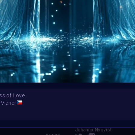
HE CONTEST HAS CLOS
Follow us on
twitter
to hear about the next one
ss of Love
 Vizner
ool Love”
Summer Fairytale
Johanna Nyqvist