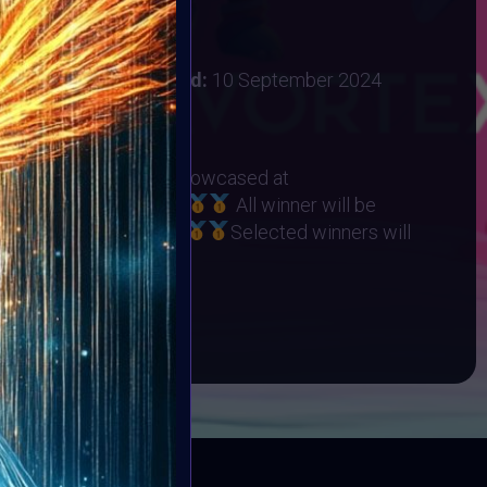
 2024
:
31 August 2024
ember 2024
Vote ended:
10 September 2024
10 September 2024
RHINO ORPHANAGE
eted Winners will be showcased at
t on 22 September
All winner will be
Collection on Objkt
Selected winners will
ART10K Museum
BOOK