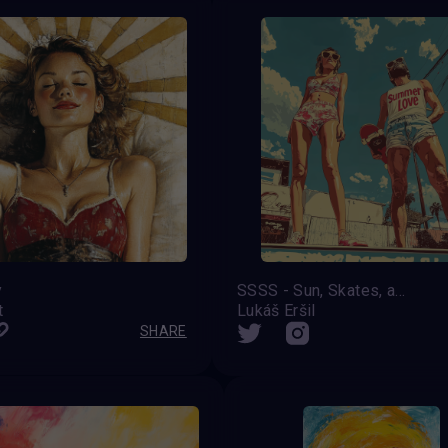
y
SSSS - Sun, Skates, and Summer Shenanigans
t
Lukáš Eršil
SHARE