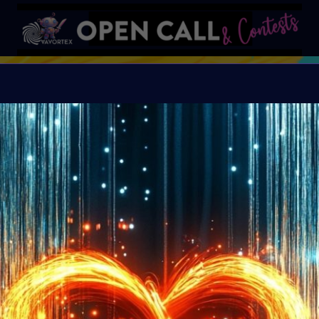
S
VAVortex AI ART DAY
Organiser:
VAVortex A
Island, FeatherFrogs, 
Supercommunity
Theme:
SUMMER LOVE:
art