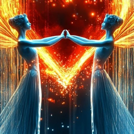
Launched:
12 August
Submission deadline
Vote started:
2 Sept
Winners announced:
Charity:
ZULULAND 
Prizes:
6 selc
SuperCommunity Even
minted into AIART10K 
be showcased in AI
CONSULT THE RULE 