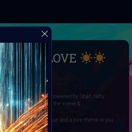
UMMER LOVE
 SUMMER LOVE
I ART Community and powered by Objkt, Nifty
gh0sTt - the man behind the scene &
 You need to have a sun and a love theme in you