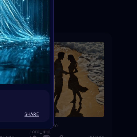
ED
SHARE
Forever here
Lord_iiiip