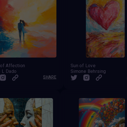
of Affection
Sun of Love
 L Dado
Simone Behrsing
SHARE