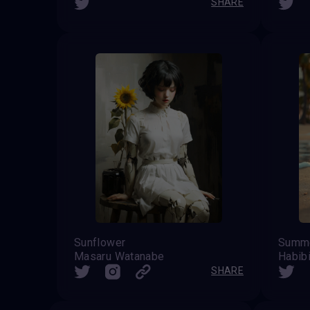
SHARE
Sunflower
Summe
Masaru Watanabe
Habib
SHARE