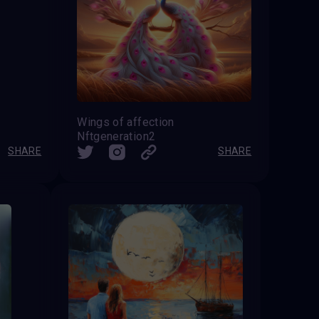
Wings of affection
Nftgeneration2
SHARE
SHARE