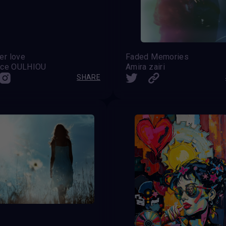
r love
Faded Memories
nce OULHIOU
Amira zairi
SHARE