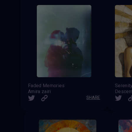
Faded Memories
Serenit
Amira zairi
Descen
SHARE