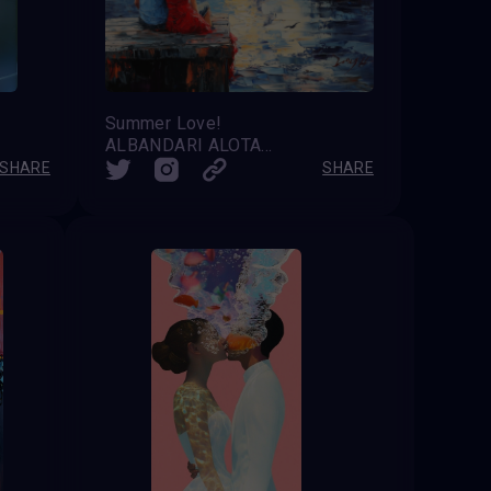
Summer Love!
ALBANDARI ALOTAIBI
SHARE
SHARE