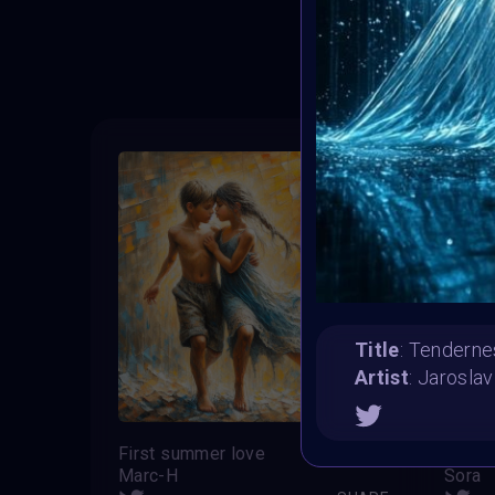
T
Title
: Tenderne
Artist
: Jaroslav
First summer love
“”Sch
Marc-H
Sora