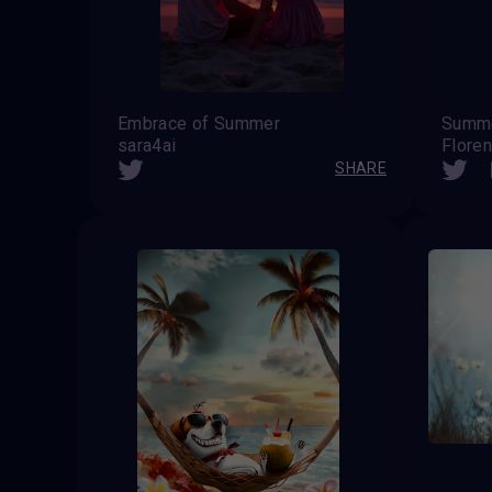
Embrace of Summer
Summe
sara4ai
Flore
SHARE