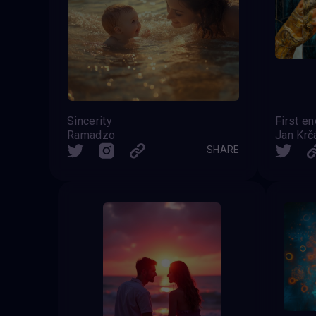
Sincerity
First en
Ramadzo
Jan Krč
SHARE