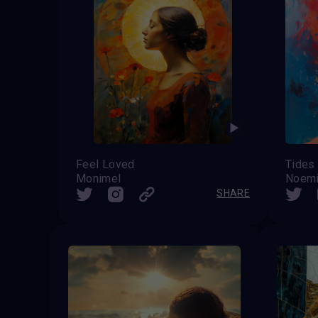
Feel Loved
Tides 
Monimel
Noemi
SHARE