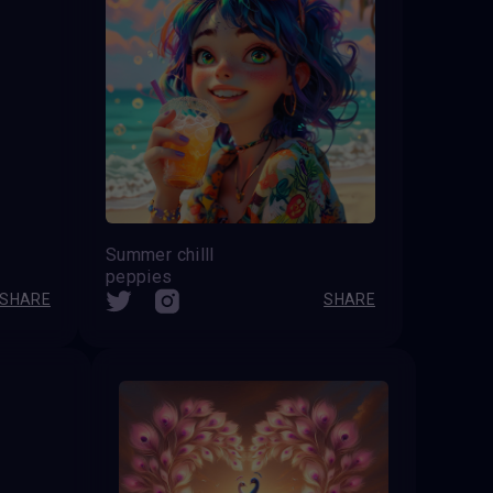
Summer chilll
peppies
SHARE
SHARE