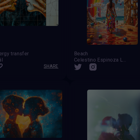
ergy transfer
Beach
ál
Celestino Espinoza Lopez (Venezuela)
SHARE