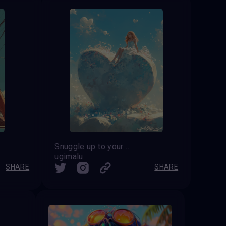
Snuggle up to your feelings
ugimalu
SHARE
SHARE